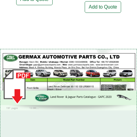
Add to Quote