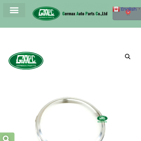
English
▼
0