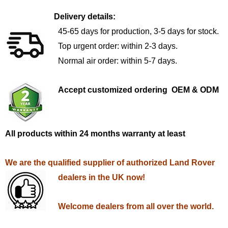
Delivery details:
45-65 days for production, 3-5 days for stock.
Top urgent order: within 2-3 days.
Normal air order: within 5-7 days.
Accept customized ordering OEM & ODM
All products within 24 months warranty at least
We are the qualified supplier of authorized Land Rover
dealers in the UK now!
Welcome dealers from all over the world.