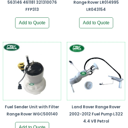
563146 461181 321310076
Range Rover LR014995
FFP313
LR043154
Add to Quote
Add to Quote
Fuel Sender Unit with Filter
Land Rover Range Rover
Range Rover WGC500140
2002-2012 Fuel Pump L322
4.4 V8 Petrol
Add to Quote