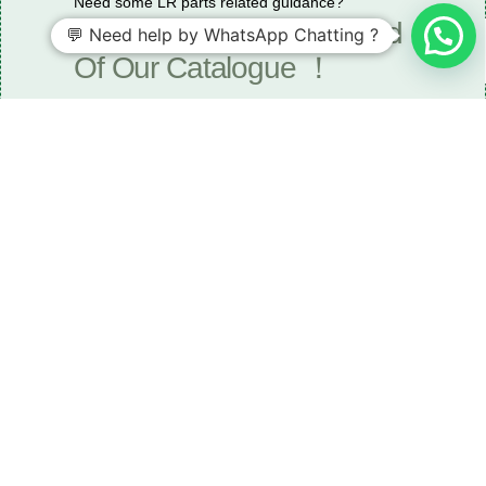
Need some LR parts related guidance?
Request A Free Download
💬 Need help by WhatsApp Chatting ?
Of Our Catalogue ！
Download The Catalogue