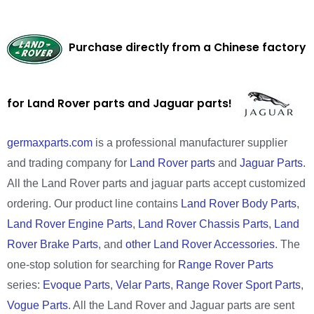
Purchase directly from a Chinese factory
for Land Rover parts and Jaguar parts!
germaxparts.com
is a professional manufacturer supplier
and trading company for
Land Rover parts
and
Jaguar Parts
.
All the Land Rover parts and jaguar parts accept customized
ordering. Our product line contains
Land Rover Body Parts
,
Land Rover Engine Parts
,
Land Rover Chassis Parts
,
Land
Rover Brake Parts
, and
other Land Rover Accessories
. The
one-stop solution for searching for
Range Rover Parts
series:
Evoque Parts
,
Velar Parts
,
Range Rover Sport Parts
,
Vogue Parts
. All the Land Rover and Jaguar parts are sent