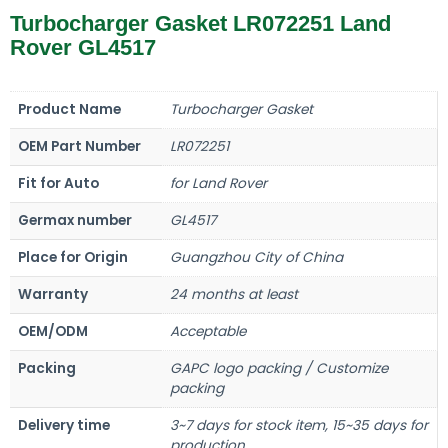
Turbocharger Gasket LR072251 Land
Rover GL4517
Product Name
Turbocharger Gasket
OEM Part Number
LR072251
Fit for Auto
for Land Rover
Germax number
GL4517
Place for Origin
Guangzhou City of China
Warranty
24 months at least
OEM/ODM
Acceptable
Packing
GAPC logo packing / Customize
packing
Delivery time
3~7 days for stock item, 15~35 days for
production