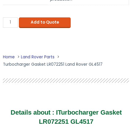
Add to Quote
Home
Land Rover Parts
Turbocharger Gasket LR072251 Land Rover GL4517
Details about : ITurbocharger Gasket
LR072251 GL4517