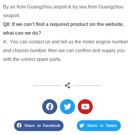
By air from Guangzhou airport & by sea from Guangzhou
seaport.
Q8: If we can’t find a required product on the website,
what can we do?
A: You can contact us and tell us the motor engine number
and chassis number, then we can confirm and supply you
with the correct spare parts.
Share to Facebook
Share to Twitter