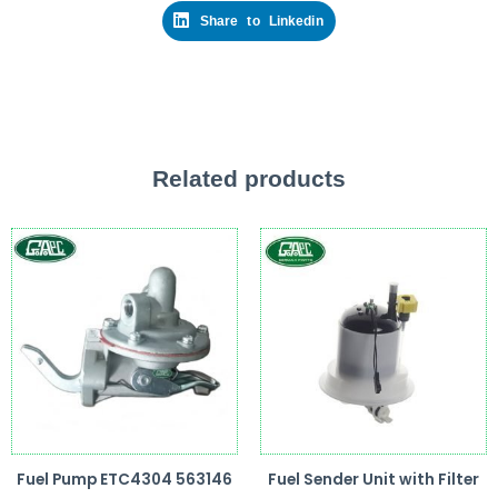
Share to Linkedin
Related products
Fuel Pump ETC4304 563146
Fuel Sender Unit with Filter