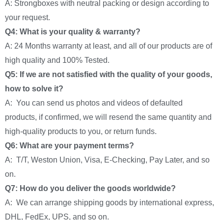
A: Strongboxes with neutral packing or design according to
your request.
Q4: What is your quality & warranty?
A: 24 Months warranty at least, and all of our products are of
high quality and 100% Tested.
Q5: If we are not satisfied with the quality of your goods,
how to solve it?
A: You can send us photos and videos of defaulted
products, if confirmed, we will resend the same quantity and
high-quality products to you, or return funds.
Q6: What are your payment terms?
A: T/T, Weston Union, Visa, E-Checking, Pay Later, and so
on.
Q7: How do you deliver the goods worldwide?
A: We can arrange shipping goods by international express,
DHL, FedEx, UPS, and so on.