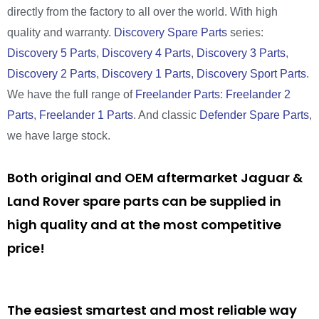
directly from the factory to all over the world. With high
quality and warranty.
Discovery Spare Parts
series:
Discovery 5 Parts
,
Discovery 4 Parts
,
Discovery 3 Parts
,
Discovery 2 Parts
,
Discovery 1 Parts
,
Discovery Sport Parts
.
We have the full range of
Freelander Parts
:
Freelander 2
Parts
,
Freelander 1 Parts
. And classic
Defender Spare Parts
,
we have large stock.
Both original and OEM aftermarket Jaguar &
Land Rover spare parts can be supplied in
high quality and at the most competitive
price!
The easiest smartest and most reliable way