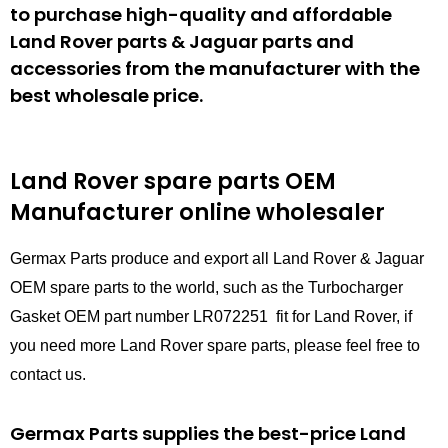
to purchase high-quality and affordable
Land Rover parts & Jaguar parts and
accessories from the manufacturer with the
best wholesale price.
Land Rover spare parts
OEM
Manufacturer online wholesaler
Germax Parts produce and export all Land Rover & Jaguar
OEM spare parts to the world, such as the Turbocharger
Gasket OEM part number LR072251 fit for Land Rover, if
you need more Land Rover spare parts, please feel free to
contact us.
Germax Parts supplies the best-price Land