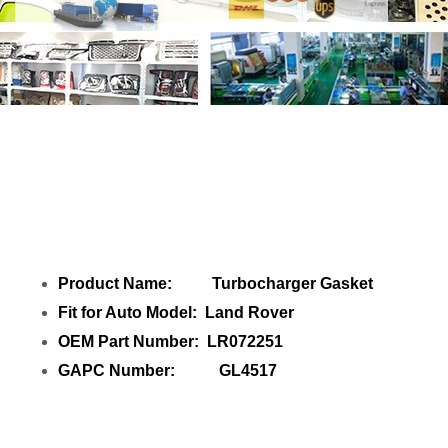
Share ITurbocharger Gasket LR072251
GL4517 with your friends
Product Name: Turbocharger Gasket
Fit for Auto Model: Land Rover
OEM Part Number: LR072251
GAPC Number: GL4517