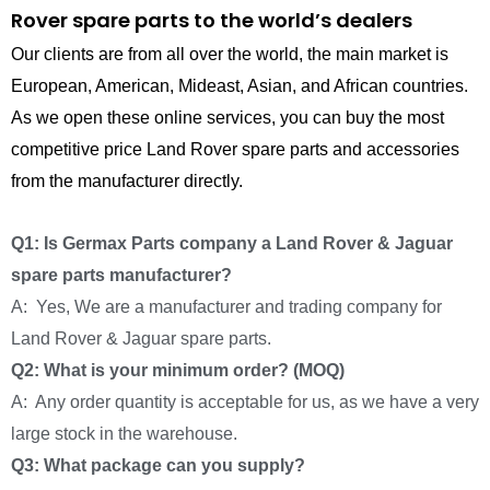
Rover spare parts to the world’s dealers
Our clients are from all over the world, the main market is
European, American, Mideast, Asian, and African countries.
As we open these online services, you can buy the most
competitive price Land Rover spare parts and accessories
from the manufacturer directly.
Q1: Is Germax Parts company a Land Rover & Jaguar
spare parts manufacturer?
A: Yes, We are a manufacturer and trading company for
Land Rover & Jaguar spare parts.
Q2: What is your minimum order? (MOQ)
A: Any order quantity is acceptable for us, as we have a very
large stock in the warehouse.
Q3: What package can you supply?