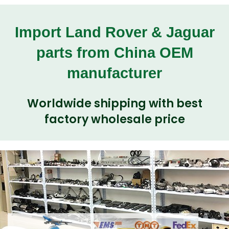
Import Land Rover & Jaguar
parts from China OEM
manufacturer
Worldwide shipping with best
factory wholesale price