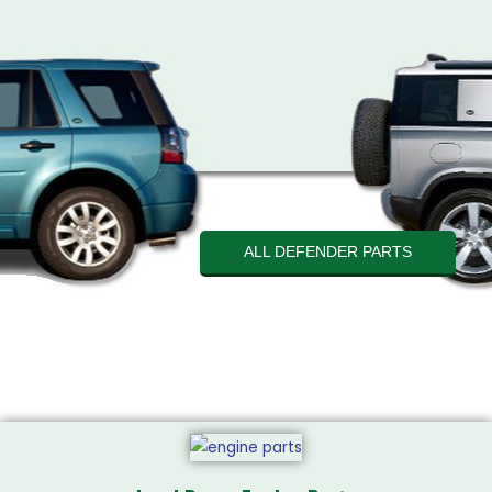
ALL DEFENDER PARTS