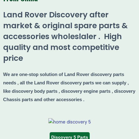
Land Rover Discovery after
market & original spare parts &
accessories wholeslaler . High
quality and most competitive
price
We are one-stop solution of Land Rover discovery parts
needs , all the Land Rover discovery parts we can supply ,
like discovery body parts , discovery engine parts , discovery
Chassis parts and other accessories .
Discovery 5 Parts