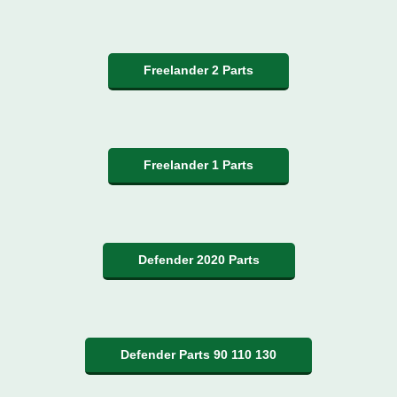
Freelander 2 Parts
Freelander 1 Parts
Defender 2020 Parts
Defender Parts 90 110 130