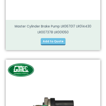
Master Cylinder Brake Pump LR067017 LR014430
LR007378 LR001050
Add to Quote