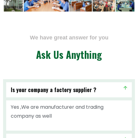
We have great answer for you
Ask Us Anything
Is your company a factory supplier ?
Yes ,We are manufacturer and trading
company as well