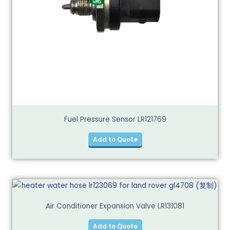
Fuel Pressure Sensor LR121769
Add to Quote
Air Conditioner Expansion Valve LR131081
Add to Quote