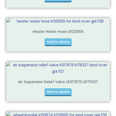
Heater Water Hose LR123069
Add to Quote
Air Suspension Relief Valve LR137879 LR176327
Add to Quote