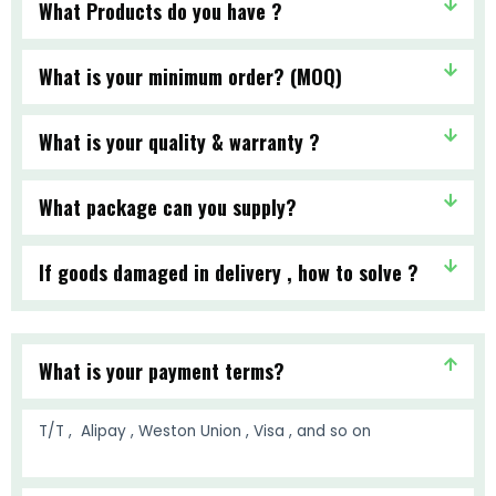
What Products do you have ?
What is your minimum order? (MOQ)
What is your quality & warranty ?
What package can you supply?
If goods damaged in delivery , how to solve ?
What is your payment terms?
T/T , Alipay , Weston Union , Visa , and so on