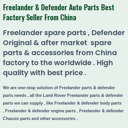
Freelander & Defender Auto Parts Best
Factory Seller From China​
Freelander spare parts , Defender
Original & after market spare
parts & accessories from China
factory to the worldwide . High
quality with best price .
We are one-stop solution of Freelander parts & defender
parts needs , all the Land Rover Freelander parts & defender
parts we can supply , like Freelander & defender body parts
, Freelander & defender engine parts , Freelander & defender
Chassis parts and other accessories .