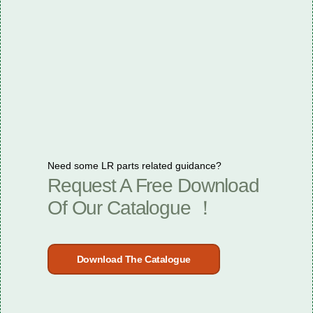
Need some LR parts related guidance?
Request A Free Download
Of Our Catalogue ！
Download The Catalogue