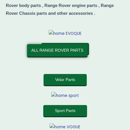
Rover body parts , Range Rover engine parts , Range
Rover Chassis parts and other accessories .
Evoque Parts
ALL RANGE ROVER PARTS
Velar Parts
Sport Parts