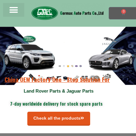
0
China OEM Factory One - Stop Solution For
Land Rover Parts & Jaguar Parts
7-day worldwide delivery for stock spare parts
Check all the products