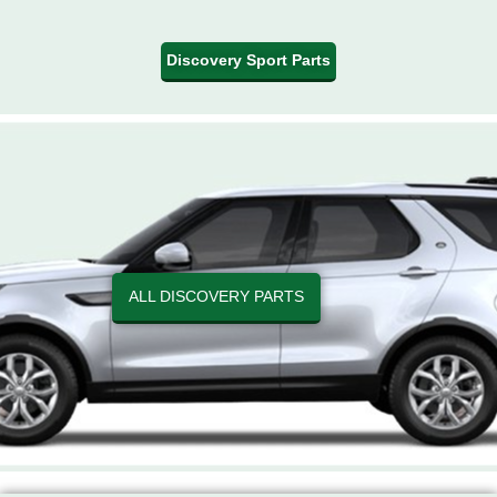
Discovery Sport Parts
ALL DISCOVERY PARTS