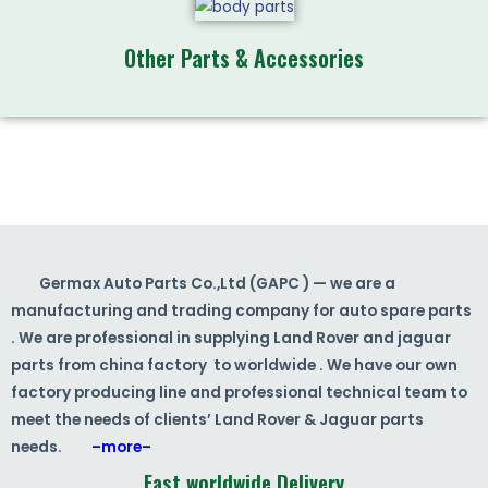
Other Parts & Accessories
Germax Auto Parts Co.,Ltd (GAPC ) — we are a
manufacturing and trading company for auto spare parts
. We are professional in supplying Land Rover and jaguar
parts from china factory to worldwide . We have our own
factory producing line and professional technical team to
meet the needs of clients’ Land Rover & Jaguar parts
needs.
–more–
Fast worldwide Delivery