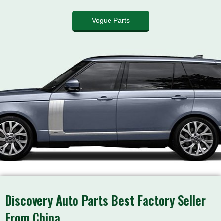
Vogue Parts
Discovery Auto Parts Best Factory Seller
From China