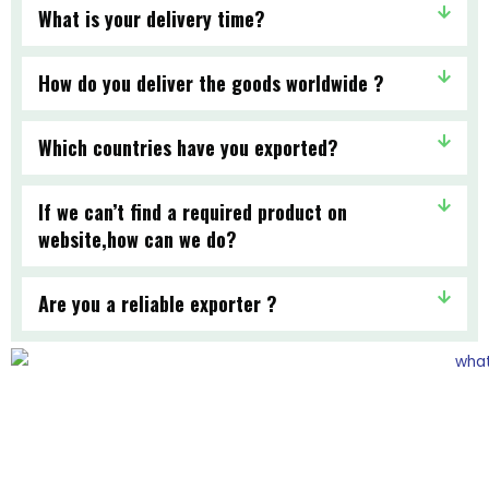
What is your delivery time?
How do you deliver the goods worldwide ?
Which countries have you exported?
If we can’t find a required product on
website,how can we do?
Are you a reliable exporter ?