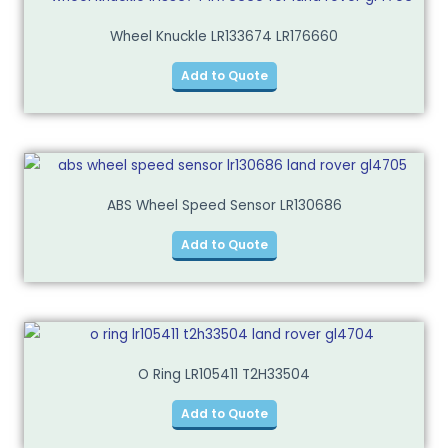
Wheel Knuckle LR133674 LR176660
Add to Quote
ABS Wheel Speed Sensor LR130686
Add to Quote
O Ring LR105411 T2H33504
Add to Quote