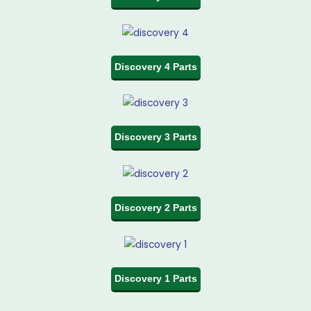
Discovery 4 Parts
Discovery 3 Parts
Discovery 2 Parts
Discovery 1 Parts