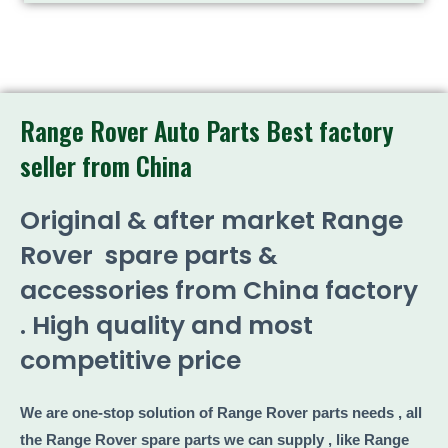
Range Rover Auto Parts Best factory
seller from China
Original & after market Range
Rover spare parts &
accessories from China factory
. High quality and most
competitive price
We are one-stop solution of Range Rover parts needs , all
the Range Rover spare parts we can supply , like Range