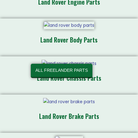
Land Rover Engine Parts
Land Rover Body Parts
ALL FREELANDER PARTS
Land Rover Chassis Parts
Land Rover Brake Parts