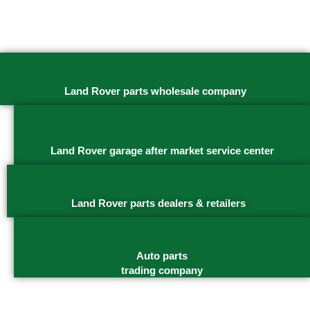
Land Rover parts wholesale company
Land Rover garage after market service center
Land Rover parts dealers & retailers
Auto parts
trading company