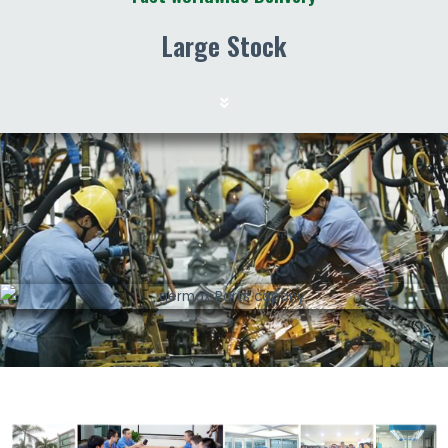
Large Stock