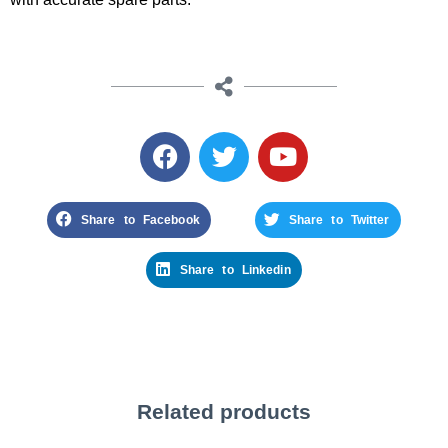
Share to Facebook
Share to Twitter
Share to Linkedin
Related products