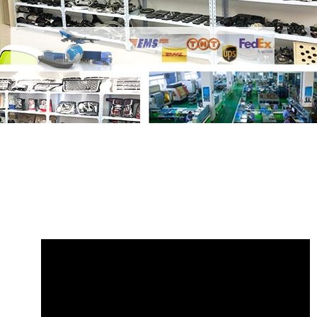
Share
Fuel Sender Unit with Filter Range
Rover WGC500140
with your friends