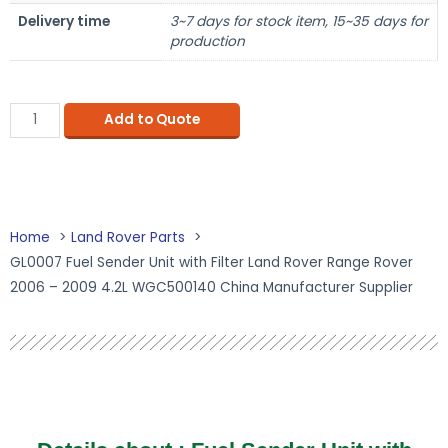
Delivery time
3~7 days for stock item, 15~35 days for
production
Add to Quote
Home
Land Rover Parts
GL0007 Fuel Sender Unit with Filter Land Rover Range Rover
2006 – 2009 4.2L WGC500140 China Manufacturer Supplier