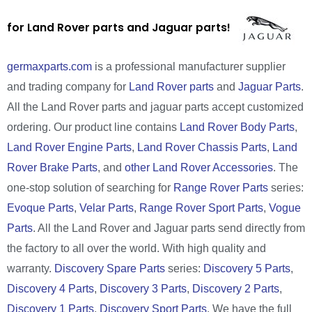
for Land Rover parts and Jaguar parts!
germaxparts.com
is a professional manufacturer supplier
and trading company for
Land Rover parts
and
Jaguar Parts
.
All the Land Rover parts and jaguar parts accept customized
ordering. Our product line contains
Land Rover Body Parts
,
Land Rover Engine Parts
,
Land Rover Chassis Parts
,
Land
Rover Brake Parts
, and
other Land Rover Accessories
. The
one-stop solution of searching for
Range Rover Parts
series:
Evoque Parts
,
Velar Parts
,
Range Rover Sport Parts
,
Vogue
Parts
. All the Land Rover and Jaguar parts send directly from
the factory to all over the world. With high quality and
warranty.
Discovery Spare Parts
series:
Discovery 5 Parts
,
Discovery 4 Parts
,
Discovery 3 Parts
,
Discovery 2 Parts
,
Discovery 1 Parts
,
Discovery Sport Parts
. We have the full