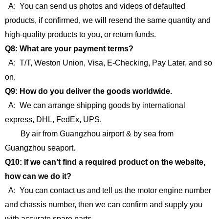
A: You can send us photos and videos of defaulted
products, if confirmed, we will resend the same quantity and
high-quality products to you, or return funds.
Q8: What are your payment terms?
A: T/T, Weston Union, Visa, E-Checking, Pay Later, and so
on.
Q9: How do you deliver the goods worldwide.
A: We can arrange shipping goods by international
express, DHL, FedEx, UPS.
By air from Guangzhou airport & by sea from
Guangzhou seaport.
Q10: If we can’t find a required product on the website,
how can we do it?
A: You can contact us and tell us the motor engine number
and chassis number, then we can confirm and supply you
with accurate spare parts.