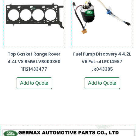
Top Gasket Range Rover
Fuel Pump Discovery 4 4.2L
4.4L V8 BMW LVB000360
V8 Petrol LR014997
11121433477
LR043385
Add to Quote
Add to Quote