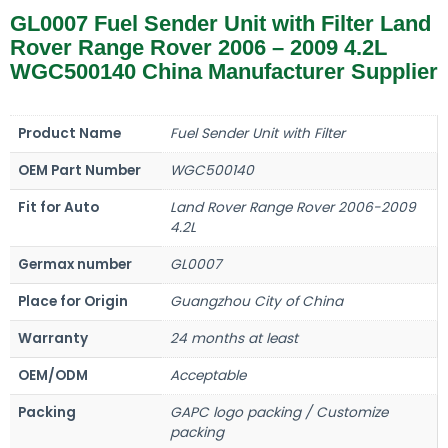
GL0007 Fuel Sender Unit with Filter Land
Rover Range Rover 2006 – 2009 4.2L
WGC500140 China Manufacturer Supplier
Product Name
Fuel Sender Unit with Filter
OEM Part Number
WGC500140
Fit for Auto
Land Rover Range Rover 2006-2009
4.2L
Germax number
GL0007
Place for Origin
Guangzhou City of China
Warranty
24 months at least
OEM/ODM
Acceptable
Packing
GAPC logo packing / Customize
packing