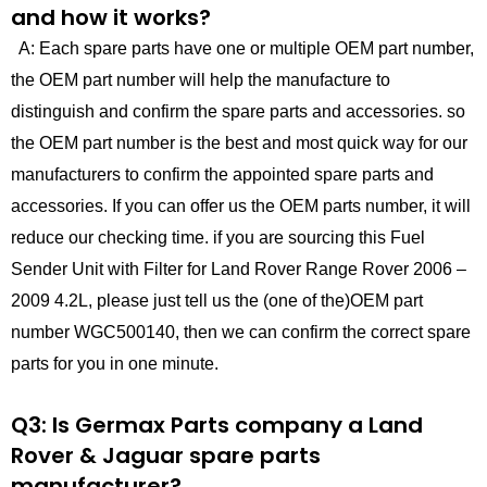
and how it works?
A: Each spare parts have one or multiple OEM part number,
the OEM part number will help the manufacture to
distinguish and confirm the spare parts and accessories. so
the OEM part number is the best and most quick way for our
manufacturers to confirm the appointed spare parts and
accessories. If you can offer us the OEM parts number, it will
reduce our checking time. if you are sourcing this Fuel
Sender Unit with Filter for Land Rover Range Rover 2006 –
2009 4.2L, please just tell us the (one of the)OEM part
number WGC500140, then we can confirm the correct spare
parts for you in one minute.
Q3: Is Germax Parts company a Land
Rover & Jaguar spare parts
manufacturer?