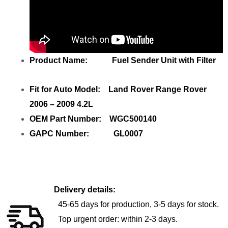
Product Name: Fuel Sender Unit with Filter
Fit for Auto Model: Land Rover Range Rover
2006 – 2009 4.2L
OEM Part Number: WGC500140
GAPC Number: GL0007
Delivery details:
45-65 days for production, 3-5 days for stock.
Top urgent order: within 2-3 days.