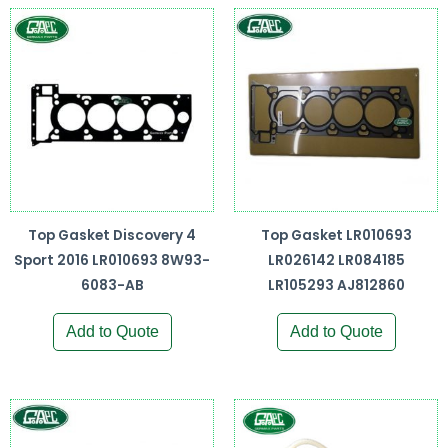
Top Gasket Discovery 4
Top Gasket LR010693
Sport 2016 LR010693 8W93-
LR026142 LR084185
6083-AB
LR105293 AJ812860
Add to Quote
Add to Quote