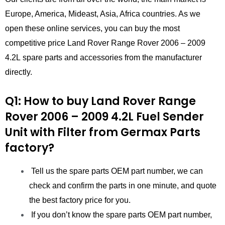
Europe, America, Mideast, Asia, Africa countries. As we
open these online services, you can buy the most
competitive price Land Rover Range Rover 2006 – 2009
4.2L spare parts and accessories from the manufacturer
directly.
Q1: How to buy Land Rover Range
Rover 2006 – 2009 4.2L Fuel Sender
Unit with Filter
from
Germax Parts
factory?
Tell us the spare parts OEM part number, we can
check and confirm the parts in one minute, and quote
the best factory price for you.
If you don’t know the spare parts OEM part number,