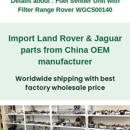
Details about :
Fuel Sender Unit with
Filter Range Rover WGC500140
Import Land Rover & Jaguar
parts from China OEM
manufacturer
Worldwide shipping with best
factory wholesale price