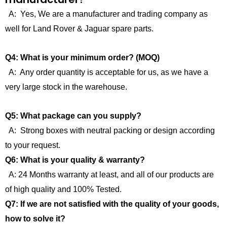
A: Yes, We are a manufacturer and trading company as
well for Land Rover & Jaguar spare parts.
Q4: What is your minimum order? (MOQ)
A: Any order quantity is acceptable for us, as we have a
very large stock in the warehouse.
Q5: What package can you supply?
A: Strong boxes with neutral packing or design according
to your request.
Q6: What is your quality & warranty?
A: 24 Months warranty at least, and all of our products are
of high quality and 100% Tested.
Q7: If we are not satisfied with the quality of your goods,
how to solve it?