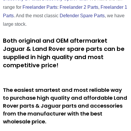
range for
Freelander Parts
:
Freelander 2 Parts
,
Freelander 1
Parts
. And the most classic
Defender Spare Parts
, we have
large stock.
Both original and OEM aftermarket
Jaguar & Land Rover spare parts can be
supplied in high quality and most
competitive price!
The easiest smartest and most reliable way
to purchase high quality and affordable Land
Rover parts & Jaguar parts and accessories
from the manufacturer with the best
wholesale price.