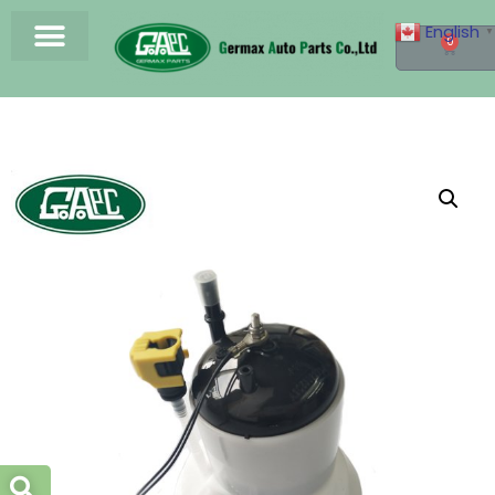
English
▼
0