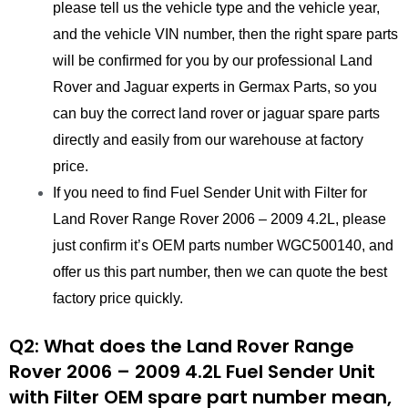
please tell us the vehicle type and the vehicle year,
and the vehicle VIN number, then the right spare parts
will be confirmed for you by our professional Land
Rover and Jaguar experts in Germax Parts, so you
can buy the correct land rover or jaguar spare parts
directly and easily from our warehouse at factory
price.
If you need to find Fuel Sender Unit with Filter for
Land Rover Range Rover 2006 – 2009 4.2L, please
just confirm it’s OEM parts number WGC500140, and
offer us this part number, then we can quote the best
factory price quickly.
Q2: What does the Land Rover Range
Rover 2006 – 2009 4.2L Fuel Sender Unit
with Filter
OEM spare part number mean,