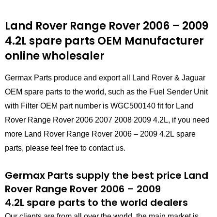
Land Rover Range Rover 2006 – 2009
4.2L
spare parts
OEM Manufacturer
online wholesaler
Germax Parts produce and export all Land Rover & Jaguar
OEM spare parts to the world, such as the Fuel Sender Unit
with Filter OEM part number is WGC500140 fit for Land
Rover Range Rover 2006 2007 2008 2009 4.2L, if you need
more Land Rover Range Rover 2006 – 2009 4.2L spare
parts, please feel free to contact us.
Germax Parts supply the best price Land
Rover Range Rover 2006 – 2009
4.2L spare parts to the world dealers
Our clients are from all over the world, the main market is