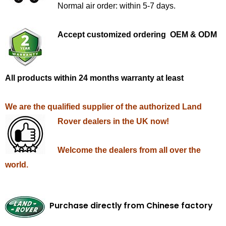
Normal air order: within 5-7 days.
Accept customized ordering OEM & ODM
All products within 24 months warranty at least
We are the qualified supplier of the authorized Land
Rover dealers in the UK now!
Welcome the dealers from all over the
world.
Purchase directly from Chinese factory