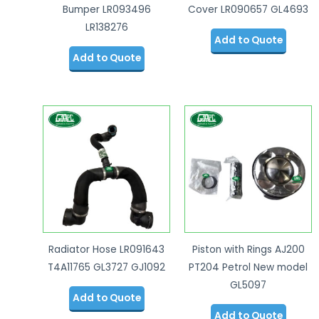
Bumper LR093496
Cover LR090657 GL4693
LR138276
Add to Quote
Add to Quote
Radiator Hose LR091643
Piston with Rings AJ200
T4A11765 GL3727 GJ1092
PT204 Petrol New model
GL5097
Add to Quote
Add to Quote