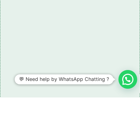
💬 Need help by WhatsApp Chatting ?