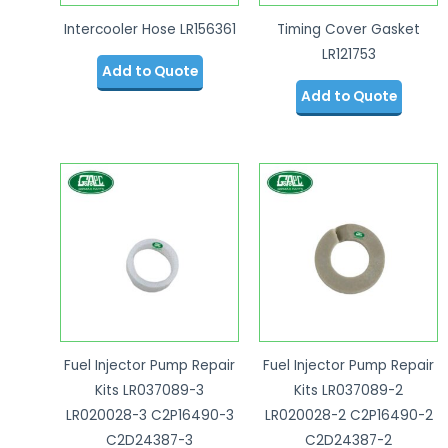
Intercooler Hose LR156361
Timing Cover Gasket
LR121753
Add to Quote
Add to Quote
Fuel Injector Pump Repair
Fuel Injector Pump Repair
Kits LR037089-3
Kits LR037089-2
LR020028-3 C2P16490-3
LR020028-2 C2P16490-2
C2D24387-3
C2D24387-2