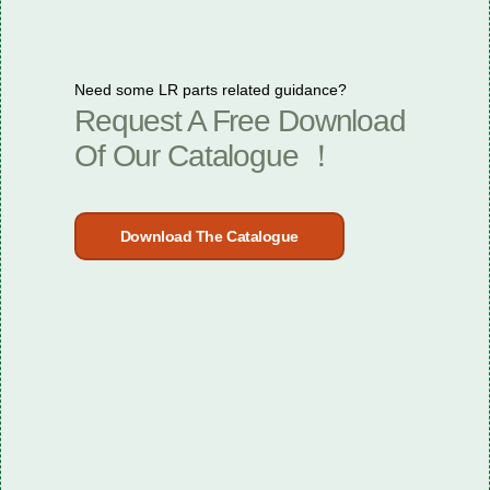
Need some LR parts related guidance?
Request A Free Download
Of Our Catalogue ！
Download The Catalogue