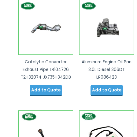
Catalytic Converter
Aluminum Engine Oil Pan
Exhaust Pipe LR104726
3.0L Diesel 306DT
T2H32074 JX735H342DB
LR086423
Add to Quote
Add to Quote