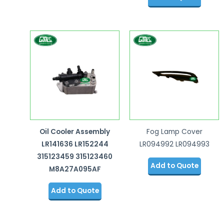
Oil Cooler Assembly
Fog Lamp Cover
LR141636 LR152244
LR094992 LR094993
315123459 315123460
Add to Quote
M8A27A095AF
Add to Quote