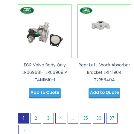
EGR Valve Body Only
Rear Left Shock Absorber
LR069681-1 LR069681P
Bracket LR141904
T4N11610-1
T2R56404
Add to Quote
Add to Quote
1
2
3
4
…
35
36
37
→