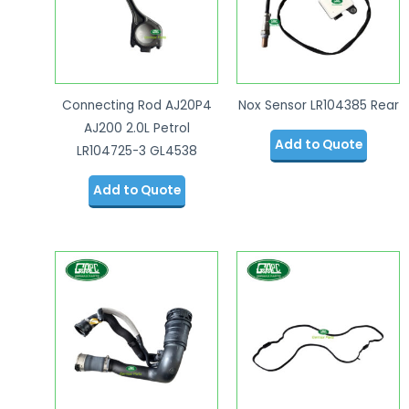
Connecting Rod AJ20P4
Nox Sensor LR104385 Rear
AJ200 2.0L Petrol
Add to Quote
LR104725-3 GL4538
Add to Quote