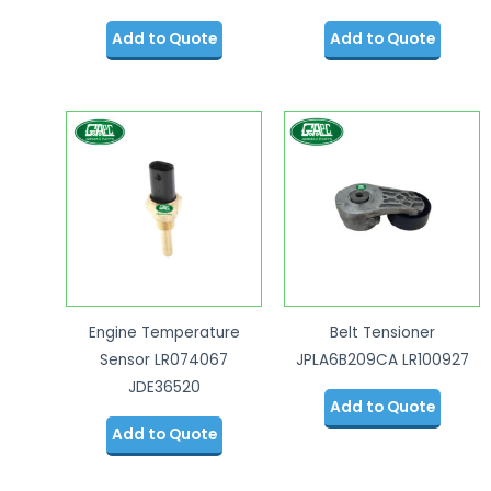
Add to Quote
Add to Quote
Engine Temperature
Belt Tensioner
Sensor LR074067
JPLA6B209CA LR100927
JDE36520
Add to Quote
Add to Quote