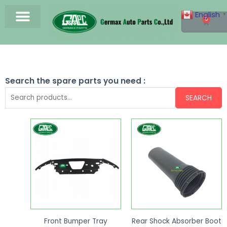
English
▼
0
Search the spare parts you need :
SEARCH
Front Bumper Tray
Rear Shock Absorber Boot