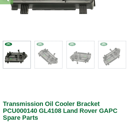
Transmission Oil Cooler Bracket
PCU000140 GL4108 Land Rover GAPC
Spare Parts