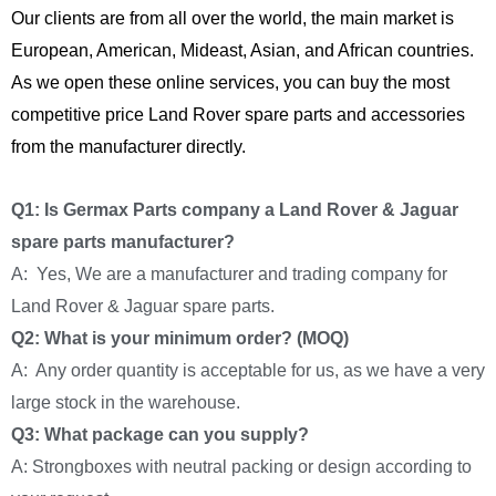
Our clients are from all over the world, the main market is
European, American, Mideast, Asian, and African countries.
As we open these online services, you can buy the most
competitive price Land Rover spare parts and accessories
from the manufacturer directly.
Q1: Is Germax Parts company a Land Rover & Jaguar
spare parts manufacturer?
A: Yes, We are a manufacturer and trading company for
Land Rover & Jaguar spare parts.
Q2: What is your minimum order? (MOQ)
A: Any order quantity is acceptable for us, as we have a very
large stock in the warehouse.
Q3: What package can you supply?
A: Strongboxes with neutral packing or design according to