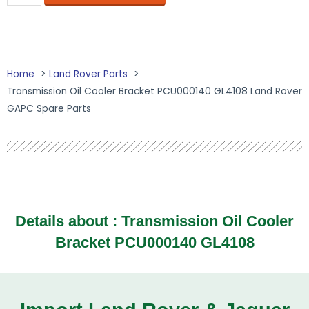
Home
Land Rover Parts
Transmission Oil Cooler Bracket PCU000140 GL4108 Land Rover
GAPC Spare Parts
Details about : Transmission Oil Cooler
Bracket PCU000140 GL4108