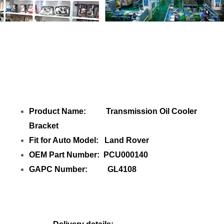
Share Transmission Oil Cooler Bracket
PCU000140 GL4108 with your friends
Product Name: Transmission Oil Cooler
Bracket
Fit for Auto Model: Land Rover
OEM Part Number: PCU000140
GAPC Number: GL4108