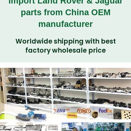
Import Land Rover & Jaguar
parts from China OEM
manufacturer
Worldwide shipping with best
factory wholesale price