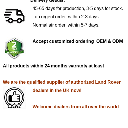
Delivery details:
45-65 days for production, 3-5 days for stock.
Top urgent order: within 2-3 days.
Normal air order: within 5-7 days.
Accept customized ordering OEM & ODM
All products within 24 months warranty at least
We are the qualified supplier of authorized Land Rover
dealers in the UK now!
Welcome dealers from all over the world.