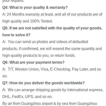
your request.
Q4: What is your quality & warranty?
A: 24 Months warranty at least, and all of our products are of
high quality and 100% Tested.
Q5: If we are not satisfied with the quality of your goods,
how to solve it?
A: You can send us photos and videos of defaulted
products, if confirmed, we will resend the same quantity and
high-quality products to you, or return funds.
Q6: What are your payment terms?
A: T/T, Weston Union, Visa, E-Checking, Pay Later, and so
on.
Q7: How do you deliver the goods worldwide?
A: We can arrange shipping goods by international express,
DHL, FedEx, UPS, and so on.
By air from Guangzhou airport & by sea from Guangzhou