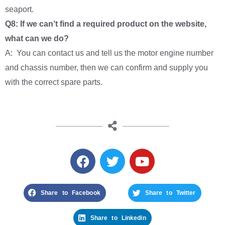
seaport.
Q8: If we can’t find a required product on the website,
what can we do?
A: You can contact us and tell us the motor engine number
and chassis number, then we can confirm and supply you
with the correct spare parts.
Share to Facebook
Share to Twitter
Share to Linkedin