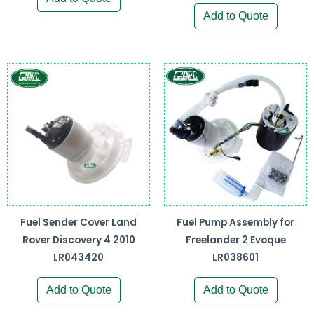
Add to Quote
Fuel Sender Cover Land
Fuel Pump Assembly for
Rover Discovery 4 2010
Freelander 2 Evoque
LR043420
LR038601
Add to Quote
Add to Quote