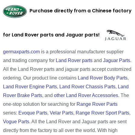
Purchase directly from a Chinese factory
for Land Rover parts and Jaguar parts!
germaxparts.com
is a professional manufacturer supplier
and trading company for
Land Rover parts
and
Jaguar Parts
.
All the Land Rover parts and jaguar parts accept customized
ordering. Our product line contains
Land Rover Body Parts
,
Land Rover Engine Parts
,
Land Rover Chassis Parts
,
Land
Rover Brake Parts
, and
other Land Rover Accessories
. The
one-stop solution for searching for
Range Rover Parts
series:
Evoque Parts
,
Velar Parts
,
Range Rover Sport Parts
,
Vogue Parts
. All the Land Rover and Jaguar parts are sent
directly from the factory to all over the world. With high