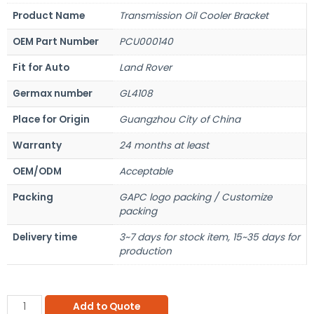
Product Name
Transmission Oil Cooler Bracket
OEM Part Number
PCU000140
Fit for Auto
Land Rover
Germax number
GL4108
Place for Origin
Guangzhou City of China
Warranty
24 months at least
OEM/ODM
Acceptable
Packing
GAPC logo packing / Customize
packing
Delivery time
3~7 days for stock item, 15~35 days for
production
Add to Quote