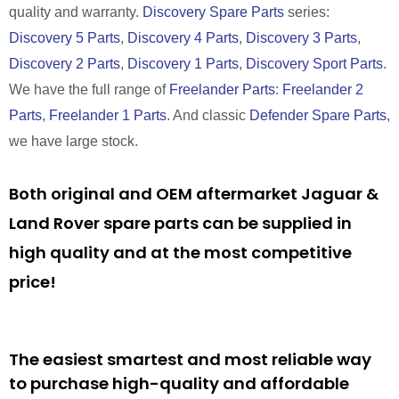
quality and warranty.
Discovery Spare Parts
series:
Discovery 5 Parts
,
Discovery 4 Parts
,
Discovery 3 Parts
,
Discovery 2 Parts
,
Discovery 1 Parts
,
Discovery Sport Parts
.
We have the full range of
Freelander Parts
:
Freelander 2
Parts
,
Freelander 1 Parts
. And classic
Defender Spare Parts
,
we have large stock.
Both original and OEM aftermarket Jaguar &
Land Rover spare parts can be supplied in
high quality and at the most competitive
price!
The easiest smartest and most reliable way
to purchase high-quality and affordable