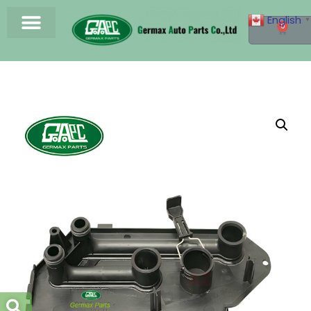
English
▼
0