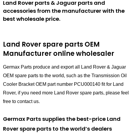
Land Rover parts & Jaguar parts and
accessories from the manufacturer with the
best wholesale price.
Land Rover spare parts
OEM
Manufacturer online wholesaler
Germax Parts produce and export all Land Rover & Jaguar
OEM spare parts to the world, such as the Transmission Oil
Cooler Bracket OEM part number PCU000140 fit for Land
Rover, if you need more Land Rover spare parts, please feel
free to contact us.
Germax Parts supplies the best-price Land
Rover spare parts to the world’s dealers