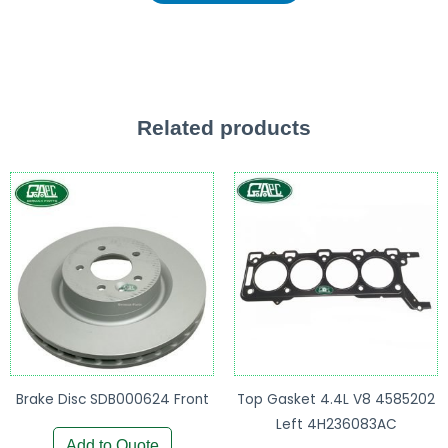
Related products
Brake Disc SDB000624 Front
Top Gasket 4.4L V8 4585202
Left 4H236083AC
Add to Quote