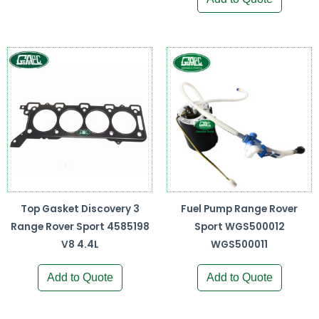
Top Gasket Discovery 3
Fuel Pump Range Rover
Range Rover Sport 4585198
Sport WGS500012
V8 4.4L
WGS500011
Add to Quote
Add to Quote