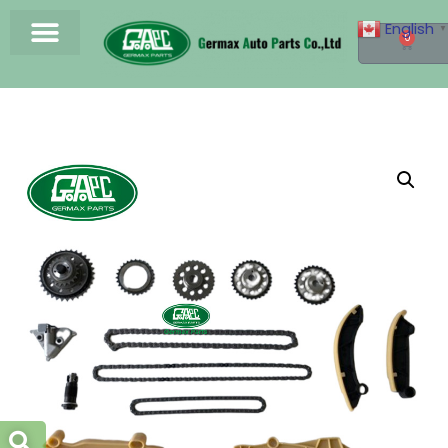
English
▼
0