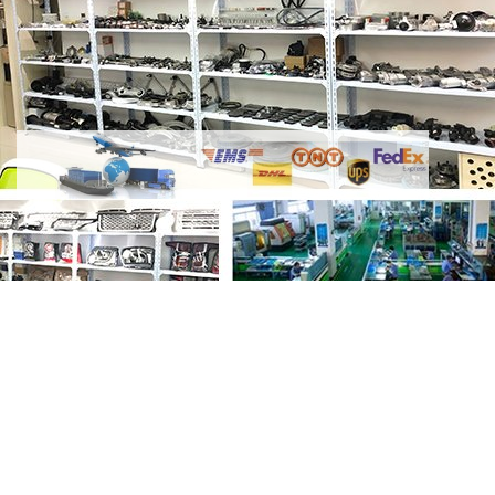
Share Timing Chain Kits Complete D300
AJ20D6 DT306 3.0L Diesel LR073744-2
GL4531 with your friends