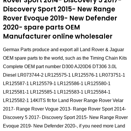
Rover Sport 2014- Discovery 5 2017-
Discovery Sport 2015- New Range
Rover Evoque 2019- New Defender
2020- spare parts
OEM
Manufacturer online wholesaler
Germax Parts produce and export all Land Rover & Jaguar
OEM spare parts to the world, such as the Timing Chain Kits
Complete OEM part number D300 AJ20D6 DT306 3.0L
Diesel LR073744-2 LR125575-1 LR125576-1 LR073751-1
LR125587-1 LR125579-1 LR125586-1 LR125580-1
LR125581-1 LR125585-1 LR125583-1 LR125584-1
LR125582-1 14KITS fit for Land Rover Range Rover Velar
2017- Range Rover Vogue 2013- Range Rover Sport 2014-
Discovery 5 2017- Discovery Sport 2015- New Range Rover
Evoque 2019- New Defender 2020-, if you need more Land