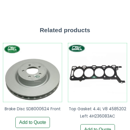
Related products
Brake Disc SDB000624 Front
Top Gasket 4.4L V8 4585202
Left 4H236083AC
Add to Quote
Add to Quote