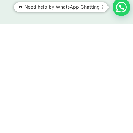
💬 Need help by WhatsApp Chatting ?
Need some LR parts related guidance?
Request A Free Download
Of Our Catalogue ！
Download The Catalogue