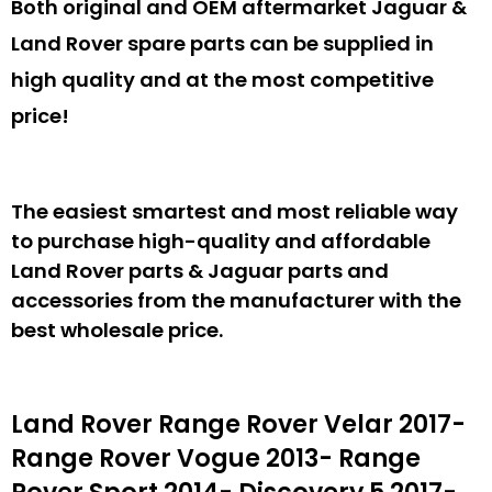
Both original and OEM aftermarket Jaguar &
Land Rover spare parts can be supplied in
high quality and at the most competitive
price!
The easiest smartest and most reliable way
to purchase high-quality and affordable
Land Rover parts & Jaguar parts and
accessories from the manufacturer with the
best wholesale price.
Land Rover Range Rover Velar 2017-
Range Rover Vogue 2013- Range