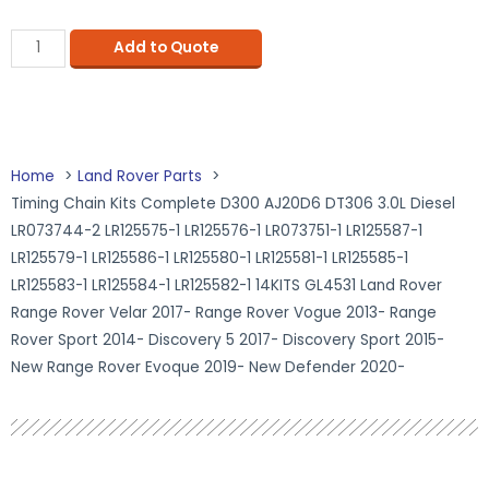
Add to Quote
Home
Land Rover Parts
Timing Chain Kits Complete D300 AJ20D6 DT306 3.0L Diesel
LR073744-2 LR125575-1 LR125576-1 LR073751-1 LR125587-1
LR125579-1 LR125586-1 LR125580-1 LR125581-1 LR125585-1
LR125583-1 LR125584-1 LR125582-1 14KITS GL4531 Land Rover
Range Rover Velar 2017- Range Rover Vogue 2013- Range
Rover Sport 2014- Discovery 5 2017- Discovery Sport 2015-
New Range Rover Evoque 2019- New Defender 2020-