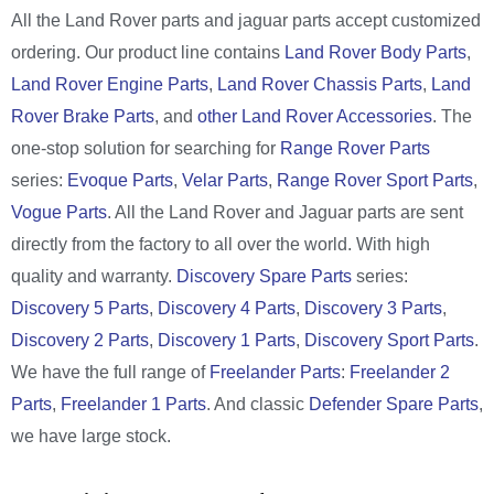
All the Land Rover parts and jaguar parts accept customized
ordering. Our product line contains
Land Rover Body Parts
,
Land Rover Engine Parts
,
Land Rover Chassis Parts
,
Land
Rover Brake Parts
, and
other Land Rover Accessories
. The
one-stop solution for searching for
Range Rover Parts
series:
Evoque Parts
,
Velar Parts
,
Range Rover Sport Parts
,
Vogue Parts
. All the Land Rover and Jaguar parts are sent
directly from the factory to all over the world. With high
quality and warranty.
Discovery Spare Parts
series:
Discovery 5 Parts
,
Discovery 4 Parts
,
Discovery 3 Parts
,
Discovery 2 Parts
,
Discovery 1 Parts
,
Discovery Sport Parts
.
We have the full range of
Freelander Parts
:
Freelander 2
Parts
,
Freelander 1 Parts
. And classic
Defender Spare Parts
,
we have large stock.