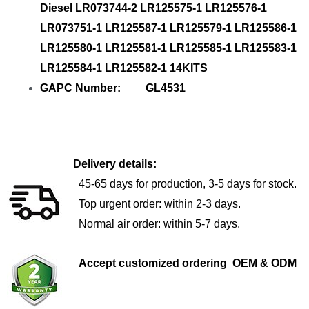
Diesel LR073744-2 LR125575-1 LR125576-1
LR073751-1 LR125587-1 LR125579-1 LR125586-1
LR125580-1 LR125581-1 LR125585-1 LR125583-1
LR125584-1 LR125582-1 14KITS
GAPC Number: GL4531
Delivery details:
45-65 days for production, 3-5 days for stock.
Top urgent order: within 2-3 days.
Normal air order: within 5-7 days.
Accept customized ordering OEM & ODM