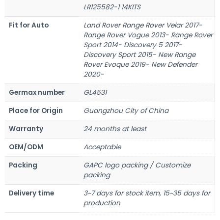
LR125582-1 14KITS
Fit for Auto
Land Rover Range Rover Velar 2017-
Range Rover Vogue 2013- Range Rover
Sport 2014- Discovery 5 2017-
Discovery Sport 2015- New Range
Rover Evoque 2019- New Defender
2020-
Germax number
GL4531
Place for Origin
Guangzhou City of China
Warranty
24 months at least
OEM/ODM
Acceptable
Packing
GAPC logo packing / Customize
packing
Delivery time
3~7 days for stock item, 15~35 days for
production