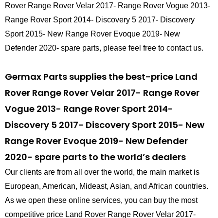
Rover Range Rover Velar 2017- Range Rover Vogue 2013-
Range Rover Sport 2014- Discovery 5 2017- Discovery
Sport 2015- New Range Rover Evoque 2019- New
Defender 2020- spare parts, please feel free to contact us.
Germax Parts supplies the best-price Land
Rover Range Rover Velar 2017- Range Rover
Vogue 2013- Range Rover Sport 2014-
Discovery 5 2017- Discovery Sport 2015- New
Range Rover Evoque 2019- New Defender
2020- spare parts to the world’s dealers
Our clients are from all over the world, the main market is
European, American, Mideast, Asian, and African countries.
As we open these online services, you can buy the most
competitive price Land Rover Range Rover Velar 2017-