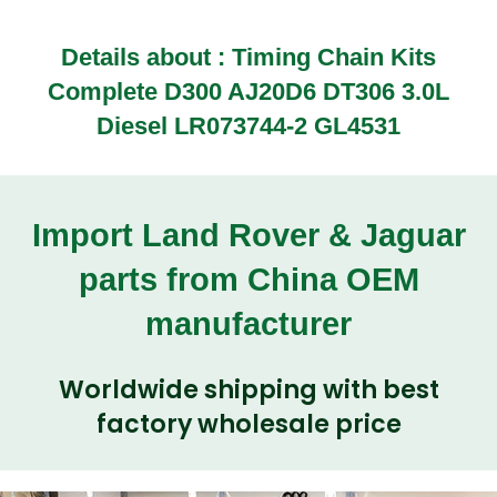
Details about : Timing Chain Kits
Complete D300 AJ20D6 DT306 3.0L
Diesel LR073744-2 GL4531
Import Land Rover & Jaguar
parts from China OEM
manufacturer
Worldwide shipping with best
factory wholesale price