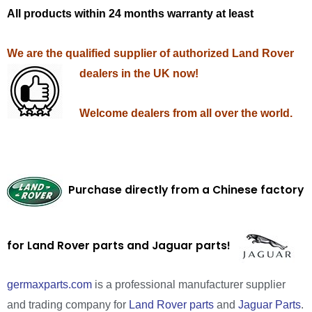
All products within 24 months warranty at least
We are the qualified supplier of authorized Land Rover
dealers in the UK now!
Welcome dealers from all over the world.
Purchase directly from a Chinese factory
for Land Rover parts and Jaguar parts!
germaxparts.com
is a professional manufacturer supplier
and trading company for
Land Rover parts
and
Jaguar Parts
.