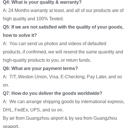
Q4: What is your quality & warranty?
A: 24 Months warranty at least, and all of our products are of
high quality and 100% Tested.
Q5: If we are not satisfied with the quality of your goods,
how to solve it?
A: You can send us photos and videos of defaulted
products, if confirmed, we will resend the same quantity and
high-quality products to you, or return funds.
Q6: What are your payment terms?
A: T/T, Weston Union, Visa, E-Checking, Pay Later, and so
on.
Q7: How do you deliver the goods worldwide?
A: We can arrange shipping goods by international express,
DHL, FedEx, UPS, and so on.
By air from Guangzhou airport & by sea from Guangzhou
seaport.