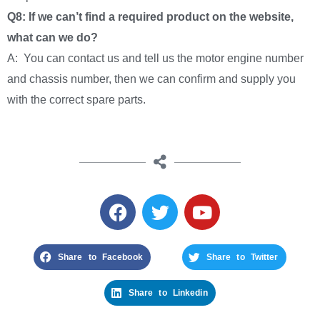
Q8: If we can’t find a required product on the website,
what can we do?
A: You can contact us and tell us the motor engine number
and chassis number, then we can confirm and supply you
with the correct spare parts.
Share to Facebook
Share to Twitter
Share to Linkedin