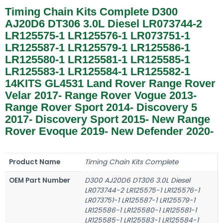
Timing Chain Kits Complete D300
AJ20D6 DT306 3.0L Diesel LR073744-2
LR125575-1 LR125576-1 LR073751-1
LR125587-1 LR125579-1 LR125586-1
LR125580-1 LR125581-1 LR125585-1
LR125583-1 LR125584-1 LR125582-1
14KITS GL4531 Land Rover Range Rover
Velar 2017- Range Rover Vogue 2013-
Range Rover Sport 2014- Discovery 5
2017- Discovery Sport 2015- New Range
Rover Evoque 2019- New Defender 2020-
Product Name
Timing Chain Kits Complete
OEM Part Number
D300 AJ20D6 DT306 3.0L Diesel
LR073744-2 LR125575-1 LR125576-1
LR073751-1 LR125587-1 LR125579-1
LR125586-1 LR125580-1 LR125581-1
LR125585-1 LR125583-1 LR125584-1