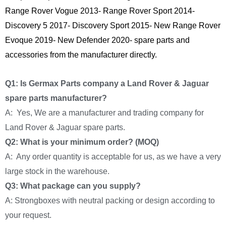
Range Rover Vogue 2013- Range Rover Sport 2014-
Discovery 5 2017- Discovery Sport 2015- New Range Rover
Evoque 2019- New Defender 2020- spare parts and
accessories from the manufacturer directly.
Q1: Is Germax Parts company a Land Rover & Jaguar
spare parts manufacturer?
A: Yes, We are a manufacturer and trading company for
Land Rover & Jaguar spare parts.
Q2: What is your minimum order? (MOQ)
A: Any order quantity is acceptable for us, as we have a very
large stock in the warehouse.
Q3: What package can you supply?
A: Strongboxes with neutral packing or design according to
your request.