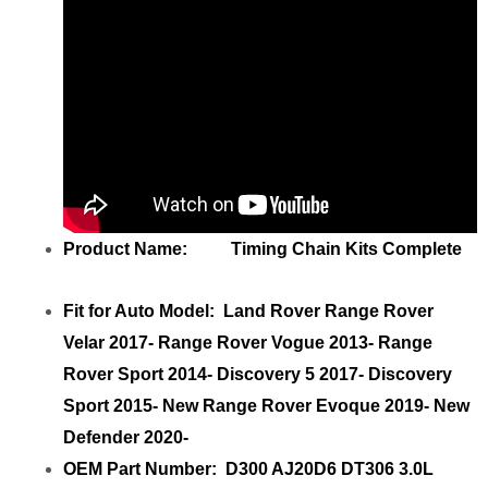
Product Name: Timing Chain Kits Complete
Fit for Auto Model: Land Rover Range Rover
Velar 2017- Range Rover Vogue 2013- Range
Rover Sport 2014- Discovery 5 2017- Discovery
Sport 2015- New Range Rover Evoque 2019- New
Defender 2020-
OEM Part Number: D300 AJ20D6 DT306 3.0L