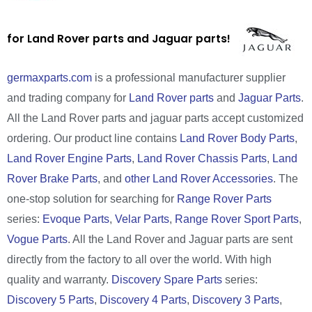
for Land Rover parts and Jaguar parts!
germaxparts.com
is a professional manufacturer supplier
and trading company for
Land Rover parts
and
Jaguar Parts
.
All the Land Rover parts and jaguar parts accept customized
ordering. Our product line contains
Land Rover Body Parts
,
Land Rover Engine Parts
,
Land Rover Chassis Parts
,
Land
Rover Brake Parts
, and
other Land Rover Accessories
. The
one-stop solution for searching for
Range Rover Parts
series:
Evoque Parts
,
Velar Parts
,
Range Rover Sport Parts
,
Vogue Parts
. All the Land Rover and Jaguar parts are sent
directly from the factory to all over the world. With high
quality and warranty.
Discovery Spare Parts
series:
Discovery 5 Parts
,
Discovery 4 Parts
,
Discovery 3 Parts
,