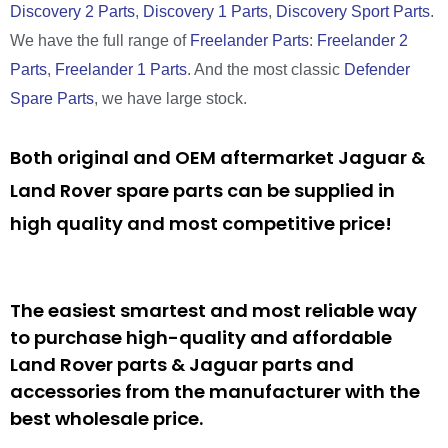
Discovery 2 Parts
,
Discovery 1 Parts
,
Discovery Sport Parts
.
We have the full range of
Freelander Parts
:
Freelander 2
Parts
,
Freelander 1 Parts
. And the most classic
Defender
Spare Parts
, we have large stock.
Both original and OEM aftermarket Jaguar &
Land Rover spare parts can be supplied in
high quality and most competitive price!
The easiest smartest and most reliable way
to purchase high-quality and affordable
Land Rover parts & Jaguar parts and
accessories from the manufacturer with the
best wholesale price.