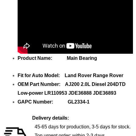
Product Name: Main Bearing
Fit for Auto Model: Land Rover Range Rover
OEM Part Number: AJ200 2.0L Diesel 204DTD
Low-power LR110953 JDE36888 JDE36893
GAPC Number: GL2334-1
Delivery details:
45-65 days for production, 3-5 days for stock.
Top urgent order: within 2-3 days.