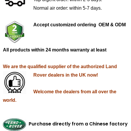
Normal air order: within 5-7 days.
Accept customized ordering OEM & ODM
All products within 24 months warranty at least
We are the qualified supplier of the authorized Land
Rover dealers in the UK now!
Welcome the dealers from all over the
world.
Purchase directly from a Chinese factory