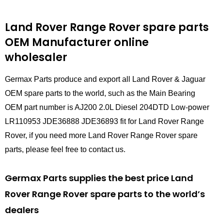
Land Rover Range Rover spare parts
OEM Manufacturer online
wholesaler
Germax Parts produce and export all Land Rover & Jaguar
OEM spare parts to the world, such as the Main Bearing
OEM part number is AJ200 2.0L Diesel 204DTD Low-power
LR110953 JDE36888 JDE36893 fit for Land Rover Range
Rover, if you need more Land Rover Range Rover spare
parts, please feel free to contact us.
Germax Parts supplies the best price Land
Rover Range Rover spare parts to the world’s
dealers