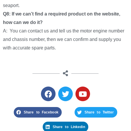
seaport.
Q8: If we can’t find a required product on the website,
how can we do it?
A: You can contact us and tell us the motor engine number
and chassis number, then we can confirm and supply you
with accurate spare parts.
Share to Facebook
Share to Twitter
Share to Linkedin