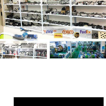
Share
AJ200 2.0L Diesel 204DTD Main
Bearing Low-power
with your friends