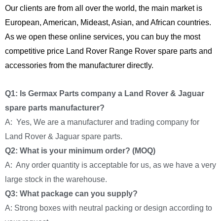
Our clients are from all over the world, the main market is
European, American, Mideast, Asian, and African countries.
As we open these online services, you can buy the most
competitive price Land Rover Range Rover spare parts and
accessories from the manufacturer directly.
Q1: Is Germax Parts company a Land Rover & Jaguar
spare parts manufacturer?
A: Yes, We are a manufacturer and trading company for
Land Rover & Jaguar spare parts.
Q2: What is your minimum order? (MOQ)
A: Any order quantity is acceptable for us, as we have a very
large stock in the warehouse.
Q3: What package can you supply?
A: Strong boxes with neutral packing or design according to