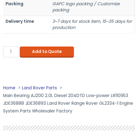
Packing
GAPC logo packing / Customize
packing
Delivery time
3~7 days for stock item, 15~35 days for
production
Add to Quote
Home
Land Rover Parts
Main Bearing AJ200 2.0L Diesel 204DTD Low-power LR110953
JDE36888 JDE36893 Land Rover Range Rover GL2334-1 Engine
System Parts Wholesaler Factory