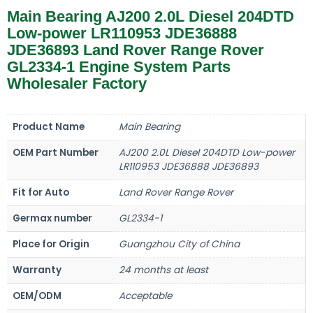
Main Bearing AJ200 2.0L Diesel 204DTD
Low-power LR110953 JDE36888
JDE36893 Land Rover Range Rover
GL2334-1 Engine System Parts
Wholesaler Factory
Product Name
Main Bearing
OEM Part Number
AJ200 2.0L Diesel 204DTD Low-power
LR110953 JDE36888 JDE36893
Fit for Auto
Land Rover Range Rover
Germax number
GL2334-1
Place for Origin
Guangzhou City of China
Warranty
24 months at least
OEM/ODM
Acceptable