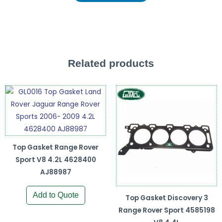
Related products
Top Gasket Range Rover
Sport V8 4.2L 4628400
AJ88987
Add to Quote
Top Gasket Discovery 3
Range Rover Sport 4585198