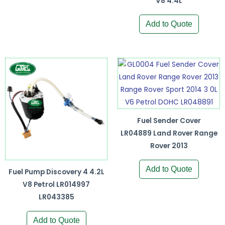
V8 4.4L
Add to Quote
Fuel Sender Cover
LR04889 Land Rover Range
Rover 2013
Add to Quote
Fuel Pump Discovery 4 4.2L
V8 Petrol LR014997
LR043385
Add to Quote