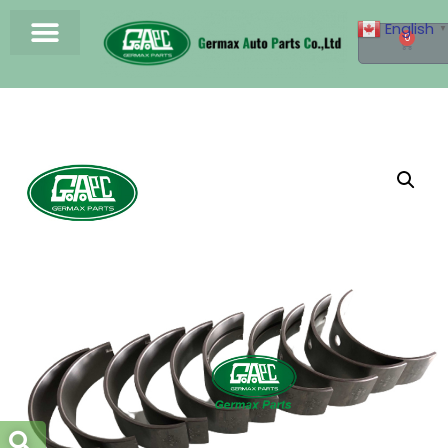
English
▼
0