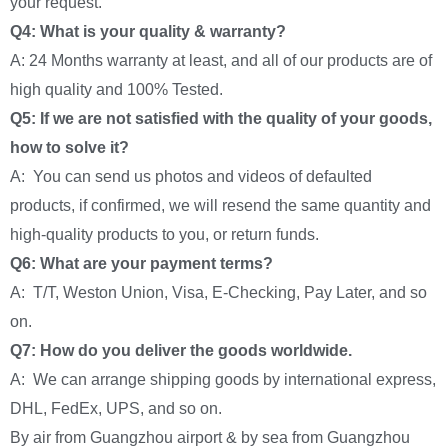
your request.
Q4: What is your quality & warranty?
A: 24 Months warranty at least, and all of our products are of
high quality and 100% Tested.
Q5: If we are not satisfied with the quality of your goods,
how to solve it?
A: You can send us photos and videos of defaulted
products, if confirmed, we will resend the same quantity and
high-quality products to you, or return funds.
Q6: What are your payment terms?
A: T/T, Weston Union, Visa, E-Checking, Pay Later, and so
on.
Q7: How do you deliver the goods worldwide.
A: We can arrange shipping goods by international express,
DHL, FedEx, UPS, and so on.
By air from Guangzhou airport & by sea from Guangzhou