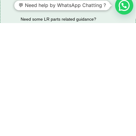
💬 Need help by WhatsApp Chatting ?
Need some LR parts related guidance?
Request A Free Download
Of Our Catalogue ！
Download The Catalogue