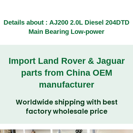
Details about :
AJ200 2.0L Diesel 204DTD
Main Bearing Low-power
Import Land Rover & Jaguar
parts from China OEM
manufacturer
Worldwide shipping with best
factory wholesale price