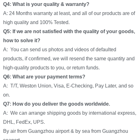
Q4: What is your quality & warranty?
A: 24 Months warranty at least, and all of our products are of
high quality and 100% Tested.
Q5: If we are not satisfied with the quality of your goods,
how to solve it?
A: You can send us photos and videos of defaulted
products, if confirmed, we will resend the same quantity and
high-quality products to you, or return funds.
Q6: What are your payment terms?
A: T/T, Weston Union, Visa, E-Checking, Pay Later, and so
on.
Q7: How do you deliver the goods worldwide.
A: We can arrange shipping goods by international express,
DHL, FedEx, UPS.
By air from Guangzhou airport & by sea from Guangzhou