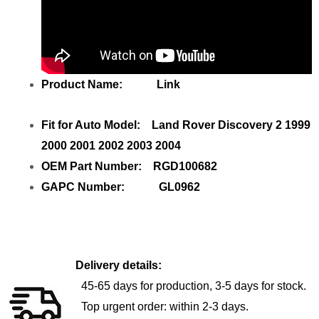
Product Name: Link
Fit for Auto Model: Land Rover Discovery 2 1999
2000 2001 2002 2003 2004
OEM Part Number: RGD100682
GAPC Number: GL0962
Delivery details:
45-65 days for production, 3-5 days for stock.
Top urgent order: within 2-3 days.