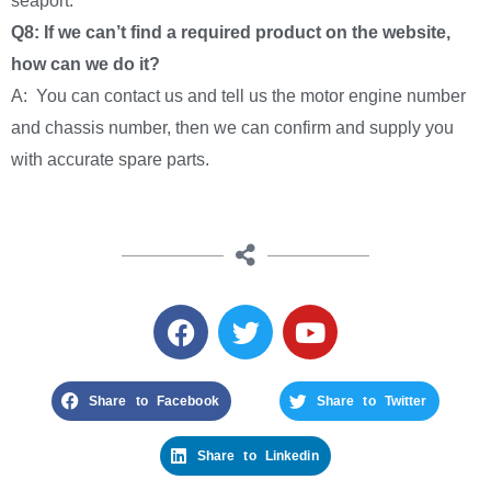
seaport.
Q8: If we can’t find a required product on the website,
how can we do it?
A: You can contact us and tell us the motor engine number
and chassis number, then we can confirm and supply you
with accurate spare parts.
Share to Facebook
Share to Twitter
Share to Linkedin