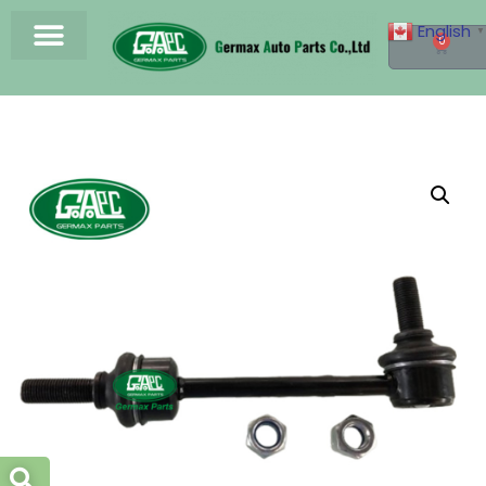
English
▼
0