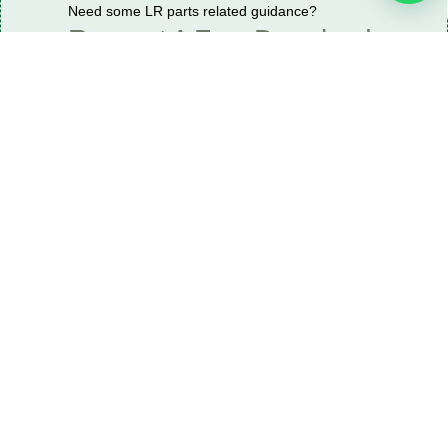
Need some LR parts related guidance?
Request A Free Download
Of Our Catalogue ！
Download The Catalogue