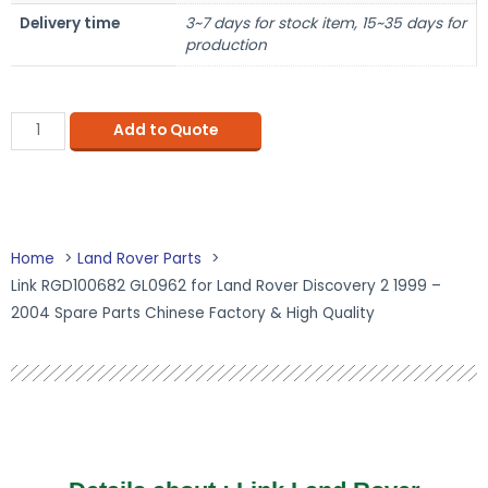
Delivery time
3~7 days for stock item, 15~35 days for
production
Add to Quote
Home
Land Rover Parts
Link RGD100682 GL0962 for Land Rover Discovery 2 1999 –
2004 Spare Parts Chinese Factory & High Quality