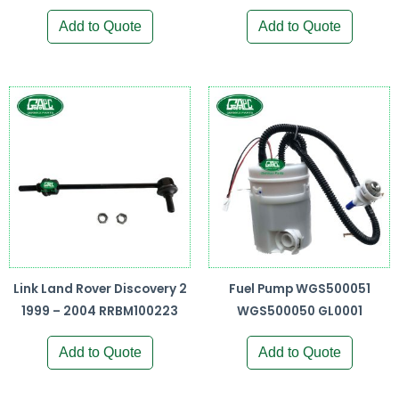
Add to Quote
Add to Quote
Link Land Rover Discovery 2
Fuel Pump WGS500051
1999 – 2004 RRBM100223
WGS500050 GL0001
Add to Quote
Add to Quote