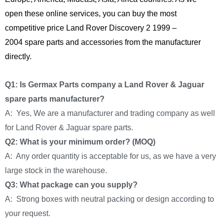
open these online services, you can buy the most
competitive price Land Rover Discovery 2 1999 –
2004 spare parts and accessories from the manufacturer
directly.
Q1: Is Germax Parts company a Land Rover & Jaguar
spare parts manufacturer?
A: Yes, We are a manufacturer and trading company as well
for Land Rover & Jaguar spare parts.
Q2: What is your minimum order? (MOQ)
A: Any order quantity is acceptable for us, as we have a very
large stock in the warehouse.
Q3: What package can you supply?
A: Strong boxes with neutral packing or design according to
your request.