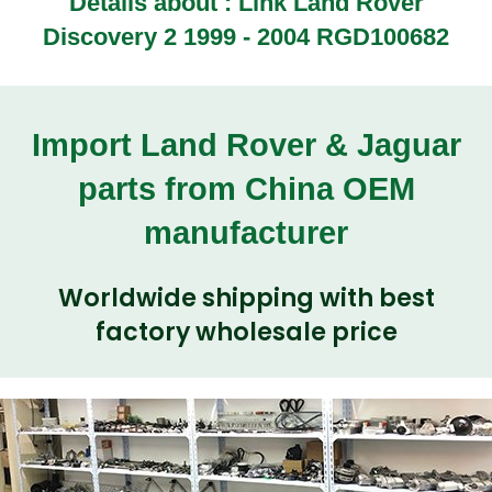
Details about :
Link Land Rover
Discovery 2 1999 - 2004 RGD100682
Import Land Rover & Jaguar
parts from China OEM
manufacturer
Worldwide shipping with best
factory wholesale price