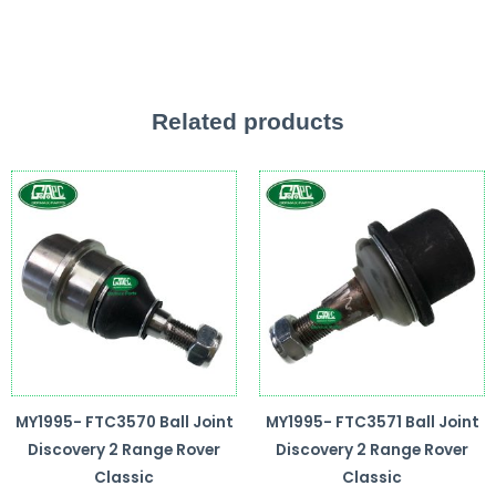
Related products
MY1995- FTC3570 Ball Joint
MY1995- FTC3571 Ball Joint
Discovery 2 Range Rover
Discovery 2 Range Rover
Classic
Classic