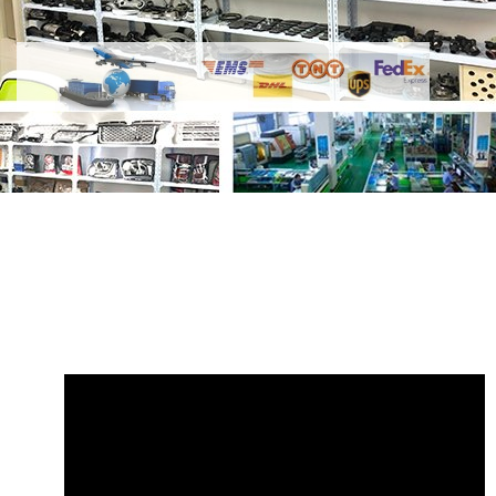
Share
Link Land Rover Discovery 2 1999
- 2004 RGD100682
with your friends