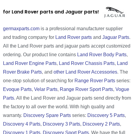
for Land Rover parts and Jaguar parts!
germaxparts.com
is a professional manufacturer supplier
and trading company for
Land Rover parts
and
Jaguar Parts
.
All the Land Rover parts and jaguar parts accept customized
ordering. Our product line contains
Land Rover Body Parts
,
Land Rover Engine Parts
,
Land Rover Chassis Parts
,
Land
Rover Brake Parts
, and
other Land Rover Accessories
. The
one-stop solution of searching for
Range Rover Parts
series:
Evoque Parts
,
Velar Parts
,
Range Rover Sport Parts
,
Vogue
Parts
. All the Land Rover and Jaguar parts send directly from
the factory to all over the world. With high quality and
warranty.
Discovery Spare Parts
series:
Discovery 5 Parts
,
Discovery 4 Parts
,
Discovery 3 Parts
,
Discovery 2 Parts
,
Discovery 1 Parts
,
Discovery Sport Parts
. We have the full