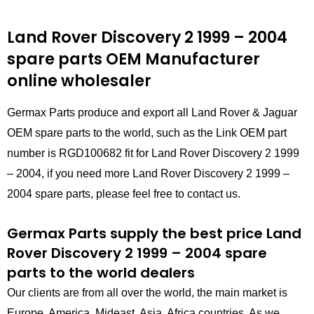
Land Rover Discovery 2 1999 – 2004
spare parts
OEM Manufacturer
online wholesaler
Germax Parts produce and export all Land Rover & Jaguar
OEM spare parts to the world, such as the Link OEM part
number is RGD100682 fit for Land Rover Discovery 2 1999
– 2004, if you need more Land Rover Discovery 2 1999 –
2004 spare parts, please feel free to contact us.
Germax Parts supply the best price Land
Rover Discovery 2 1999 – 2004 spare
parts to the world dealers
Our clients are from all over the world, the main market is
Europe, America, Mideast, Asia, Africa countries. As we