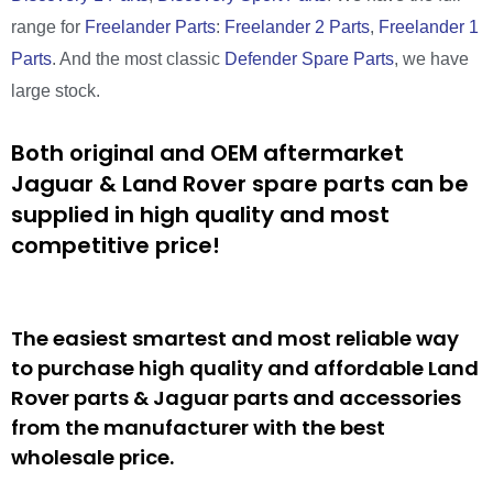
range for
Freelander Parts
:
Freelander 2 Parts
,
Freelander 1
Parts
. And the most classic
Defender Spare Parts
, we have
large stock.
Both original and OEM aftermarket
Jaguar & Land Rover spare parts can be
supplied in high quality and most
competitive price!
The easiest smartest and most reliable way
to purchase high quality and affordable Land
Rover parts & Jaguar parts and accessories
from the manufacturer with the best
wholesale price.