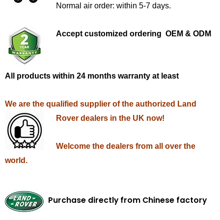
Normal air order: within 5-7 days.
Accept customized ordering OEM & ODM
All products within 24 months warranty at least
We are the qualified supplier of the authorized Land
Rover dealers in the UK now!
Welcome the dealers from all over the
world.
Purchase directly from Chinese factory