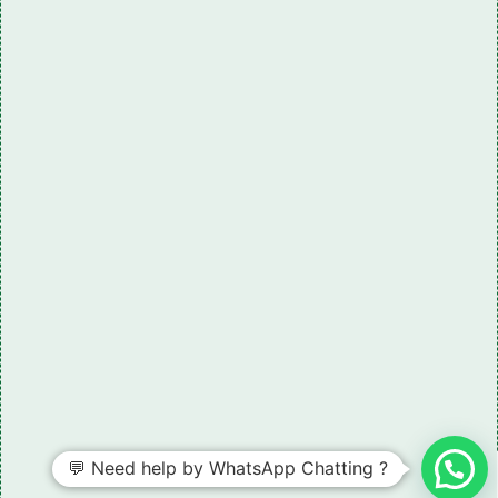
💬 Need help by WhatsApp Chatting ?