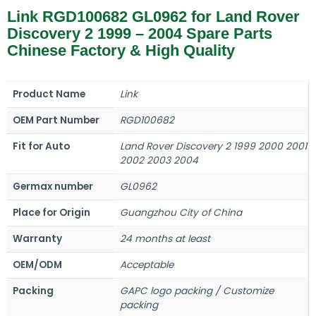
Link RGD100682 GL0962 for Land Rover
Discovery 2 1999 – 2004 Spare Parts
Chinese Factory & High Quality
Product Name
Link
OEM Part Number
RGD100682
Fit for Auto
Land Rover Discovery 2 1999 2000 2001
2002 2003 2004
Germax number
GL0962
Place for Origin
Guangzhou City of China
Warranty
24 months at least
OEM/ODM
Acceptable
Packing
GAPC logo packing / Customize
packing