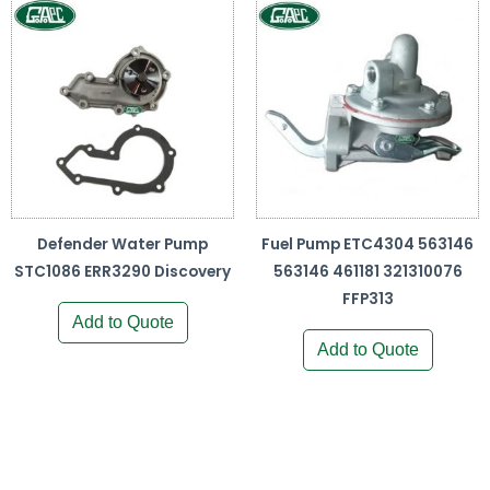
Defender Water Pump
Fuel Pump ETC4304 563146
STC1086 ERR3290 Discovery
563146 461181 321310076
FFP313
Add to Quote
Add to Quote