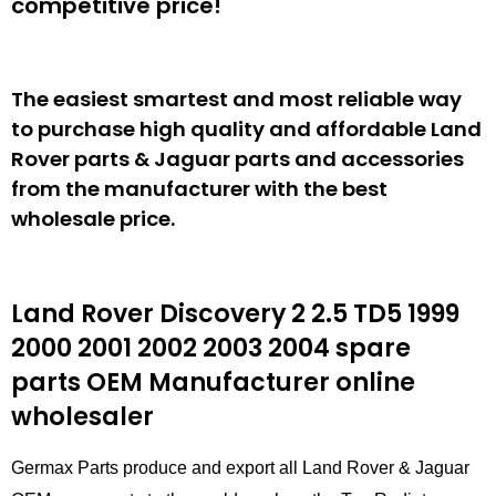
competitive price!
The easiest smartest and most reliable way
to purchase high quality and affordable Land
Rover parts & Jaguar parts and accessories
from the manufacturer with the best
wholesale price.
Land Rover Discovery 2 2.5 TD5 1999
2000 2001 2002 2003 2004 spare
parts
OEM Manufacturer online
wholesaler
Germax Parts produce and export all Land Rover & Jaguar