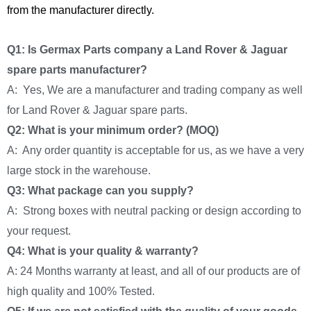
from the manufacturer directly.
Q1: Is Germax Parts company a Land Rover & Jaguar
spare parts manufacturer?
A: Yes, We are a manufacturer and trading company as well
for Land Rover & Jaguar spare parts.
Q2: What is your minimum order? (MOQ)
A: Any order quantity is acceptable for us, as we have a very
large stock in the warehouse.
Q3: What package can you supply?
A: Strong boxes with neutral packing or design according to
your request.
Q4: What is your quality & warranty?
A: 24 Months warranty at least, and all of our products are of
high quality and 100% Tested.