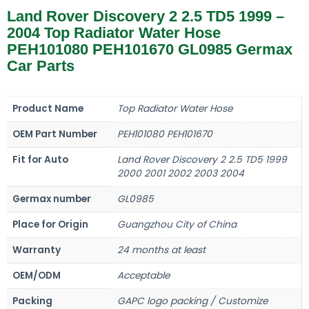
Land Rover Discovery 2 2.5 TD5 1999 –
2004 Top Radiator Water Hose
PEH101080 PEH101670 GL0985 Germax
Car Parts
Product Name
Top Radiator Water Hose
OEM Part Number
PEH101080 PEH101670
Fit for Auto
Land Rover Discovery 2 2.5 TD5 1999
2000 2001 2002 2003 2004
Germax number
GL0985
Place for Origin
Guangzhou City of China
Warranty
24 months at least
OEM/ODM
Acceptable
Packing
GAPC logo packing / Customize