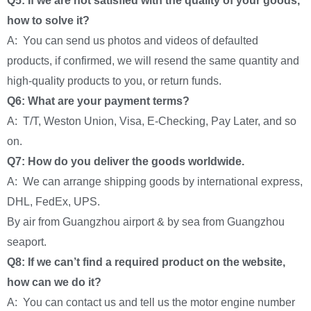
Q5: If we are not satisfied with the quality of your goods,
how to solve it?
A: You can send us photos and videos of defaulted
products, if confirmed, we will resend the same quantity and
high-quality products to you, or return funds.
Q6: What are your payment terms?
A: T/T, Weston Union, Visa, E-Checking, Pay Later, and so
on.
Q7: How do you deliver the goods worldwide.
A: We can arrange shipping goods by international express,
DHL, FedEx, UPS.
By air from Guangzhou airport & by sea from Guangzhou
seaport.
Q8: If we can’t find a required product on the website,
how can we do it?
A: You can contact us and tell us the motor engine number