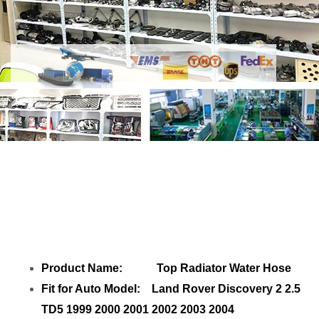
Share
Top Radiator Water Hose
PEH101080 PEH101670
with your friends
Product Name: Top Radiator Water Hose
Fit for Auto Model: Land Rover Discovery 2 2.5
TD5 1999 2000 2001 2002 2003 2004