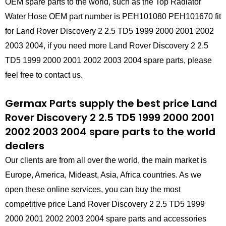
OEM spare parts to the world, such as the Top Radiator
Water Hose OEM part number is PEH101080 PEH101670 fit
for Land Rover Discovery 2 2.5 TD5 1999 2000 2001 2002
2003 2004, if you need more Land Rover Discovery 2 2.5
TD5 1999 2000 2001 2002 2003 2004 spare parts, please
feel free to contact us.
Germax Parts supply the best price Land
Rover Discovery 2 2.5 TD5 1999 2000 2001
2002 2003 2004 spare parts to the world
dealers
Our clients are from all over the world, the main market is
Europe, America, Mideast, Asia, Africa countries. As we
open these online services, you can buy the most
competitive price Land Rover Discovery 2 2.5 TD5 1999
2000 2001 2002 2003 2004 spare parts and accessories