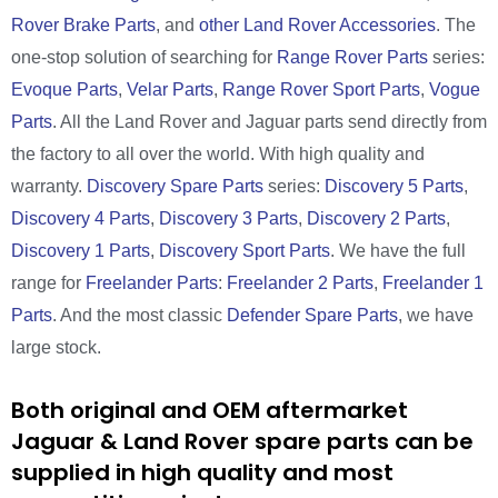
Rover Brake Parts
, and
other Land Rover Accessories
. The
one-stop solution of searching for
Range Rover Parts
series:
Evoque Parts
,
Velar Parts
,
Range Rover Sport Parts
,
Vogue
Parts
. All the Land Rover and Jaguar parts send directly from
the factory to all over the world. With high quality and
warranty.
Discovery Spare Parts
series:
Discovery 5 Parts
,
Discovery 4 Parts
,
Discovery 3 Parts
,
Discovery 2 Parts
,
Discovery 1 Parts
,
Discovery Sport Parts
. We have the full
range for
Freelander Parts
:
Freelander 2 Parts
,
Freelander 1
Parts
. And the most classic
Defender Spare Parts
, we have
large stock.
Both original and OEM aftermarket
Jaguar & Land Rover spare parts can be
supplied in high quality and most