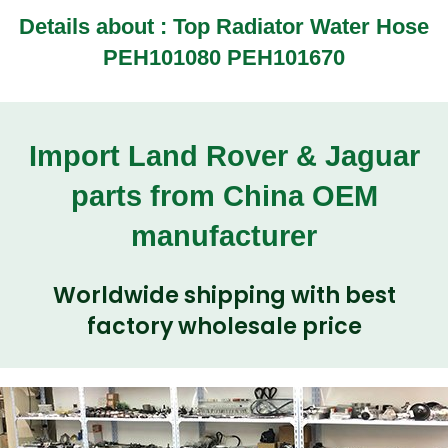
Details about :
Top Radiator Water Hose
PEH101080 PEH101670
Import Land Rover & Jaguar
parts from China OEM
manufacturer
Worldwide shipping with best
factory wholesale price