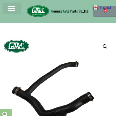
English
▼
0