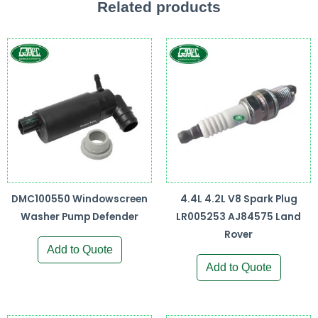
Related products
DMC100550 Windowscreen
4.4L 4.2L V8 Spark Plug
Washer Pump Defender
LR005253 AJ84575 Land
Rover
Add to Quote
Add to Quote