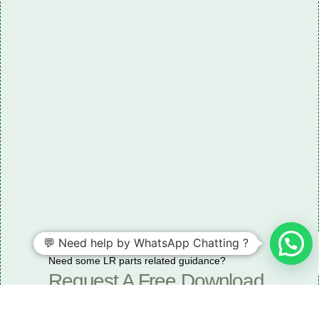
💬 Need help by WhatsApp Chatting ?
Need some LR parts related guidance?
Request A Free Download
Of Our Catalogue ！