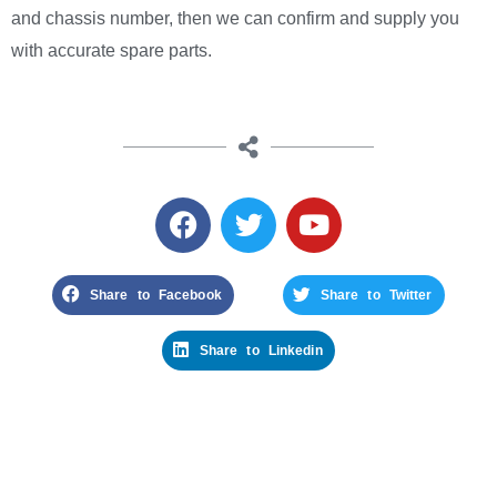
and chassis number, then we can confirm and supply you
with accurate spare parts.
Share to Facebook
Share to Twitter
Share to Linkedin