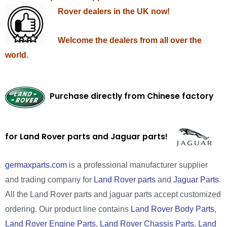
Rover dealers in the UK now!
Welcome the dealers from all over the
world.
Purchase directly from Chinese factory
for Land Rover parts and Jaguar parts!
germaxparts.com
is a professional manufacturer supplier
and trading company for
Land Rover parts
and
Jaguar Parts
.
All the Land Rover parts and jaguar parts accept customized
ordering. Our product line contains
Land Rover Body Parts
,
Land Rover Engine Parts
,
Land Rover Chassis Parts
,
Land