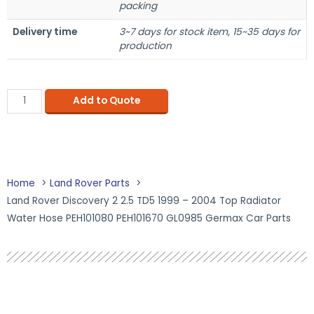
packing
Delivery time
3~7 days for stock item, 15~35 days for
production
Add to Quote
Home
Land Rover Parts
Land Rover Discovery 2 2.5 TD5 1999 – 2004 Top Radiator
Water Hose PEH101080 PEH101670 GL0985 Germax Car Parts