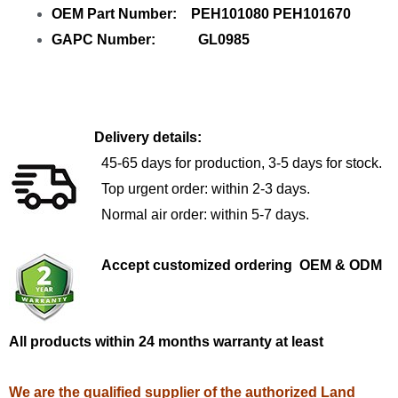
OEM Part Number: PEH101080 PEH101670
GAPC Number: GL0985
Delivery details:
45-65 days for production, 3-5 days for stock.
Top urgent order: within 2-3 days.
Normal air order: within 5-7 days.
Accept customized ordering OEM & ODM
All products within 24 months warranty at least
We are the qualified supplier of the authorized Land