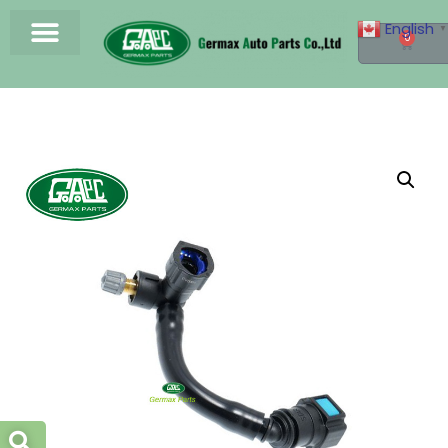
English
▼
0