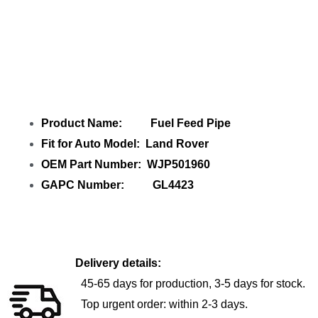
Share
Fuel Feed Pipe WJP501960
with
your friends
Product Name: Fuel Feed Pipe
Fit for Auto Model: Land Rover
OEM Part Number: WJP501960
GAPC Number: GL4423
Delivery details:
45-65 days for production, 3-5 days for stock.
Top urgent order: within 2-3 days.