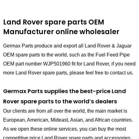
Land Rover spare parts
OEM
Manufacturer online wholesaler
Germax Parts produce and export all Land Rover & Jaguar
OEM spare parts to the world, such as the Fuel Feed Pipe
OEM part number WJP501960 fit for Land Rover, if you need
more Land Rover spare parts, please feel free to contact us.
Germax Parts supplies the best-price Land
Rover spare parts to the world’s dealers
Our clients are from all over the world, the main market is
European, American, Mideast, Asian, and African countries.
As we open these online services, you can buy the most
competitive price Land Rover spare parts and accessories