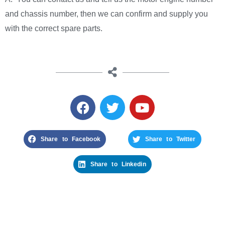
and chassis number, then we can confirm and supply you
with the correct spare parts.
Share to Facebook
Share to Twitter
Share to Linkedin