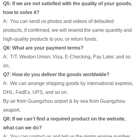
Q5: If we are not satisfied with the quality of your goods,
how to solve it?
A: You can send us photos and videos of defaulted
products, if confirmed, we will resend the same quantity and
high-quality products to you, or return funds.
Q6: What are your payment terms?
A: T/T, Weston Union, Visa, E-Checking, Pay Later, and so
on.
Q7: How do you deliver the goods worldwide?
A: We can arrange shipping goods by international express,
DHL, FedEx, UPS, and so on.
By air from Guangzhou airport & by sea from Guangzhou
seaport.
Q8: If we can’t find a required product on the website,
what can we do?
A: You can contact us and tell us the motor engine number