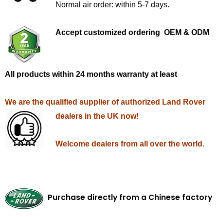
Normal air order: within 5-7 days.
Accept customized ordering OEM & ODM
All products within 24 months warranty at least
We are the qualified supplier of authorized Land Rover
dealers in the UK now!
Welcome dealers from all over the world.
Purchase directly from a Chinese factory