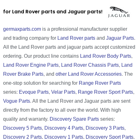
for Land Rover parts and Jaguar parts!
germaxparts.com
is a professional manufacturer supplier
and trading company for
Land Rover parts
and
Jaguar Parts
.
All the Land Rover parts and jaguar parts accept customized
ordering. Our product line contains
Land Rover Body Parts
,
Land Rover Engine Parts
,
Land Rover Chassis Parts
,
Land
Rover Brake Parts
, and
other Land Rover Accessories
. The
one-stop solution for searching for
Range Rover Parts
series:
Evoque Parts
,
Velar Parts
,
Range Rover Sport Parts
,
Vogue Parts
. All the Land Rover and Jaguar parts are sent
directly from the factory to all over the world. With high
quality and warranty.
Discovery Spare Parts
series:
Discovery 5 Parts
,
Discovery 4 Parts
,
Discovery 3 Parts
,
Discovery 2 Parts
,
Discovery 1 Parts
,
Discovery Sport Parts
.