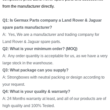
from the manufacturer directly.
Q1: Is Germax Parts company a Land Rover & Jaguar
spare parts manufacturer?
A: Yes, We are a manufacturer and trading company for
Land Rover & Jaguar spare parts.
Q2: What is your minimum order? (MOQ)
A: Any order quantity is acceptable for us, as we have a very
large stock in the warehouse.
Q3: What package can you supply?
A: Strongboxes with neutral packing or design according to
your request.
Q4: What is your quality & warranty?
A: 24 Months warranty at least, and all of our products are of
high quality and 100% Tested.