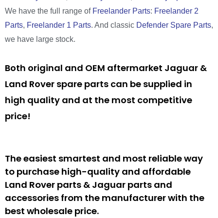
We have the full range of
Freelander Parts
:
Freelander 2
Parts
,
Freelander 1 Parts
. And classic
Defender Spare Parts
,
we have large stock.
Both original and OEM aftermarket Jaguar &
Land Rover spare parts can be supplied in
high quality and at the most competitive
price!
The easiest smartest and most reliable way
to purchase high-quality and affordable
Land Rover parts & Jaguar parts and
accessories from the manufacturer with the
best wholesale price.