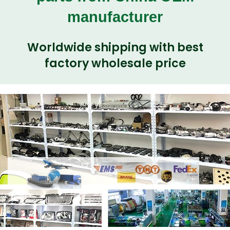
manufacturer
Worldwide shipping with best
factory wholesale price