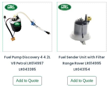
Fuel Pump Discovery 4 4.2L
Fuel Sender Unit with Filter
V8 Petrol LR014997
Range Rover LR014995
LR043385
LR043154
Add to Quote
Add to Quote