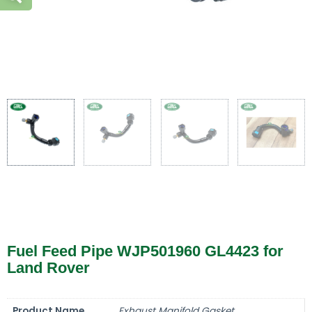
Fuel Feed Pipe WJP501960 GL4423 for
Land Rover
Product Name
Exhaust Manifold Gasket