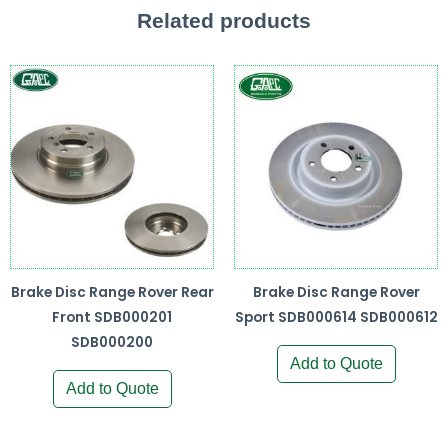
Related products
Brake Disc Range Rover Rear
Brake Disc Range Rover
Front SDB000201
Sport SDB000614 SDB000612
SDB000200
Add to Quote
Add to Quote