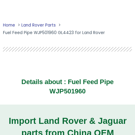
Home
Land Rover Parts
Fuel Feed Pipe WJP501960 GL4423 for Land Rover
Details about :
Fuel Feed Pipe
WJP501960
Import Land Rover & Jaguar
parts from China OEM