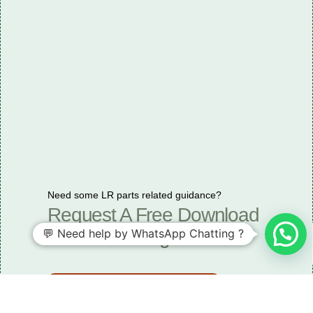
Need some LR parts related guidance?
Request A Free Download
💬 Need help by WhatsApp Chatting ?
Of Our Catalogue ！
Download The Catalogue