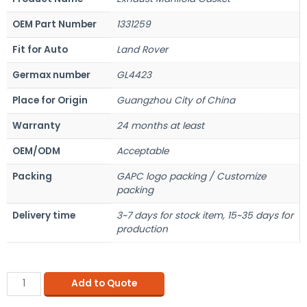
OEM Part Number
1331259
Fit for Auto
Land Rover
Germax number
GL4423
Place for Origin
Guangzhou City of China
Warranty
24 months at least
OEM/ODM
Acceptable
Packing
GAPC logo packing / Customize
packing
Delivery time
3~7 days for stock item, 15~35 days for
production
Add to Quote