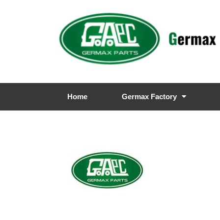
Home
Germax Factory