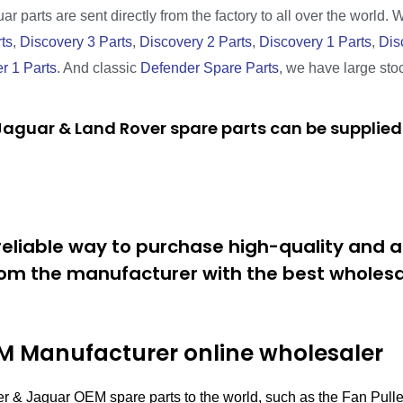
r parts are sent directly from the factory to all over the world. 
ts
,
Discovery 3 Parts
,
Discovery 2 Parts
,
Discovery 1 Parts
,
Dis
r 1 Parts
. And classic
Defender Spare Parts
, we have large sto
aguar & Land Rover spare parts can be supplied 
eliable way to purchase high-quality and a
om the manufacturer with the best wholesal
 Manufacturer online wholesaler
r & Jaguar OEM spare parts to the world, such as the Fan Pull