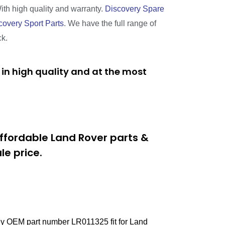
With high quality and warranty.
Discovery Spare
covery Sport Parts
. We have the full range of
ck.
in high quality and at the most
ffordable Land Rover parts &
e price.
ey OEM part number LR011325 fit for Land