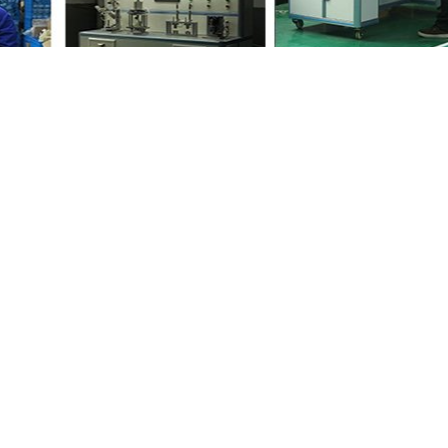
iends