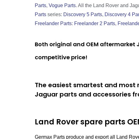
Parts
,
Vogue Parts
. All the Land Rover and Jagua
Parts
series:
Discovery 5 Parts
,
Discovery 4 Par
Freelander Parts
:
Freelander 2 Parts
,
Freelande
Both original and OEM aftermarket J
competitive price!
The easiest smartest and most r
Jaguar parts and accessories fr
Land Rover spare parts
OEM
Germax Parts produce and export all Land Rove