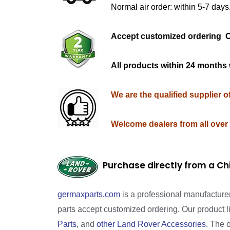
Normal air order: within 5-7 days
Accept customized orderi
All products within 24 months 
We are the qualified supplier 
Welcome dealers from all over
Purchase directly from a Ch
germaxparts.com
is a professional manufacture
parts accept customized ordering. Our product 
Parts
, and
other Land Rover Accessories
. The 