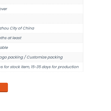
over
hou City of China
ths at least
able
ogo packing / Customize packing
s for stock item, 15~35 days for production