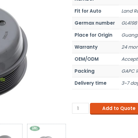
Fit for Auto
Land R
Germax number
GL4198
Place for Origin
Guangz
Warranty
24 mon
OEM/ODM
Accept
Packing
GAPC l
Delivery time
3~7 day
Add to Quote