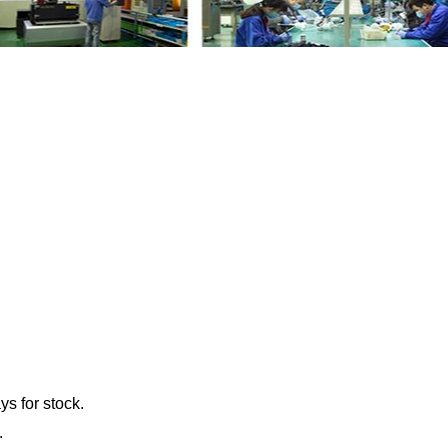
e Fan Pulley LR011325 GL4198 with your fr
ys for stock.
.