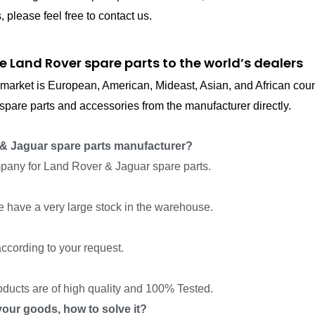
please feel free to contact us.
e Land Rover spare parts to the world’s dealers
in market is European, American, Mideast, Asian, and African cou
pare parts and accessories from the manufacturer directly.
& Jaguar spare parts manufacturer?
pany for Land Rover & Jaguar spare parts.
we have a very large stock in the warehouse.
ccording to your request.
roducts are of high quality and 100% Tested.
f your goods, how to solve it?