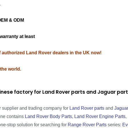
.
ng OEM & ODM
warranty at least
of authorized Land Rover dealers in the UK now!
 the world.
inese factory for Land Rover parts and Jaguar pa
r supplier and trading company for
Land Rover parts
and
Jaguar
line contains
Land Rover Body Parts
,
Land Rover Engine Parts
,
one-stop solution for searching for
Range Rover Parts
series:
Ev