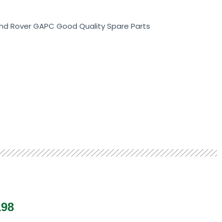
Land Rover GAPC Good Quality Spare Parts
198