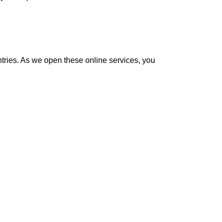
ntries. As we open these online services, you