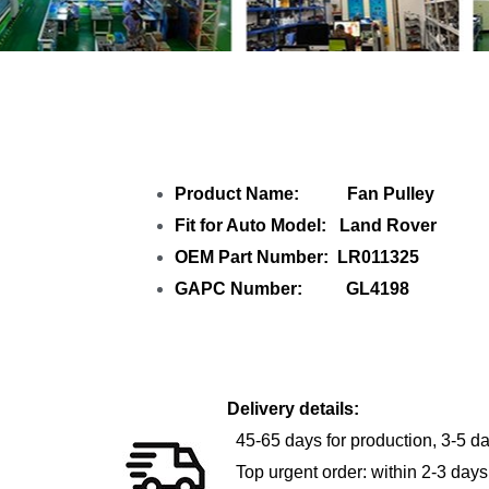
Shar
Product Name: Fan Pulley
Fit for Auto Model: Land Rover
OEM Part Number: LR011325
GAPC Number: GL4198
Delivery details:
45-65 days for production, 3-5 da
Top urgent order: within 2-3 days