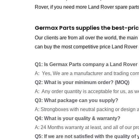
Rover, if you need more Land Rover spare parts, 
Germax Parts supplies the best-pric
Our clients are from all over the world, the ma
can buy the most competitive price Land Rover s
Q1: Is Germax Parts company a Land Rover 
A: Yes, We are a manufacturer and trading com
Q2: What is your minimum order? (MOQ)
A: Any order quantity is acceptable for us, as 
Q3: What package can you supply?
A: Strongboxes with neutral packing or design a
Q4: What is your quality & warranty?
A: 24 Months warranty at least, and all of our p
Q5: If we are not satisfied with the quality o