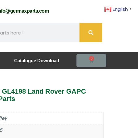
English
▼
nfo@germaxparts.com
0
Catalogue Download
5 GL4198 Land Rover GAPC
Parts
ley
5