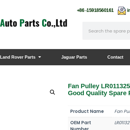
+86 -15918560161
i
Land Rover Parts
Jaguar Parts
Contact
Fan Pulley LR01132
Good Quality Spare 
Product Name
Fan Pul
OEM Part
LR01132
Number