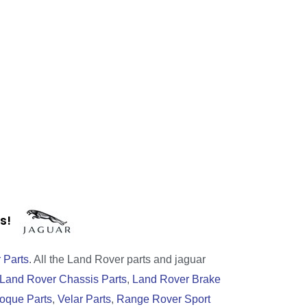
rts!
 Parts
. All the Land Rover parts and jaguar
Land Rover Chassis Parts
,
Land Rover Brake
oque Parts
,
Velar Parts
,
Range Rover Sport