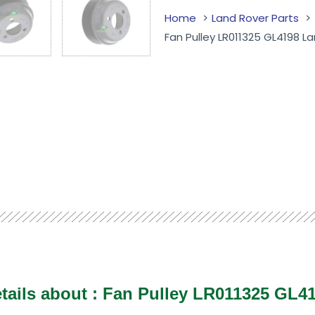
Home
Land Rover Parts
Fan Pulley LR011325 GL4198 
tails about : Fan Pulley LR011325 GL4