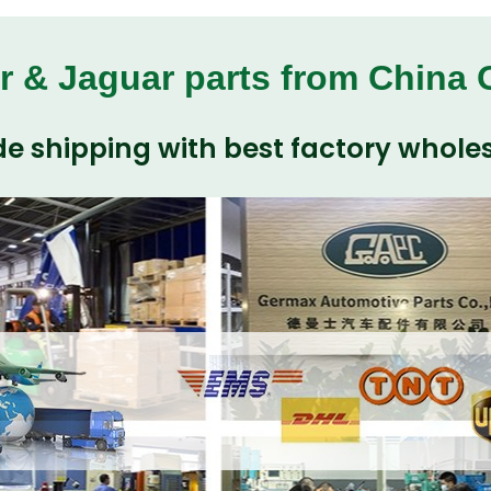
r & Jaguar parts from China
e shipping with best factory wholes