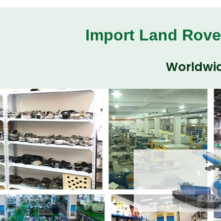
Import Land Rove
Worldwid