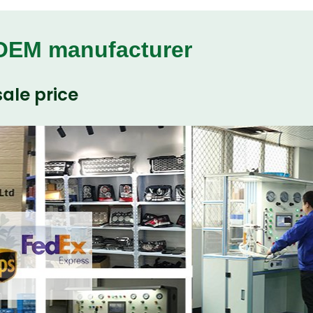
 OEM manufacturer
ale price