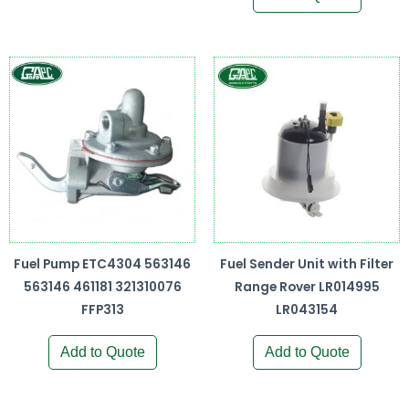
Fuel Pump ETC4304 563146
Fuel Sender Unit with Filter
563146 461181 321310076
Range Rover LR014995
FFP313
LR043154
Add to Quote
Add to Quote