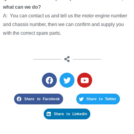
what can we do?
A: You can contact us and tell us the motor engine number
and chassis number, then we can confirm and supply you
with the correct spare parts.
Share to Facebook
Share to Twitter
Share to Linkedin