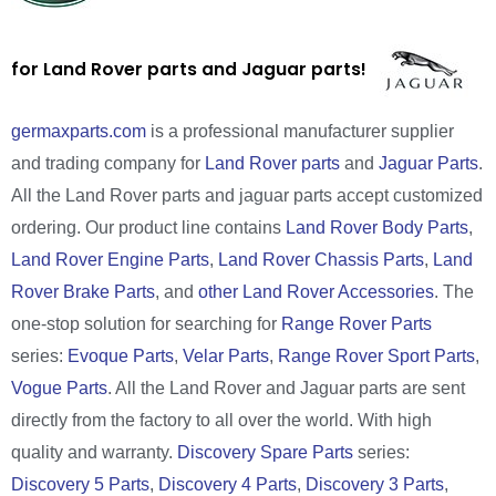
for Land Rover parts and Jaguar parts!
germaxparts.com
is a professional manufacturer supplier
and trading company for
Land Rover parts
and
Jaguar Parts
.
All the Land Rover parts and jaguar parts accept customized
ordering. Our product line contains
Land Rover Body Parts
,
Land Rover Engine Parts
,
Land Rover Chassis Parts
,
Land
Rover Brake Parts
, and
other Land Rover Accessories
. The
one-stop solution for searching for
Range Rover Parts
series:
Evoque Parts
,
Velar Parts
,
Range Rover Sport Parts
,
Vogue Parts
. All the Land Rover and Jaguar parts are sent
directly from the factory to all over the world. With high
quality and warranty.
Discovery Spare Parts
series:
Discovery 5 Parts
,
Discovery 4 Parts
,
Discovery 3 Parts
,