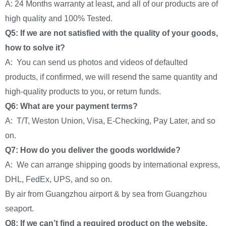
A: 24 Months warranty at least, and all of our products are of
high quality and 100% Tested.
Q5: If we are not satisfied with the quality of your goods,
how to solve it?
A: You can send us photos and videos of defaulted
products, if confirmed, we will resend the same quantity and
high-quality products to you, or return funds.
Q6: What are your payment terms?
A: T/T, Weston Union, Visa, E-Checking, Pay Later, and so
on.
Q7: How do you deliver the goods worldwide?
A: We can arrange shipping goods by international express,
DHL, FedEx, UPS, and so on.
By air from Guangzhou airport & by sea from Guangzhou
seaport.
Q8: If we can’t find a required product on the website,