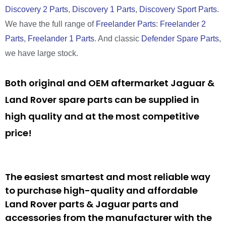
Discovery 2 Parts
,
Discovery 1 Parts
,
Discovery Sport Parts
.
We have the full range of
Freelander Parts
:
Freelander 2
Parts
,
Freelander 1 Parts
. And classic
Defender Spare Parts
,
we have large stock.
Both original and OEM aftermarket Jaguar &
Land Rover spare parts can be supplied in
high quality and at the most competitive
price!
The easiest smartest and most reliable way
to purchase high-quality and affordable
Land Rover parts & Jaguar parts and
accessories from the manufacturer with the