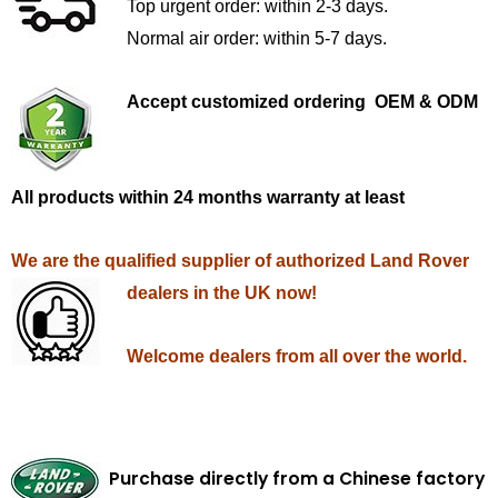
Top urgent order: within 2-3 days.
Normal air order: within 5-7 days.
Accept customized ordering OEM & ODM
All products within 24 months warranty at least
We are the qualified supplier of authorized Land Rover
dealers in the UK now!
Welcome dealers from all over the world.
Purchase directly from a Chinese factory