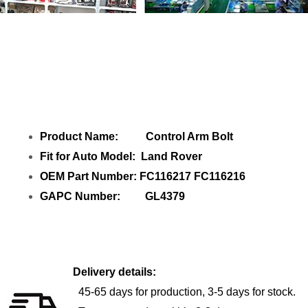
Share Control Arm Bolt FC116217 with
your friends
Product Name: Control Arm Bolt
Fit for Auto Model: Land Rover
OEM Part Number: FC116217 FC116216
GAPC Number: GL4379
Delivery details:
45-65 days for production, 3-5 days for stock.