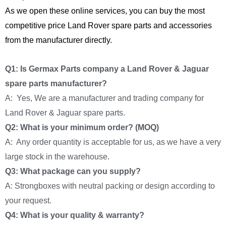
As we open these online services, you can buy the most
competitive price Land Rover spare parts and accessories
from the manufacturer directly.
Q1: Is Germax Parts company a Land Rover & Jaguar
spare parts manufacturer?
A: Yes, We are a manufacturer and trading company for
Land Rover & Jaguar spare parts.
Q2: What is your minimum order? (MOQ)
A: Any order quantity is acceptable for us, as we have a very
large stock in the warehouse.
Q3: What package can you supply?
A: Strongboxes with neutral packing or design according to
your request.
Q4: What is your quality & warranty?