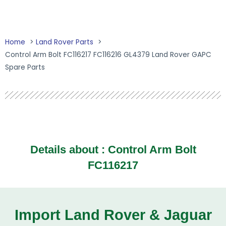
Home
Land Rover Parts
Control Arm Bolt FC116217 FC116216 GL4379 Land Rover GAPC
Spare Parts
Details about : Control Arm Bolt
FC116217
Import Land Rover & Jaguar