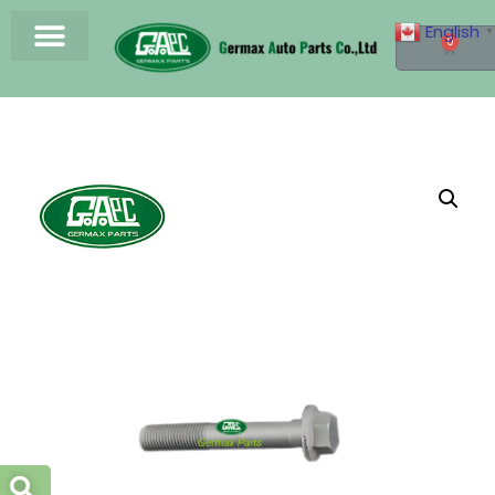
English
▼
0