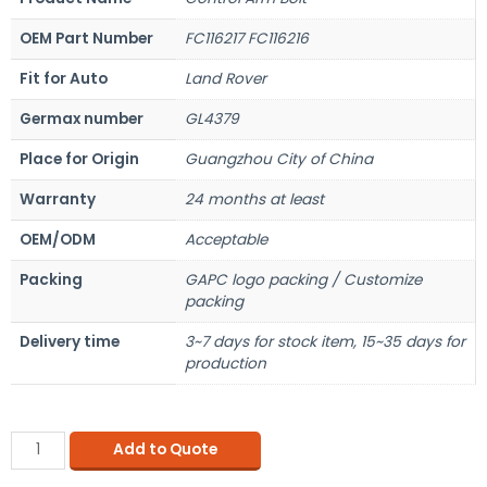
OEM Part Number
FC116217 FC116216
Fit for Auto
Land Rover
Germax number
GL4379
Place for Origin
Guangzhou City of China
Warranty
24 months at least
OEM/ODM
Acceptable
Packing
GAPC logo packing / Customize
packing
Delivery time
3~7 days for stock item, 15~35 days for
production
Add to Quote