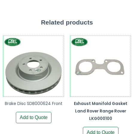
Related products
Brake Disc SDB000624 Front
Exhaust Manifold Gasket
Land Rover Range Rover
Add to Quote
LKG000100
Add to Quote