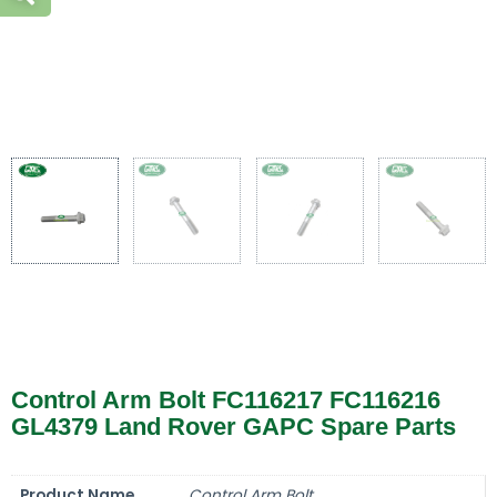
Control Arm Bolt FC116217 FC116216
GL4379 Land Rover GAPC Spare Parts
Product Name
Control Arm Bolt