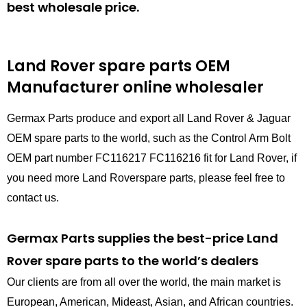
best wholesale price.
Land Rover spare parts
OEM
Manufacturer online wholesaler
Germax Parts produce and export all Land Rover & Jaguar
OEM spare parts to the world, such as the Control Arm Bolt
OEM part number FC116217 FC116216 fit for Land Rover, if
you need more Land Roverspare parts, please feel free to
contact us.
Germax Parts supplies the best-price Land
Rover spare parts to the world’s dealers
Our clients are from all over the world, the main market is
European, American, Mideast, Asian, and African countries.