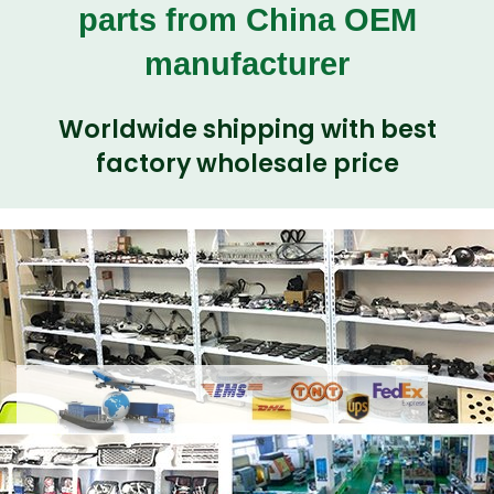
parts from China OEM
manufacturer
Worldwide shipping with best
factory wholesale price