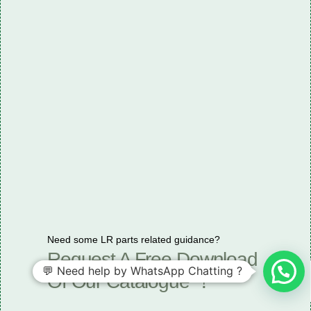
Need some LR parts related guidance?
Request A Free Download
💬 Need help by WhatsApp Chatting ?
Of Our Catalogue ！