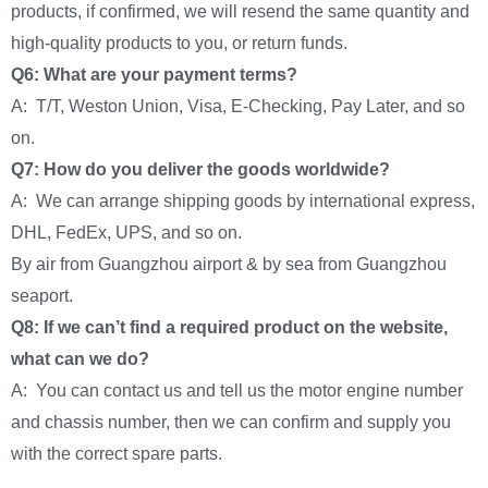
products, if confirmed, we will resend the same quantity and
high-quality products to you, or return funds.
Q6: What are your payment terms?
A: T/T, Weston Union, Visa, E-Checking, Pay Later, and so
on.
Q7: How do you deliver the goods worldwide?
A: We can arrange shipping goods by international express,
DHL, FedEx, UPS, and so on.
By air from Guangzhou airport & by sea from Guangzhou
seaport.
Q8: If we can’t find a required product on the website,
what can we do?
A: You can contact us and tell us the motor engine number
and chassis number, then we can confirm and supply you
with the correct spare parts.