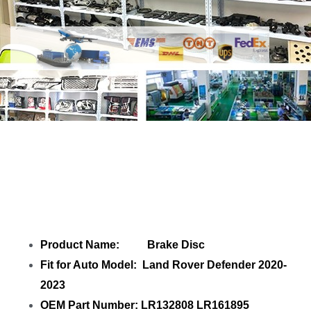
Share
Brake Disc LR132808 LR161895
LR187240
with your friends
Product Name: Brake Disc
Fit for Auto Model: Land Rover Defender 2020-
2023
OEM Part Number: LR132808 LR161895