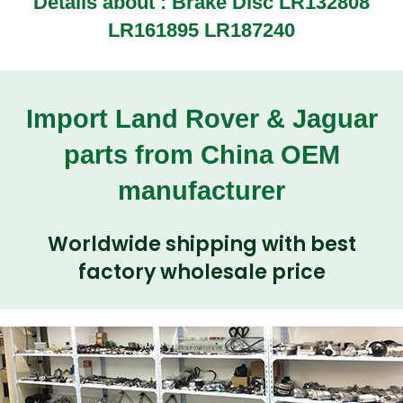
Details about :
Brake Disc LR132808
LR161895 LR187240
Import Land Rover & Jaguar
parts from China OEM
manufacturer
Worldwide shipping with best
factory wholesale price