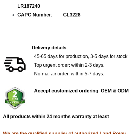
LR187240
GAPC Number: GL3228
Delivery details:
45-65 days for production, 3-5 days for stock.
Top urgent order: within 2-3 days.
Normal air order: within 5-7 days.
Accept customized ordering OEM & ODM
All products within 24 months warranty at least
We are the qualified supplier of authorized Land Rover