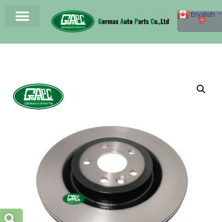
English
▼
0