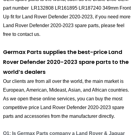
part number LR132808 LR161895 LR187240 349mm Front
Up fit for Land Rover Defender 2020-2023, if you need more
Land Rover Defender 2020-2023 spare parts, please feel
free to contact us.
Germax Parts supplies the best-price Land
Rover Defender 2020-2023 spare parts to the
world’s dealers
Our clients are from all over the world, the main market is
European, American, Mideast, Asian, and African countries.
As we open these online services, you can buy the most
competitive price Land Rover Defender 2020-2023 spare
parts and accessories from the manufacturer directly.
Q1: Is Germax Parts company a Land Rover & Jaguar