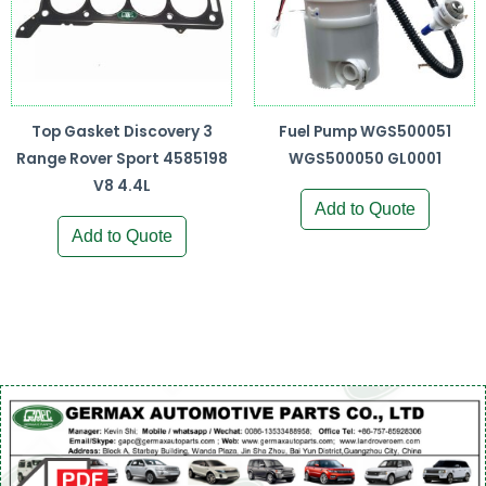
Top Gasket Discovery 3
Fuel Pump WGS500051
Range Rover Sport 4585198
WGS500050 GL0001
V8 4.4L
Add to Quote
Add to Quote