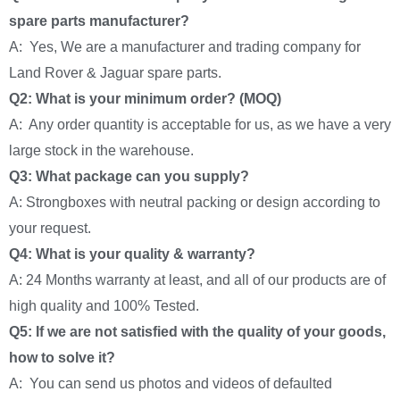
spare parts manufacturer?
A: Yes, We are a manufacturer and trading company for
Land Rover & Jaguar spare parts.
Q2: What is your minimum order? (MOQ)
A: Any order quantity is acceptable for us, as we have a very
large stock in the warehouse.
Q3: What package can you supply?
A: Strongboxes with neutral packing or design according to
your request.
Q4: What is your quality & warranty?
A: 24 Months warranty at least, and all of our products are of
high quality and 100% Tested.
Q5: If we are not satisfied with the quality of your goods,
how to solve it?
A: You can send us photos and videos of defaulted