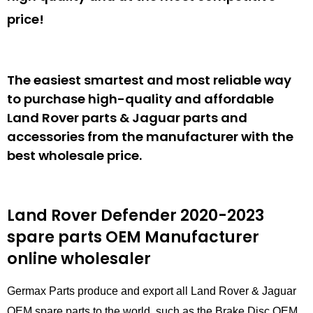
price!
The easiest smartest and most reliable way
to purchase high-quality and affordable
Land Rover parts & Jaguar parts and
accessories from the manufacturer with the
best wholesale price.
Land Rover Defender 2020-2023
spare parts
OEM Manufacturer
online wholesaler
Germax Parts produce and export all Land Rover & Jaguar
OEM spare parts to the world, such as the Brake Disc OEM