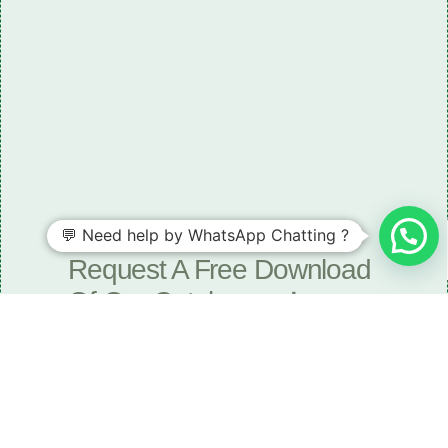
💬 Need help by WhatsApp Chatting ?
Need some LR parts related guidance?
Request A Free Download
Of Our Catalogue ！
Download The Catalogue