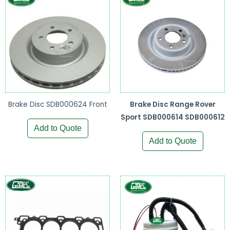
Brake Disc SDB000624 Front
Brake Disc Range Rover
Sport SDB000614 SDB000612
Add to Quote
Add to Quote