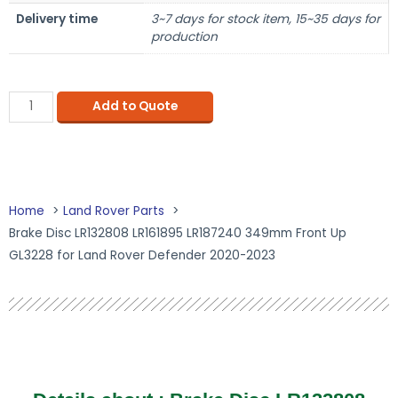
Delivery time
3~7 days for stock item, 15~35 days for
production
Add to Quote
Home
Land Rover Parts
Brake Disc LR132808 LR161895 LR187240 349mm Front Up
GL3228 for Land Rover Defender 2020-2023