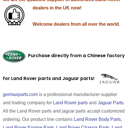
dealers in the UK now!
Welcome dealers from all over the world.
Purchase directly from a Chinese factory
for Land Rover parts and Jaguar parts!
germaxparts.com
is a professional manufacturer supplier
and trading company for
Land Rover parts
and
Jaguar Parts
.
All the Land Rover parts and jaguar parts accept customized
ordering. Our product line contains
Land Rover Body Parts
,
Land Rover Engine Parts
,
Land Rover Chassis Parts
,
Land