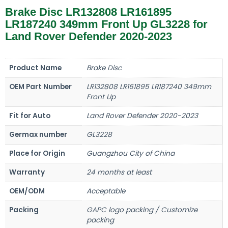
Brake Disc LR132808 LR161895
LR187240 349mm Front Up GL3228 for
Land Rover Defender 2020-2023
Product Name
Brake Disc
OEM Part Number
LR132808 LR161895 LR187240 349mm
Front Up
Fit for Auto
Land Rover Defender 2020-2023
Germax number
GL3228
Place for Origin
Guangzhou City of China
Warranty
24 months at least
OEM/ODM
Acceptable
Packing
GAPC logo packing / Customize
packing