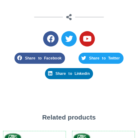
Share to Facebook
Share to Twitter
Share to Linkedin
Related products