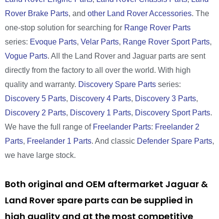
Rover Brake Parts
, and
other Land Rover Accessories
. The
one-stop solution for searching for
Range Rover Parts
series:
Evoque Parts
,
Velar Parts
,
Range Rover Sport Parts
,
Vogue Parts
. All the Land Rover and Jaguar parts are sent
directly from the factory to all over the world. With high
quality and warranty.
Discovery Spare Parts
series:
Discovery 5 Parts
,
Discovery 4 Parts
,
Discovery 3 Parts
,
Discovery 2 Parts
,
Discovery 1 Parts
,
Discovery Sport Parts
.
We have the full range of
Freelander Parts
:
Freelander 2
Parts
,
Freelander 1 Parts
. And classic
Defender Spare Parts
,
we have large stock.
Both original and OEM aftermarket Jaguar &
Land Rover spare parts can be supplied in
high quality and at the most competitive