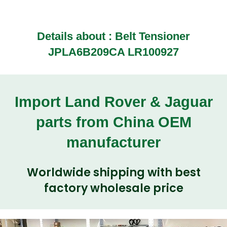
Details about : Belt Tensioner
JPLA6B209CA LR100927
Import Land Rover & Jaguar
parts from China OEM
manufacturer
Worldwide shipping with best
factory wholesale price