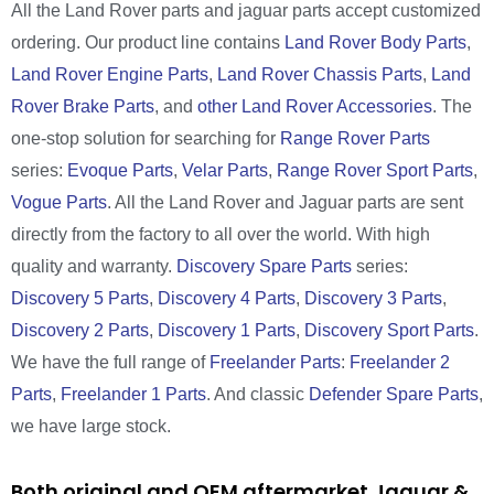
All the Land Rover parts and jaguar parts accept customized
ordering. Our product line contains
Land Rover Body Parts
,
Land Rover Engine Parts
,
Land Rover Chassis Parts
,
Land
Rover Brake Parts
, and
other Land Rover Accessories
. The
one-stop solution for searching for
Range Rover Parts
series:
Evoque Parts
,
Velar Parts
,
Range Rover Sport Parts
,
Vogue Parts
. All the Land Rover and Jaguar parts are sent
directly from the factory to all over the world. With high
quality and warranty.
Discovery Spare Parts
series:
Discovery 5 Parts
,
Discovery 4 Parts
,
Discovery 3 Parts
,
Discovery 2 Parts
,
Discovery 1 Parts
,
Discovery Sport Parts
.
We have the full range of
Freelander Parts
:
Freelander 2
Parts
,
Freelander 1 Parts
. And classic
Defender Spare Parts
,
we have large stock.
Both original and OEM aftermarket Jaguar &