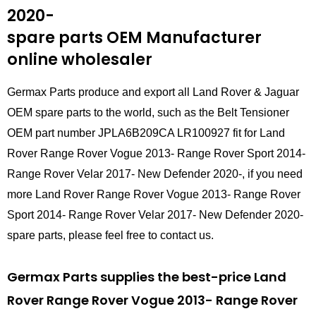
2020-
spare parts
OEM Manufacturer
online wholesaler
Germax Parts produce and export all Land Rover & Jaguar
OEM spare parts to the world, such as the Belt Tensioner
OEM part number JPLA6B209CA LR100927 fit for Land
Rover Range Rover Vogue 2013- Range Rover Sport 2014-
Range Rover Velar 2017- New Defender 2020-, if you need
more Land Rover Range Rover Vogue 2013- Range Rover
Sport 2014- Range Rover Velar 2017- New Defender 2020-
spare parts, please feel free to contact us.
Germax Parts supplies the best-price Land
Rover Range Rover Vogue 2013- Range Rover