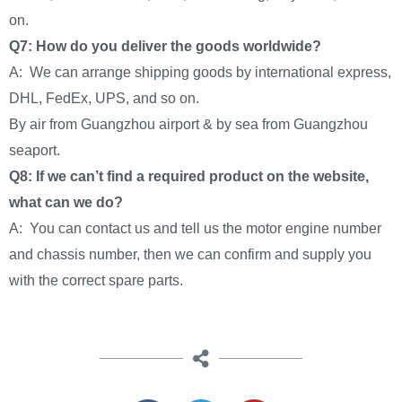
on.
Q7: How do you deliver the goods worldwide?
A: We can arrange shipping goods by international express,
DHL, FedEx, UPS, and so on.
By air from Guangzhou airport & by sea from Guangzhou
seaport.
Q8: If we can’t find a required product on the website,
what can we do?
A: You can contact us and tell us the motor engine number
and chassis number, then we can confirm and supply you
with the correct spare parts.