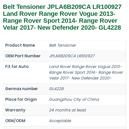
Belt Tensioner JPLA6B209CA LR100927
Land Rover Range Rover Vogue 2013-
Range Rover Sport 2014- Range Rover
Velar 2017- New Defender 2020- GL4228
Product Name
Belt Tensioner
OEM Part Number
JPLA6B209CA LR100927
Fit for Auto
Land Rover Range Rover Vogue 2013-
Range Rover Sport 2014- Range Rover
Velar 2017- New Defender 2020-
Germax number
GL4228
Place for Origin
Guangzhou City of China
Warranty
24 months at least
OEM/ODM
Acceptable