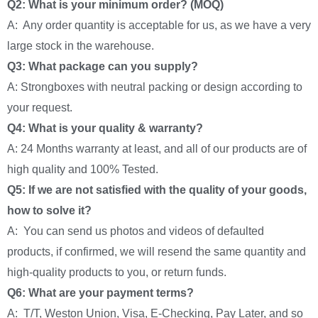
Q2: What is your minimum order? (MOQ)
A: Any order quantity is acceptable for us, as we have a very
large stock in the warehouse.
Q3: What package can you supply?
A: Strongboxes with neutral packing or design according to
your request.
Q4: What is your quality & warranty?
A: 24 Months warranty at least, and all of our products are of
high quality and 100% Tested.
Q5: If we are not satisfied with the quality of your goods,
how to solve it?
A: You can send us photos and videos of defaulted
products, if confirmed, we will resend the same quantity and
high-quality products to you, or return funds.
Q6: What are your payment terms?
A: T/T, Weston Union, Visa, E-Checking, Pay Later, and so