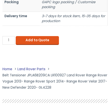
Packing
GAPC logo packing / Customize
packing
Delivery time
3~7 days for stock item, 15~35 days for
production
Add to Quote
Home
Land Rover Parts
Belt Tensioner JPLA6B209CA LR100927 Land Rover Range Rover
Vogue 2013- Range Rover Sport 2014- Range Rover Velar 2017-
New Defender 2020- GL4228