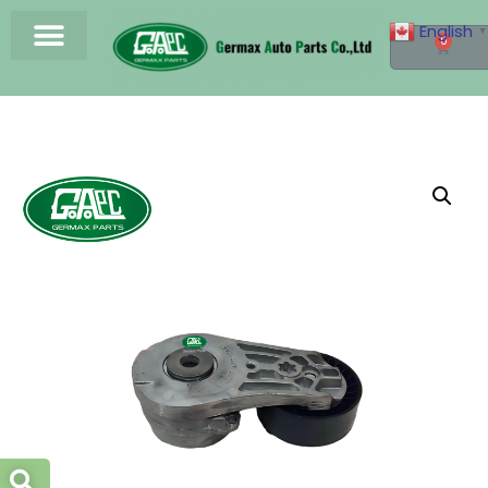
English
▼
0