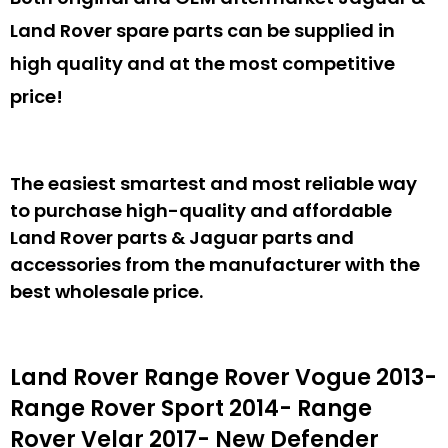
Land Rover spare parts can be supplied in
high quality and at the most competitive
price!
The easiest smartest and most reliable way
to purchase high-quality and affordable
Land Rover parts & Jaguar parts and
accessories from the manufacturer with the
best wholesale price.
Land Rover Range Rover Vogue 2013-
Range Rover Sport 2014- Range
Rover Velar 2017- New Defender