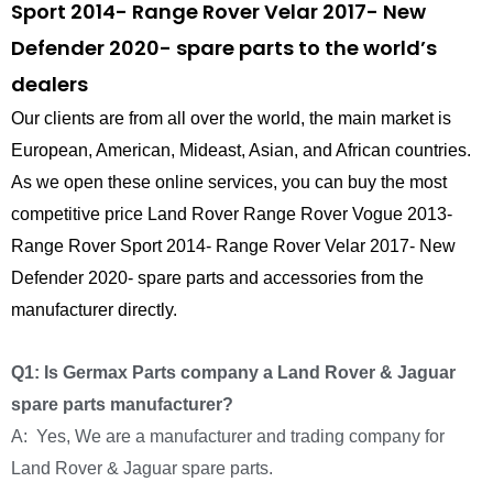
Sport 2014- Range Rover Velar 2017- New
Defender 2020- spare parts to the world’s
dealers
Our clients are from all over the world, the main market is
European, American, Mideast, Asian, and African countries.
As we open these online services, you can buy the most
competitive price Land Rover Range Rover Vogue 2013-
Range Rover Sport 2014- Range Rover Velar 2017- New
Defender 2020- spare parts and accessories from the
manufacturer directly.
Q1: Is Germax Parts company a Land Rover & Jaguar
spare parts manufacturer?
A: Yes, We are a manufacturer and trading company for
Land Rover & Jaguar spare parts.