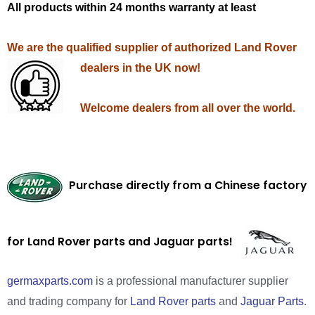
All products within 24 months warranty at least
We are the qualified supplier of authorized Land Rover
dealers in the UK now!
Welcome dealers from all over the world.
Purchase directly from a Chinese factory
for Land Rover parts and Jaguar parts!
germaxparts.com
is a professional manufacturer supplier
and trading company for
Land Rover parts
and
Jaguar Parts
.