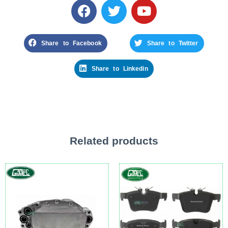
Share to Facebook
Share to Twitter
Share to Linkedin
Related products