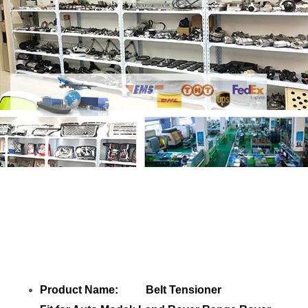
Share Belt Tensioner JPLA6B209CA
LR100927 with your friends
Product Name: Belt Tensioner