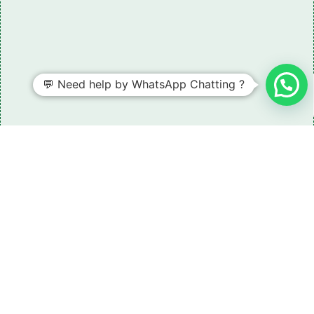
💬 Need help by WhatsApp Chatting ?
Need some LR parts related guidance?
Request A Free Download
Of Our Catalogue ！
Download The Catalogue