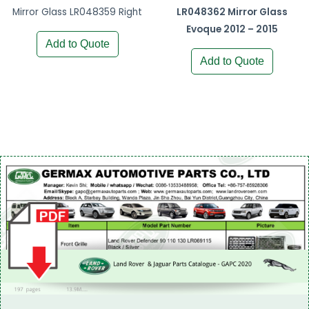
Mirror Glass LR048359 Right
LR048362 Mirror Glass
Evoque 2012 – 2015
Add to Quote
Add to Quote