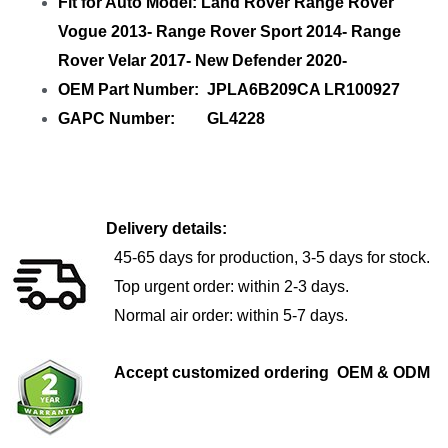
Fit for Auto Model: Land Rover Range Rover
Vogue 2013- Range Rover Sport 2014- Range
Rover Velar 2017- New Defender 2020-
OEM Part Number: JPLA6B209CA LR100927
GAPC Number: GL4228
Delivery details:
45-65 days for production, 3-5 days for stock.
Top urgent order: within 2-3 days.
Normal air order: within 5-7 days.
Accept customized ordering OEM & ODM