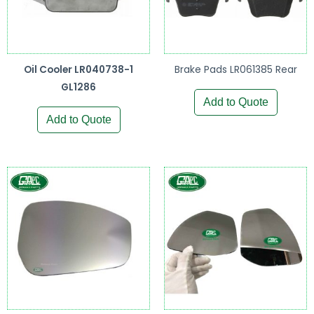
Oil Cooler LR040738-1
Brake Pads LR061385 Rear
GL1286
Add to Quote
Add to Quote