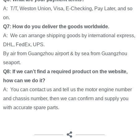
A: T/T, Weston Union, Visa, E-Checking, Pay Later, and so
on.
Q7: How do you deliver the goods worldwide.
A: We can arrange shipping goods by international express,
DHL, FedEx, UPS.
By air from Guangzhou airport & by sea from Guangzhou
seaport.
Q8: If we can’t find a required product on the website,
how can we do it?
A: You can contact us and tell us the motor engine number
and chassis number, then we can confirm and supply you
with accurate spare parts.