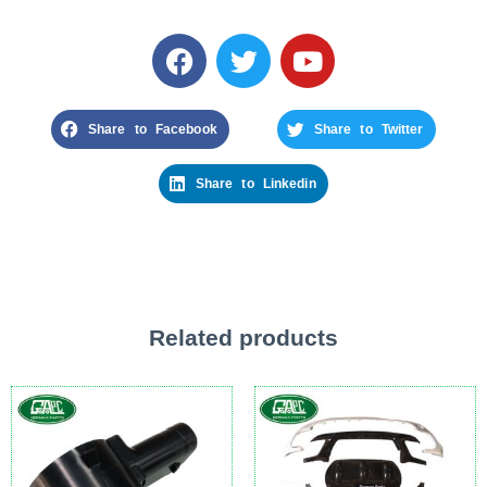
Share to Facebook
Share to Twitter
Share to Linkedin
Related products