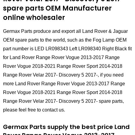
spare parts
OEM Manufacturer
online wholesaler
Germax Parts produce and export all Land Rover & Jaguar
OEM spare parts to the world, such as the Fog Lamp OEM
part number is LED LR098343 Left LR098340 Right Black fit
for Land Rover Range Rover Vogue 2013-2017 Range
Rover Vogue 2018-2021 Range Rover Sport 2014-2018
Range Rover Velar 2017- Discovery 5 2017-, if you need
more Land Rover Range Rover Vogue 2013-2017 Range
Rover Vogue 2018-2021 Range Rover Sport 2014-2018
Range Rover Velar 2017- Discovery 5 2017- spare parts,
please feel free to contact us.
Germax Parts supply the best price Land