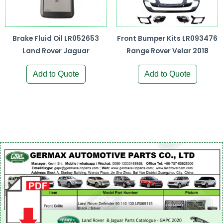
Brake Fluid Oil LR052653
Front Bumper Kits LR093476
Land Rover Jaguar
Range Rover Velar 2018
Add to Quote
Add to Quote