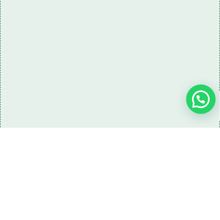
Need some LR parts related guidance?
Request A Free Download
Of Our Catalogue ！