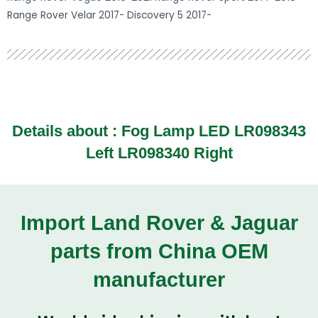
Range Rover Velar 2017- Discovery 5 2017-
Details about :
Fog Lamp LED LR098343
Left LR098340 Right
Import Land Rover & Jaguar
parts from China OEM
manufacturer