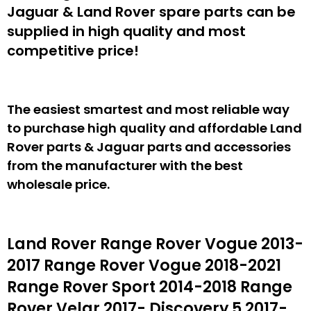
Jaguar & Land Rover spare parts can be
supplied in high quality and most
competitive price!
The easiest smartest and most reliable way
to purchase high quality and affordable Land
Rover parts & Jaguar parts and accessories
from the manufacturer with the best
wholesale price.
Land Rover Range Rover Vogue 2013-
2017 Range Rover Vogue 2018-2021
Range Rover Sport 2014-2018 Range
Rover Velar 2017- Discovery 5 2017-