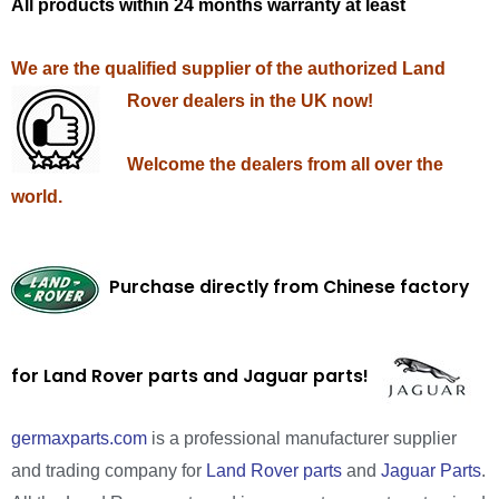
All products within 24 months warranty at least
We are the qualified supplier of the authorized Land
Rover dealers in the UK now!
Welcome the dealers from all over the
world.
Purchase directly from Chinese factory
for Land Rover parts and Jaguar parts!
germaxparts.com
is a professional manufacturer supplier
and trading company for
Land Rover parts
and
Jaguar Parts
.