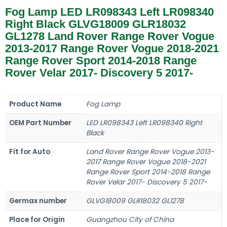
Fog Lamp LED LR098343 Left LR098340
Right Black GLVG18009 GLR18032
GL1278 Land Rover Range Rover Vogue
2013-2017 Range Rover Vogue 2018-2021
Range Rover Sport 2014-2018 Range
Rover Velar 2017- Discovery 5 2017-
Product Name
Fog Lamp
OEM Part Number
LED LR098343 Left LR098340 Right
Black
Fit for Auto
Land Rover Range Rover Vogue 2013-
2017 Range Rover Vogue 2018-2021
Range Rover Sport 2014-2018 Range
Rover Velar 2017- Discovery 5 2017-
Germax number
GLVG18009 GLR18032 GL1278
Place for Origin
Guangzhou City of China