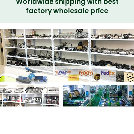
Worldwide shipping with best
factory wholesale price
Share
Fog Lamp LED LR098343 Left