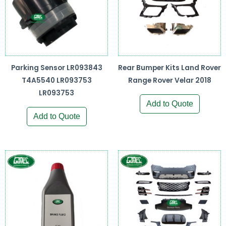
Parking Sensor LR093843
Rear Bumper Kits Land Rover
T4A5540 LR093753
Range Rover Velar 2018
LR093753
Add to Quote
Add to Quote