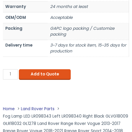
Warranty
24 months at least
OEM/ODM
Acceptable
Packing
GAPC logo packing / Customize
packing
Delivery time
3~7 days for stock item, 15~35 days for
production
Add to Quote
Home
Land Rover Parts
Fog Lamp LED LR098343 Left LR098340 Right Black GLVG18009
GLR18032 GL1278 Land Rover Range Rover Vogue 2013-2017
Range Rover Vogue 2018-2021 Range Rover Sport 2014-2018