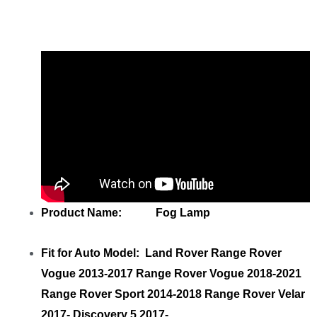
LR098340 Right
with your friends
Product Name: Fog Lamp
Fit for Auto Model: Land Rover Range Rover
Vogue 2013-2017 Range Rover Vogue 2018-2021
Range Rover Sport 2014-2018 Range Rover Velar
2017- Discovery 5 2017-