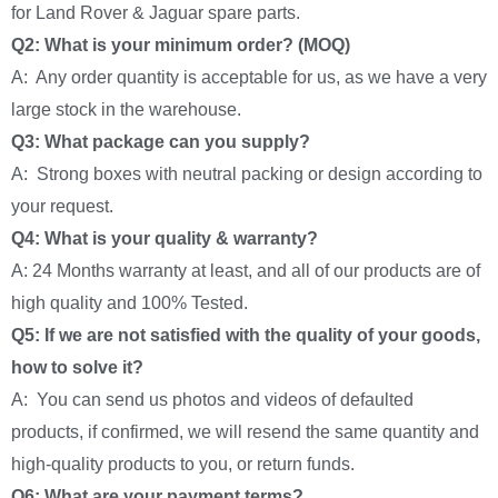
for Land Rover & Jaguar spare parts.
Q2: What is your minimum order? (MOQ)
A: Any order quantity is acceptable for us, as we have a very
large stock in the warehouse.
Q3: What package can you supply?
A: Strong boxes with neutral packing or design according to
your request.
Q4: What is your quality & warranty?
A: 24 Months warranty at least, and all of our products are of
high quality and 100% Tested.
Q5: If we are not satisfied with the quality of your goods,
how to solve it?
A: You can send us photos and videos of defaulted
products, if confirmed, we will resend the same quantity and
high-quality products to you, or return funds.
Q6: What are your payment terms?