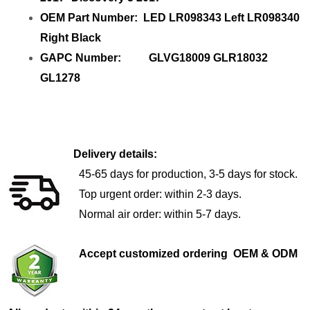
OEM Part Number: LED LR098343 Left LR098340
Right Black
GAPC Number: GLVG18009 GLR18032
GL1278
Delivery details:
45-65 days for production, 3-5 days for stock.
Top urgent order: within 2-3 days.
Normal air order: within 5-7 days.
Accept customized ordering OEM & ODM