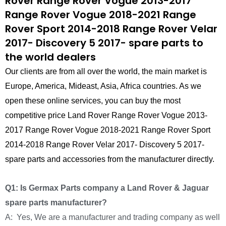
Rover Range Rover Vogue 2013-2017
Range Rover Vogue 2018-2021 Range
Rover Sport 2014-2018 Range Rover Velar
2017- Discovery 5 2017- spare parts to
the world dealers
Our clients are from all over the world, the main market is
Europe, America, Mideast, Asia, Africa countries. As we
open these online services, you can buy the most
competitive price Land Rover Range Rover Vogue 2013-
2017 Range Rover Vogue 2018-2021 Range Rover Sport
2014-2018 Range Rover Velar 2017- Discovery 5 2017-
spare parts and accessories from the manufacturer directly.
Q1: Is Germax Parts company a Land Rover & Jaguar
spare parts manufacturer?
A: Yes, We are a manufacturer and trading company as well