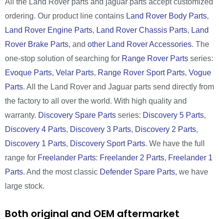
All the Land Rover parts and jaguar parts accept customized
ordering. Our product line contains
Land Rover Body Parts
,
Land Rover Engine Parts
,
Land Rover Chassis Parts
,
Land
Rover Brake Parts
, and
other Land Rover Accessories
. The
one-stop solution of searching for
Range Rover Parts
series:
Evoque Parts
,
Velar Parts
,
Range Rover Sport Parts
,
Vogue
Parts
. All the Land Rover and Jaguar parts send directly from
the factory to all over the world. With high quality and
warranty.
Discovery Spare Parts
series:
Discovery 5 Parts
,
Discovery 4 Parts
,
Discovery 3 Parts
,
Discovery 2 Parts
,
Discovery 1 Parts
,
Discovery Sport Parts
. We have the full
range for
Freelander Parts
:
Freelander 2 Parts
,
Freelander 1
Parts
. And the most classic
Defender Spare Parts
, we have
large stock.
Both original and OEM aftermarket