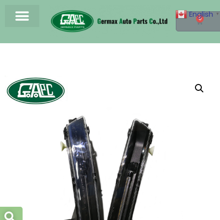
English
▼
0