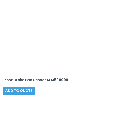
Front Brake Pad Sensor SEM500090
ADD TO QUOTE