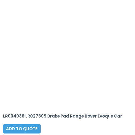
LR004936 LR027309 Brake Pad Range Rover Evoque Car
ADD TO QUOTE