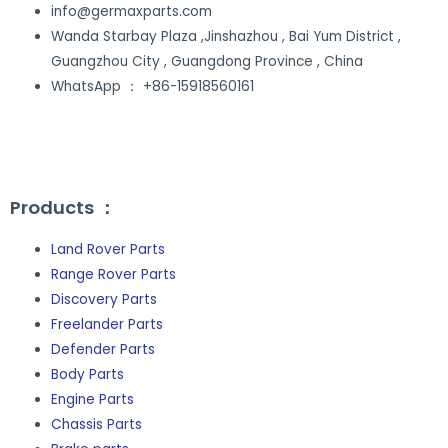
info@germaxparts.com
Wanda Starbay Plaza ,Jinshazhou , Bai Yum District ,
Guangzhou City , Guangdong Province , China
WhatsApp ： +86-15918560161
Site Map
Products ：
Land Rover Parts
Range Rover Parts
Discovery Parts
Freelander Parts
Defender Parts
Body Parts
Engine Parts
Chassis Parts