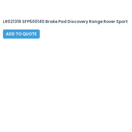
LR021316 SFP500140 Brake Pad Discovery Range Rover Sport
ADD TO QUOTE