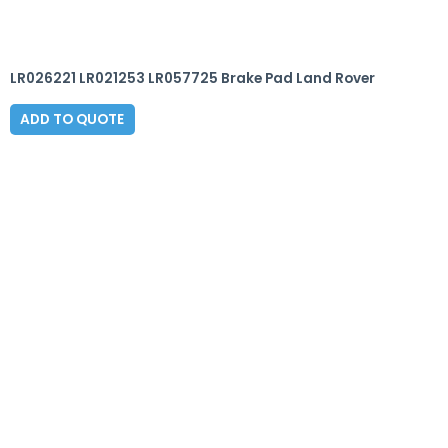
LR026221 LR021253 LR057725 Brake Pad Land Rover
ADD TO QUOTE