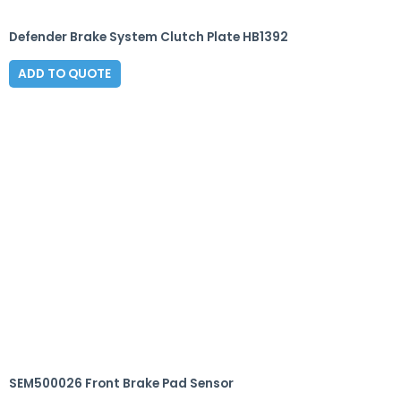
Defender Brake System Clutch Plate HB1392
ADD TO QUOTE
SEM500026 Front Brake Pad Sensor