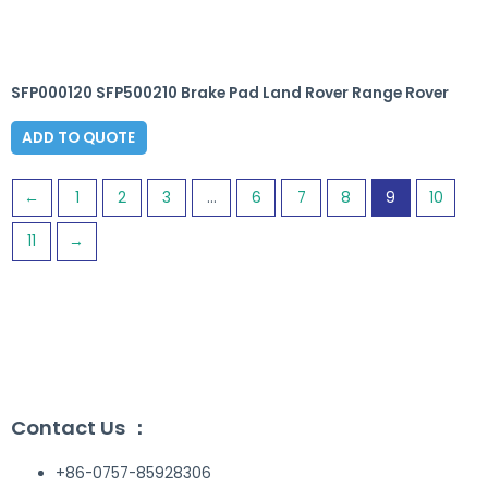
SFP000120 SFP500210 Brake Pad Land Rover Range Rover
ADD TO QUOTE
←
1
2
3
…
6
7
8
9
10
11
→
Contact Us ：
+86-0757-85928306