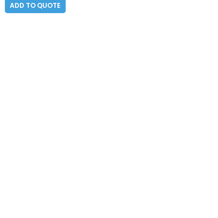
ADD TO QUOTE