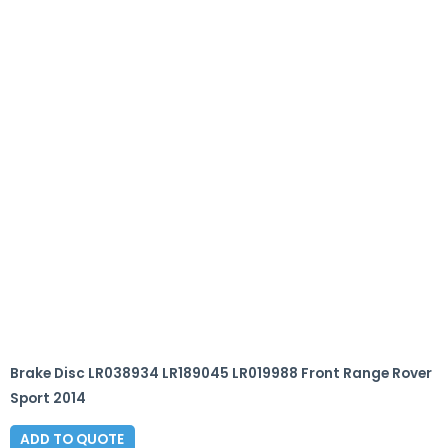
Brake Disc LR038934 LR189045 LR019988 Front Range Rover
Sport 2014
ADD TO QUOTE