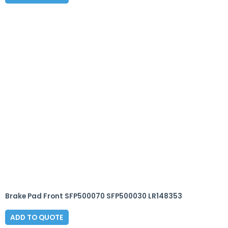
Brake Pad Front SFP500070 SFP500030 LR148353
ADD TO QUOTE