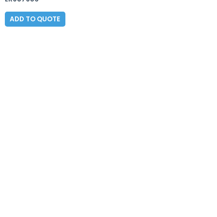
ADD TO QUOTE