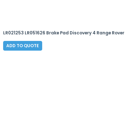
LR021253 LR051626 Brake Pad Discovery 4 Range Rover
ADD TO QUOTE