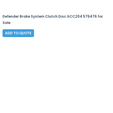
Defender Brake System Clutch Disc GCC204 576476 for
Sale
ADD TO QUOTE