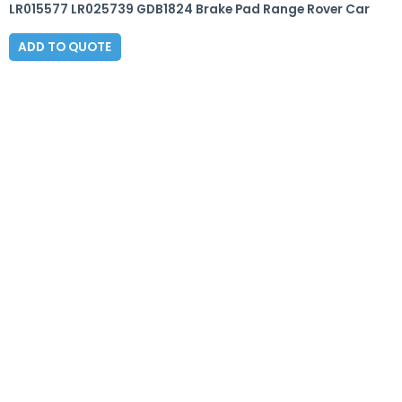
LR015577 LR025739 GDB1824 Brake Pad Range Rover Car
ADD TO QUOTE