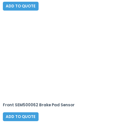
ADD TO QUOTE
Front SEM500062 Brake Pad Sensor
ADD TO QUOTE