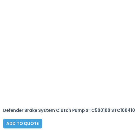
Defender Brake System Clutch Pump STC500100 STC100410
ADD TO QUOTE