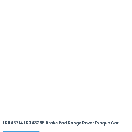
LR043714 LR043285 Brake Pad Range Rover Evoque Car