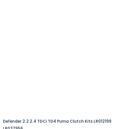
Defender 2.2 2.4 TDCi TD4 Puma Clutch Kits LR012199
LR037956