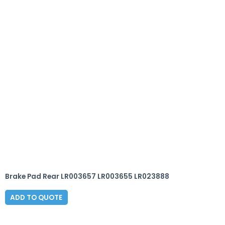
Brake Pad Rear LR003657 LR003655 LR023888
ADD TO QUOTE