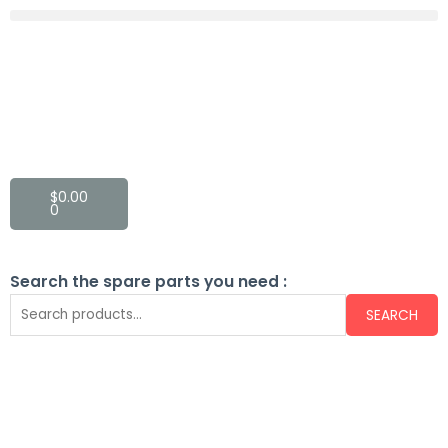
$
0.00
0
Search the spare parts you need :
SEARCH