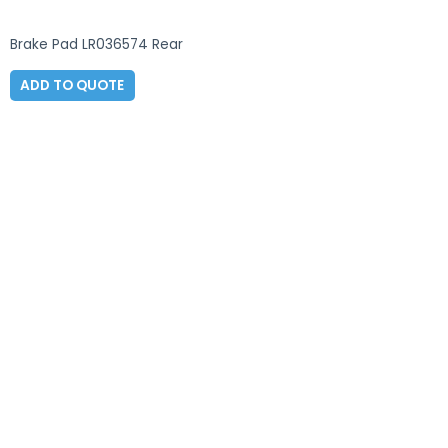
Brake Pad LR036574 Rear
ADD TO QUOTE