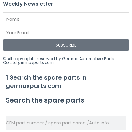
Weekly Newsletter
SUBSCRIBE
© All copy rights reserved by Germax Automotive Parts
Co.,Ltd germaxparts.com
1.Search the spare parts in
germaxparts.com
Search the spare parts