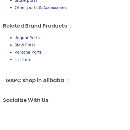
Brake parts
Other parts & Accessories
Related Brand Products ：
Jaguar Parts
BMW Parts
Porsche Parts
List Item
GAPC shop in Alibaba ：
Socialize With Us