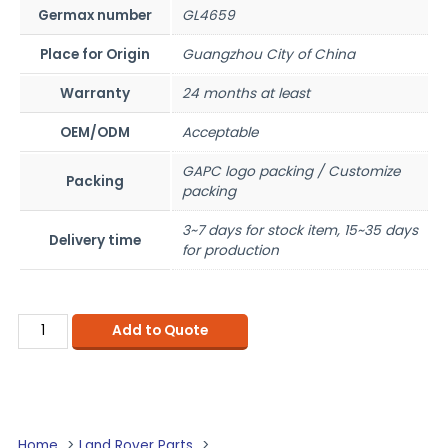
Germax number
GL4659
Place for Origin
Guangzhou City of China
Warranty
24 months at least
OEM/ODM
Acceptable
GAPC logo packing / Customize
Packing
packing
3~7 days for stock item, 15~35 days
Delivery time
for production
Add to Quote
Home
Land Rover Parts