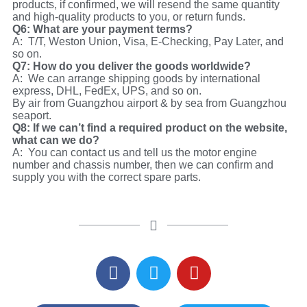
products, if confirmed, we will resend the same quantity
and high-quality products to you, or return funds.
Q6: What are your payment terms?
A: T/T, Weston Union, Visa, E-Checking, Pay Later, and
so on.
Q7: How do you deliver the goods worldwide?
A: We can arrange shipping goods by international
express, DHL, FedEx, UPS, and so on.
By air from Guangzhou airport & by sea from Guangzhou
seaport.
Q8: If we can’t find a required product on the website,
what can we do?
A: You can contact us and tell us the motor engine
number and chassis number, then we can confirm and
supply you with the correct spare parts.