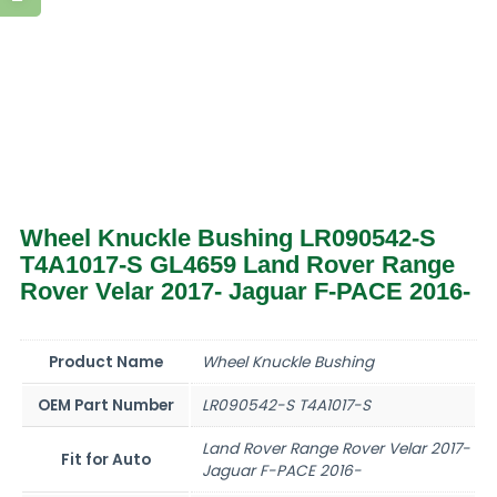
Wheel Knuckle Bushing LR090542-S
T4A1017-S GL4659 Land Rover Range
Rover Velar 2017- Jaguar F-PACE 2016-
Product Name
Wheel Knuckle Bushing
OEM Part Number
LR090542-S T4A1017-S
Land Rover Range Rover Velar 2017-
Fit for Auto
Jaguar F-PACE 2016-