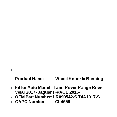
Product Name: Wheel Knuckle Bushing
Fit for Auto Model: Land Rover Range Rover
Velar 2017- Jaguar F-PACE 2016-
OEM Part Number: LR090542-S T4A1017-S
GAPC Number: GL4659