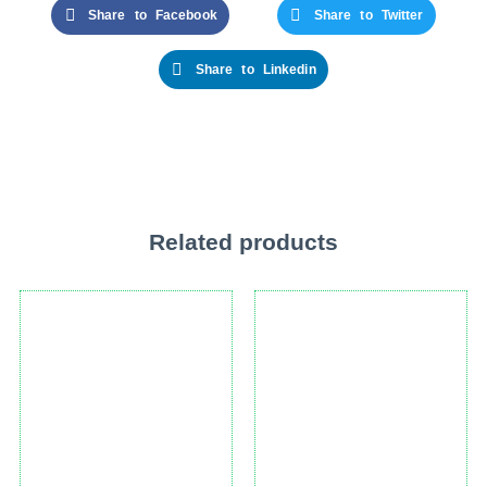
Share to Facebook
Share to Twitter
Share to Linkedin
Related products