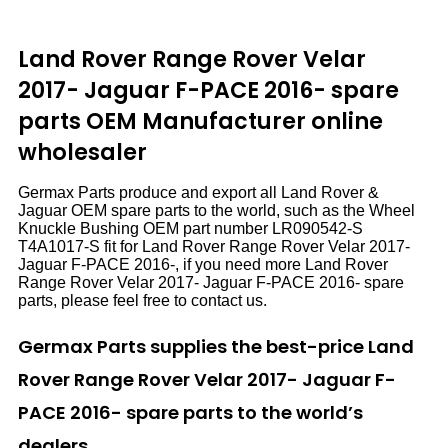
Land Rover Range Rover Velar
2017- Jaguar F-PACE 2016- spare
parts
OEM Manufacturer online
wholesaler
Germax Parts produce and export all Land Rover &
Jaguar OEM spare parts to the world, such as the Wheel
Knuckle Bushing OEM part number LR090542-S
T4A1017-S fit for Land Rover Range Rover Velar 2017-
Jaguar F-PACE 2016-, if you need more Land Rover
Range Rover Velar 2017- Jaguar F-PACE 2016- spare
parts, please feel free to contact us.
Germax Parts supplies the best-price Land
Rover Range Rover Velar 2017- Jaguar F-
PACE 2016- spare parts to the world’s
dealers