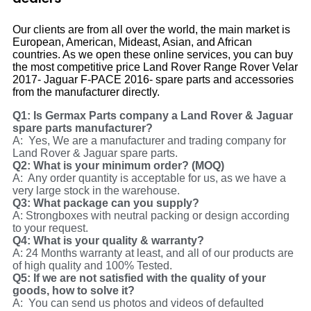
Our clients are from all over the world, the main market is
European, American, Mideast, Asian, and African
countries. As we open these online services, you can buy
the most competitive price Land Rover Range Rover Velar
2017- Jaguar F-PACE 2016- spare parts and accessories
from the manufacturer directly.
Q1: Is Germax Parts company a Land Rover & Jaguar
spare parts manufacturer?
A: Yes, We are a manufacturer and trading company for
Land Rover & Jaguar spare parts.
Q2: What is your minimum order? (MOQ)
A: Any order quantity is acceptable for us, as we have a
very large stock in the warehouse.
Q3: What package can you supply?
A: Strongboxes with neutral packing or design according
to your request.
Q4: What is your quality & warranty?
A: 24 Months warranty at least, and all of our products are
of high quality and 100% Tested.
Q5: If we are not satisfied with the quality of your
goods, how to solve it?
A: You can send us photos and videos of defaulted