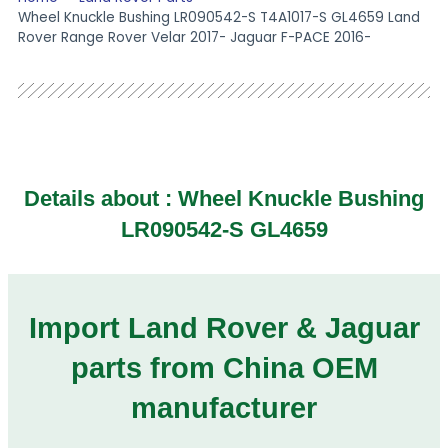
Wheel Knuckle Bushing LR090542-S T4A1017-S GL4659 Land
Rover Range Rover Velar 2017- Jaguar F-PACE 2016-
Details about : Wheel Knuckle Bushing
LR090542-S GL4659
Import Land Rover & Jaguar
parts from China OEM
manufacturer