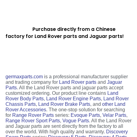
Purchase directly from a Chinese
factory for Land Rover parts and Jaguar parts!
germaxparts.com
is a professional manufacturer supplier
and trading company for
Land Rover parts
and
Jaguar
Parts
. All the Land Rover parts and jaguar parts accept
customized ordering. Our product line contains
Land
Rover Body Parts
,
Land Rover Engine Parts
,
Land Rover
Chassis Parts
,
Land Rover Brake Parts
, and
other Land
Rover Accessories
. The one-stop solution for searching
for
Range Rover Parts
series:
Evoque Parts
,
Velar Parts
,
Range Rover Sport Parts
,
Vogue Parts
. All the Land Rover
and Jaguar parts are sent directly from the factory to all
over the world. With high quality and warranty.
Discovery