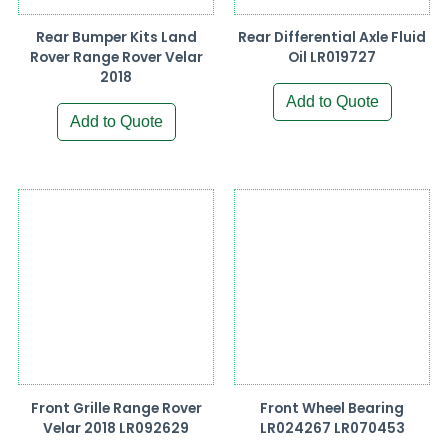
Rear Bumper Kits Land
Rear Differential Axle Fluid
Rover Range Rover Velar
Oil LR019727
2018
Add to Quote
Add to Quote
Front Grille Range Rover
Front Wheel Bearing
Velar 2018 LR092629
LR024267 LR070453