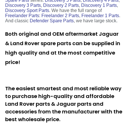
Spare Parts
series:
Discovery 5 Parts
,
Discovery 4 Parts
,
Discovery 3 Parts
,
Discovery 2 Parts
,
Discovery 1 Parts
,
Discovery Sport Parts
. We have the full range of
Freelander Parts
:
Freelander 2 Parts
,
Freelander 1 Parts
.
And classic
Defender Spare Parts
, we have large stock.
Both original and OEM aftermarket Jaguar
& Land Rover spare parts can be supplied in
high quality and at the most competitive
price!
The easiest smartest and most reliable way
to purchase high-quality and affordable
Land Rover parts & Jaguar parts and
accessories from the manufacturer with the
best wholesale price.