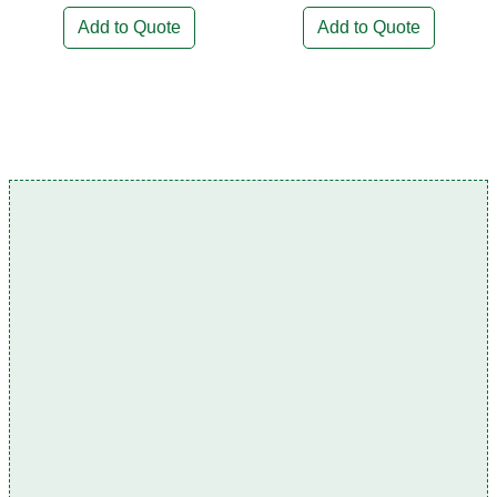
Add to Quote
Add to Quote