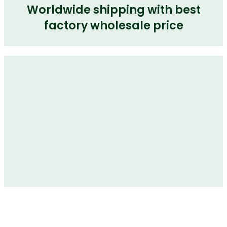
Worldwide shipping with best
factory wholesale price