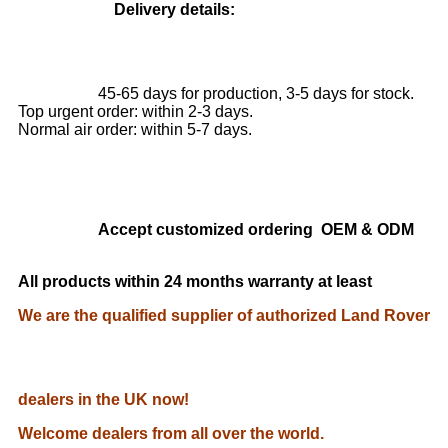
Delivery details:
45-65 days for production, 3-5 days for stock.
Top urgent order: within 2-3 days.
Normal air order: within 5-7 days.
Accept customized ordering OEM & ODM
All products within 24 months warranty at least
We are the qualified supplier of authorized Land Rover
dealers in the UK now!
Welcome dealers from all over the world.