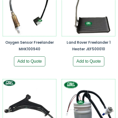
Oxygen Sensor Freelander
Land Rover Freelander 1
MHK100940
Heater JEF500010
Add to Quote
Add to Quote