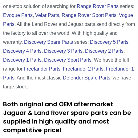
one-stop solution of searching for
Range Rover Parts
series:
Evoque Parts
,
Velar Parts
,
Range Rover Sport Parts
,
Vogue
Parts
. All the Land Rover and Jaguar parts send directly from
the factory to all over the world. With high quality and
warranty.
Discovery Spare Parts
series:
Discovery 5 Parts
,
Discovery 4 Parts
,
Discovery 3 Parts
,
Discovery 2 Parts
,
Discovery 1 Parts
,
Discovery Sport Parts
. We have the full
range for
Freelander Parts
:
Freelander 2 Parts
,
Freelander 1
Parts
. And the most classic
Defender Spare Parts
, we have
large stock.
Both original and OEM aftermarket
Jaguar & Land Rover spare parts can be
supplied in high quality and most
competitive price!