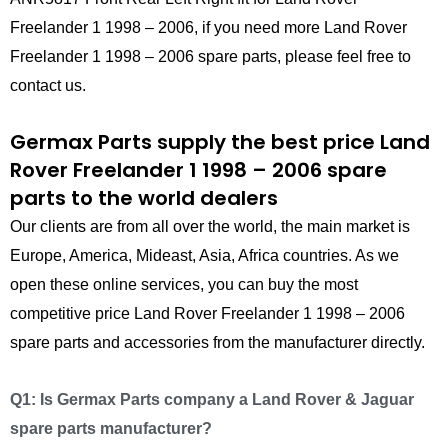
Freelander 1 1998 – 2006, if you need more Land Rover
Freelander 1 1998 – 2006 spare parts, please feel free to
contact us.
Germax Parts supply the best price Land
Rover Freelander 1 1998 – 2006 spare
parts to the world dealers
Our clients are from all over the world, the main market is
Europe, America, Mideast, Asia, Africa countries. As we
open these online services, you can buy the most
competitive price Land Rover Freelander 1 1998 – 2006
spare parts and accessories from the manufacturer directly.
Q1: Is Germax Parts company a Land Rover & Jaguar
spare parts manufacturer?