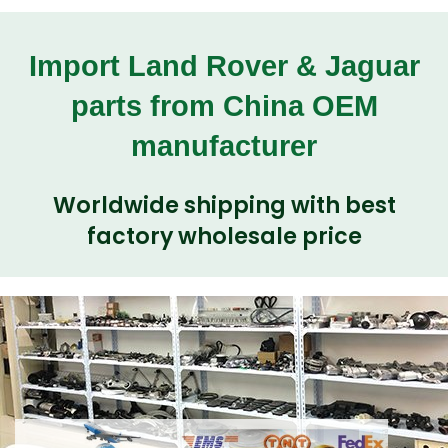
Import Land Rover & Jaguar
parts from China OEM
manufacturer
Worldwide shipping with best
factory wholesale price