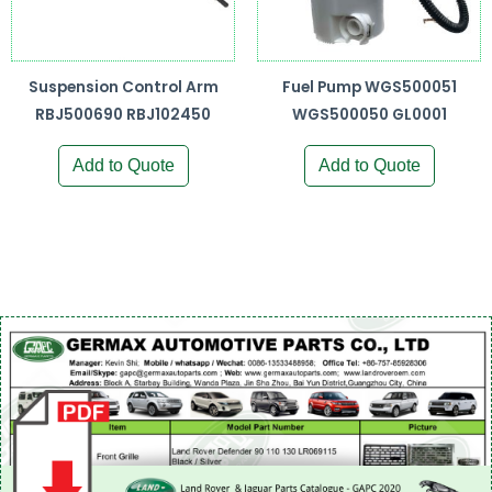
Suspension Control Arm
Fuel Pump WGS500051
RBJ500690 RBJ102450
WGS500050 GL0001
Add to Quote
Add to Quote