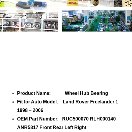
Share
Wheel Hub Bearing RUC500070
RLH000140 Freelander 1
with your
friends
Product Name: Wheel Hub Bearing
Fit for Auto Model: Land Rover Freelander 1
1998 – 2006
OEM Part Number: RUC500070 RLH000140
ANR5817 Front Rear Left Right