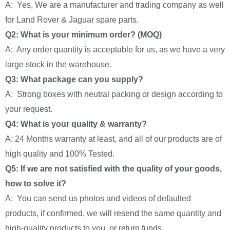
A: Yes, We are a manufacturer and trading company as well
for Land Rover & Jaguar spare parts.
Q2: What is your minimum order? (MOQ)
A: Any order quantity is acceptable for us, as we have a very
large stock in the warehouse.
Q3: What package can you supply?
A: Strong boxes with neutral packing or design according to
your request.
Q4: What is your quality & warranty?
A: 24 Months warranty at least, and all of our products are of
high quality and 100% Tested.
Q5: If we are not satisfied with the quality of your goods,
how to solve it?
A: You can send us photos and videos of defaulted
products, if confirmed, we will resend the same quantity and
high-quality products to you, or return funds.