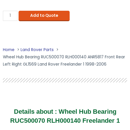
Add to Quote
Home
Land Rover Parts
Wheel Hub Bearing RUC500070 RLH000140 ANR5817 Front Rear
Left Right GL1569 Land Rover Freelander 1 1998-2006
Details about :
Wheel Hub Bearing
RUC500070 RLH000140 Freelander 1