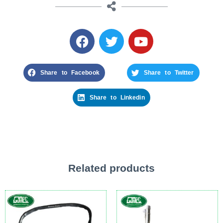
Share to Facebook
Share to Twitter
Share to Linkedin
Related products