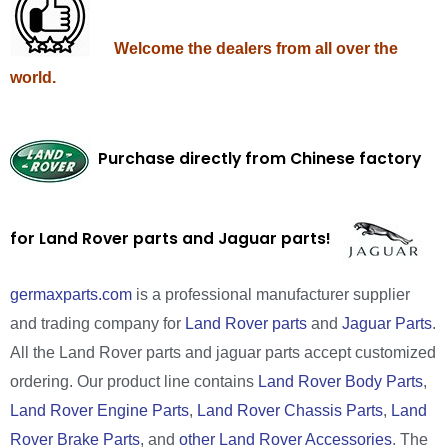
Welcome the dealers from all over the
world.
Purchase directly from Chinese factory
for Land Rover parts and Jaguar parts!
germaxparts.com
is a professional manufacturer supplier
and trading company for
Land Rover parts
and
Jaguar Parts
.
All the Land Rover parts and jaguar parts accept customized
ordering. Our product line contains
Land Rover Body Parts
,
Land Rover Engine Parts
,
Land Rover Chassis Parts
,
Land
Rover Brake Parts
, and
other Land Rover Accessories
. The