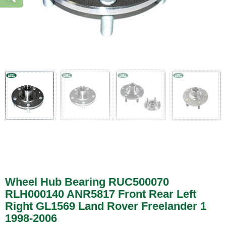
Wheel Hub Bearing RUC500070
RLH000140 ANR5817 Front Rear Left
Right GL1569 Land Rover Freelander 1
1998-2006