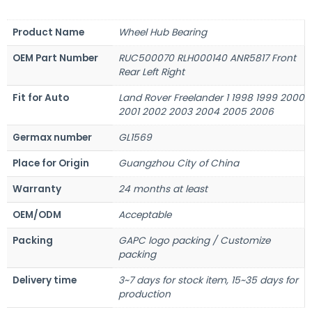
Product Name
Wheel Hub Bearing
OEM Part Number
RUC500070 RLH000140 ANR5817 Front
Rear Left Right
Fit for Auto
Land Rover Freelander 1 1998 1999 2000
2001 2002 2003 2004 2005 2006
Germax number
GL1569
Place for Origin
Guangzhou City of China
Warranty
24 months at least
OEM/ODM
Acceptable
Packing
GAPC logo packing / Customize
packing
Delivery time
3~7 days for stock item, 15~35 days for
production