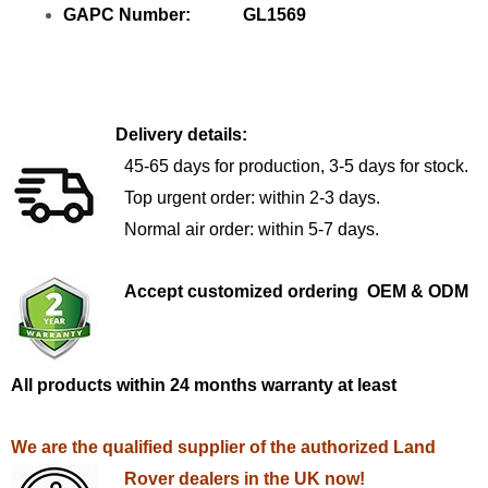
GAPC Number: GL1569
Delivery details:
45-65 days for production, 3-5 days for stock.
Top urgent order: within 2-3 days.
Normal air order: within 5-7 days.
Accept customized ordering OEM & ODM
All products within 24 months warranty at least
We are the qualified supplier of the authorized Land
Rover dealers in the UK now!