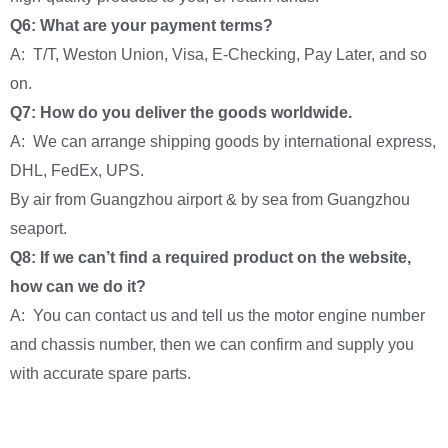
Q6: What are your payment terms?
A: T/T, Weston Union, Visa, E-Checking, Pay Later, and so
on.
Q7: How do you deliver the goods worldwide.
A: We can arrange shipping goods by international express,
DHL, FedEx, UPS.
By air from Guangzhou airport & by sea from Guangzhou
seaport.
Q8: If we can’t find a required product on the website,
how can we do it?
A: You can contact us and tell us the motor engine number
and chassis number, then we can confirm and supply you
with accurate spare parts.