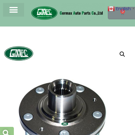
English
▼
0