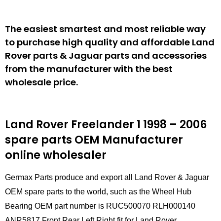
The easiest smartest and most reliable way
to purchase high quality and affordable Land
Rover parts & Jaguar parts and accessories
from the manufacturer with the best
wholesale price.
Land Rover Freelander 1 1998 – 2006
spare parts
OEM Manufacturer
online wholesaler
Germax Parts produce and export all Land Rover & Jaguar
OEM spare parts to the world, such as the Wheel Hub
Bearing OEM part number is RUC500070 RLH000140
ANR5817 Front Rear Left Right fit for Land Rover