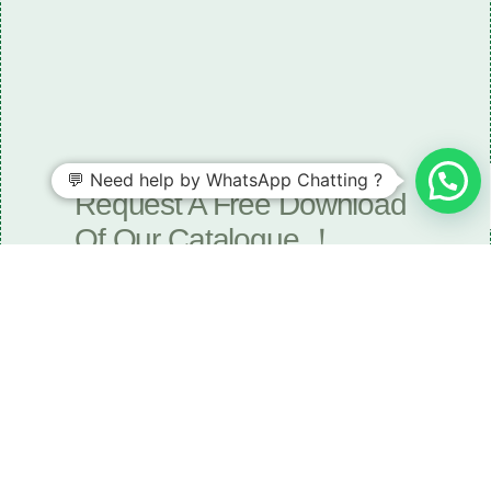
Need some LR parts related guidance?
💬 Need help by WhatsApp Chatting ?
Request A Free Download
Of Our Catalogue ！
Download The Catalogue