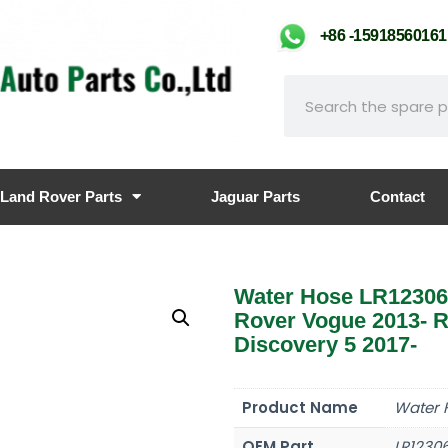
+86 -159185601
Land Rover Parts
Jaguar Parts
Contact
Water Hose LR12306
Rover Vogue 2013- R
Discovery 5 2017-
Product Name
Water 
OEM Part
LR1230