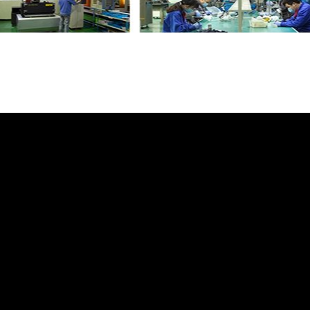
e Water Hose LR123061 GL3684 with your fr