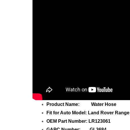
Product Name: Water Hose
Fit for Auto Model: Land Rover Range
OEM Part Number: LR123061
GAPC Number: GL3684