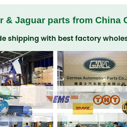
r & Jaguar parts from China
e shipping with best factory wholes