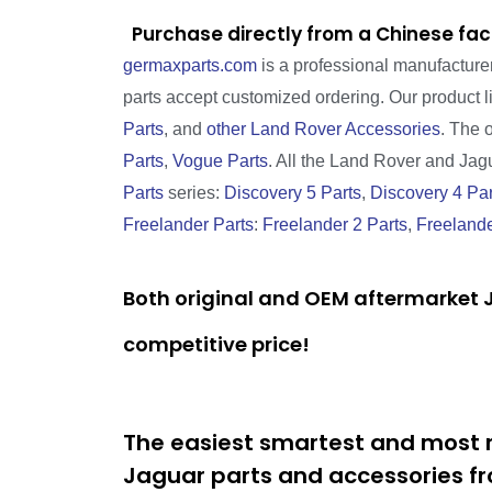
Purchase directly from a Chinese fac
germaxparts.com
is a professional manufacture
parts accept customized ordering. Our product 
Parts
, and
other Land Rover Accessories
. The 
Parts
,
Vogue Parts
. All the Land Rover and Jagua
Parts
series:
Discovery 5 Parts
,
Discovery 4 Par
Freelander Parts
:
Freelander 2 Parts
,
Freelande
Both original and OEM aftermarket J
competitive price!
The easiest smartest and most r
Jaguar parts and accessories fr