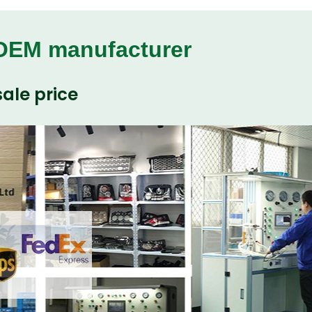
 OEM manufacturer
ale price