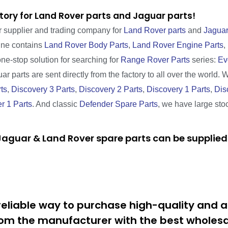
tory for Land Rover parts and Jaguar parts!
r supplier and trading company for
Land Rover parts
and
Jaguar
line contains
Land Rover Body Parts
,
Land Rover Engine Parts
,
one-stop solution for searching for
Range Rover Parts
series:
Ev
r parts are sent directly from the factory to all over the world. 
ts
,
Discovery 3 Parts
,
Discovery 2 Parts
,
Discovery 1 Parts
,
Dis
r 1 Parts
. And classic
Defender Spare Parts
, we have large sto
aguar & Land Rover spare parts can be supplied 
eliable way to purchase high-quality and a
om the manufacturer with the best wholesal