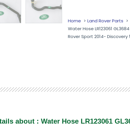
Home
Land Rover Parts
Water Hose LR123061 GL3684
Rover Sport 2014- Discovery 
tails about : Water Hose LR123061 GL3