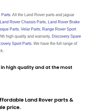
 Parts
. All the Land Rover parts and jaguar
Land Rover Chassis Parts
,
Land Rover Brake
oque Parts
,
Velar Parts
,
Range Rover Sport
With high quality and warranty.
Discovery Spare
covery Sport Parts
. We have the full range of
ck.
in high quality and at the most
ffordable Land Rover parts &
e price.