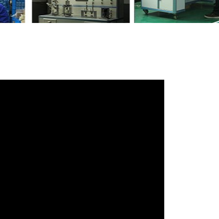
iends