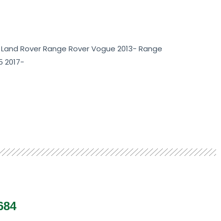
 Land Rover Range Rover Vogue 2013- Range
5 2017-
684