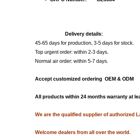
Delivery details:
45-65 days for production, 3-5 days for stock.
Top urgent order: within 2-3 days.
Normal air order: within 5-7 days.
Accept customized ordering OEM & OD
All products within 24 months warranty at le
We are the qualified supplier of authorized 
Welcome dealers from all over the world.