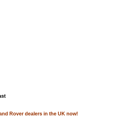
M
ast
Land Rover dealers in the UK now!