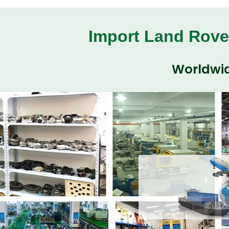
Import Land Rove
Worldwid