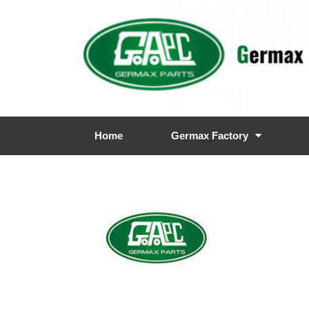
Home
Germax Factory