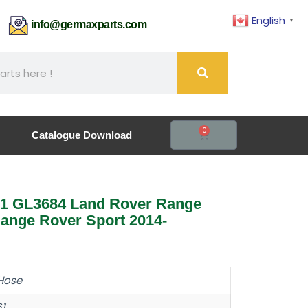
English
▼
61
info@germaxparts.com
0
Catalogue Download
1 GL3684 Land Rover Range
ange Rover Sport 2014-
Hose
61