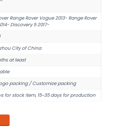
over Range Rover Vogue 2013- Range Rover
014- Discovery 5 2017-
4
hou City of China
ths at least
able
ogo packing / Customize packing
s for stock item, 15~35 days for production