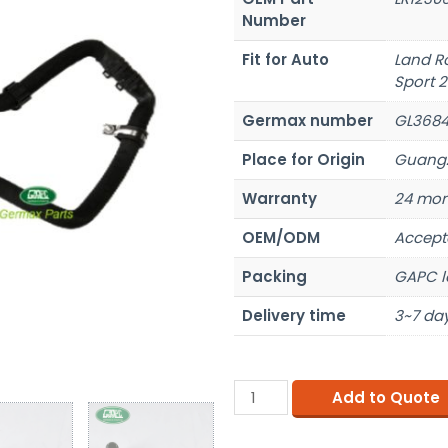
Number
Fit for Auto
Land R
Sport 2
Germax number
GL368
Place for Origin
Guangz
Warranty
24 mon
OEM/ODM
Accept
Packing
GAPC l
Delivery time
3~7 day
Add to Quote