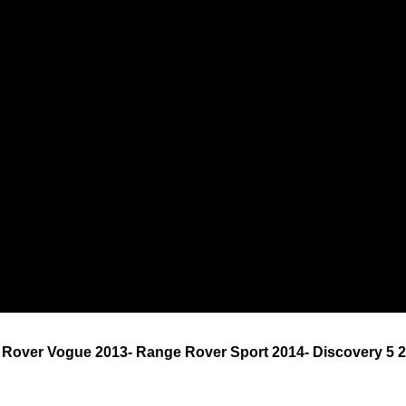
 Rover Vogue 2013- Range Rover Sport 2014- Discovery 5 2