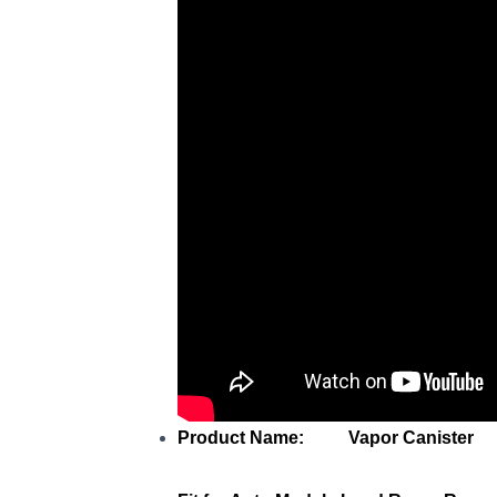
Product Name: Vapor Canister