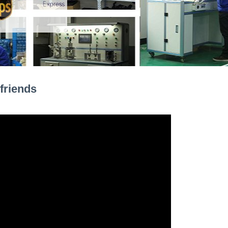
friends