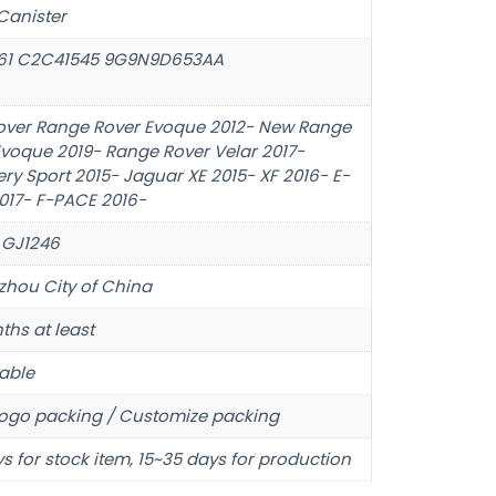
Canister
61 C2C41545 9G9N9D653AA
over Range Rover Evoque 2012- New Range
Evoque 2019- Range Rover Velar 2017-
ry Sport 2015- Jaguar XE 2015- XF 2016- E-
017- F-PACE 2016-
 GJ1246
hou City of China
ths at least
able
ogo packing / Customize packing
s for stock item, 15~35 days for production