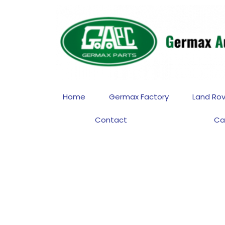
Home
Germax Factory
Land Rov
Contact
Ca