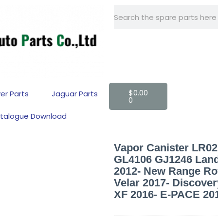
+86 -15918560161
$
0.00
er Parts
Jaguar Parts
0
talogue Download
Vapor Canister LR
GL4106 GJ1246 Land
2012- New Range Ro
Velar 2017- Discover
XF 2016- E-PACE 20