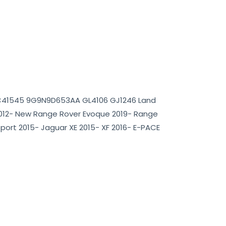
2C41545 9G9N9D653AA GL4106 GJ1246 Land
012- New Range Rover Evoque 2019- Range
Sport 2015- Jaguar XE 2015- XF 2016- E-PACE