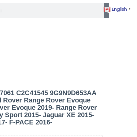
info@germaxparts.com
English
▼
027061 C2C41545 9G9N9D653AA
 Rover Range Rover Evoque
ver Evoque 2019- Range Rover
y Sport 2015- Jaguar XE 2015-
17- F-PACE 2016-