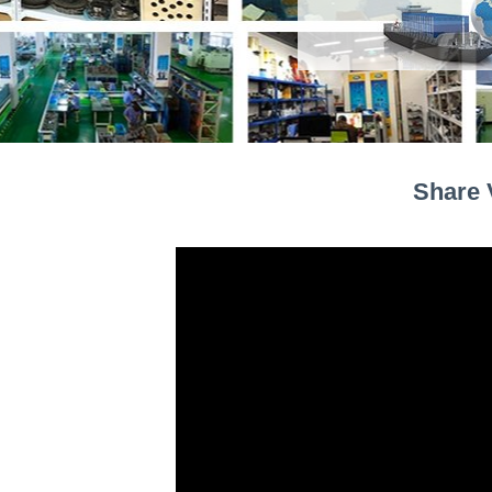
Share 