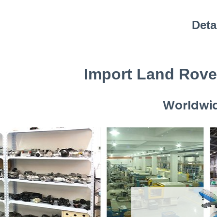
Deta
Import Land Rove
Worldwid