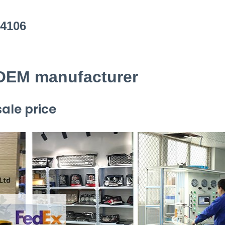
L4106
 OEM manufacturer
ale price