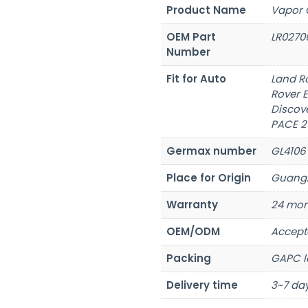
Product Name
Vapor 
OEM Part
LR0270
Number
Fit for Auto
Land R
Rover 
Discove
PACE 2
Germax number
GL4106
Place for Origin
Guangz
Warranty
24 mon
OEM/ODM
Accept
Packing
GAPC l
Delivery time
3~7 day