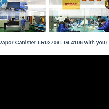
Vapor Canister LR027061 GL4106 with your 