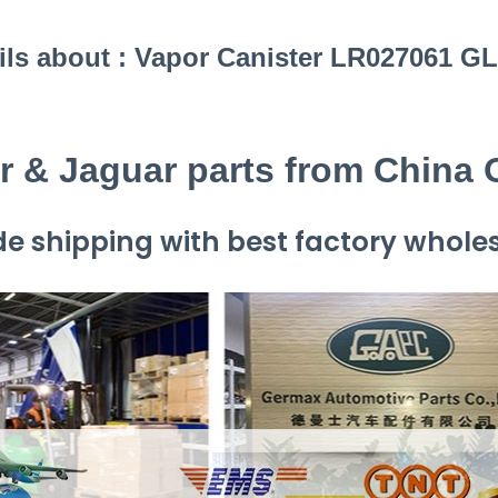
ils about : Vapor Canister LR027061 G
r & Jaguar parts from China
e shipping with best factory wholes