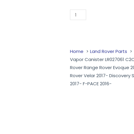
Add to Quote
Home
Land Rover Parts
Vapor Canister LR027061 C
Rover Range Rover Evoque 2
Rover Velar 2017- Discovery 
2017- F-PACE 2016-