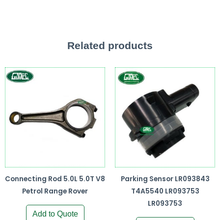
Related products
Connecting Rod 5.0L 5.0T V8
Parking Sensor LR093843
Petrol Range Rover
T4A5540 LR093753
LR093753
Add to Quote