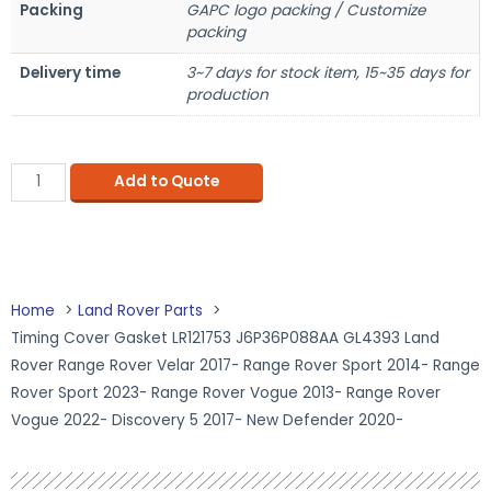
Packing
GAPC logo packing / Customize
packing
Delivery time
3~7 days for stock item, 15~35 days for
production
Add to Quote
Home
Land Rover Parts
Timing Cover Gasket LR121753 J6P36P088AA GL4393 Land
Rover Range Rover Velar 2017- Range Rover Sport 2014- Range
Rover Sport 2023- Range Rover Vogue 2013- Range Rover
Vogue 2022- Discovery 5 2017- New Defender 2020-