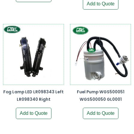
Add to Quote
Fog Lamp LED LR098343 Left
Fuel Pump WGS500051
LR098340 Right
WGS500050 GL0001
Add to Quote
Add to Quote