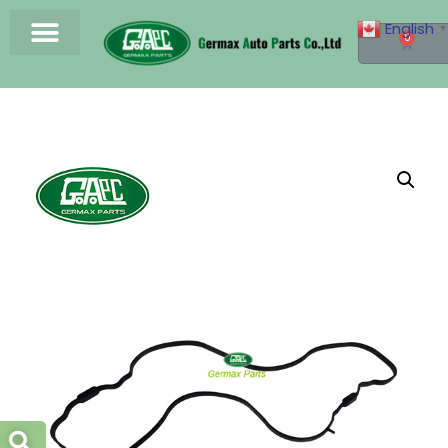
English
▼
0