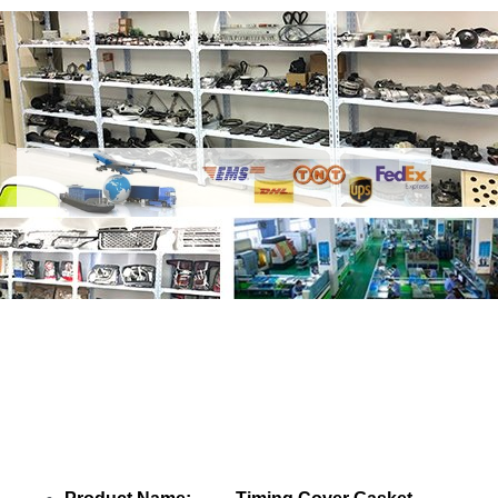
Share Timing Cover Gasket LR121753
with your friends