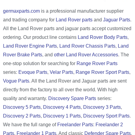
germaxparts.com
is a professional manufacturer supplier
and trading company for
Land Rover parts
and
Jaguar Parts
.
All the Land Rover parts and jaguar parts accept customized
ordering. Our product line contains
Land Rover Body Parts
,
Land Rover Engine Parts
,
Land Rover Chassis Parts
,
Land
Rover Brake Parts
, and
other Land Rover Accessories
. The
one-stop solution for searching for
Range Rover Parts
series:
Evoque Parts
,
Velar Parts
,
Range Rover Sport Parts
,
Vogue Parts
. All the Land Rover and Jaguar parts are sent
directly from the factory to all over the world. With high
quality and warranty.
Discovery Spare Parts
series:
Discovery 5 Parts
,
Discovery 4 Parts
,
Discovery 3 Parts
,
Discovery 2 Parts
,
Discovery 1 Parts
,
Discovery Sport Parts
.
We have the full range of
Freelander Parts
:
Freelander 2
Parts
,
Freelander 1 Parts
. And classic
Defender Spare Parts
,