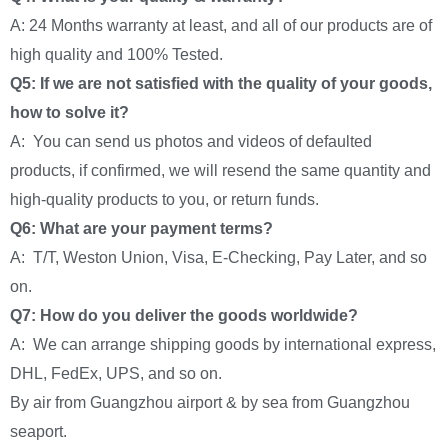
A: 24 Months warranty at least, and all of our products are of
high quality and 100% Tested.
Q5: If we are not satisfied with the quality of your goods,
how to solve it?
A: You can send us photos and videos of defaulted
products, if confirmed, we will resend the same quantity and
high-quality products to you, or return funds.
Q6: What are your payment terms?
A: T/T, Weston Union, Visa, E-Checking, Pay Later, and so
on.
Q7: How do you deliver the goods worldwide?
A: We can arrange shipping goods by international express,
DHL, FedEx, UPS, and so on.
By air from Guangzhou airport & by sea from Guangzhou
seaport.