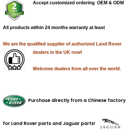
Accept customized ordering OEM & ODM
All products within 24 months warranty at least
We are the qualified supplier of authorized Land Rover
dealers in the UK now!
Welcome dealers from all over the world.
Purchase directly from a Chinese factory
for Land Rover parts and Jaguar parts!