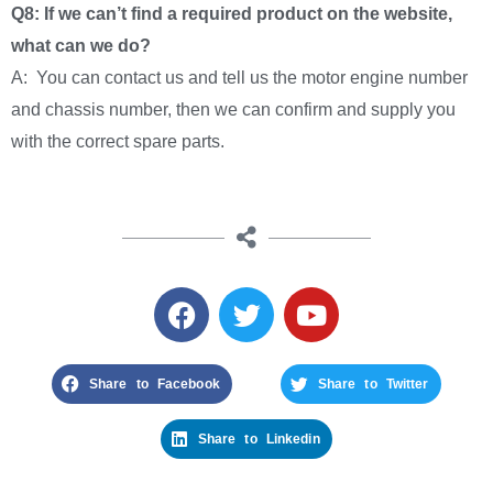
Q8: If we can’t find a required product on the website,
what can we do?
A: You can contact us and tell us the motor engine number
and chassis number, then we can confirm and supply you
with the correct spare parts.
Share to Facebook
Share to Twitter
Share to Linkedin