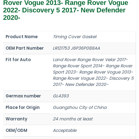
Rover Vogue 2013- Range Rover Vogue
2022- Discovery 5 2017- New Defender
2020-
Product Name
Timing Cover Gasket
OEM Part Number
LR121753 J6P36P088AA
Fit for Auto
Land Rover Range Rover Velar 2017-
Range Rover Sport 2014- Range Rover
Sport 2023- Range Rover Vogue 2013-
Range Rover Vogue 2022- Discovery 5
2017- New Defender 2020-
Germax number
GL4393
Place for Origin
Guangzhou City of China
Warranty
24 months at least
OEM/ODM
Acceptable