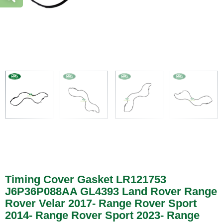
Timing Cover Gasket LR121753
J6P36P088AA GL4393 Land Rover Range
Rover Velar 2017- Range Rover Sport
2014- Range Rover Sport 2023- Range