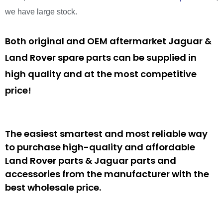
we have large stock.
Both original and OEM aftermarket Jaguar &
Land Rover spare parts can be supplied in
high quality and at the most competitive
price!
The easiest smartest and most reliable way
to purchase high-quality and affordable
Land Rover parts & Jaguar parts and
accessories from the manufacturer with the
best wholesale price.