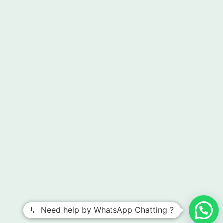
💬 Need help by WhatsApp Chatting ?