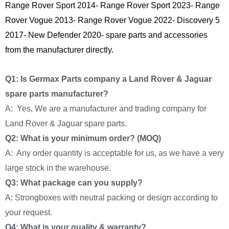
Range Rover Sport 2014- Range Rover Sport 2023- Range
Rover Vogue 2013- Range Rover Vogue 2022- Discovery 5
2017- New Defender 2020- spare parts and accessories
from the manufacturer directly.
Q1: Is Germax Parts company a Land Rover & Jaguar
spare parts manufacturer?
A: Yes, We are a manufacturer and trading company for
Land Rover & Jaguar spare parts.
Q2: What is your minimum order? (MOQ)
A: Any order quantity is acceptable for us, as we have a very
large stock in the warehouse.
Q3: What package can you supply?
A: Strongboxes with neutral packing or design according to
your request.
Q4: What is your quality & warranty?