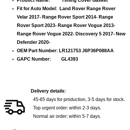
Product Name: Timing Cover Gasket
Fit for Auto Model: Land Rover Range Rover
Velar 2017- Range Rover Sport 2014- Range
Rover Sport 2023- Range Rover Vogue 2013-
Range Rover Vogue 2022- Discovery 5 2017- New
Defender 2020-
OEM Part Number: LR121753 J6P36P088AA
GAPC Number: GL4393
Delivery details:
45-65 days for production, 3-5 days for stock.
Top urgent order: within 2-3 days.
Normal air order: within 5-7 days.