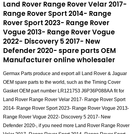
Land Rover Range Rover Velar 2017-
Range Rover Sport 2014- Range
Rover Sport 2023- Range Rover
Vogue 2013- Range Rover Vogue
2022- Discovery 5 2017- New
Defender 2020- spare parts
OEM
Manufacturer online wholesaler
Germax Parts produce and export all Land Rover & Jaguar
OEM spare parts to the world, such as the Timing Cover
Gasket OEM part number LR121753 J6P36P088AA fit for
Land Rover Range Rover Velar 2017- Range Rover Sport
2014- Range Rover Sport 2023- Range Rover Vogue 2013-
Range Rover Vogue 2022- Discovery 5 2017- New
Defender 2020-, if you need more Land Rover Range Rover