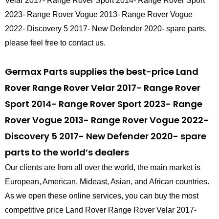
Velar 2017- Range Rover Sport 2014- Range Rover Sport
2023- Range Rover Vogue 2013- Range Rover Vogue
2022- Discovery 5 2017- New Defender 2020- spare parts,
please feel free to contact us.
Germax Parts supplies the best-price Land
Rover Range Rover Velar 2017- Range Rover
Sport 2014- Range Rover Sport 2023- Range
Rover Vogue 2013- Range Rover Vogue 2022-
Discovery 5 2017- New Defender 2020- spare
parts to the world’s dealers
Our clients are from all over the world, the main market is
European, American, Mideast, Asian, and African countries.
As we open these online services, you can buy the most
competitive price Land Rover Range Rover Velar 2017-