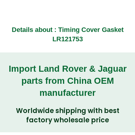
Details about : Timing Cover Gasket
LR121753
Import Land Rover & Jaguar
parts from China OEM
manufacturer
Worldwide shipping with best
factory wholesale price