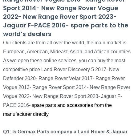
Sport 2014- New Range Rover Vogue
2022- New Range Rover Sport 2023-
Jaguar F-PACE 2016- spare parts to the
world’s dealers
Our clients are from all over the world, the main market is
European, American, Mideast, Asian, and African countries.
As we open these online services, you can buy the most
competitive price Land Rover Discovery 5 2017- New
Defender 2020- Range Rover Velar 2017- Range Rover
Vogue 2013- Range Rover Sport 2014- New Range Rover
Vogue 2022- New Range Rover Sport 2023- Jaguar F-
PACE 2016-
spare parts and accessories from the
manufacturer directly.
Q1: Is Germax Parts company a Land Rover & Jaguar