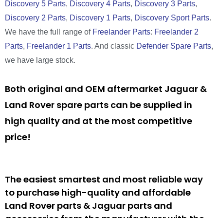
Discovery 5 Parts
,
Discovery 4 Parts
,
Discovery 3 Parts
,
Discovery 2 Parts
,
Discovery 1 Parts
,
Discovery Sport Parts
.
We have the full range of
Freelander Parts
:
Freelander 2
Parts
,
Freelander 1 Parts
. And classic
Defender Spare Parts
,
we have large stock.
Both original and OEM aftermarket Jaguar &
Land Rover spare parts can be supplied in
high quality and at the most competitive
price!
The easiest smartest and most reliable way
to purchase high-quality and affordable
Land Rover parts & Jaguar parts and