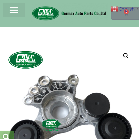
English
▼
0