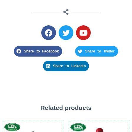
Share to Facebook
Share to Twitter
Share to Linkedin
Related products