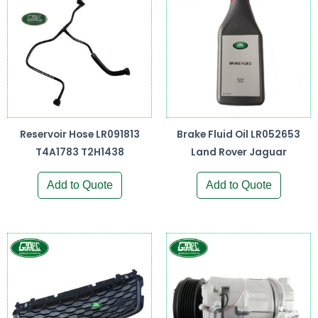
Reservoir Hose LR091813
Brake Fluid Oil LR052653
T4A1783 T2H1438
Land Rover Jaguar
Add to Quote
Add to Quote