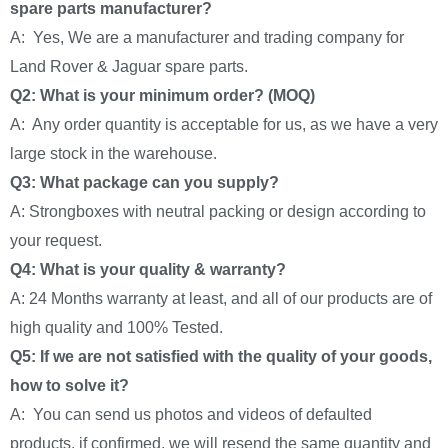
spare parts manufacturer?
A: Yes, We are a manufacturer and trading company for
Land Rover & Jaguar spare parts.
Q2: What is your minimum order? (MOQ)
A: Any order quantity is acceptable for us, as we have a very
large stock in the warehouse.
Q3: What package can you supply?
A: Strongboxes with neutral packing or design according to
your request.
Q4: What is your quality & warranty?
A: 24 Months warranty at least, and all of our products are of
high quality and 100% Tested.
Q5: If we are not satisfied with the quality of your goods,
how to solve it?
A: You can send us photos and videos of defaulted
products, if confirmed, we will resend the same quantity and