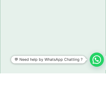
💬 Need help by WhatsApp Chatting ?