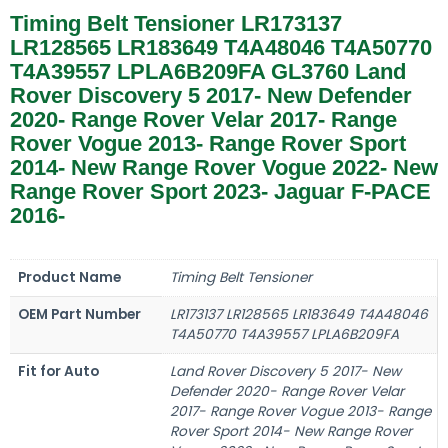
Timing Belt Tensioner LR173137
LR128565 LR183649 T4A48046 T4A50770
T4A39557 LPLA6B209FA GL3760 Land
Rover Discovery 5 2017- New Defender
2020- Range Rover Velar 2017- Range
Rover Vogue 2013- Range Rover Sport
2014- New Range Rover Vogue 2022- New
Range Rover Sport 2023- Jaguar F-PACE
2016-
Product Name
Timing Belt Tensioner
OEM Part Number
LR173137 LR128565 LR183649 T4A48046
T4A50770 T4A39557 LPLA6B209FA
Fit for Auto
Land Rover Discovery 5 2017- New
Defender 2020- Range Rover Velar
2017- Range Rover Vogue 2013- Range
Rover Sport 2014- New Range Rover