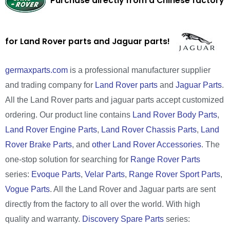
Purchase directly from a Chinese factory
for Land Rover parts and Jaguar parts!
germaxparts.com
is a professional manufacturer supplier
and trading company for
Land Rover parts
and
Jaguar Parts
.
All the Land Rover parts and jaguar parts accept customized
ordering. Our product line contains
Land Rover Body Parts
,
Land Rover Engine Parts
,
Land Rover Chassis Parts
,
Land
Rover Brake Parts
, and
other Land Rover Accessories
. The
one-stop solution for searching for
Range Rover Parts
series:
Evoque Parts
,
Velar Parts
,
Range Rover Sport Parts
,
Vogue Parts
. All the Land Rover and Jaguar parts are sent
directly from the factory to all over the world. With high
quality and warranty.
Discovery Spare Parts
series: