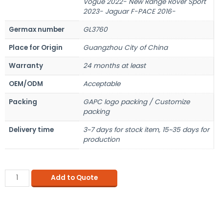
Vogue 2022- New Range Rover Sport
2023- Jaguar F-PACE 2016-
Germax number
GL3760
Place for Origin
Guangzhou City of China
Warranty
24 months at least
OEM/ODM
Acceptable
Packing
GAPC logo packing / Customize
packing
Delivery time
3~7 days for stock item, 15~35 days for
production
Add to Quote