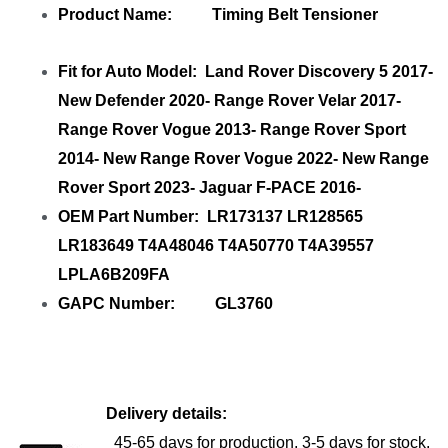
Product Name: Timing Belt Tensioner
Fit for Auto Model: Land Rover Discovery 5 2017-
New Defender 2020- Range Rover Velar 2017-
Range Rover Vogue 2013- Range Rover Sport
2014- New Range Rover Vogue 2022- New Range
Rover Sport 2023- Jaguar F-PACE 2016-
OEM Part Number: LR173137 LR128565
LR183649 T4A48046 T4A50770 T4A39557
LPLA6B209FA
GAPC Number: GL3760
Delivery details:
45-65 days for production, 3-5 days for stock.