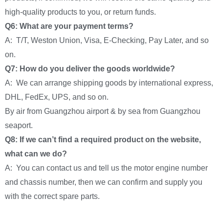
high-quality products to you, or return funds.
Q6: What are your payment terms?
A: T/T, Weston Union, Visa, E-Checking, Pay Later, and so
on.
Q7: How do you deliver the goods worldwide?
A: We can arrange shipping goods by international express,
DHL, FedEx, UPS, and so on.
By air from Guangzhou airport & by sea from Guangzhou
seaport.
Q8: If we can’t find a required product on the website,
what can we do?
A: You can contact us and tell us the motor engine number
and chassis number, then we can confirm and supply you
with the correct spare parts.