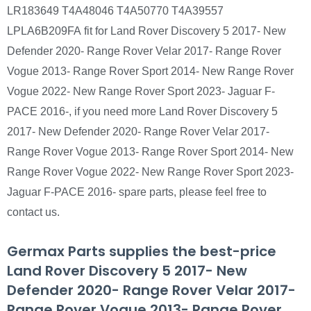
LR183649 T4A48046 T4A50770 T4A39557
LPLA6B209FA fit for Land Rover Discovery 5 2017- New
Defender 2020- Range Rover Velar 2017- Range Rover
Vogue 2013- Range Rover Sport 2014- New Range Rover
Vogue 2022- New Range Rover Sport 2023- Jaguar F-
PACE 2016-, if you need more Land Rover Discovery 5
2017- New Defender 2020- Range Rover Velar 2017-
Range Rover Vogue 2013- Range Rover Sport 2014- New
Range Rover Vogue 2022- New Range Rover Sport 2023-
Jaguar F-PACE 2016- spare parts, please feel free to
contact us.
Germax Parts supplies the best-price
Land Rover Discovery 5 2017- New
Defender 2020- Range Rover Velar 2017-
Range Rover Vogue 2013- Range Rover