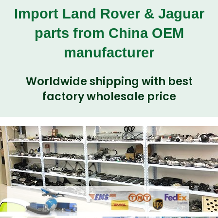
Import Land Rover & Jaguar
parts from China OEM
manufacturer
Worldwide shipping with best
factory wholesale price