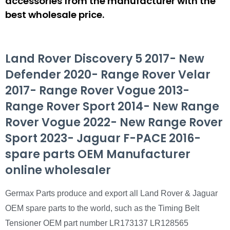
accessories from the manufacturer with the
best wholesale price.
Land Rover Discovery 5 2017- New
Defender 2020- Range Rover Velar
2017- Range Rover Vogue 2013-
Range Rover Sport 2014- New Range
Rover Vogue 2022- New Range Rover
Sport 2023- Jaguar F-PACE 2016-
spare parts OEM Manufacturer
online wholesaler
Germax Parts produce and export all Land Rover & Jaguar
OEM spare parts to the world, such as the Timing Belt
Tensioner OEM part number LR173137 LR128565