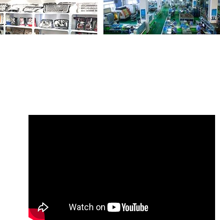
Share
Timing Belt Tensioner LR173137
LR128565
with your friends