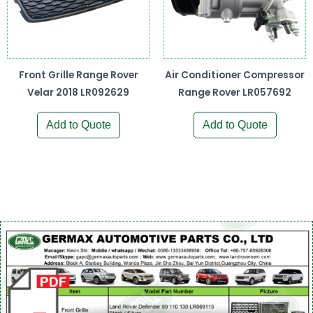
Front Grille Range Rover
Air Conditioner Compressor
Velar 2018 LR092629
Range Rover LR057692
Add to Quote
Add to Quote