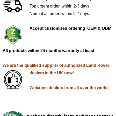
Top urgent order: within 2-3 days.
Normal air order: within 5-7 days.
Accept customized ordering OEM & ODM
All products within 24 months warranty at least
We are the qualified supplier of authorized Land Rover
dealers in the UK now!
Welcome dealers from all over the world.