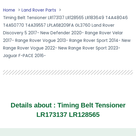
Home
Land Rover Parts
Timing Belt Tensioner LR173137 LR128565 LR183649 T4A48046
T4A50770 T4A39557 LPLA6B209FA GL3760 Land Rover
Discovery 5 2017- New Defender 2020- Range Rover Velar
2017- Range Rover Vogue 2013- Range Rover Sport 2014- New
Range Rover Vogue 2022- New Range Rover Sport 2023-
Jaguar F-PACE 2016-
Details about :
Timing Belt Tensioner
LR173137 LR128565