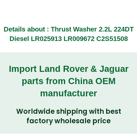
Details about : Thrust Washer 2.2L 224DT
Diesel LR025913 LR009672 C2S51508
Import Land Rover & Jaguar
parts from China OEM
manufacturer
Worldwide shipping with best
factory wholesale price