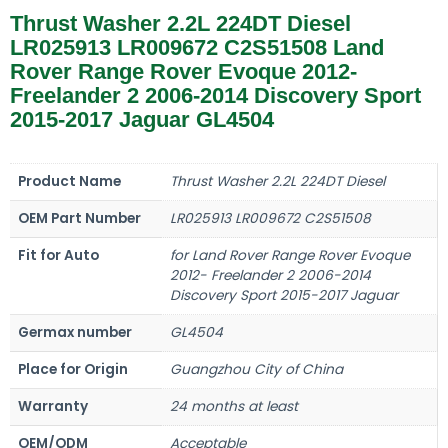
Thrust Washer 2.2L 224DT Diesel
LR025913 LR009672 C2S51508 Land
Rover Range Rover Evoque 2012-
Freelander 2 2006-2014 Discovery Sport
2015-2017 Jaguar GL4504
Product Name
Thrust Washer 2.2L 224DT Diesel
OEM Part Number
LR025913 LR009672 C2S51508
Fit for Auto
for Land Rover Range Rover Evoque
2012- Freelander 2 2006-2014
Discovery Sport 2015-2017 Jaguar
Germax number
GL4504
Place for Origin
Guangzhou City of China
Warranty
24 months at least
OEM/ODM
Acceptable