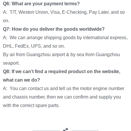
Q6: What are your payment terms?
A: T/T, Weston Union, Visa, E-Checking, Pay Later, and so
on.
Q7: How do you deliver the goods worldwide?
A: We can arrange shipping goods by international express,
DHL, FedEx, UPS, and so on.
By air from Guangzhou airport & by sea from Guangzhou
seaport.
Q8: If we can’t find a required product on the website,
what can we do?
A: You can contact us and tell us the motor engine number
and chassis number, then we can confirm and supply you
with the correct spare parts.