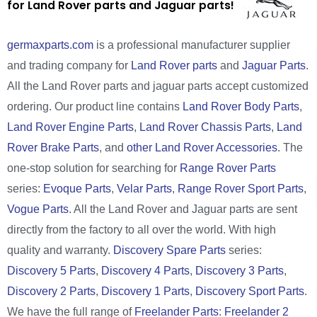
for Land Rover parts and Jaguar parts!
germaxparts.com
is a professional manufacturer supplier
and trading company for
Land Rover parts
and
Jaguar Parts
.
All the Land Rover parts and jaguar parts accept customized
ordering. Our product line contains
Land Rover Body Parts
,
Land Rover Engine Parts
,
Land Rover Chassis Parts
,
Land
Rover Brake Parts
, and
other Land Rover Accessories
. The
one-stop solution for searching for
Range Rover Parts
series:
Evoque Parts
,
Velar Parts
,
Range Rover Sport Parts
,
Vogue Parts
. All the Land Rover and Jaguar parts are sent
directly from the factory to all over the world. With high
quality and warranty.
Discovery Spare Parts
series:
Discovery 5 Parts
,
Discovery 4 Parts
,
Discovery 3 Parts
,
Discovery 2 Parts
,
Discovery 1 Parts
,
Discovery Sport Parts
.
We have the full range of
Freelander Parts
:
Freelander 2