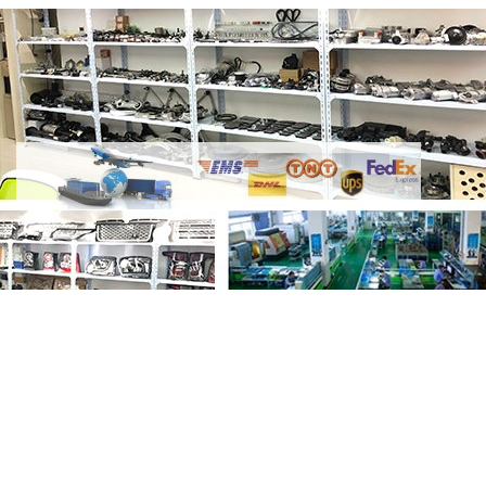
Share Thrust Washer 2.2L 224DT Diesel
LR025913 LR009672 C2S51508 with your
friends