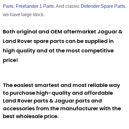
Parts
,
Freelander 1 Parts
. And classic
Defender Spare Parts
,
we have large stock.
Both original and OEM aftermarket Jaguar &
Land Rover spare parts can be supplied in
high quality and at the most competitive
price!
The easiest smartest and most reliable way
to purchase high-quality and affordable
Land Rover parts & Jaguar parts and
accessories from the manufacturer with the
best wholesale price.