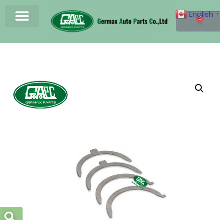
English
▼
0