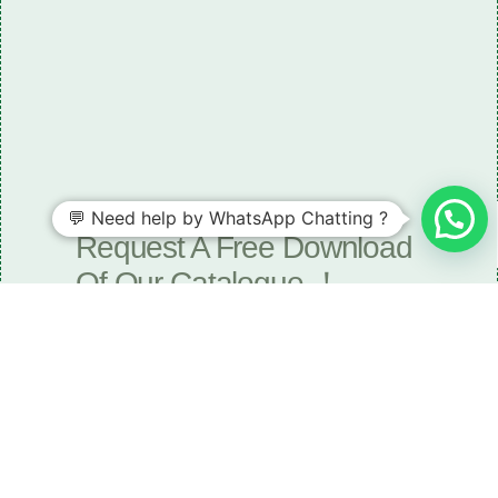
💬 Need help by WhatsApp Chatting ?
Need some LR parts related guidance?
Request A Free Download
Of Our Catalogue ！
Download The Catalogue