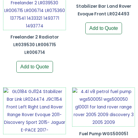
Stabilizer Bar Land Rover
Evoque Front LR024493
Add to Quote
Freelander 2 Radiator
LR039530 LR006715
LR006714
Add to Quote
Fuel Pump WGS500051