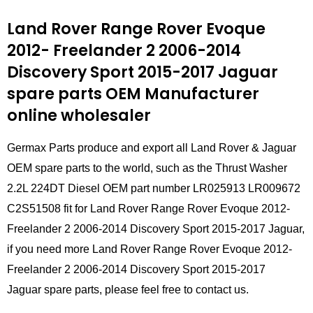
Land Rover Range Rover Evoque
2012- Freelander 2 2006-2014
Discovery Sport 2015-2017 Jaguar
spare parts
OEM Manufacturer
online wholesaler
Germax Parts produce and export all Land Rover & Jaguar
OEM spare parts to the world, such as the Thrust Washer
2.2L 224DT Diesel OEM part number LR025913 LR009672
C2S51508 fit for Land Rover Range Rover Evoque 2012-
Freelander 2 2006-2014 Discovery Sport 2015-2017 Jaguar,
if you need more Land Rover Range Rover Evoque 2012-
Freelander 2 2006-2014 Discovery Sport 2015-2017
Jaguar spare parts, please feel free to contact us.