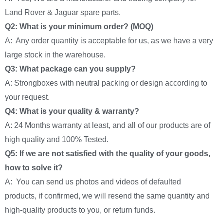
Land Rover & Jaguar spare parts.
Q2: What is your minimum order? (MOQ)
A: Any order quantity is acceptable for us, as we have a very
large stock in the warehouse.
Q3: What package can you supply?
A: Strongboxes with neutral packing or design according to
your request.
Q4: What is your quality & warranty?
A: 24 Months warranty at least, and all of our products are of
high quality and 100% Tested.
Q5: If we are not satisfied with the quality of your goods,
how to solve it?
A: You can send us photos and videos of defaulted
products, if confirmed, we will resend the same quantity and
high-quality products to you, or return funds.