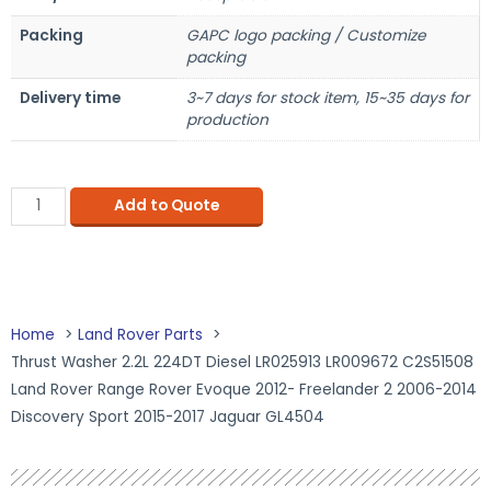
Packing
GAPC logo packing / Customize
packing
Delivery time
3~7 days for stock item, 15~35 days for
production
Add to Quote
Home
Land Rover Parts
Thrust Washer 2.2L 224DT Diesel LR025913 LR009672 C2S51508
Land Rover Range Rover Evoque 2012- Freelander 2 2006-2014
Discovery Sport 2015-2017 Jaguar GL4504