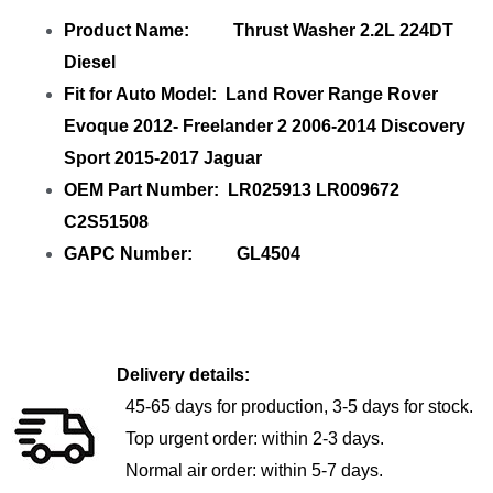
Product Name: Thrust Washer 2.2L 224DT
Diesel
Fit for Auto Model: Land Rover Range Rover
Evoque 2012- Freelander 2 2006-2014 Discovery
Sport 2015-2017 Jaguar
OEM Part Number: LR025913 LR009672
C2S51508
GAPC Number: GL4504
Delivery details:
45-65 days for production, 3-5 days for stock.
Top urgent order: within 2-3 days.
Normal air order: within 5-7 days.