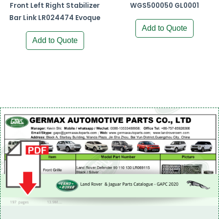
Front Left Right Stabilizer
WGS500050 GL0001
Bar Link LR024474 Evoque
Add to Quote
Add to Quote