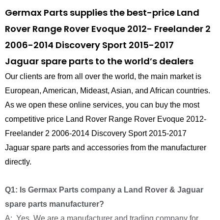
Germax Parts supplies the best-price Land
Rover Range Rover Evoque 2012- Freelander 2
2006-2014 Discovery Sport 2015-2017
Jaguar spare parts to the world’s dealers
Our clients are from all over the world, the main market is
European, American, Mideast, Asian, and African countries.
As we open these online services, you can buy the most
competitive price Land Rover Range Rover Evoque 2012-
Freelander 2 2006-2014 Discovery Sport 2015-2017
Jaguar spare parts and accessories from the manufacturer
directly.
Q1: Is Germax Parts company a Land Rover & Jaguar
spare parts manufacturer?
A: Yes, We are a manufacturer and trading company for