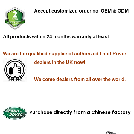
Accept customized ordering OEM & ODM
All products within 24 months warranty at least
We are the qualified supplier of authorized Land Rover
dealers in the UK now!
Welcome dealers from all over the world.
Purchase directly from a Chinese factory