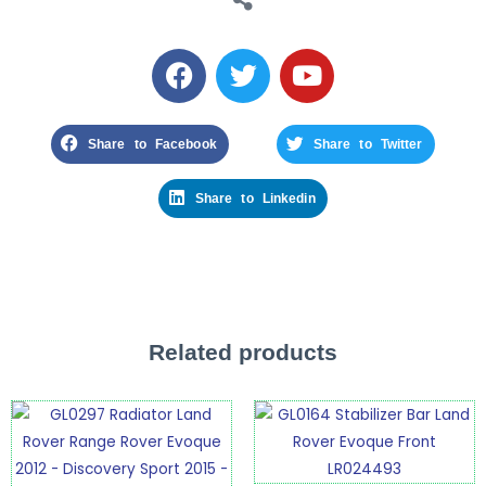
Share to Facebook
Share to Twitter
Share to Linkedin
Related products