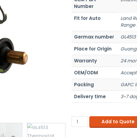
Number
Fit for Auto
Land R
Range 
Germax number
GL4513
Place for Origin
Guangz
Warranty
24 mon
OEM/ODM
Accept
Packing
GAPC l
Delivery time
3~7 day
Add to Quote