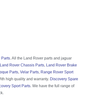
 Parts
. All the Land Rover parts and jaguar
Land Rover Chassis Parts
,
Land Rover Brake
oque Parts
,
Velar Parts
,
Range Rover Sport
With high quality and warranty.
Discovery Spare
covery Sport Parts
. We have the full range of
ck.