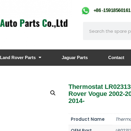
+86 -159185601
Land Rover Parts
Jaguar Parts
Contact
Thermostat LR02313
Rover Vogue 2002-20
2014-
Product Name
Thermo
OEM Part
LR0231