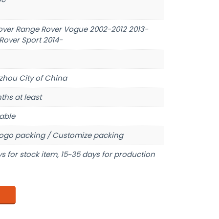
over Range Rover Vogue 2002-2012 2013-
Rover Sport 2014-
hou City of China
ths at least
able
ogo packing / Customize packing
s for stock item, 15~35 days for production