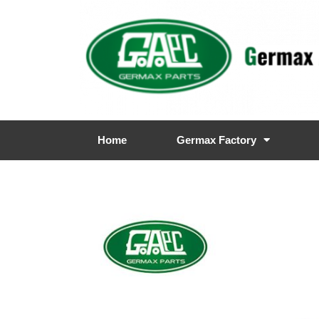
Home
Germax Factory