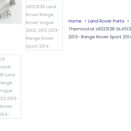
Home
Land Rover Parts
Thermostat LR023138 GL4513
2013- Range Rover Sport 201