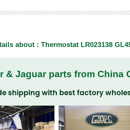
tails about : Thermostat LR023138 GL4
r & Jaguar parts from China
e shipping with best factory wholes