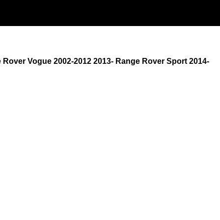
e Rover Vogue 2002-2012 2013- Range Rover Sport 2014-
M