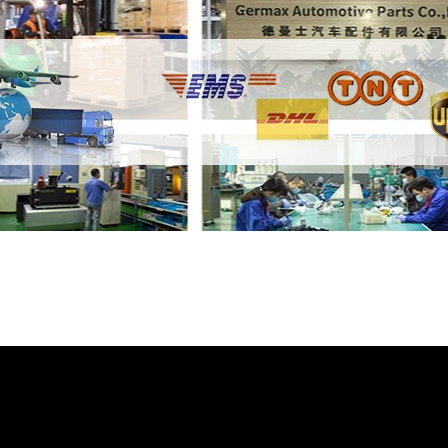
e Thermostat LR023138 GL4513 with your fr