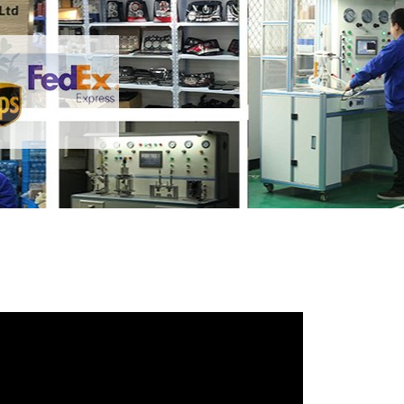
iends