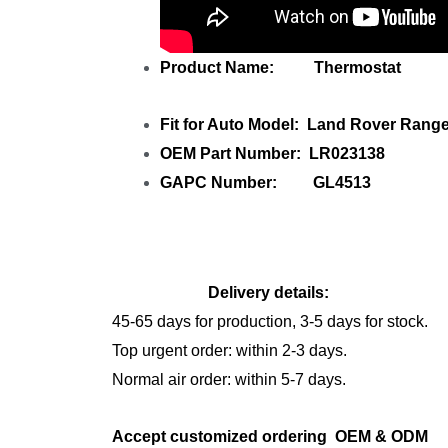
Product Name: Thermostat
Fit for Auto Model: Land Rover Rang
OEM Part Number: LR023138
GAPC Number: GL4513
Delivery details:
45-65 days for production, 3-5 days for stock.
Top urgent order: within 2-3 days.
Normal air order: within 5-7 days.
Accept customized ordering OEM & OD