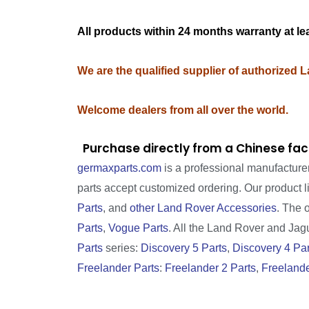
All products within 24 months warranty at le
We are the qualified supplier of authorized 
Welcome dealers from all over the world.
Purchase directly from a Chinese fac
germaxparts.com
is a professional manufacture
parts accept customized ordering. Our product 
Parts
, and
other Land Rover Accessories
. The 
Parts
,
Vogue Parts
. All the Land Rover and Jagua
Parts
series:
Discovery 5 Parts
,
Discovery 4 Par
Freelander Parts
:
Freelander 2 Parts
,
Freelande