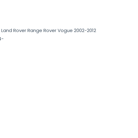
 Land Rover Range Rover Vogue 2002-2012
4-