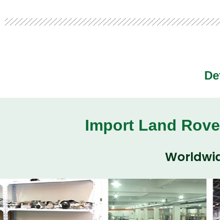
De
Import Land Rove
Worldwid