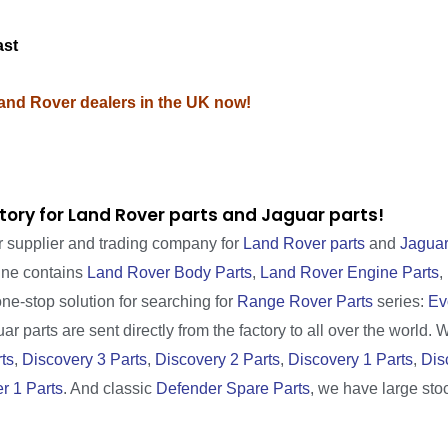
ast
Land Rover dealers in the UK now!
tory for Land Rover parts and Jaguar parts!
r supplier and trading company for
Land Rover parts
and
Jaguar
line contains
Land Rover Body Parts
,
Land Rover Engine Parts
,
one-stop solution for searching for
Range Rover Parts
series:
Ev
r parts are sent directly from the factory to all over the world. 
ts
,
Discovery 3 Parts
,
Discovery 2 Parts
,
Discovery 1 Parts
,
Dis
r 1 Parts
. And classic
Defender Spare Parts
, we have large sto