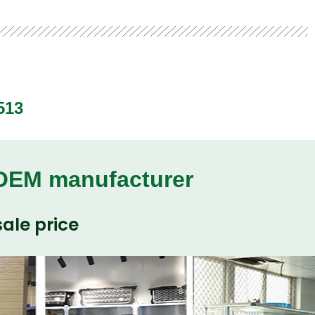
513
 OEM manufacturer
ale price