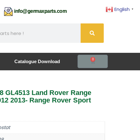
English
▼
61
info@germaxparts.com
0
Catalogue Download
8 GL4513 Land Rover Range
12 2013- Range Rover Sport
stat
38