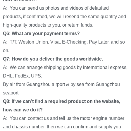
A: You can send us photos and videos of defaulted
products, if confirmed, we will resend the same quantity and
high-quality products to you, or return funds.
Q6: What are your payment terms?
A: T/T, Weston Union, Visa, E-Checking, Pay Later, and so
on.
Q7: How do you deliver the goods worldwide.
A: We can arrange shipping goods by international express,
DHL, FedEx, UPS.
By air from Guangzhou airport & by sea from Guangzhou
seaport.
Q8: If we can’t find a required product on the website,
how can we do it?
A: You can contact us and tell us the motor engine number
and chassis number, then we can confirm and supply you