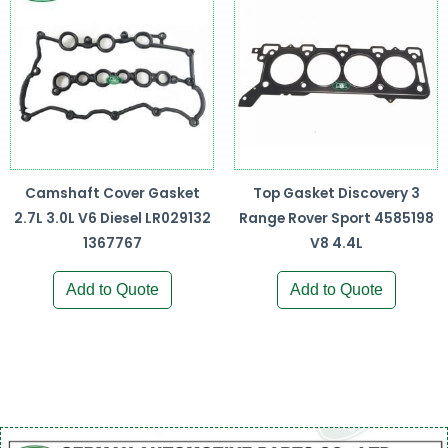
Camshaft Cover Gasket
Top Gasket Discovery 3
2.7L 3.0L V6 Diesel LR029132
Range Rover Sport 4585198
1367767
V8 4.4L
Add to Quote
Add to Quote