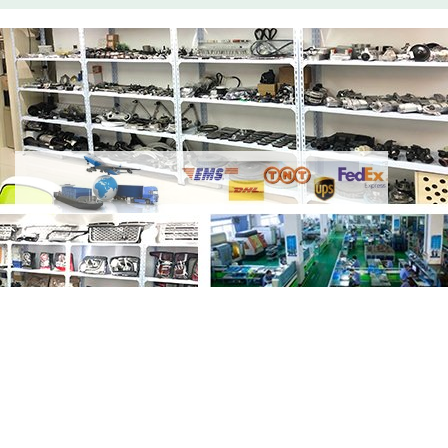
Share
Thermostat Housing LR005631
4646010
with your friends