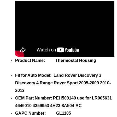
Product Name: Thermostat Housing
Fit for Auto Model: Land Rover Discovery 3
Discovery 4 Range Rover Sport 2005-2009 2010-
2013
OEM Part Number: PEH500140 use for LR005631
4646010 4359953 4H23-8A504-AC
GAPC Number: GL1105