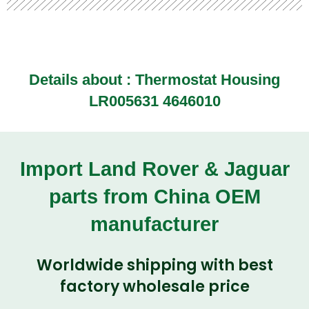
Details about :
Thermostat Housing
LR005631 4646010
Import Land Rover & Jaguar
parts from China OEM
manufacturer
Worldwide shipping with best
factory wholesale price