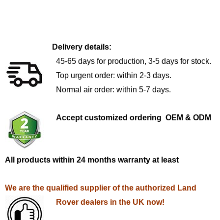
Delivery details:
45-65 days for production, 3-5 days for stock.
Top urgent order: within 2-3 days.
Normal air order: within 5-7 days.
Accept customized ordering OEM & ODM
All products within 24 months warranty at least
We are the qualified supplier of the authorized Land
Rover dealers in the UK now!