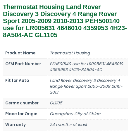
Thermostat Housing Land Rover
Discovery 3 Discovery 4 Range Rover
Sport 2005-2009 2010-2013 PEH500140
use for LR005631 4646010 4359953 4H23-
8A504-AC GL1105
Product Name
Thermostat Housing
OEM Part Number
PEH500140 use for LR005631 4646010
4359953 4H23-8A504-AC
Fit for Auto
Land Rover Discovery 3 Discovery 4
Range Rover Sport 2005-2009 2010-
2013
Germax number
GL1105
Place for Origin
Guangzhou City of China
Warranty
24 months at least