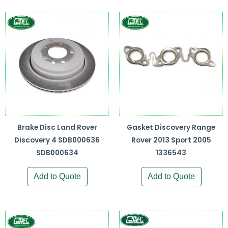
Brake Disc Land Rover
Gasket Discovery Range
Discovery 4 SDB000636
Rover 2013 Sport 2005
SDB000634
1336543
Add to Quote
Add to Quote