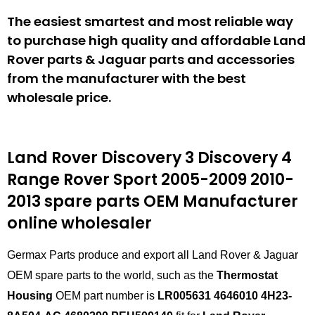
The easiest smartest and most reliable way
to purchase high quality and affordable Land
Rover parts & Jaguar parts and accessories
from the manufacturer with the best
wholesale price.
Land Rover Discovery 3 Discovery 4
Range Rover Sport 2005-2009 2010-
2013
spare parts
OEM Manufacturer
online wholesaler
Germax Parts produce and export all Land Rover & Jaguar
OEM spare parts to the world, such as the
Thermostat
Housing
OEM part number is
LR005631 4646010 4H23-