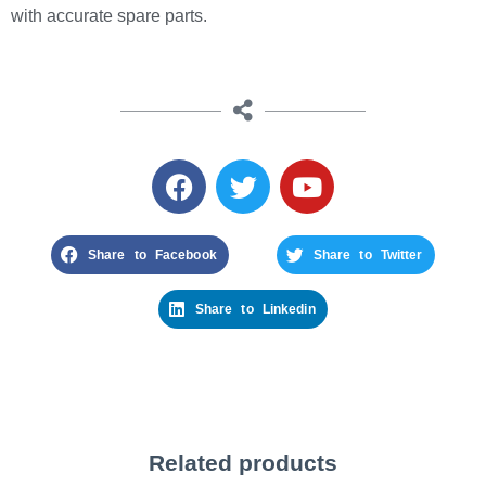
with accurate spare parts.
Share to Facebook
Share to Twitter
Share to Linkedin
Related products