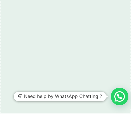
Need some LR parts related guidance?