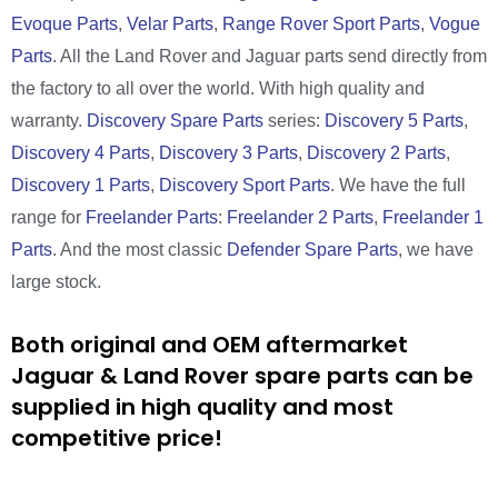
Evoque Parts
,
Velar Parts
,
Range Rover Sport Parts
,
Vogue
Parts
. All the Land Rover and Jaguar parts send directly from
the factory to all over the world. With high quality and
warranty.
Discovery Spare Parts
series:
Discovery 5 Parts
,
Discovery 4 Parts
,
Discovery 3 Parts
,
Discovery 2 Parts
,
Discovery 1 Parts
,
Discovery Sport Parts
. We have the full
range for
Freelander Parts
:
Freelander 2 Parts
,
Freelander 1
Parts
. And the most classic
Defender Spare Parts
, we have
large stock.
Both original and OEM aftermarket
Jaguar & Land Rover spare parts can be
supplied in high quality and most
competitive price!