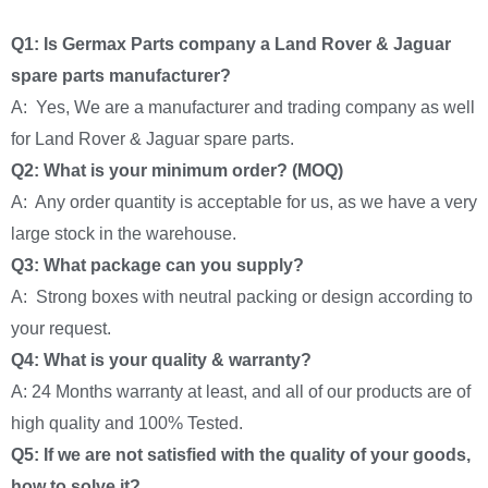
Q1: Is Germax Parts company a Land Rover & Jaguar
spare parts manufacturer?
A: Yes, We are a manufacturer and trading company as well
for Land Rover & Jaguar spare parts.
Q2: What is your minimum order? (MOQ)
A: Any order quantity is acceptable for us, as we have a very
large stock in the warehouse.
Q3: What package can you supply?
A: Strong boxes with neutral packing or design according to
your request.
Q4: What is your quality & warranty?
A: 24 Months warranty at least, and all of our products are of
high quality and 100% Tested.
Q5: If we are not satisfied with the quality of your goods,
how to solve it?