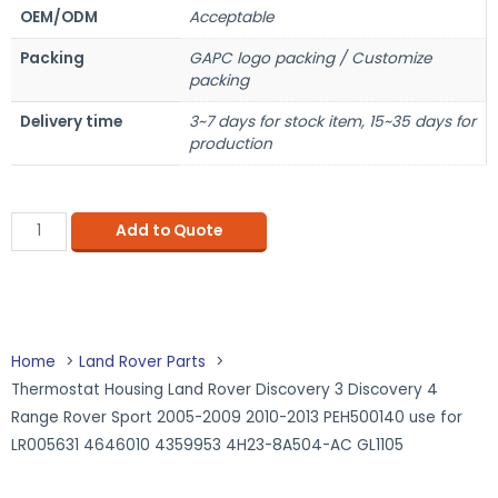
OEM/ODM
Acceptable
Packing
GAPC logo packing / Customize
packing
Delivery time
3~7 days for stock item, 15~35 days for
production
Add to Quote
Home
Land Rover Parts
Thermostat Housing Land Rover Discovery 3 Discovery 4
Range Rover Sport 2005-2009 2010-2013 PEH500140 use for
LR005631 4646010 4359953 4H23-8A504-AC GL1105