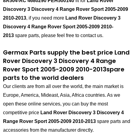
8A504-AC 4680290 PEH500140
fit for
Land Rover
Discovery 3 Discovery 4 Range Rover Sport 2005-2009
2010-2013
, if you need more
Land Rover Discovery 3
Discovery 4 Range Rover Sport 2005-2009 2010-
2013
spare parts, please feel free to contact us.
Germax Parts supply the best price
Land
Rover Discovery 3 Discovery 4 Range
Rover Sport 2005-2009 2010-2013
spare
parts to the world dealers
Our clients are from all over the world, the main market is
Europe, America, Mideast, Asia, Africa countries. As we
open these online services, you can buy the most
competitive price
Land Rover Discovery 3 Discovery 4
Range Rover Sport 2005-2009 2010-2013
spare parts and
accessories from the manufacturer directly.