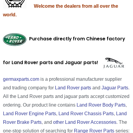
Welcome the dealers from all over the
world.
Purchase directly from Chinese factory
for Land Rover parts and Jaguar parts!
germaxparts.com
is a professional manufacturer supplier
and trading company for
Land Rover parts
and
Jaguar Parts
.
All the Land Rover parts and jaguar parts accept customized
ordering. Our product line contains
Land Rover Body Parts
,
Land Rover Engine Parts
,
Land Rover Chassis Parts
,
Land
Rover Brake Parts
, and
other Land Rover Accessories
. The
one-stop solution of searching for
Range Rover Parts
series: