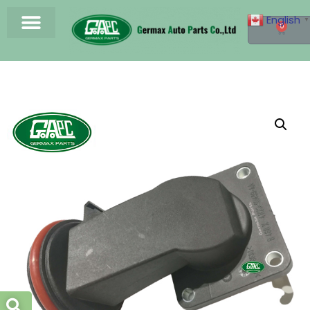
English
▼
0