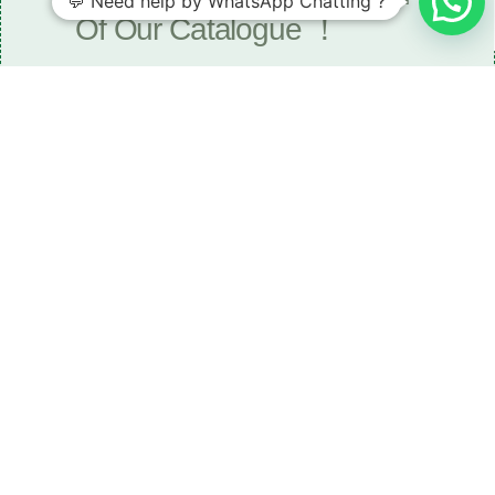
💬 Need help by WhatsApp Chatting ?
Of Our Catalogue ！
Download The Catalogue