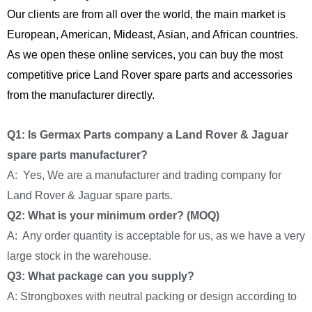
Our clients are from all over the world, the main market is
European, American, Mideast, Asian, and African countries.
As we open these online services, you can buy the most
competitive price Land Rover spare parts and accessories
from the manufacturer directly.
Q1: Is Germax Parts company a Land Rover & Jaguar
spare parts manufacturer?
A: Yes, We are a manufacturer and trading company for
Land Rover & Jaguar spare parts.
Q2: What is your minimum order? (MOQ)
A: Any order quantity is acceptable for us, as we have a very
large stock in the warehouse.
Q3: What package can you supply?
A: Strongboxes with neutral packing or design according to