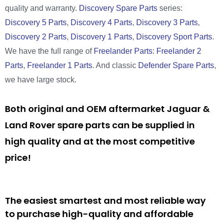
quality and warranty.
Discovery Spare Parts
series:
Discovery 5 Parts
,
Discovery 4 Parts
,
Discovery 3 Parts
,
Discovery 2 Parts
,
Discovery 1 Parts
,
Discovery Sport Parts
.
We have the full range of
Freelander Parts
:
Freelander 2
Parts
,
Freelander 1 Parts
. And classic
Defender Spare Parts
,
we have large stock.
Both original and OEM aftermarket Jaguar &
Land Rover spare parts can be supplied in
high quality and at the most competitive
price!
The easiest smartest and most reliable way
to purchase high-quality and affordable