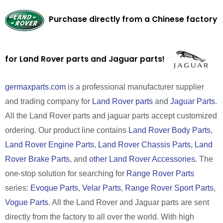
Purchase directly from a Chinese factory
for Land Rover parts and Jaguar parts!
germaxparts.com
is a professional manufacturer supplier
and trading company for
Land Rover parts
and
Jaguar Parts
.
All the Land Rover parts and jaguar parts accept customized
ordering. Our product line contains
Land Rover Body Parts
,
Land Rover Engine Parts
,
Land Rover Chassis Parts
,
Land
Rover Brake Parts
, and
other Land Rover Accessories
. The
one-stop solution for searching for
Range Rover Parts
series:
Evoque Parts
,
Velar Parts
,
Range Rover Sport Parts
,
Vogue Parts
. All the Land Rover and Jaguar parts are sent
directly from the factory to all over the world. With high