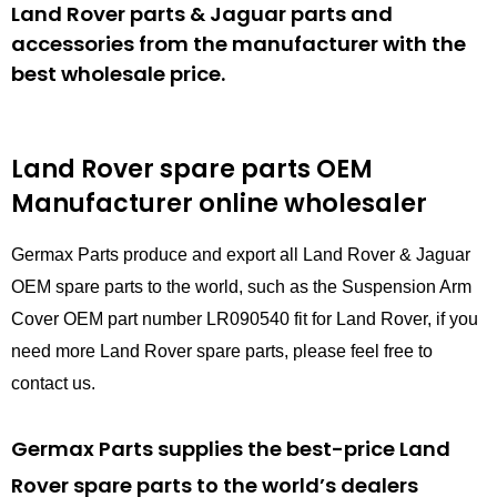
Land Rover parts & Jaguar parts and
accessories from the manufacturer with the
best wholesale price.
Land Rover spare parts
OEM
Manufacturer online wholesaler
Germax Parts produce and export all Land Rover & Jaguar
OEM spare parts to the world, such as the Suspension Arm
Cover OEM part number LR090540 fit for Land Rover, if you
need more Land Rover spare parts, please feel free to
contact us.
Germax Parts supplies the best-price Land
Rover spare parts to the world’s dealers