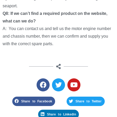
seaport.
Q8: If we can’t find a required product on the website,
what can we do?
A: You can contact us and tell us the motor engine number
and chassis number, then we can confirm and supply you
with the correct spare parts.
Share to Facebook
Share to Twitter
Share to Linkedin