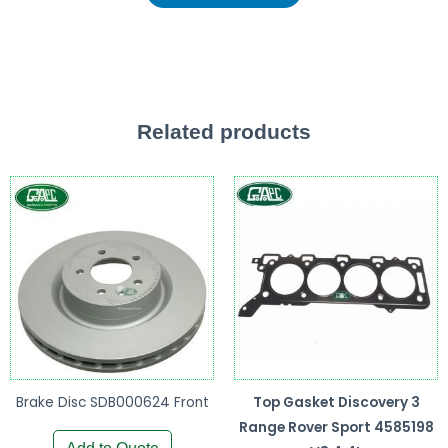
Related products
Brake Disc SDB000624 Front
Top Gasket Discovery 3
Range Rover Sport 4585198