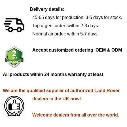
Delivery details:
45-65 days for production, 3-5 days for stock.
Top urgent order: within 2-3 days.
Normal air order: within 5-7 days.
Accept customized ordering OEM & ODM
All products within 24 months warranty at least
We are the qualified supplier of authorized Land Rover
dealers in the UK now!
Welcome dealers from all over the world.