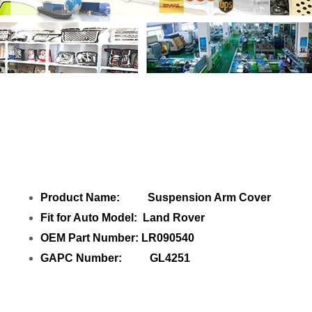
Share Suspension Arm Cover LR090540
with your friends
Product Name: Suspension Arm Cover
Fit for Auto Model: Land Rover
OEM Part Number: LR090540
GAPC Number: GL4251