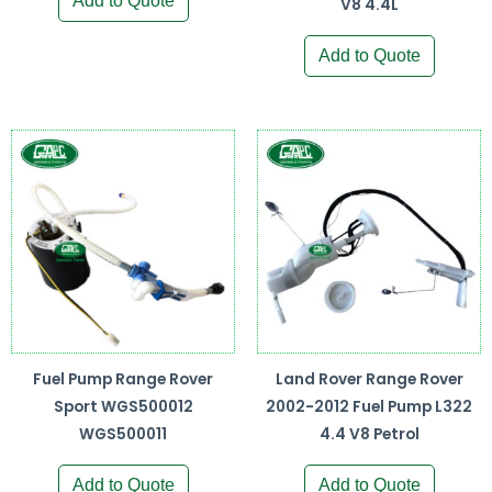
Add to Quote
V8 4.4L
Add to Quote
Fuel Pump Range Rover
Land Rover Range Rover
Sport WGS500012
2002-2012 Fuel Pump L322
WGS500011
4.4 V8 Petrol
Add to Quote
Add to Quote