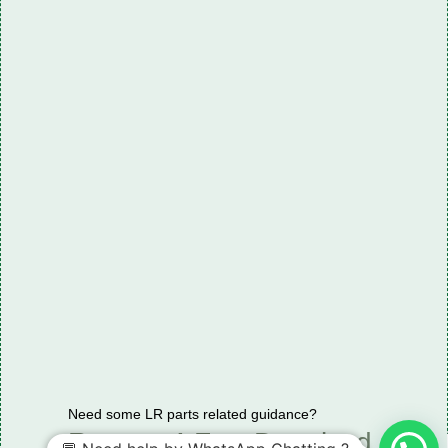
Need some LR parts related guidance?
Request A Free Download