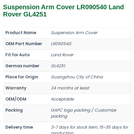
Suspension Arm Cover LR090540 Land
Rover GL4251
Product Name
Suspension Arm Cover
OEM Part Number
LR090540
Fit for Auto
Land Rover
Germax number
GL4251
Place for Origin
Guangzhou City of China
Warranty
24 months at least
OEM/ODM
Acceptable
Packing
GAPC logo packing / Customize
packing
Delivery time
3~7 days for stock item, 15~35 days for
production