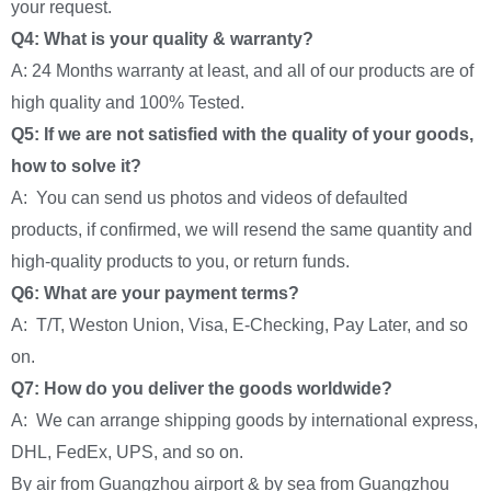
your request.
Q4: What is your quality & warranty?
A: 24 Months warranty at least, and all of our products are of
high quality and 100% Tested.
Q5: If we are not satisfied with the quality of your goods,
how to solve it?
A: You can send us photos and videos of defaulted
products, if confirmed, we will resend the same quantity and
high-quality products to you, or return funds.
Q6: What are your payment terms?
A: T/T, Weston Union, Visa, E-Checking, Pay Later, and so
on.
Q7: How do you deliver the goods worldwide?
A: We can arrange shipping goods by international express,
DHL, FedEx, UPS, and so on.
By air from Guangzhou airport & by sea from Guangzhou