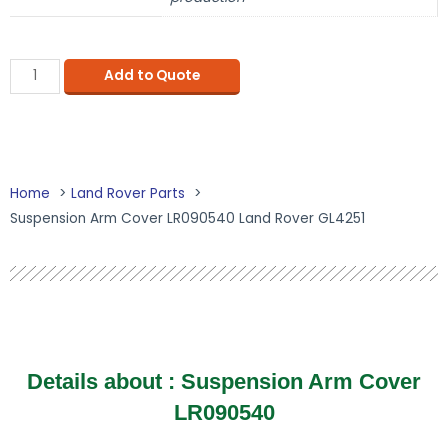
Add to Quote
Home
Land Rover Parts
Suspension Arm Cover LR090540 Land Rover GL4251
Details about : Suspension Arm Cover
LR090540