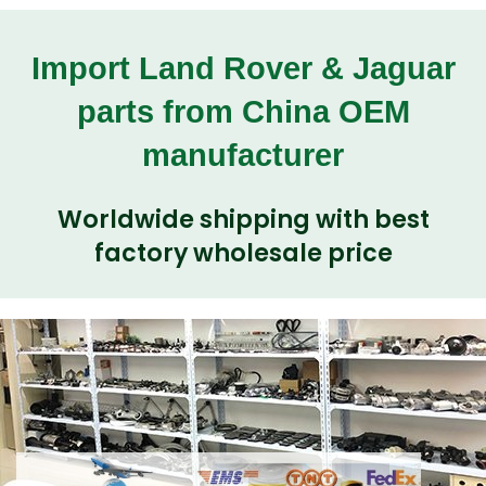
Import Land Rover & Jaguar
parts from China OEM
manufacturer
Worldwide shipping with best
factory wholesale price