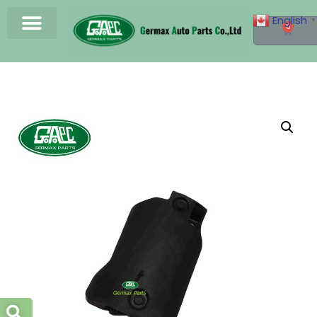
English
▼
0