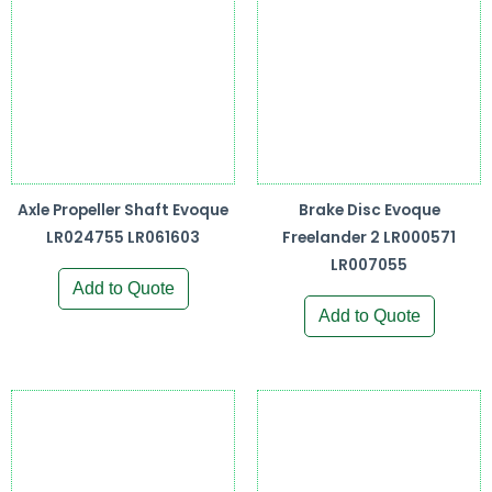
Axle Propeller Shaft Evoque
Brake Disc Evoque
LR024755 LR061603
Freelander 2 LR000571
LR007055
Add to Quote
Add to Quote