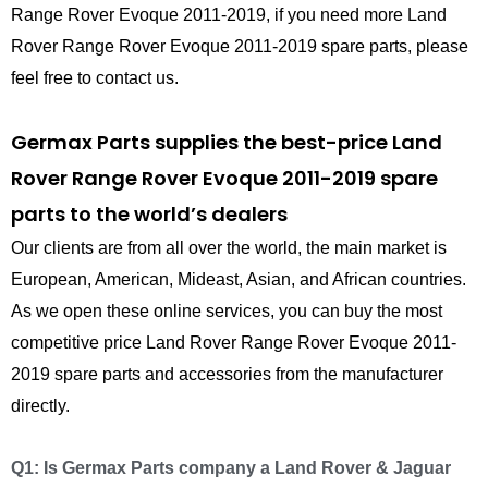
Range Rover Evoque 2011-2019, if you need more Land
Rover Range Rover Evoque 2011-2019 spare parts, please
feel free to contact us.
Germax Parts supplies the best-price Land
Rover Range Rover Evoque 2011-2019 spare
parts to the world’s dealers
Our clients are from all over the world, the main market is
European, American, Mideast, Asian, and African countries.
As we open these online services, you can buy the most
competitive price Land Rover Range Rover Evoque 2011-
2019 spare parts and accessories from the manufacturer
directly.
Q1: Is Germax Parts company a Land Rover & Jaguar