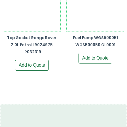
Top Gasket Range Rover
Fuel Pump WGS500051
2.0L Petrol LR024975
WGS500050 GL0001
LR032319
Add to Quote
Add to Quote