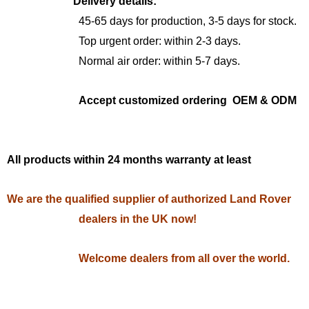
Delivery details:
45-65 days for production, 3-5 days for stock.
Top urgent order: within 2-3 days.
Normal air order: within 5-7 days.
Accept customized ordering OEM & ODM
All products within 24 months warranty at least
We are the qualified supplier of authorized Land Rover
dealers in the UK now!
Welcome dealers from all over the world.