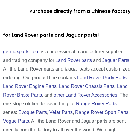
Purchase directly from a Chinese factory
for Land Rover parts and Jaguar parts!
germaxparts.com
is a professional manufacturer supplier
and trading company for
Land Rover parts
and
Jaguar Parts
.
All the Land Rover parts and jaguar parts accept customized
ordering. Our product line contains
Land Rover Body Parts
,
Land Rover Engine Parts
,
Land Rover Chassis Parts
,
Land
Rover Brake Parts
, and
other Land Rover Accessories
. The
one-stop solution for searching for
Range Rover Parts
series:
Evoque Parts
,
Velar Parts
,
Range Rover Sport Parts
,
Vogue Parts
. All the Land Rover and Jaguar parts are sent
directly from the factory to all over the world. With high