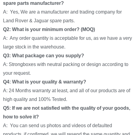
spare parts manufacturer?
A: Yes, We are a manufacturer and trading company for
Land Rover & Jaguar spare parts.
Q2: What is your minimum order? (MOQ)
A: Any order quantity is acceptable for us, as we have a very
large stock in the warehouse.
Q3: What package can you supply?
A: Strongboxes with neutral packing or design according to
your request.
Q4: What is your quality & warranty?
A: 24 Months warranty at least, and all of our products are of
high quality and 100% Tested.
Q5: If we are not satisfied with the quality of your goods,
how to solve it?
A: You can send us photos and videos of defaulted
products, if confirmed, we will resend the same quantity and