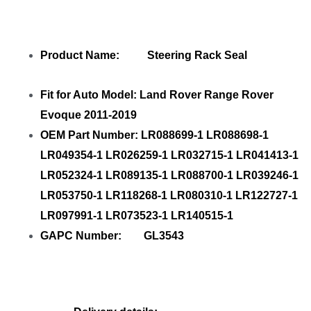
Product Name: Steering Rack Seal
Fit for Auto Model: Land Rover Range Rover
Evoque 2011-2019
OEM Part Number: LR088699-1 LR088698-1
LR049354-1 LR026259-1 LR032715-1 LR041413-1
LR052324-1 LR089135-1 LR088700-1 LR039246-1
LR053750-1 LR118268-1 LR080310-1 LR122727-1
LR097991-1 LR073523-1 LR140515-1
GAPC Number: GL3543