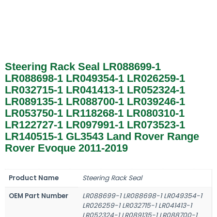
Steering Rack Seal LR088699-1
LR088698-1 LR049354-1 LR026259-1
LR032715-1 LR041413-1 LR052324-1
LR089135-1 LR088700-1 LR039246-1
LR053750-1 LR118268-1 LR080310-1
LR122727-1 LR097991-1 LR073523-1
LR140515-1 GL3543 Land Rover Range
Rover Evoque 2011-2019
Product Name
Steering Rack Seal
OEM Part Number
LR088699-1 LR088698-1 LR049354-1
LR026259-1 LR032715-1 LR041413-1
LR052324-1 LR089135-1 LR088700-1