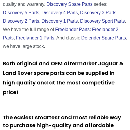
quality and warranty.
Discovery Spare Parts
series:
Discovery 5 Parts
,
Discovery 4 Parts
,
Discovery 3 Parts
,
Discovery 2 Parts
,
Discovery 1 Parts
,
Discovery Sport Parts
.
We have the full range of
Freelander Parts
:
Freelander 2
Parts
,
Freelander 1 Parts
. And classic
Defender Spare Parts
,
we have large stock.
Both original and OEM aftermarket Jaguar &
Land Rover spare parts can be supplied in
high quality and at the most competitive
price!
The easiest smartest and most reliable way
to purchase high-quality and affordable