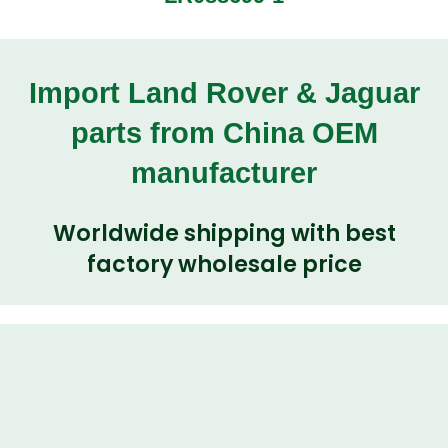
Import Land Rover & Jaguar
parts from China OEM
manufacturer
Worldwide shipping with best
factory wholesale price