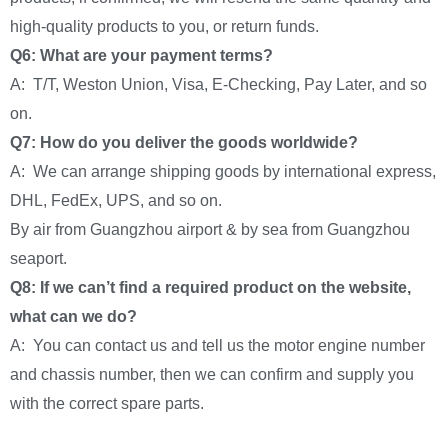
high-quality products to you, or return funds.
Q6: What are your payment terms?
A: T/T, Weston Union, Visa, E-Checking, Pay Later, and so
on.
Q7: How do you deliver the goods worldwide?
A: We can arrange shipping goods by international express,
DHL, FedEx, UPS, and so on.
By air from Guangzhou airport & by sea from Guangzhou
seaport.
Q8: If we can’t find a required product on the website,
what can we do?
A: You can contact us and tell us the motor engine number
and chassis number, then we can confirm and supply you
with the correct spare parts.