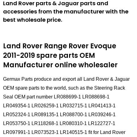
Land Rover parts & Jaguar parts and
accessories from the manufacturer with the
best wholesale price.
Land Rover Range Rover Evoque
2011-2019 spare parts
OEM
Manufacturer online wholesaler
Germax Parts produce and export all Land Rover & Jaguar
OEM spare parts to the world, such as the Steering Rack
Seal OEM part number LR088699-1 LR088698-1
LR049354-1 LR026259-1 LR032715-1 LR041413-1
LR052324-1 LR089135-1 LR088700-1 LR039246-1
LR053750-1 LR118268-1 LR080310-1 LR122727-1
LR097991-1 LR073523-1 LR140515-1 fit for Land Rover