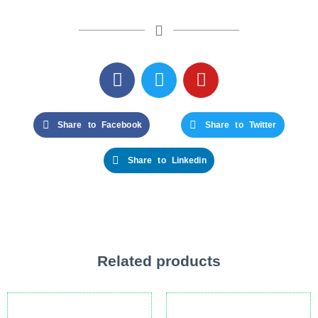
Share to Facebook
Share to Twitter
Share to Linkedin
Related products