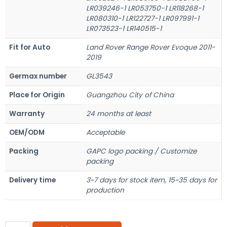
LR039246-1 LR053750-1 LR118268-1
LR080310-1 LR122727-1 LR097991-1
LR073523-1 LR140515-1
Fit for Auto
Land Rover Range Rover Evoque 2011-
2019
Germax number
GL3543
Place for Origin
Guangzhou City of China
Warranty
24 months at least
OEM/ODM
Acceptable
Packing
GAPC logo packing / Customize
packing
Delivery time
3~7 days for stock item, 15~35 days for
production