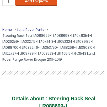
Add to Quote
Home
Land Rover Parts
Steering Rack Seal LR088699-1 LR088698-1 LR049354-1
LR026259-1 LR032715-1 LR041413-1 LR052324-1 LR089135-1
LR088700-1 LR039246-1 LR053750-1 LR118268-1 LR080310-1
LR122727-1 LR097991-1 LR073523-1 LR140515-1 GL3543 Land
Rover Range Rover Evoque 2011-2019
Details about : Steering Rack Seal
LR088699-1