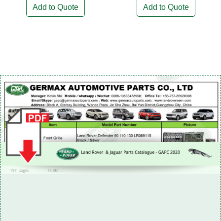
Add to Quote
Add to Quote