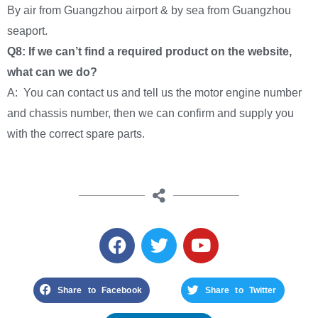
By air from Guangzhou airport & by sea from Guangzhou
seaport.
Q8: If we can’t find a required product on the website,
what can we do?
A: You can contact us and tell us the motor engine number
and chassis number, then we can confirm and supply you
with the correct spare parts.
Share to Facebook
Share to Twitter