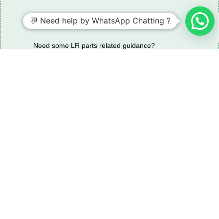
💬 Need help by WhatsApp Chatting ?
Need some LR parts related guidance?
Request A Free Download
Of Our Catalogue ！
Download The Catalogue