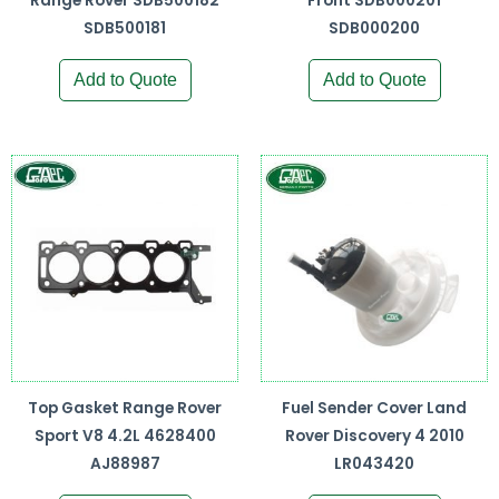
Range Rover SDB500182
Front SDB000201
SDB500181
SDB000200
Add to Quote
Add to Quote
Top Gasket Range Rover
Fuel Sender Cover Land
Sport V8 4.2L 4628400
Rover Discovery 4 2010
AJ88987
LR043420