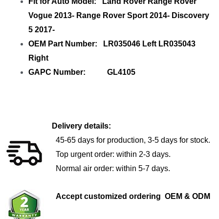
Fit for Auto Model: Land Rover Range Rover
Vogue 2013- Range Rover Sport 2014- Discovery
5 2017-
OEM Part Number: LR035046 Left LR035043
Right
GAPC Number: GL4105
Delivery details:
45-65 days for production, 3-5 days for stock.
Top urgent order: within 2-3 days.
Normal air order: within 5-7 days.
Accept customized ordering OEM & ODM