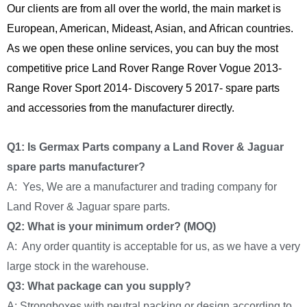
Our clients are from all over the world, the main market is
European, American, Mideast, Asian, and African countries.
As we open these online services, you can buy the most
competitive price Land Rover Range Rover Vogue 2013-
Range Rover Sport 2014- Discovery 5 2017- spare parts
and accessories from the manufacturer directly.
Q1: Is Germax Parts company a Land Rover & Jaguar
spare parts manufacturer?
A: Yes, We are a manufacturer and trading company for
Land Rover & Jaguar spare parts.
Q2: What is your minimum order? (MOQ)
A: Any order quantity is acceptable for us, as we have a very
large stock in the warehouse.
Q3: What package can you supply?
A: Strongboxes with neutral packing or design according to