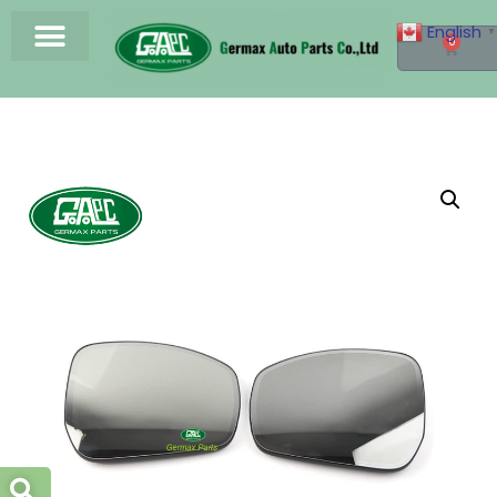
English
▼
0