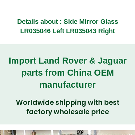
Details about :
Side Mirror Glass
LR035046 Left LR035043 Right
Import Land Rover & Jaguar
parts from China OEM
manufacturer
Worldwide shipping with best
factory wholesale price