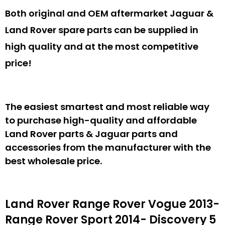
Both original and OEM aftermarket Jaguar &
Land Rover spare parts can be supplied in
high quality and at the most competitive
price!
The easiest smartest and most reliable way
to purchase high-quality and affordable
Land Rover parts & Jaguar parts and
accessories from the manufacturer with the
best wholesale price.
Land Rover Range Rover Vogue 2013-
Range Rover Sport 2014- Discovery 5