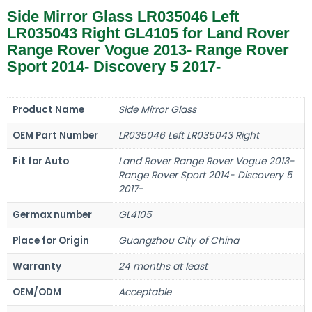
Side Mirror Glass LR035046 Left
LR035043 Right GL4105 for Land Rover
Range Rover Vogue 2013- Range Rover
Sport 2014- Discovery 5 2017-
Product Name
Side Mirror Glass
OEM Part Number
LR035046 Left LR035043 Right
Fit for Auto
Land Rover Range Rover Vogue 2013-
Range Rover Sport 2014- Discovery 5
2017-
Germax number
GL4105
Place for Origin
Guangzhou City of China
Warranty
24 months at least
OEM/ODM
Acceptable