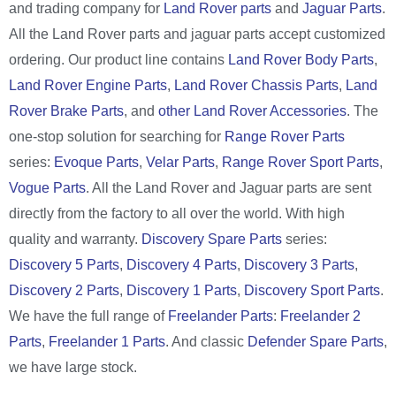
and trading company for
Land Rover parts
and
Jaguar Parts
.
All the Land Rover parts and jaguar parts accept customized
ordering. Our product line contains
Land Rover Body Parts
,
Land Rover Engine Parts
,
Land Rover Chassis Parts
,
Land
Rover Brake Parts
, and
other Land Rover Accessories
. The
one-stop solution for searching for
Range Rover Parts
series:
Evoque Parts
,
Velar Parts
,
Range Rover Sport Parts
,
Vogue Parts
. All the Land Rover and Jaguar parts are sent
directly from the factory to all over the world. With high
quality and warranty.
Discovery Spare Parts
series:
Discovery 5 Parts
,
Discovery 4 Parts
,
Discovery 3 Parts
,
Discovery 2 Parts
,
Discovery 1 Parts
,
Discovery Sport Parts
.
We have the full range of
Freelander Parts
:
Freelander 2
Parts
,
Freelander 1 Parts
. And classic
Defender Spare Parts
,
we have large stock.