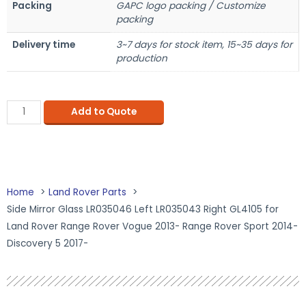
Packing
GAPC logo packing / Customize
packing
Delivery time
3~7 days for stock item, 15~35 days for
production
Add to Quote
Home
Land Rover Parts
Side Mirror Glass LR035046 Left LR035043 Right GL4105 for
Land Rover Range Rover Vogue 2013- Range Rover Sport 2014-
Discovery 5 2017-