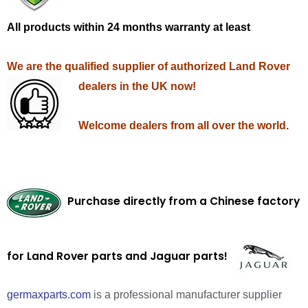
All products within 24 months warranty at least
We are the qualified supplier of authorized Land Rover
dealers in the UK now!
Welcome dealers from all over the world.
Purchase directly from a Chinese factory
for Land Rover parts and Jaguar parts!
germaxparts.com
is a professional manufacturer supplier