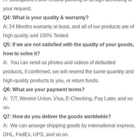
your request.
Q4: What is your quality & warranty?
A: 24 Months warranty at least, and all of our products are of
high quality and 100% Tested.
Q5: If we are not satisfied with the quality of your goods,
how to solve it?
A: You can send us photos and videos of defaulted
products, if confirmed, we will resend the same quantity and
high-quality products to you, or return funds.
Q6: What are your payment terms?
A: T/T, Weston Union, Visa, E-Checking, Pay Later, and so
on.
Q7: How do you deliver the goods worldwide?
A: We can arrange shipping goods by international express,
DHL, FedEx, UPS, and so on.