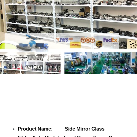
Share
Side Mirror Glass LR035046 Left
LR035043 Right
with your friends
Product Name: Side Mirror Glass