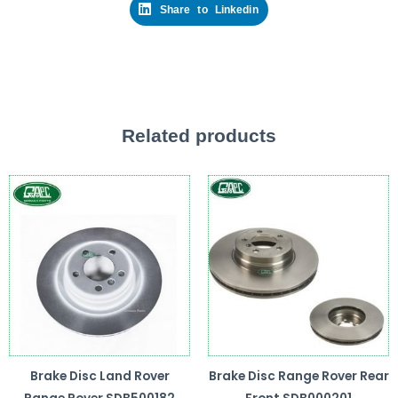
Share to Linkedin
Related products
Brake Disc Land Rover
Brake Disc Range Rover Rear