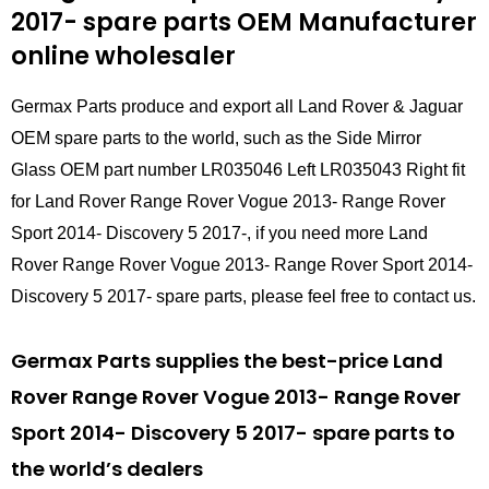
2017- spare parts
OEM Manufacturer
online wholesaler
Germax Parts produce and export all Land Rover & Jaguar
OEM spare parts to the world, such as the Side Mirror
Glass OEM part number LR035046 Left LR035043 Right fit
for Land Rover Range Rover Vogue 2013- Range Rover
Sport 2014- Discovery 5 2017-, if you need more Land
Rover Range Rover Vogue 2013- Range Rover Sport 2014-
Discovery 5 2017- spare parts, please feel free to contact us.
Germax Parts supplies the best-price Land
Rover Range Rover Vogue 2013- Range Rover
Sport 2014- Discovery 5 2017- spare parts to
the world’s dealers