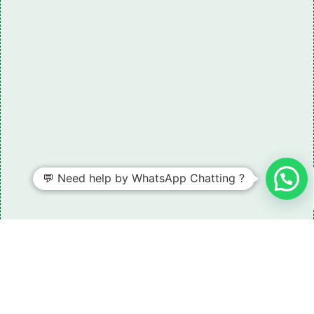
💬 Need help by WhatsApp Chatting ?
Need some LR parts related guidance?
Request A Free Download
Of Our Catalogue ！