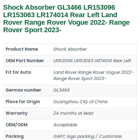
Shock Absorber GL3466 LR153096
LR153063 LR174014 Rear Left Land
Rover Range Rover Vogue 2022- Range
Rover Sport 2023-
Product Name
Shock Absorber
OEM Part Number
LR153096 LR153063 LR174014 Rear Left
Fit for Auto
Land Rover Range Rover Vogue 2022-
Range Rover Sport 2023-
Germax number
GL3466
Place for Origin
Guangzhou City of China
Warranty
24 months at least
OEM/ODM
Acceptable
Packing
GAPC logo packing / Customize