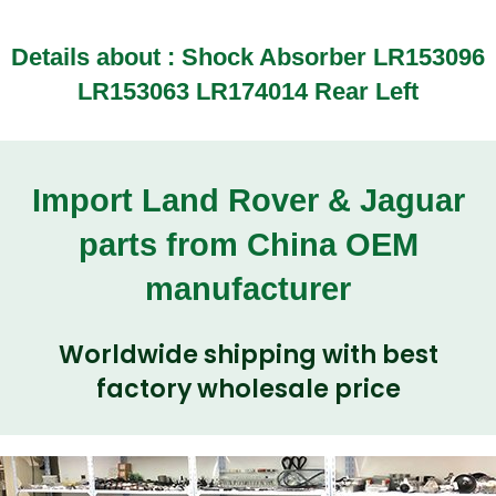
Details about :
Shock Absorber LR153096
LR153063 LR174014 Rear Left
Import Land Rover & Jaguar
parts from China OEM
manufacturer
Worldwide shipping with best
factory wholesale price