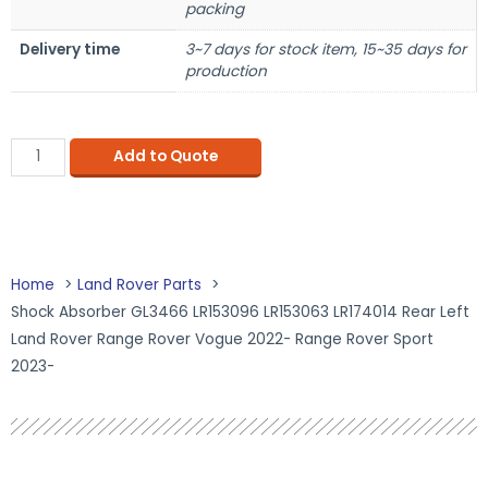
packing
Delivery time
3~7 days for stock item, 15~35 days for
production
Add to Quote
Home
Land Rover Parts
Shock Absorber GL3466 LR153096 LR153063 LR174014 Rear Left
Land Rover Range Rover Vogue 2022- Range Rover Sport
2023-