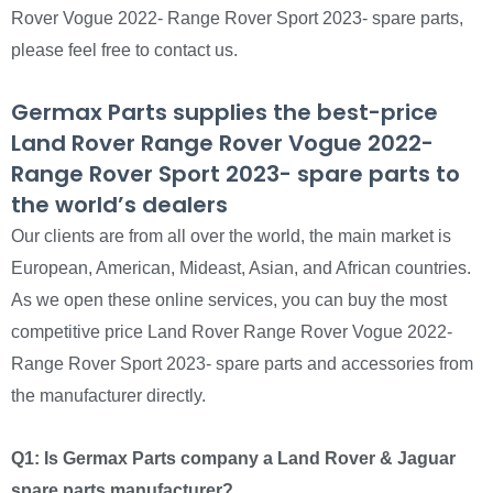
Rover Vogue 2022- Range Rover Sport 2023- spare parts,
please feel free to contact us.
Germax Parts supplies the best-price
Land Rover Range Rover Vogue 2022-
Range Rover Sport 2023- spare parts to
the world’s dealers
Our clients are from all over the world, the main market is
European, American, Mideast, Asian, and African countries.
As we open these online services, you can buy the most
competitive price Land Rover Range Rover Vogue 2022-
Range Rover Sport 2023- spare parts and accessories from
the manufacturer directly.
Q1: Is Germax Parts company a Land Rover & Jaguar
spare parts manufacturer?