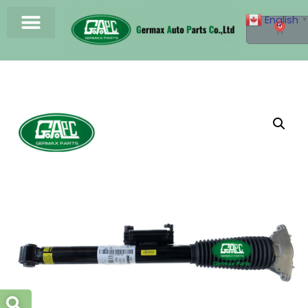
English
▼
0