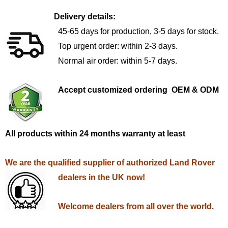
Delivery details:
45-65 days for production, 3-5 days for stock.
Top urgent order: within 2-3 days.
Normal air order: within 5-7 days.
Accept customized ordering OEM & ODM
All products within 24 months warranty at least
We are the qualified supplier of authorized Land Rover
dealers in the UK now!
Welcome dealers from all over the world.