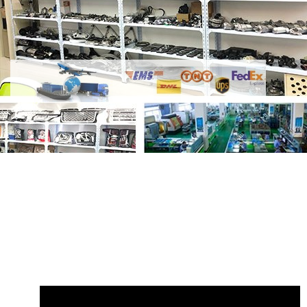
Share
Shock Absorber LR153096
LR153063 LR174014 Rear Left
with your
friends