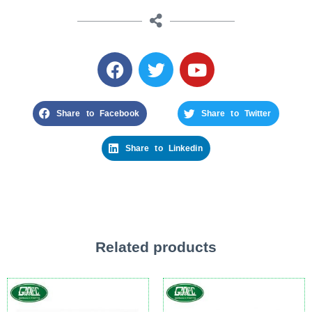
Share to Facebook
Share to Twitter
Share to Linkedin
Related products