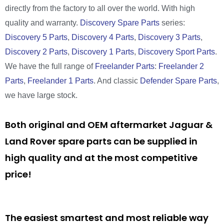
directly from the factory to all over the world. With high
quality and warranty.
Discovery Spare Parts
series:
Discovery 5 Parts
,
Discovery 4 Parts
,
Discovery 3 Parts
,
Discovery 2 Parts
,
Discovery 1 Parts
,
Discovery Sport Parts
.
We have the full range of
Freelander Parts
:
Freelander 2
Parts
,
Freelander 1 Parts
. And classic
Defender Spare Parts
,
we have large stock.
Both original and OEM aftermarket Jaguar &
Land Rover spare parts can be supplied in
high quality and at the most competitive
price!
The easiest smartest and most reliable way