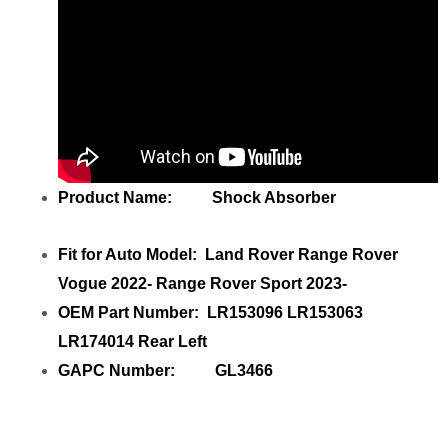
Product Name: Shock Absorber
Fit for Auto Model: Land Rover Range Rover
Vogue 2022- Range Rover Sport 2023-
OEM Part Number: LR153096 LR153063
LR174014 Rear Left
GAPC Number: GL3466