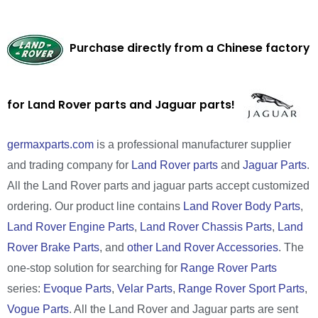
Purchase directly from a Chinese factory
for Land Rover parts and Jaguar parts!
germaxparts.com
is a professional manufacturer supplier
and trading company for
Land Rover parts
and
Jaguar Parts
.
All the Land Rover parts and jaguar parts accept customized
ordering. Our product line contains
Land Rover Body Parts
,
Land Rover Engine Parts
,
Land Rover Chassis Parts
,
Land
Rover Brake Parts
, and
other Land Rover Accessories
. The
one-stop solution for searching for
Range Rover Parts
series:
Evoque Parts
,
Velar Parts
,
Range Rover Sport Parts
,
Vogue Parts
. All the Land Rover and Jaguar parts are sent