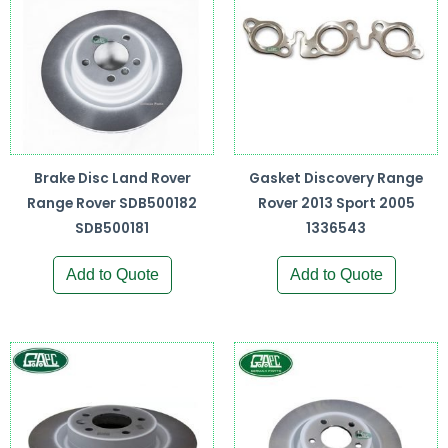
Brake Disc Land Rover
Gasket Discovery Range
Range Rover SDB500182
Rover 2013 Sport 2005
SDB500181
1336543
Add to Quote
Add to Quote