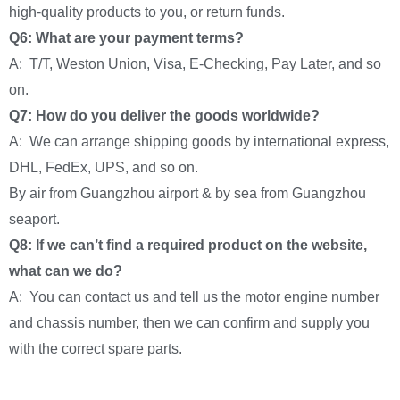
high-quality products to you, or return funds.
Q6: What are your payment terms?
A: T/T, Weston Union, Visa, E-Checking, Pay Later, and so
on.
Q7: How do you deliver the goods worldwide?
A: We can arrange shipping goods by international express,
DHL, FedEx, UPS, and so on.
By air from Guangzhou airport & by sea from Guangzhou
seaport.
Q8: If we can’t find a required product on the website,
what can we do?
A: You can contact us and tell us the motor engine number
and chassis number, then we can confirm and supply you
with the correct spare parts.