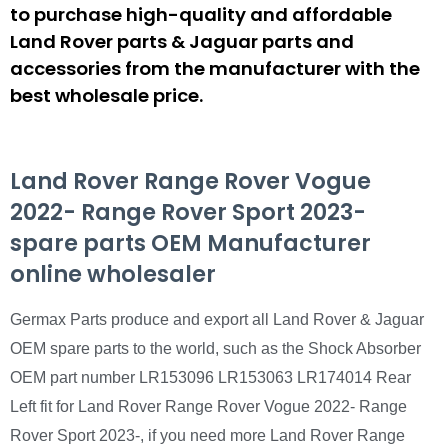
to purchase high-quality and affordable
Land Rover parts & Jaguar parts and
accessories from the manufacturer with the
best wholesale price.
Land Rover Range Rover Vogue
2022- Range Rover Sport 2023-
spare parts OEM Manufacturer
online wholesaler
Germax Parts produce and export all Land Rover & Jaguar
OEM spare parts to the world, such as the Shock Absorber
OEM part number LR153096 LR153063 LR174014 Rear
Left fit for Land Rover Range Rover Vogue 2022- Range
Rover Sport 2023-, if you need more Land Rover Range