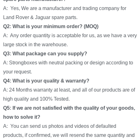
A: Yes, We are a manufacturer and trading company for
Land Rover & Jaguar spare parts.
Q2: What is your minimum order? (MOQ)
A: Any order quantity is acceptable for us, as we have a very
large stock in the warehouse.
Q3: What package can you supply?
A: Strongboxes with neutral packing or design according to
your request.
Q4: What is your quality & warranty?
A: 24 Months warranty at least, and all of our products are of
high quality and 100% Tested.
Q5: If we are not satisfied with the quality of your goods,
how to solve it?
A: You can send us photos and videos of defaulted
products, if confirmed, we will resend the same quantity and