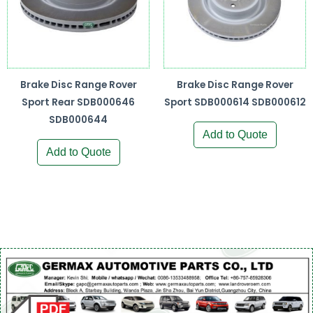
Brake Disc Range Rover
Brake Disc Range Rover
Sport Rear SDB000646
Sport SDB000614 SDB000612
SDB000644
Add to Quote
Add to Quote