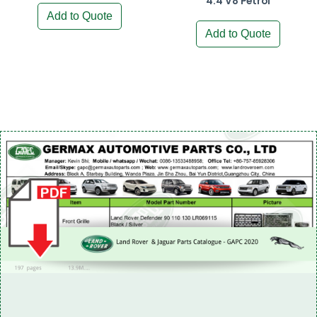
4.4 V8 Petrol
Add to Quote
Add to Quote