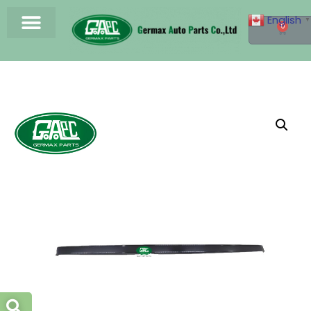
English
▼
0