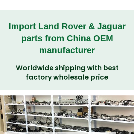
Import Land Rover & Jaguar
parts from China OEM
manufacturer
Worldwide shipping with best
factory wholesale price