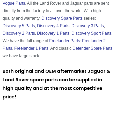
Vogue Parts
. All the Land Rover and Jaguar parts are sent
directly from the factory to all over the world. With high
quality and warranty.
Discovery Spare Parts
series:
Discovery 5 Parts
,
Discovery 4 Parts
,
Discovery 3 Parts
,
Discovery 2 Parts
,
Discovery 1 Parts
,
Discovery Sport Parts
.
We have the full range of
Freelander Parts
:
Freelander 2
Parts
,
Freelander 1 Parts
. And classic
Defender Spare Parts
,
we have large stock.
Both original and OEM aftermarket Jaguar &
Land Rover spare parts can be supplied in
high quality and at the most competitive
price!