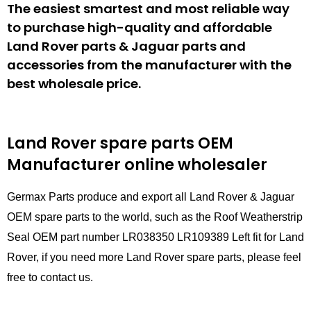
The easiest smartest and most reliable way
to purchase high-quality and affordable
Land Rover parts & Jaguar parts and
accessories from the manufacturer with the
best wholesale price.
Land Rover spare parts
OEM
Manufacturer online wholesaler
Germax Parts produce and export all Land Rover & Jaguar
OEM spare parts to the world, such as the Roof Weatherstrip
Seal OEM part number LR038350 LR109389 Left fit for Land
Rover, if you need more Land Rover spare parts, please feel
free to contact us.