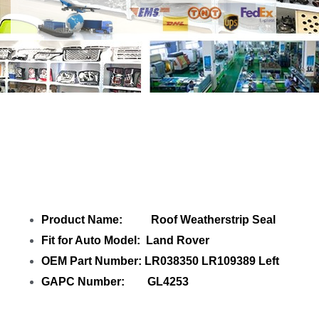
Share Roof Weatherstrip Seal LR038350
LR109389 Left with your friends
Product Name: Roof Weatherstrip Seal
Fit for Auto Model: Land Rover
OEM Part Number: LR038350 LR109389 Left
GAPC Number: GL4253