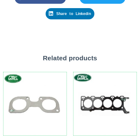
Share to Linkedin
Related products