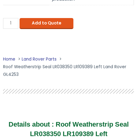
Add to Quote
Home
Land Rover Parts
Roof Weatherstrip Seal LR038350 LR109389 Left Land Rover
GL4253
Details about : Roof Weatherstrip Seal
LR038350 LR109389 Left