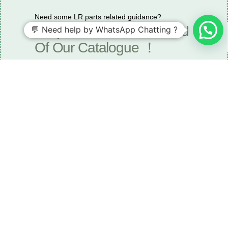
Need some LR parts related guidance?
Request A Free Download
💬 Need help by WhatsApp Chatting ?
Of Our Catalogue ！
Download The Catalogue