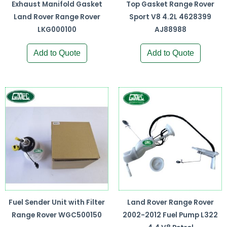
Exhaust Manifold Gasket
Top Gasket Range Rover
Land Rover Range Rover
Sport V8 4.2L 4628399
LKG000100
AJ88988
Add to Quote
Add to Quote
Fuel Sender Unit with Filter
Land Rover Range Rover
Range Rover WGC500150
2002-2012 Fuel Pump L322