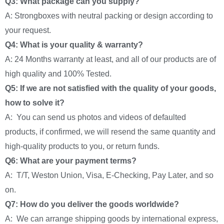
Q3: What package can you supply?
A: Strongboxes with neutral packing or design according to
your request.
Q4: What is your quality & warranty?
A: 24 Months warranty at least, and all of our products are of
high quality and 100% Tested.
Q5: If we are not satisfied with the quality of your goods,
how to solve it?
A: You can send us photos and videos of defaulted
products, if confirmed, we will resend the same quantity and
high-quality products to you, or return funds.
Q6: What are your payment terms?
A: T/T, Weston Union, Visa, E-Checking, Pay Later, and so
on.
Q7: How do you deliver the goods worldwide?
A: We can arrange shipping goods by international express,