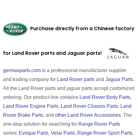
Purchase directly from a Chinese factory
for Land Rover parts and Jaguar parts!
germaxparts.com
is a professional manufacturer supplier
and trading company for
Land Rover parts
and
Jaguar Parts
.
All the Land Rover parts and jaguar parts accept customized
ordering. Our product line contains
Land Rover Body Parts
,
Land Rover Engine Parts
,
Land Rover Chassis Parts
,
Land
Rover Brake Parts
, and
other Land Rover Accessories
. The
one-stop solution for searching for
Range Rover Parts
series:
Evoque Parts
,
Velar Parts
,
Range Rover Sport Parts
,