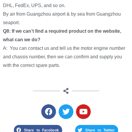
DHL, FedEx, UPS, and so on.
By air from Guangzhou airport & by sea from Guangzhou
seaport.
Q8: If we can’t find a required product on the website,
what can we do?
A: You can contact us and tell us the motor engine number
and chassis number, then we can confirm and supply you
with the correct spare parts.
Share to Facebook
Share to Twitter