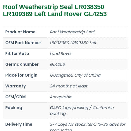
Roof Weatherstrip Seal LR038350
LR109389 Left Land Rover GL4253
Product Name
Roof Weatherstrip Seal
OEM Part Number
LR038350 LR109389 Left
Fit for Auto
Land Rover
Germax number
GL4253
Place for Origin
Guangzhou City of China
Warranty
24 months at least
OEM/ODM
Acceptable
Packing
GAPC logo packing / Customize
packing
Delivery time
3~7 days for stock item, 15~35 days for
production