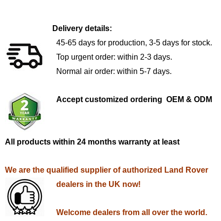
Delivery details:
45-65 days for production, 3-5 days for stock.
Top urgent order: within 2-3 days.
Normal air order: within 5-7 days.
Accept customized ordering OEM & ODM
All products within 24 months warranty at least
We are the qualified supplier of authorized Land Rover
dealers in the UK now!
Welcome dealers from all over the world.