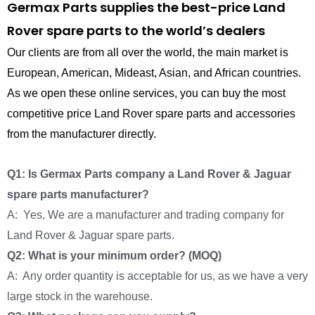
Germax Parts supplies the best-price Land
Rover spare parts to the world’s dealers
Our clients are from all over the world, the main market is
European, American, Mideast, Asian, and African countries.
As we open these online services, you can buy the most
competitive price Land Rover spare parts and accessories
from the manufacturer directly.
Q1: Is Germax Parts company a Land Rover & Jaguar
spare parts manufacturer?
A: Yes, We are a manufacturer and trading company for
Land Rover & Jaguar spare parts.
Q2: What is your minimum order? (MOQ)
A: Any order quantity is acceptable for us, as we have a very
large stock in the warehouse.