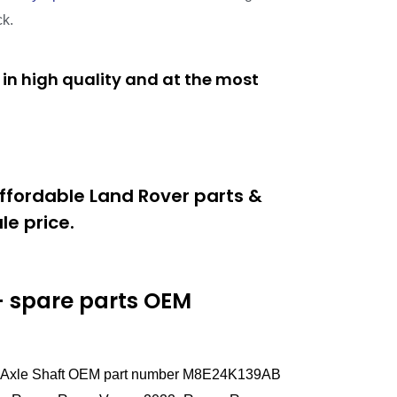
ck.
in high quality and at the most
ffordable Land Rover parts &
e price.
 spare parts
OEM
Left Axle Shaft OEM part number M8E24K139AB