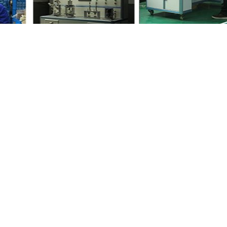
 your friends