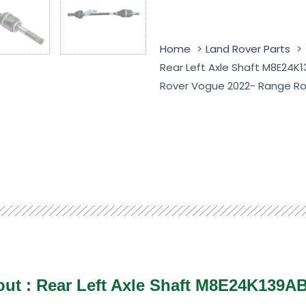
Home
Land Rover Parts
Rear Left Axle Shaft M8E24K
Rover Vogue 2022- Range Ro
bout : Rear Left Axle Shaft M8E24K139A