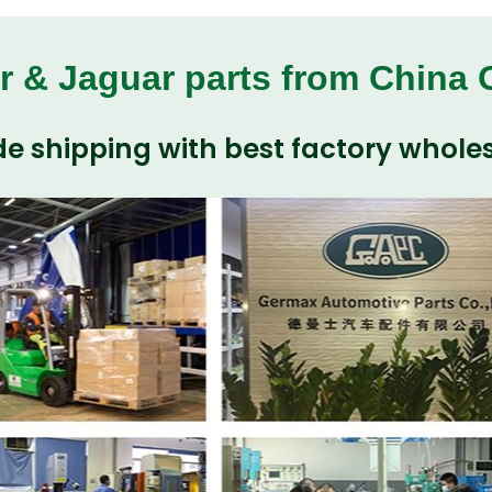
r & Jaguar parts from China
e shipping with best factory wholes