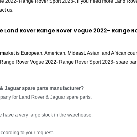
ue 2022- Range Rover Sport 2023-, if you need more Land Ro
act us.
ce Land Rover Range Rover Vogue 2022- Range Rov
in market is European, American, Mideast, Asian, and African cou
r Range Rover Vogue 2022- Range Rover Sport 2023- spare part
& Jaguar spare parts manufacturer?
pany for Land Rover & Jaguar spare parts.
we have a very large stock in the warehouse.
ccording to your request.