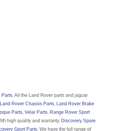
 Parts
. All the Land Rover parts and jaguar
Land Rover Chassis Parts
,
Land Rover Brake
oque Parts
,
Velar Parts
,
Range Rover Sport
With high quality and warranty.
Discovery Spare
covery Sport Parts
. We have the full range of