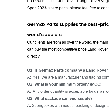
LR156319 fit for Land Rover Range Rover Vog
Sport 2023- spare parts, please feel free to cont
Germax Parts supplies the best-pri
world’s dealers
Our clients are from all over the world, the ma
can buy the most competitive price Land Rove
directly.
Q1: Is Germax Parts company a Land Rover 
A: Yes, We are a manufacturer and trading com
Q2: What is your minimum order? (MOQ)
A: Any order quantity is acceptable for us, as 
Q3: What package can you supply?
A: Strongboxes with neutral packing or design a