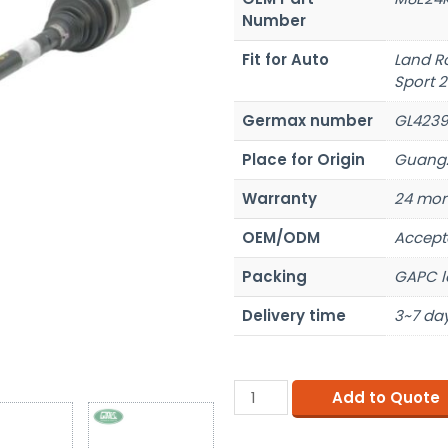
Number
Fit for Auto
Land R
Sport 
Germax number
GL4239
Place for Origin
Guangz
Warranty
24 mon
OEM/ODM
Accept
Packing
GAPC l
Delivery time
3~7 day
Add to Quote