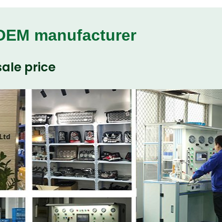
 OEM manufacturer
ale price