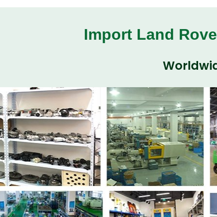
Import Land Rove
Worldwid