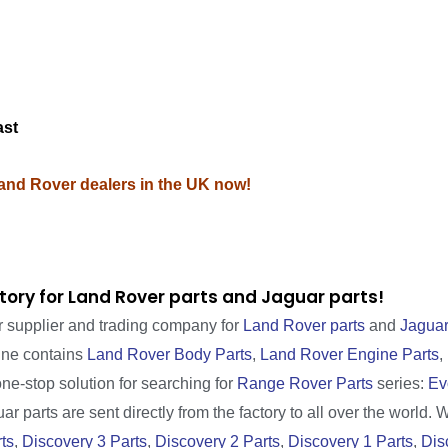
M
ast
Land Rover dealers in the UK now!
tory for Land Rover parts and Jaguar parts!
r supplier and trading company for
Land Rover parts
and
Jaguar
line contains
Land Rover Body Parts
,
Land Rover Engine Parts
,
one-stop solution for searching for
Range Rover Parts
series:
Ev
r parts are sent directly from the factory to all over the world. 
ts
,
Discovery 3 Parts
,
Discovery 2 Parts
,
Discovery 1 Parts
,
Dis