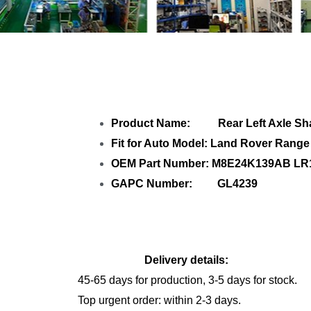
Share Rear L
Product Name: Rear Left Axle Sha
Fit for Auto Model: Land Rover Rang
OEM Part Number: M8E24K139AB LR
GAPC Number: GL4239
Delivery details:
45-65 days for production, 3-5 days for stock.
Top urgent order: within 2-3 days.