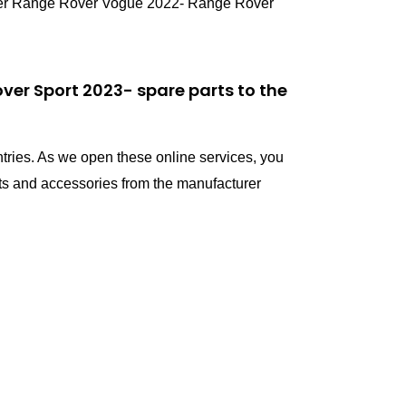
ver Range Rover Vogue 2022- Range Rover
er Sport 2023- spare parts to the
ntries. As we open these online services, you
s and accessories from the manufacturer