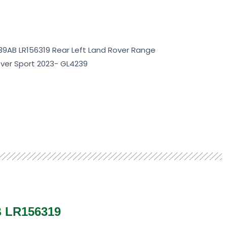
139AB LR156319 Rear Left Land Rover Range
ver Sport 2023- GL4239
B LR156319