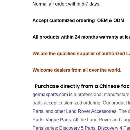
Normal air order: within 5-7 days.
Accept customized ordering OEM & OD
All products within 24 months warranty at le
We are the qualified supplier of authorized 
Welcome dealers from all over the world.
Purchase directly from a Chinese fac
germaxparts.com
is a professional manufacture
parts accept customized ordering. Our product 
Parts
, and
other Land Rover Accessories
. The 
Parts
,
Vogue Parts
. All the Land Rover and Jagua
Parts
series:
Discovery 5 Parts
,
Discovery 4 Par