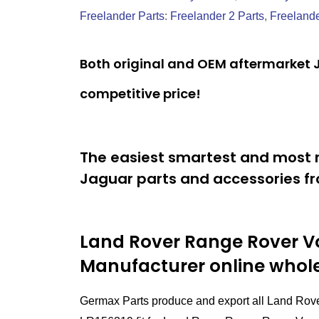
Freelander Parts
:
Freelander 2 Parts
,
Freelande
Both original and OEM aftermarket J
competitive price!
The easiest smartest and most r
Jaguar parts and accessories fr
Land Rover Range Rover Vo
Manufacturer online whol
Germax Parts produce and export all Land Rov