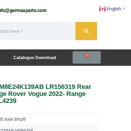
English
▼
nfo@germaxparts.com
0
Catalogue Download
ft M8E24K139AB LR156319 Rear
nge Rover Vogue 2022- Range
L4239
ft Axle Shaft
139AB LR156319