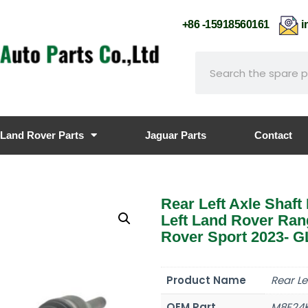
+86 -15918560161
i
Land Rover Parts
Jaguar Parts
Contact
Rear Left Axle Sha
Left Land Rover Ra
Rover Sport 2023- G
Product Name
Rear Le
OEM Part
M8E24K