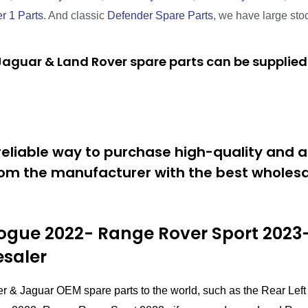
r 1 Parts
. And classic
Defender Spare Parts
, we have large sto
aguar & Land Rover spare parts can be supplied 
eliable way to purchase high-quality and a
om the manufacturer with the best wholesal
gue 2022- Range Rover Sport 2023-
esaler
er & Jaguar OEM spare parts to the world, such as the Rear 