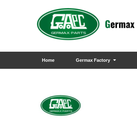
Home
Germax Factory