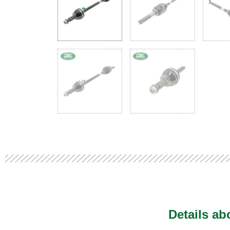
Details a