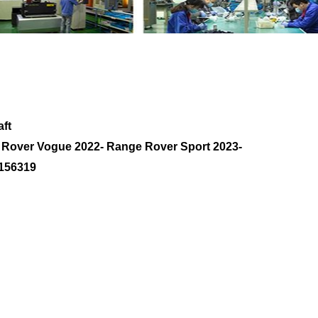
eft Axle Shaft M8E24K139AB LR156319 with
ft
e Rover Vogue 2022- Range Rover Sport 2023-
156319