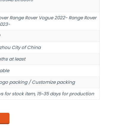
over Range Rover Vogue 2022- Range Rover
2023-
hou City of China
ths at least
able
ogo packing / Customize packing
s for stock item, 15~35 days for production