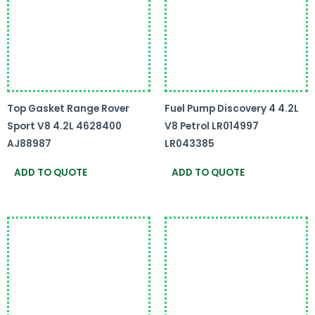
Top Gasket Range Rover
Fuel Pump Discovery 4 4.2L
Sport V8 4.2L 4628400
V8 Petrol LR014997
AJ88987
LR043385
ADD TO QUOTE
ADD TO QUOTE