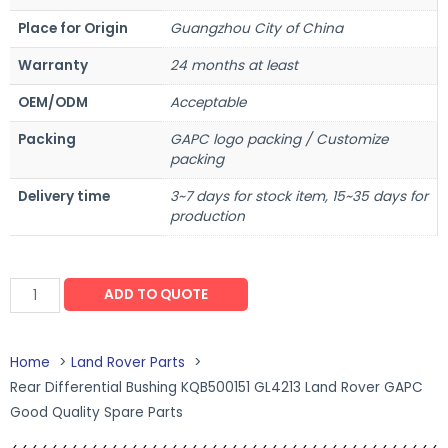
Place for Origin
Guangzhou City of China
Warranty
24 months at least
OEM/ODM
Acceptable
Packing
GAPC logo packing / Customize
packing
Delivery time
3~7 days for stock item, 15~35 days for
production
ADD TO QUOTE
Home
Land Rover Parts
Rear Differential Bushing KQB500151 GL4213 Land Rover GAPC
Good Quality Spare Parts