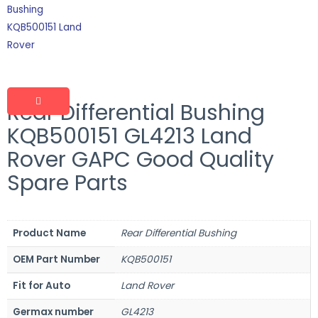
Rear Differential Bushing
KQB500151 GL4213 Land
Rover GAPC Good Quality
Spare Parts
Product Name
Rear Differential Bushing
OEM Part Number
KQB500151
Fit for Auto
Land Rover
Germax number
GL4213