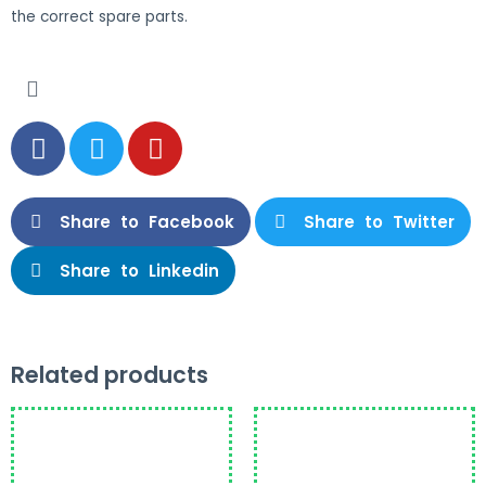
the correct spare parts.
Share to Facebook
Share to Twitter
Share to Linkedin
Related products