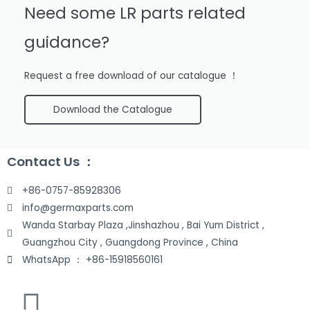
Need some LR parts related
guidance?
Request a free download of our catalogue ！
Download the Catalogue
Contact Us ：
+86-0757-85928306
info@germaxparts.com
Wanda Starbay Plaza ,Jinshazhou , Bai Yum District ,
Guangzhou City , Guangdong Province , China
WhatsApp ： +86-15918560161