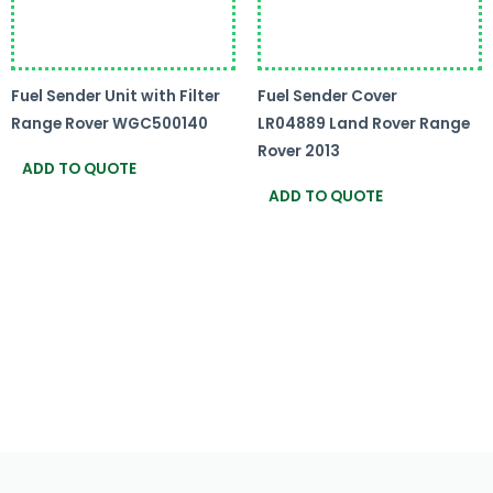
Fuel Sender Unit with Filter
Fuel Sender Cover
Range Rover WGC500140
LR04889 Land Rover Range
Rover 2013
ADD TO QUOTE
ADD TO QUOTE