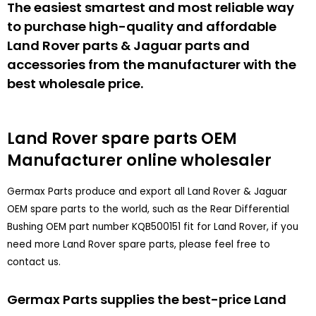
The easiest smartest and most reliable way
to purchase high-quality and affordable
Land Rover parts & Jaguar parts and
accessories from the manufacturer with the
best wholesale price.
Land Rover spare parts
OEM
Manufacturer online wholesaler
Germax Parts produce and export all Land Rover & Jaguar
OEM spare parts to the world, such as the Rear Differential
Bushing OEM part number KQB500151 fit for Land Rover, if you
need more Land Rover spare parts, please feel free to
contact us.
Germax Parts supplies the best-price Land