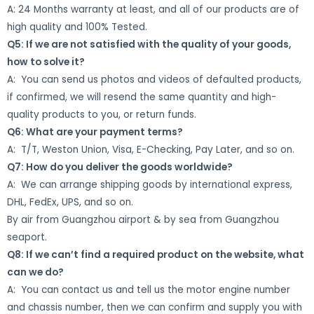
A: 24 Months warranty at least, and all of our products are of
high quality and 100% Tested.
Q5: If we are not satisfied with the quality of your goods,
how to solve it?
A: You can send us photos and videos of defaulted products,
if confirmed, we will resend the same quantity and high-
quality products to you, or return funds.
Q6: What are your payment terms?
A: T/T, Weston Union, Visa, E-Checking, Pay Later, and so on.
Q7: How do you deliver the goods worldwide?
A: We can arrange shipping goods by international express,
DHL, FedEx, UPS, and so on.
By air from Guangzhou airport & by sea from Guangzhou
seaport.
Q8: If we can’t find a required product on the website, what
can we do?
A: You can contact us and tell us the motor engine number
and chassis number, then we can confirm and supply you with