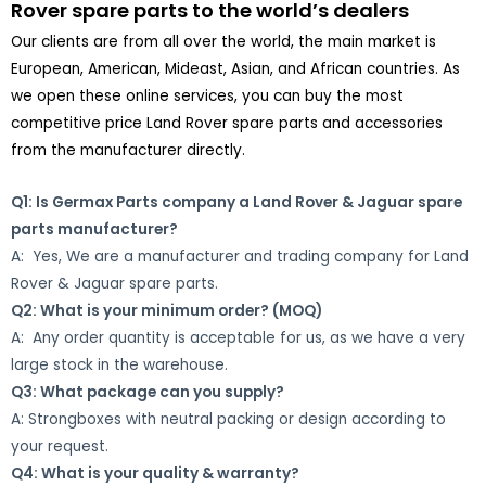
Rover spare parts to the world’s dealers
Our clients are from all over the world, the main market is
European, American, Mideast, Asian, and African countries. As
we open these online services, you can buy the most
competitive price Land Rover spare parts and accessories
from the manufacturer directly.
Q1: Is Germax Parts company a Land Rover & Jaguar spare
parts manufacturer?
A: Yes, We are a manufacturer and trading company for Land
Rover & Jaguar spare parts.
Q2: What is your minimum order? (MOQ)
A: Any order quantity is acceptable for us, as we have a very
large stock in the warehouse.
Q3: What package can you supply?
A: Strongboxes with neutral packing or design according to
your request.
Q4: What is your quality & warranty?