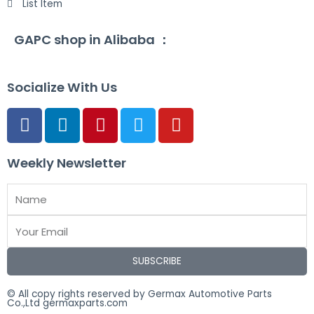
List Item
GAPC shop in Alibaba ：
Socialize With Us
Weekly Newsletter
SUBSCRIBE
© All copy rights reserved by Germax Automotive Parts
Co.,Ltd germaxparts.com