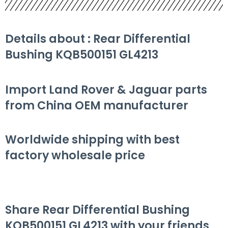
Details about : Rear Differential
Bushing KQB500151 GL4213
Import Land Rover & Jaguar parts
from China OEM manufacturer
Worldwide shipping with best
factory wholesale price
Share Rear Differential Bushing
KQB500151 GL4213 with your friends