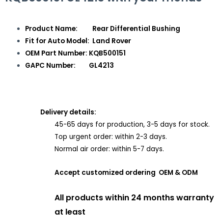
Product Name: Rear Differential Bushing
Fit for Auto Model: Land Rover
OEM Part Number: KQB500151
GAPC Number: GL4213
Delivery details:
45-65 days for production, 3-5 days for stock.
Top urgent order: within 2-3 days.
Normal air order: within 5-7 days.
Accept customized ordering OEM & ODM
All products within 24 months warranty
at least