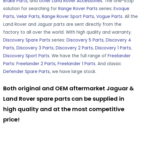
Brake Parts
, and
other Land Rover Accessories
. The one-stop
solution for searching for
Range Rover Parts
series:
Evoque
Parts
,
Velar Parts
,
Range Rover Sport Parts
,
Vogue Parts
. All the
Land Rover and Jaguar parts are sent directly from the
factory to all over the world. With high quality and warranty.
Discovery Spare Parts
series:
Discovery 5 Parts
,
Discovery 4
Parts
,
Discovery 3 Parts
,
Discovery 2 Parts
,
Discovery 1 Parts
,
Discovery Sport Parts
. We have the full range of
Freelander
Parts
:
Freelander 2 Parts
,
Freelander 1 Parts
. And classic
Defender Spare Parts
, we have large stock.
Both original and OEM aftermarket Jaguar &
Land Rover spare parts can be supplied in
high quality and at the most competitive
price!