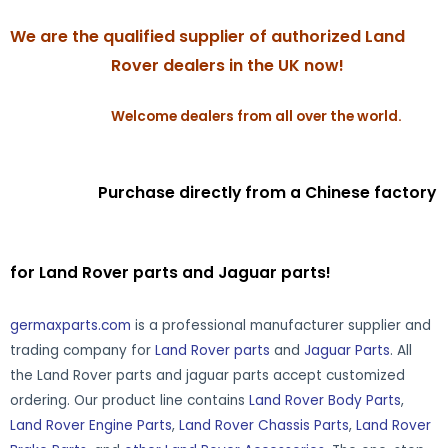
We are the qualified supplier of authorized Land
Rover dealers in the UK now!
Welcome dealers from all over the world.
Purchase directly from a Chinese factory
for Land Rover parts and Jaguar parts!
germaxparts.com
is a professional manufacturer supplier and
trading company for
Land Rover parts
and
Jaguar Parts
. All
the Land Rover parts and jaguar parts accept customized
ordering. Our product line contains
Land Rover Body Parts
,
Land Rover Engine Parts
,
Land Rover Chassis Parts
,
Land Rover