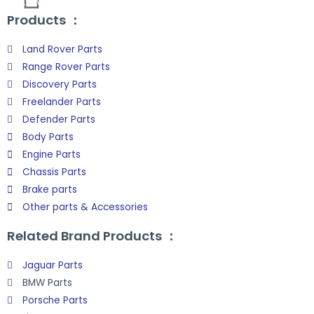
Site Map
Products ：
Land Rover Parts
Range Rover Parts
Discovery Parts
Freelander Parts
Defender Parts
Body Parts
Engine Parts
Chassis Parts
Brake parts
Other parts & Accessories
Related Brand Products ：
Jaguar Parts
BMW Parts
Porsche Parts