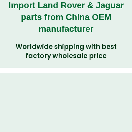
Import Land Rover & Jaguar
parts from China OEM
manufacturer
Worldwide shipping with best
factory wholesale price