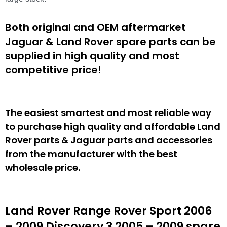
Both original and OEM aftermarket
Jaguar & Land Rover spare parts can be
supplied in high quality and most
competitive price!
The easiest smartest and most reliable way
to purchase high quality and affordable Land
Rover parts & Jaguar parts and accessories
from the manufacturer with the best
wholesale price.
Land Rover Range Rover Sport 2006
– 2009 Discovery 3 2005 – 2009 spare