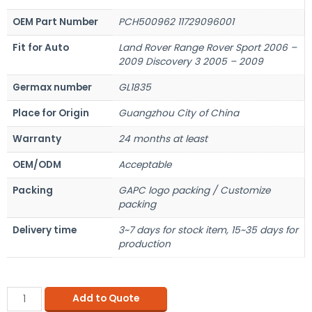
OEM Part Number
PCH500962 11729096001
Fit for Auto
Land Rover Range Rover Sport 2006 –
2009 Discovery 3 2005 – 2009
Germax number
GL1835
Place for Origin
Guangzhou City of China
Warranty
24 months at least
OEM/ODM
Acceptable
Packing
GAPC logo packing / Customize
packing
Delivery time
3~7 days for stock item, 15~35 days for
production
Add to Quote