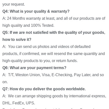
your request.
Q4: What is your quality & warranty?
A: 24 Months warranty at least, and all of our products are of
high quality and 100% Tested.
Q5: If we are not satisfied with the quality of your goods,
how to solve it?
A: You can send us photos and videos of defaulted
products, if confirmed, we will resend the same quantity and
high-quality products to you, or return funds.
Q6: What are your payment terms?
A: T/T, Weston Union, Visa, E-Checking, Pay Later, and so
on.
Q7: How do you deliver the goods worldwide.
A: We can arrange shipping goods by international express,
DHL, FedEx, UPS.