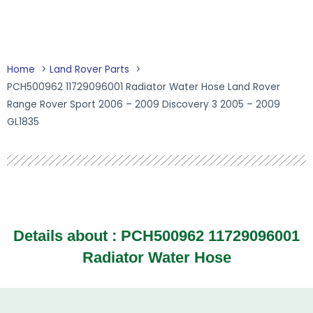
Home
Land Rover Parts
PCH500962 11729096001 Radiator Water Hose Land Rover
Range Rover Sport 2006 – 2009 Discovery 3 2005 – 2009
GL1835
Details about :
PCH500962 11729096001
Radiator Water Hose