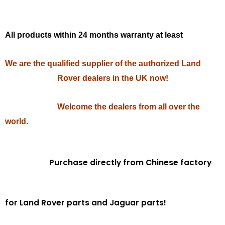
All products within 24 months warranty at least
We are the qualified supplier of the authorized Land
Rover dealers in the UK now!
Welcome the dealers from all over the
world.
Purchase directly from Chinese factory
for Land Rover parts and Jaguar parts!