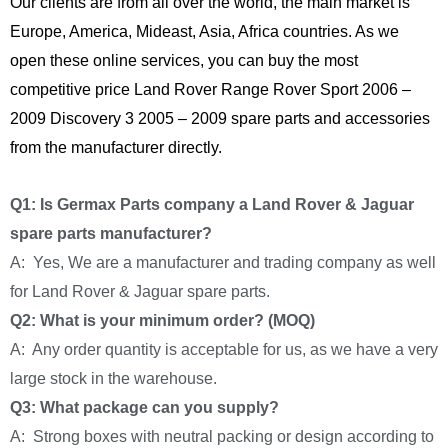
Our clients are from all over the world, the main market is
Europe, America, Mideast, Asia, Africa countries. As we
open these online services, you can buy the most
competitive price Land Rover Range Rover Sport 2006 –
2009 Discovery 3 2005 – 2009 spare parts and accessories
from the manufacturer directly.
Q1: Is Germax Parts company a Land Rover & Jaguar
spare parts manufacturer?
A: Yes, We are a manufacturer and trading company as well
for Land Rover & Jaguar spare parts.
Q2: What is your minimum order? (MOQ)
A: Any order quantity is acceptable for us, as we have a very
large stock in the warehouse.
Q3: What package can you supply?
A: Strong boxes with neutral packing or design according to