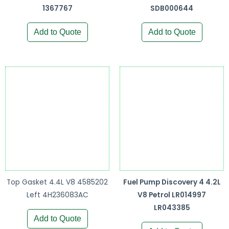
1367767
SDB000644
Add to Quote
Add to Quote
Top Gasket 4.4L V8 4585202
Fuel Pump Discovery 4 4.2L
Left 4H236083AC
V8 Petrol LR014997
LR043385
Add to Quote