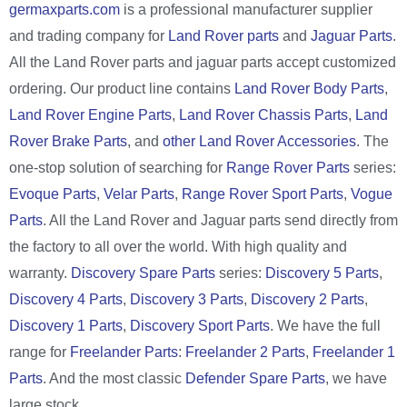
germaxparts.com
is a professional manufacturer supplier
and trading company for
Land Rover parts
and
Jaguar Parts
.
All the Land Rover parts and jaguar parts accept customized
ordering. Our product line contains
Land Rover Body Parts
,
Land Rover Engine Parts
,
Land Rover Chassis Parts
,
Land
Rover Brake Parts
, and
other Land Rover Accessories
. The
one-stop solution of searching for
Range Rover Parts
series:
Evoque Parts
,
Velar Parts
,
Range Rover Sport Parts
,
Vogue
Parts
. All the Land Rover and Jaguar parts send directly from
the factory to all over the world. With high quality and
warranty.
Discovery Spare Parts
series:
Discovery 5 Parts
,
Discovery 4 Parts
,
Discovery 3 Parts
,
Discovery 2 Parts
,
Discovery 1 Parts
,
Discovery Sport Parts
. We have the full
range for
Freelander Parts
:
Freelander 2 Parts
,
Freelander 1
Parts
. And the most classic
Defender Spare Parts
, we have
large stock.