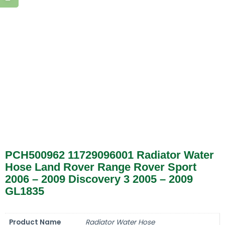
PCH500962 11729096001 Radiator Water
Hose Land Rover Range Rover Sport
2006 – 2009 Discovery 3 2005 – 2009
GL1835
Product Name
Radiator Water Hose