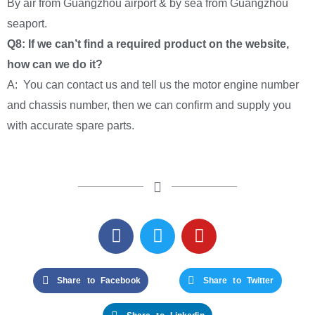
By air from Guangzhou airport & by sea from Guangzhou
seaport.
Q8: If we can’t find a required product on the website,
how can we do it?
A: You can contact us and tell us the motor engine number
and chassis number, then we can confirm and supply you
with accurate spare parts.
Share to Facebook
Share to Twitter