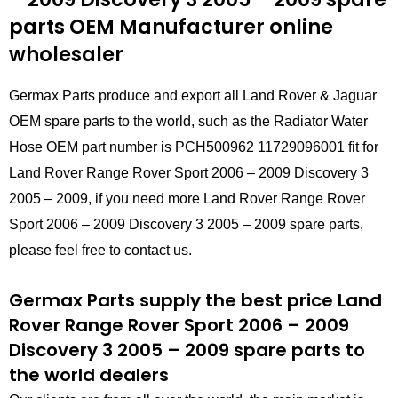
parts
OEM Manufacturer online
wholesaler
Germax Parts produce and export all Land Rover & Jaguar
OEM spare parts to the world, such as the Radiator Water
Hose OEM part number is PCH500962 11729096001 fit for
Land Rover Range Rover Sport 2006 – 2009 Discovery 3
2005 – 2009, if you need more Land Rover Range Rover
Sport 2006 – 2009 Discovery 3 2005 – 2009 spare parts,
please feel free to contact us.
Germax Parts supply the best price Land
Rover Range Rover Sport 2006 – 2009
Discovery 3 2005 – 2009 spare parts to
the world dealers