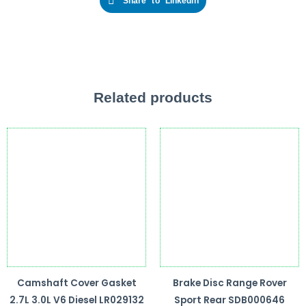
Share to Linkedin
Related products
Camshaft Cover Gasket
Brake Disc Range Rover
2.7L 3.0L V6 Diesel LR029132
Sport Rear SDB000646