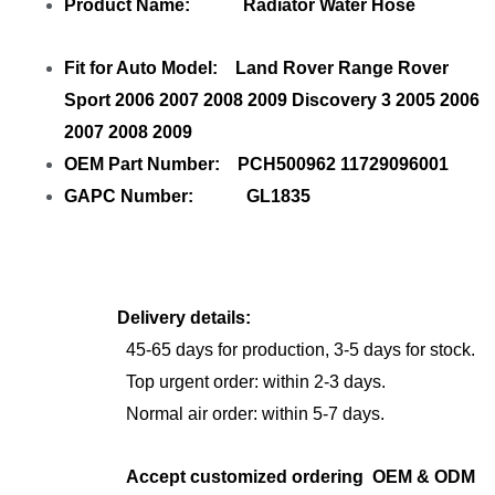
Product Name: Radiator Water Hose
Fit for Auto Model: Land Rover Range Rover
Sport 2006 2007 2008 2009 Discovery 3 2005 2006
2007 2008 2009
OEM Part Number: PCH500962 11729096001
GAPC Number: GL1835
Delivery details:
45-65 days for production, 3-5 days for stock.
Top urgent order: within 2-3 days.
Normal air order: within 5-7 days.
Accept customized ordering OEM & ODM