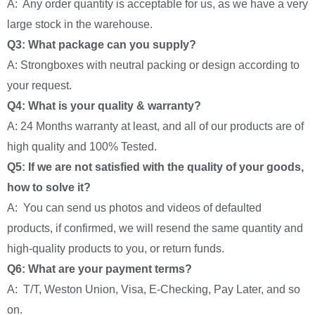
A: Any order quantity is acceptable for us, as we have a very
large stock in the warehouse.
Q3: What package can you supply?
A: Strongboxes with neutral packing or design according to
your request.
Q4: What is your quality & warranty?
A: 24 Months warranty at least, and all of our products are of
high quality and 100% Tested.
Q5: If we are not satisfied with the quality of your goods,
how to solve it?
A: You can send us photos and videos of defaulted
products, if confirmed, we will resend the same quantity and
high-quality products to you, or return funds.
Q6: What are your payment terms?
A: T/T, Weston Union, Visa, E-Checking, Pay Later, and so
on.