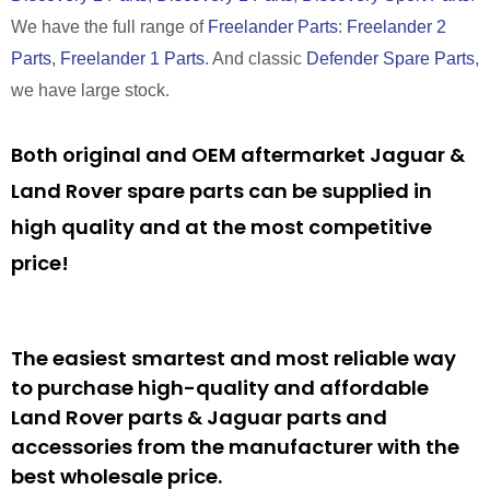
We have the full range of
Freelander Parts
:
Freelander 2
Parts
,
Freelander 1 Parts
. And classic
Defender Spare Parts
,
we have large stock.
Both original and OEM aftermarket Jaguar &
Land Rover spare parts can be supplied in
high quality and at the most competitive
price!
The easiest smartest and most reliable way
to purchase high-quality and affordable
Land Rover parts & Jaguar parts and
accessories from the manufacturer with the
best wholesale price.