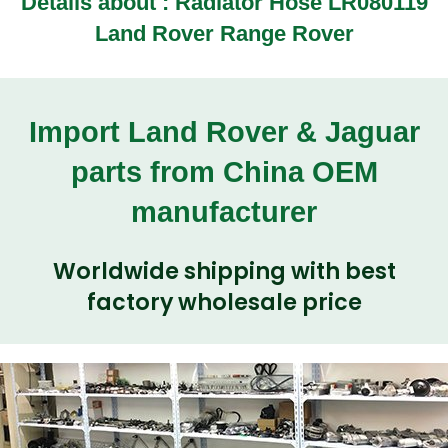
Details about :
Radiator Hose LR080119
Land Rover Range Rover
Import Land Rover & Jaguar
parts from China OEM
manufacturer
Worldwide shipping with best
factory wholesale price