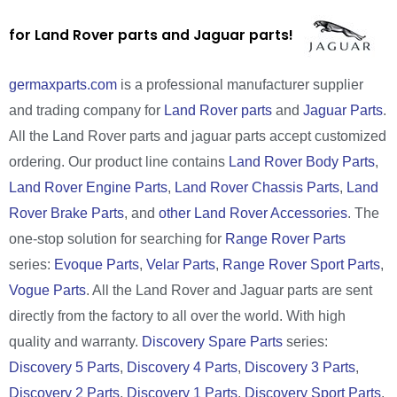
for Land Rover parts and Jaguar parts!
germaxparts.com
is a professional manufacturer supplier
and trading company for
Land Rover parts
and
Jaguar Parts
.
All the Land Rover parts and jaguar parts accept customized
ordering. Our product line contains
Land Rover Body Parts
,
Land Rover Engine Parts
,
Land Rover Chassis Parts
,
Land
Rover Brake Parts
, and
other Land Rover Accessories
. The
one-stop solution for searching for
Range Rover Parts
series:
Evoque Parts
,
Velar Parts
,
Range Rover Sport Parts
,
Vogue Parts
. All the Land Rover and Jaguar parts are sent
directly from the factory to all over the world. With high
quality and warranty.
Discovery Spare Parts
series:
Discovery 5 Parts
,
Discovery 4 Parts
,
Discovery 3 Parts
,
Discovery 2 Parts
,
Discovery 1 Parts
,
Discovery Sport Parts
.