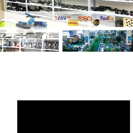
Share
Radiator Hose LR080119 Land
Rover Range Rover
with your friends