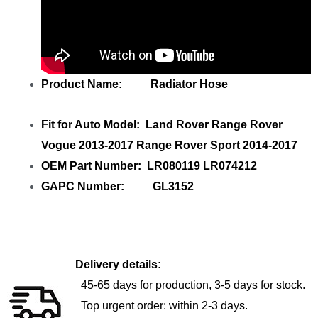
Product Name: Radiator Hose
Fit for Auto Model: Land Rover Range Rover
Vogue 2013-2017 Range Rover Sport 2014-2017
OEM Part Number: LR080119 LR074212
GAPC Number: GL3152
Delivery details:
45-65 days for production, 3-5 days for stock.
Top urgent order: within 2-3 days.