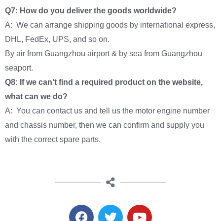
Q7: How do you deliver the goods worldwide?
A: We can arrange shipping goods by international express,
DHL, FedEx, UPS, and so on.
By air from Guangzhou airport & by sea from Guangzhou
seaport.
Q8: If we can’t find a required product on the website,
what can we do?
A: You can contact us and tell us the motor engine number
and chassis number, then we can confirm and supply you
with the correct spare parts.