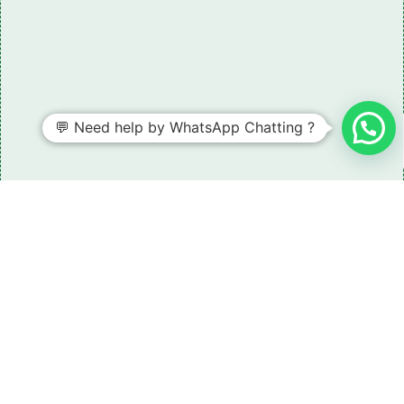
💬 Need help by WhatsApp Chatting ?
Need some LR parts related guidance?
Request A Free Download
Of Our Catalogue ！
Download The Catalogue