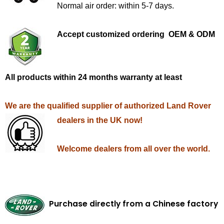
Normal air order: within 5-7 days.
Accept customized ordering OEM & ODM
All products within 24 months warranty at least
We are the qualified supplier of authorized Land Rover
dealers in the UK now!
Welcome dealers from all over the world.
Purchase directly from a Chinese factory