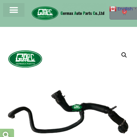
English
▼
0