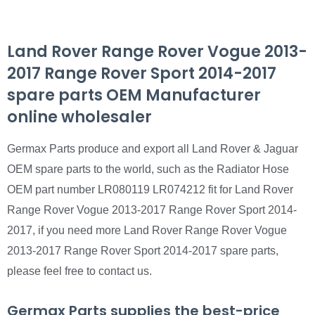
Land Rover Range Rover Vogue 2013-
2017 Range Rover Sport 2014-2017
spare parts OEM Manufacturer
online wholesaler
Germax Parts produce and export all Land Rover & Jaguar
OEM spare parts to the world, such as the Radiator Hose
OEM part number LR080119 LR074212 fit for Land Rover
Range Rover Vogue 2013-2017 Range Rover Sport 2014-
2017, if you need more Land Rover Range Rover Vogue
2013-2017 Range Rover Sport 2014-2017 spare parts,
please feel free to contact us.
Germax Parts supplies the best-price