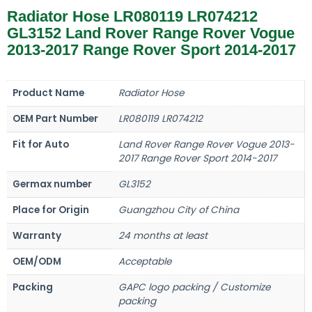
Radiator Hose LR080119 LR074212
GL3152 Land Rover Range Rover Vogue
2013-2017 Range Rover Sport 2014-2017
Product Name
Radiator Hose
OEM Part Number
LR080119 LR074212
Fit for Auto
Land Rover Range Rover Vogue 2013-
2017 Range Rover Sport 2014-2017
Germax number
GL3152
Place for Origin
Guangzhou City of China
Warranty
24 months at least
OEM/ODM
Acceptable
Packing
GAPC logo packing / Customize
packing