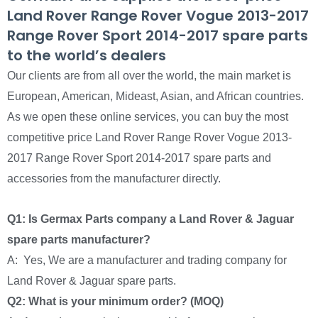
Land Rover Range Rover Vogue 2013-2017
Range Rover Sport 2014-2017 spare parts
to the world’s dealers
Our clients are from all over the world, the main market is
European, American, Mideast, Asian, and African countries.
As we open these online services, you can buy the most
competitive price Land Rover Range Rover Vogue 2013-
2017 Range Rover Sport 2014-2017 spare parts and
accessories from the manufacturer directly.
Q1: Is Germax Parts company a Land Rover & Jaguar
spare parts manufacturer?
A: Yes, We are a manufacturer and trading company for
Land Rover & Jaguar spare parts.
Q2: What is your minimum order? (MOQ)