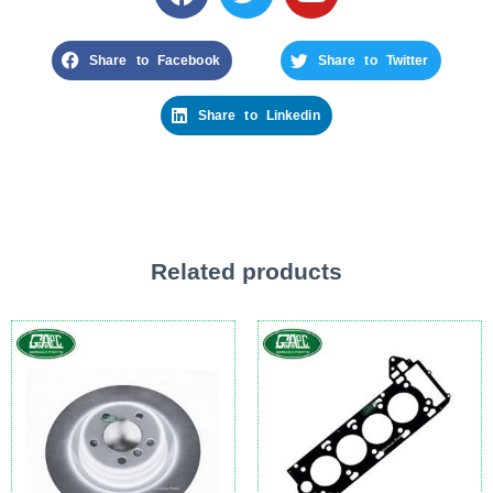
Share to Facebook
Share to Twitter
Share to Linkedin
Related products