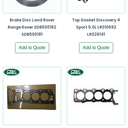
Brake Disc Land Rover
Top Gasket Discovery 4
Range Rover SDB500182
Sport 5.0L LR010692
SDB500181
LR026141
Add to Quote
Add to Quote