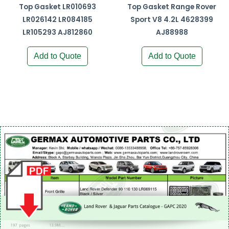
Top Gasket LR010693
Top Gasket Range Rover
LR026142 LR084185
Sport V8 4.2L 4628399
LR105293 AJ812860
AJ88988
Add to Quote
Add to Quote