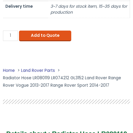
Delivery time
3~7 days for stock item, 15~35 days for
production
Add to Quote
Home
Land Rover Parts
Radiator Hose LR080119 LR074212 GL3152 Land Rover Range
Rover Vogue 2013-2017 Range Rover Sport 2014-2017