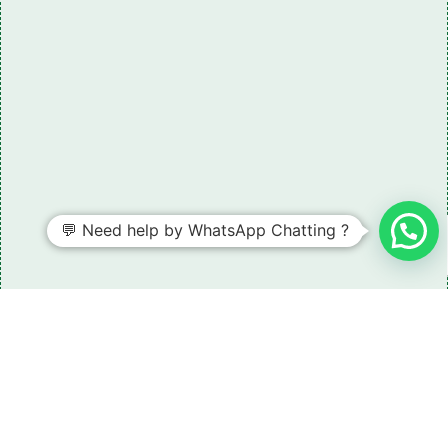
💬 Need help by WhatsApp Chatting ?
Need some LR parts related guidance?
Request A Free Download
Of Our Catalogue ！
Download The Catalogue