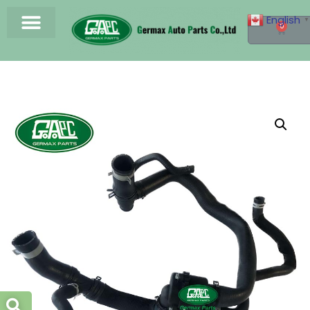
English
▼
0