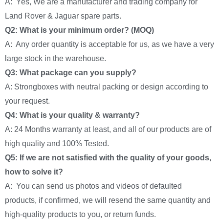
A: Yes, We are a manufacturer and trading company for
Land Rover & Jaguar spare parts.
Q2: What is your minimum order? (MOQ)
A: Any order quantity is acceptable for us, as we have a very
large stock in the warehouse.
Q3: What package can you supply?
A: Strongboxes with neutral packing or design according to
your request.
Q4: What is your quality & warranty?
A: 24 Months warranty at least, and all of our products are of
high quality and 100% Tested.
Q5: If we are not satisfied with the quality of your goods,
how to solve it?
A: You can send us photos and videos of defaulted
products, if confirmed, we will resend the same quantity and
high-quality products to you, or return funds.