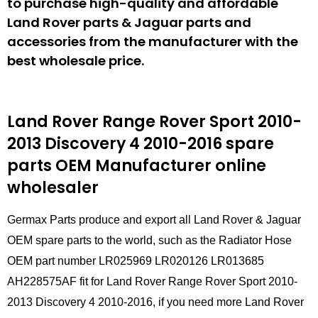
to purchase high-quality and affordable
Land Rover parts & Jaguar parts and
accessories from the manufacturer with the
best wholesale price.
Land Rover Range Rover Sport 2010-
2013 Discovery 4 2010-2016 spare
parts
OEM Manufacturer online
wholesaler
Germax Parts produce and export all Land Rover & Jaguar
OEM spare parts to the world, such as the Radiator Hose
OEM part number LR025969 LR020126 LR013685
AH228575AF fit for Land Rover Range Rover Sport 2010-
2013 Discovery 4 2010-2016, if you need more Land Rover