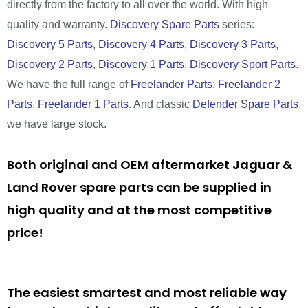
directly from the factory to all over the world. With high
quality and warranty.
Discovery Spare Parts
series:
Discovery 5 Parts
,
Discovery 4 Parts
,
Discovery 3 Parts
,
Discovery 2 Parts
,
Discovery 1 Parts
,
Discovery Sport Parts
.
We have the full range of
Freelander Parts
:
Freelander 2
Parts
,
Freelander 1 Parts
. And classic
Defender Spare Parts
,
we have large stock.
Both original and OEM aftermarket Jaguar &
Land Rover spare parts can be supplied in
high quality and at the most competitive
price!
The easiest smartest and most reliable way