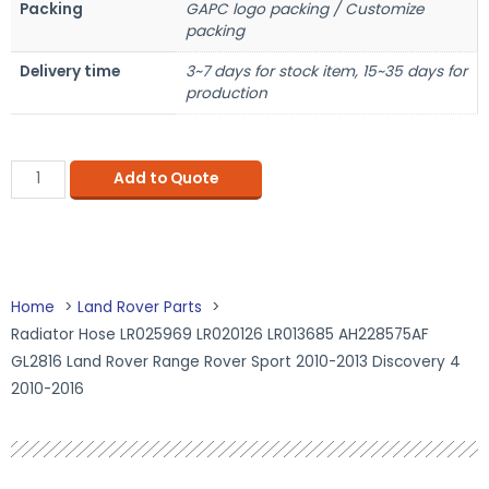
Packing
GAPC logo packing / Customize
packing
Delivery time
3~7 days for stock item, 15~35 days for
production
Add to Quote
Home
Land Rover Parts
Radiator Hose LR025969 LR020126 LR013685 AH228575AF
GL2816 Land Rover Range Rover Sport 2010-2013 Discovery 4
2010-2016