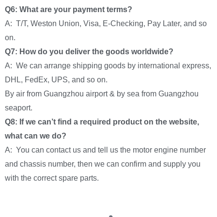
Q6: What are your payment terms?
A: T/T, Weston Union, Visa, E-Checking, Pay Later, and so
on.
Q7: How do you deliver the goods worldwide?
A: We can arrange shipping goods by international express,
DHL, FedEx, UPS, and so on.
By air from Guangzhou airport & by sea from Guangzhou
seaport.
Q8: If we can’t find a required product on the website,
what can we do?
A: You can contact us and tell us the motor engine number
and chassis number, then we can confirm and supply you
with the correct spare parts.