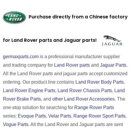
Purchase directly from a Chinese factory
for Land Rover parts and Jaguar parts!
germaxparts.com
is a professional manufacturer supplier
and trading company for
Land Rover parts
and
Jaguar Parts
.
All the Land Rover parts and jaguar parts accept customized
ordering. Our product line contains
Land Rover Body Parts
,
Land Rover Engine Parts
,
Land Rover Chassis Parts
,
Land
Rover Brake Parts
, and
other Land Rover Accessories
. The
one-stop solution for searching for
Range Rover Parts
series:
Evoque Parts
,
Velar Parts
,
Range Rover Sport Parts
,
Vogue Parts
. All the Land Rover and Jaguar parts are sent