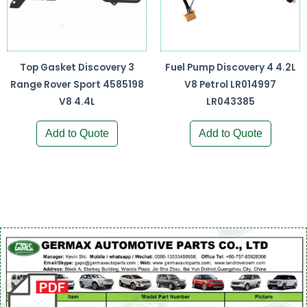
Top Gasket Discovery 3
Fuel Pump Discovery 4 4.2L
Range Rover Sport 4585198
V8 Petrol LR014997
V8 4.4L
LR043385
Add to Quote
Add to Quote