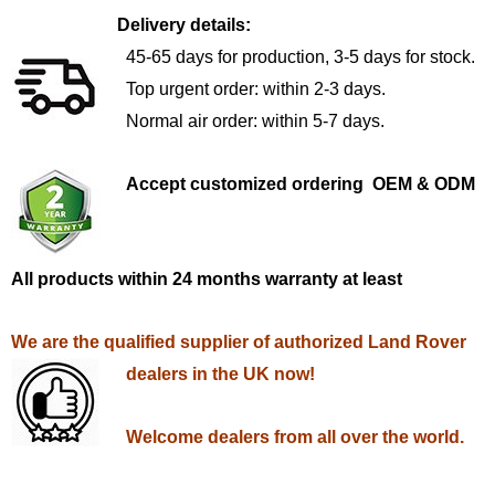
Delivery details:
45-65 days for production, 3-5 days for stock.
Top urgent order: within 2-3 days.
Normal air order: within 5-7 days.
Accept customized ordering OEM & ODM
All products within 24 months warranty at least
We are the qualified supplier of authorized Land Rover
dealers in the UK now!
Welcome dealers from all over the world.