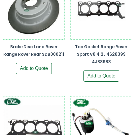
Brake Disc Land Rover
Top Gasket Range Rover
Range Rover Rear SDB000211
Sport V8 4.2L 4628399
AJ88988
Add to Quote
Add to Quote