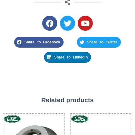
Share to Facebook
Share to Twitter
Share to Linkedin
Related products