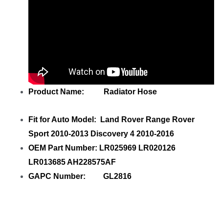
Product Name: Radiator Hose
Fit for Auto Model: Land Rover Range Rover
Sport 2010-2013 Discovery 4 2010-2016
OEM Part Number: LR025969 LR020126
LR013685 AH228575AF
GAPC Number: GL2816