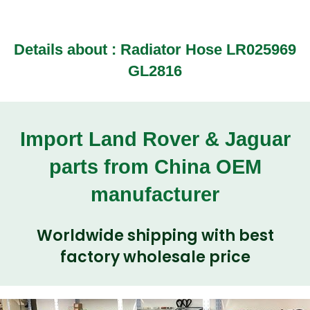
Details about : Radiator Hose LR025969
GL2816
Import Land Rover & Jaguar
parts from China OEM
manufacturer
Worldwide shipping with best
factory wholesale price