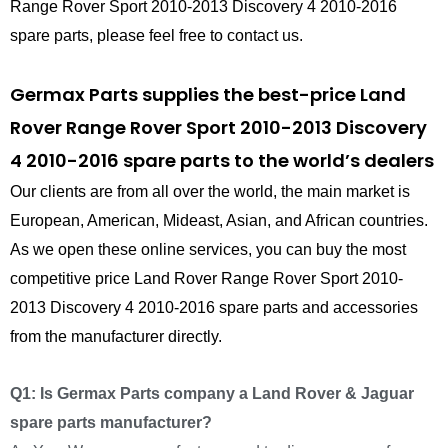
Range Rover Sport 2010-2013 Discovery 4 2010-2016
spare parts, please feel free to contact us.
Germax Parts supplies the best-price Land
Rover Range Rover Sport 2010-2013 Discovery
4 2010-2016 spare parts to the world’s dealers
Our clients are from all over the world, the main market is
European, American, Mideast, Asian, and African countries.
As we open these online services, you can buy the most
competitive price Land Rover Range Rover Sport 2010-
2013 Discovery 4 2010-2016 spare parts and accessories
from the manufacturer directly.
Q1: Is Germax Parts company a Land Rover & Jaguar
spare parts manufacturer?