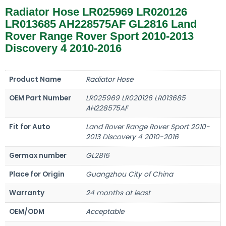
Radiator Hose LR025969 LR020126
LR013685 AH228575AF GL2816 Land
Rover Range Rover Sport 2010-2013
Discovery 4 2010-2016
Product Name
Radiator Hose
OEM Part Number
LR025969 LR020126 LR013685
AH228575AF
Fit for Auto
Land Rover Range Rover Sport 2010-
2013 Discovery 4 2010-2016
Germax number
GL2816
Place for Origin
Guangzhou City of China
Warranty
24 months at least
OEM/ODM
Acceptable