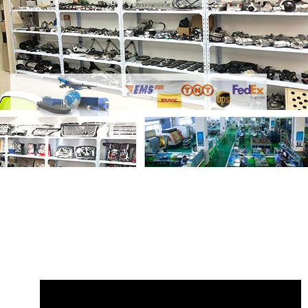
Share Radiator Hose LR025969 GL2816
with your friends