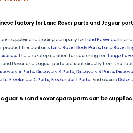
inese factory for Land Rover parts and Jaguar pa
turer supplier and trading company for
Land Rover parts
an
r product line contains
Land Rover Body Parts
,
Land Rover En
ssories
. The one-stop solution for searching for
Range Rover
he Land Rover and Jaguar parts are sent directly from the facto
iscovery 5 Parts
,
Discovery 4 Parts
,
Discovery 3 Parts
,
Discove
arts
:
Freelander 2 Parts
,
Freelander 1 Parts
. And classic
Defend
aguar & Land Rover spare parts can be supplied 