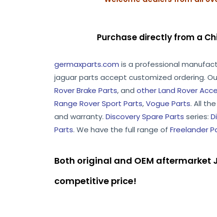
Purchase directly from a Ch
germaxparts.com
is a professional manufac
jaguar parts accept customized ordering. Ou
Rover Brake Parts
, and
other Land Rover Acce
Range Rover Sport Parts
,
Vogue Parts
. All t
and warranty.
Discovery Spare Parts
series:
D
Parts
. We have the full range of
Freelander P
Both original and OEM aftermarket J
competitive price!