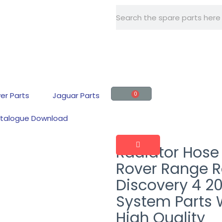
+86 -15918560161
er Parts
Jaguar Parts
0
talogue Download
Radiator Hose
Rover Range R
Discovery 4 2
System Parts 
High Quality