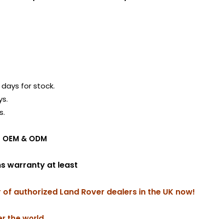
days for stock.
ys.
s.
ing OEM & ODM
hs warranty at least
r of authorized Land Rover dealers in the UK now!
r the world.