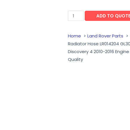
ADD TO QUOT
Home
Land Rover Parts
Radiator Hose LR014204 GL30
Discovery 4 2010-2016 Engin
Quality