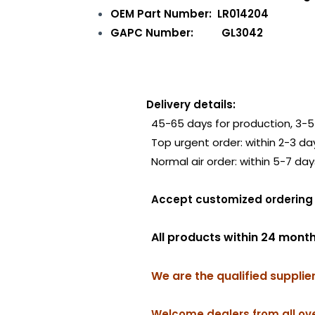
OEM Part Number: LR014204
GAPC Number: GL3042
Delivery details:
45-65 days for production, 3-5 
Top urgent order: within 2-3 da
Normal air order: within 5-7 day
Accept customized order
All products within 24 mont
We are the qualified supplie
Welcome dealers from all ove