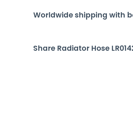
Worldwide shipping with be
Share
Radiator Hose LR014