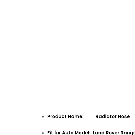
Product Name: Radiator Hose
Fit for Auto Model: Land Rover Rang