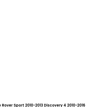
e Rover Sport 2010-2013 Discovery 4 2010-2016