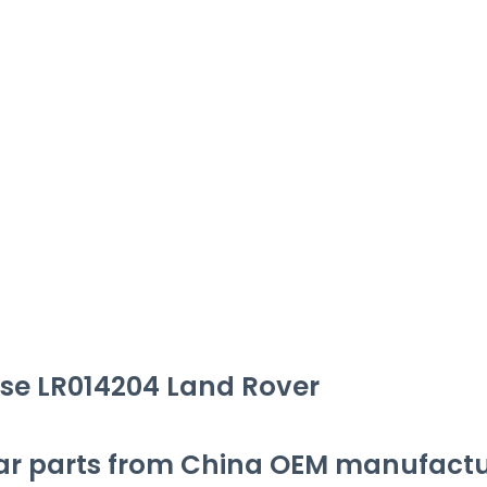
se LR014204 Land Rover
ar parts from China OEM manufactu