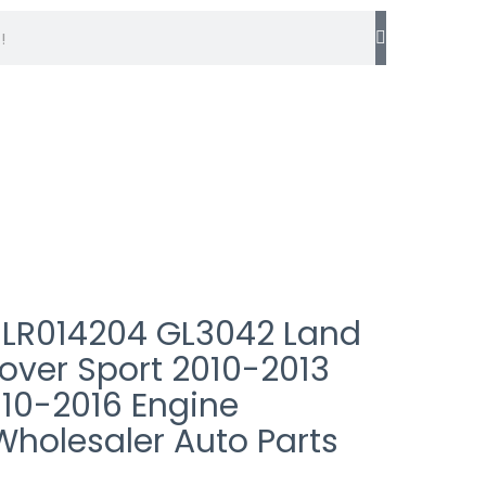
info@germaxparts.com
 LR014204 GL3042 Land
over Sport 2010-2013
010-2016 Engine
Wholesaler Auto Parts