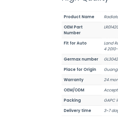
Product Name
Radiat
OEM Part
LR0142
Number
Fit for Auto
Land R
4 2010
Germax number
GL3042
Place for Origin
Guangz
Warranty
24 mon
OEM/ODM
Accept
Packing
GAPC l
Delivery time
3~7 day