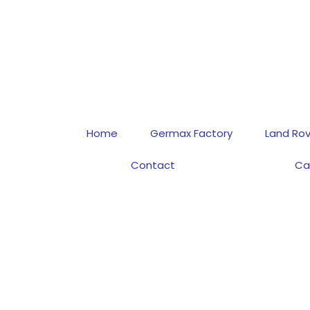
Home
Germax Factory
Land Rov
Contact
Ca