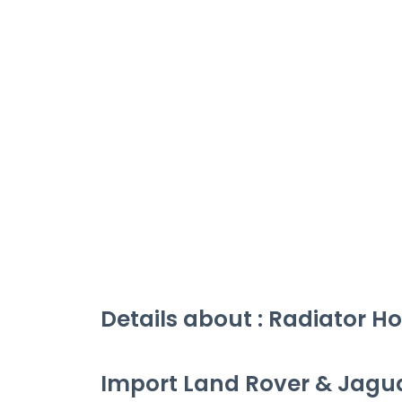
Details about :
Radiator Ho
Import Land Rover & Jagu