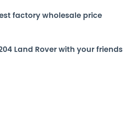
st factory wholesale price
204 Land Rover
with your friends