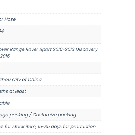
or Hose
04
over Range Rover Sport 2010-2013 Discovery
-2016
hou City of China
ths at least
able
ogo packing / Customize packing
s for stock item, 15~35 days for production