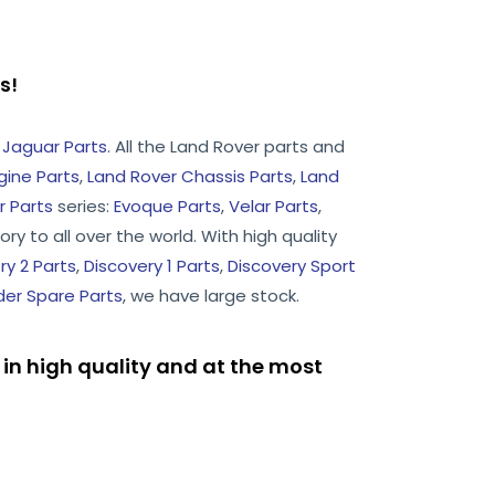
rts!
d
Jaguar Parts
. All the Land Rover parts and
gine Parts
,
Land Rover Chassis Parts
,
Land
 Parts
series:
Evoque Parts
,
Velar Parts
,
ry to all over the world. With high quality
ry 2 Parts
,
Discovery 1 Parts
,
Discovery Sport
er Spare Parts
, we have large stock.
in high quality and at the most