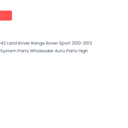
E
42 Land Rover Range Rover Sport 2010-2013
e System Parts Wholesaler Auto Parts High