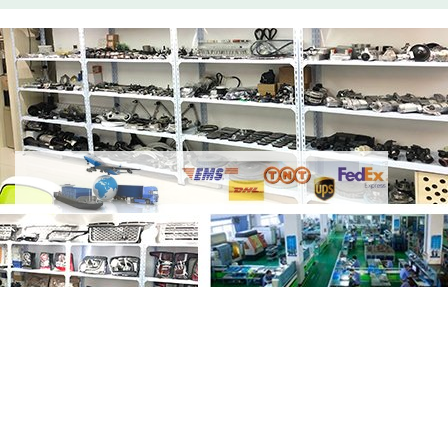
Share
LR121448 LR121443 Piston WIth
Rings 3.0L Petrol
with your friends