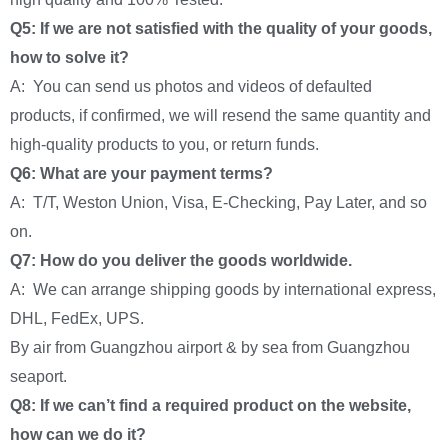
Q5: If we are not satisfied with the quality of your goods,
how to solve it?
A: You can send us photos and videos of defaulted
products, if confirmed, we will resend the same quantity and
high-quality products to you, or return funds.
Q6: What are your payment terms?
A: T/T, Weston Union, Visa, E-Checking, Pay Later, and so
on.
Q7: How do you deliver the goods worldwide.
A: We can arrange shipping goods by international express,
DHL, FedEx, UPS.
By air from Guangzhou airport & by sea from Guangzhou
seaport.
Q8: If we can’t find a required product on the website,
how can we do it?