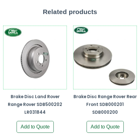
Related products
Brake Disc Land Rover
Brake Disc Range Rover Rear
Range Rover SDB500202
Front SDB000201
LR031844
SDB000200
Add to Quote
Add to Quote