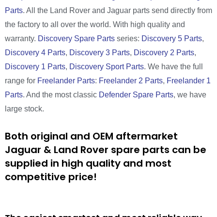
Parts
. All the Land Rover and Jaguar parts send directly from
the factory to all over the world. With high quality and
warranty.
Discovery Spare Parts
series:
Discovery 5 Parts
,
Discovery 4 Parts
,
Discovery 3 Parts
,
Discovery 2 Parts
,
Discovery 1 Parts
,
Discovery Sport Parts
. We have the full
range for
Freelander Parts
:
Freelander 2 Parts
,
Freelander 1
Parts
. And the most classic
Defender Spare Parts
, we have
large stock.
Both original and OEM aftermarket
Jaguar & Land Rover spare parts can be
supplied in high quality and most
competitive price!