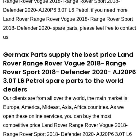
Range Rover Vogue 2018- Range Rover Sport 2018-
Defender 2020- AJ20P6 3.0T L6 Petrol, if you need more
Land Rover Range Rover Vogue 2018- Range Rover Sport
2018- Defender 2020- spare parts, please feel free to contact
us.
Germax Parts supply the best price Land
Rover Range Rover Vogue 2018- Range
Rover Sport 2018- Defender 2020- AJ20P6
3.0T L6 Petrol spare parts to the world
dealers
Our clients are from all over the world, the main market is
Europe, America, Mideast, Asia, Africa countries. As we
open these online services, you can buy the most
competitive price Land Rover Range Rover Vogue 2018-
Range Rover Sport 2018- Defender 2020- AJ20P6 3.0T L6