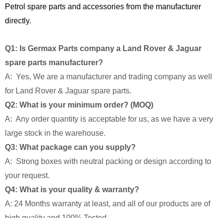
Petrol spare parts and accessories from the manufacturer
directly.
Q1: Is Germax Parts company a Land Rover & Jaguar
spare parts manufacturer?
A: Yes, We are a manufacturer and trading company as well
for Land Rover & Jaguar spare parts.
Q2: What is your minimum order? (MOQ)
A: Any order quantity is acceptable for us, as we have a very
large stock in the warehouse.
Q3: What package can you supply?
A: Strong boxes with neutral packing or design according to
your request.
Q4: What is your quality & warranty?
A: 24 Months warranty at least, and all of our products are of
high quality and 100% Tested.