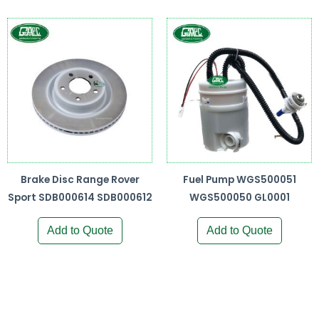
Brake Disc Range Rover
Fuel Pump WGS500051
Sport SDB000614 SDB000612
WGS500050 GL0001
Add to Quote
Add to Quote