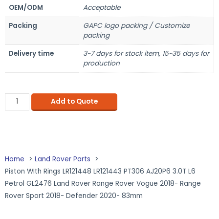
OEM/ODM
Acceptable
Packing
GAPC logo packing / Customize
packing
Delivery time
3~7 days for stock item, 15~35 days for
production
Add to Quote
Home
Land Rover Parts
Piston WIth Rings LR121448 LR121443 PT306 AJ20P6 3.0T L6
Petrol GL2476 Land Rover Range Rover Vogue 2018- Range
Rover Sport 2018- Defender 2020- 83mm