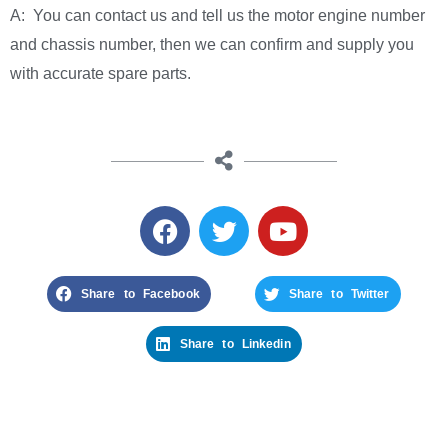
A: You can contact us and tell us the motor engine number
and chassis number, then we can confirm and supply you
with accurate spare parts.
Share to Facebook
Share to Twitter
Share to Linkedin