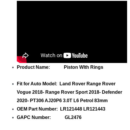
Product Name: Piston WIth Rings
Fit for Auto Model: Land Rover Range Rover
Vogue 2018- Range Rover Sport 2018- Defender
2020- PT306 AJ20P6 3.0T L6 Petrol 83mm
OEM Part Number: LR121448 LR121443
GAPC Number: GL2476