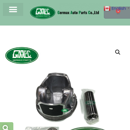
English
▼
0