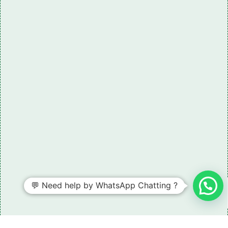
💬 Need help by WhatsApp Chatting ?