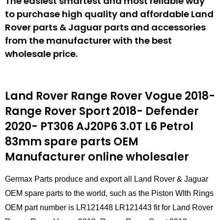
The easiest smartest and most reliable way
to purchase high quality and affordable Land
Rover parts & Jaguar parts and accessories
from the manufacturer with the best
wholesale price.
Land Rover Range Rover Vogue 2018-
Range Rover Sport 2018- Defender
2020- PT306 AJ20P6 3.0T L6 Petrol
83mm spare parts
OEM
Manufacturer online wholesaler
Germax Parts produce and export all Land Rover & Jaguar
OEM spare parts to the world, such as the Piston WIth Rings
OEM part number is LR121448 LR121443 fit for Land Rover