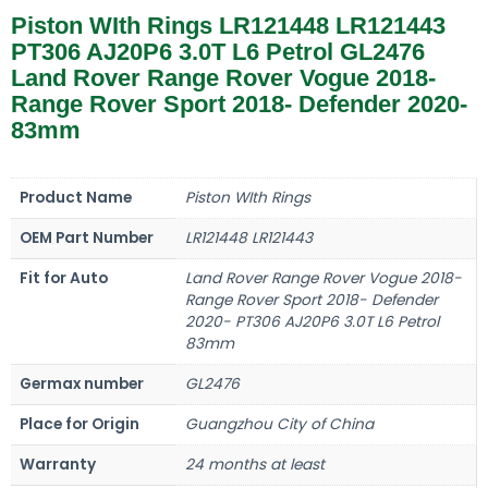
Piston WIth Rings LR121448 LR121443
PT306 AJ20P6 3.0T L6 Petrol GL2476
Land Rover Range Rover Vogue 2018-
Range Rover Sport 2018- Defender 2020-
83mm
Product Name
Piston WIth Rings
OEM Part Number
LR121448 LR121443
Fit for Auto
Land Rover Range Rover Vogue 2018-
Range Rover Sport 2018- Defender
2020- PT306 AJ20P6 3.0T L6 Petrol
83mm
Germax number
GL2476
Place for Origin
Guangzhou City of China
Warranty
24 months at least