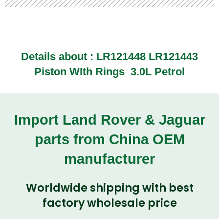
Details about :
LR121448 LR121443
Piston WIth Rings 3.0L Petrol
Import Land Rover & Jaguar
parts from China OEM
manufacturer
Worldwide shipping with best
factory wholesale price