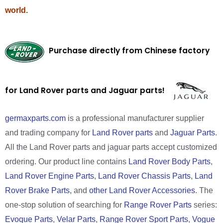
world.
Purchase directly from Chinese factory
for Land Rover parts and Jaguar parts!
germaxparts.com
is a professional manufacturer supplier
and trading company for
Land Rover parts
and
Jaguar Parts
.
All the Land Rover parts and jaguar parts accept customized
ordering. Our product line contains
Land Rover Body Parts
,
Land Rover Engine Parts
,
Land Rover Chassis Parts
,
Land
Rover Brake Parts
, and
other Land Rover Accessories
. The
one-stop solution of searching for
Range Rover Parts
series:
Evoque Parts
,
Velar Parts
,
Range Rover Sport Parts
,
Vogue