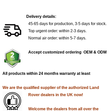
Delivery details:
45-65 days for production, 3-5 days for stock.
Top urgent order: within 2-3 days.
Normal air order: within 5-7 days.
Accept customized ordering OEM & ODM
All products within 24 months warranty at least
We are the qualified supplier of the authorized Land
Rover dealers in the UK now!
Welcome the dealers from all over the