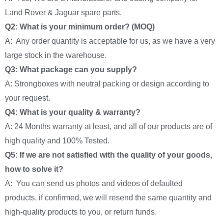
Land Rover & Jaguar spare parts.
Q2: What is your minimum order? (MOQ)
A: Any order quantity is acceptable for us, as we have a very
large stock in the warehouse.
Q3: What package can you supply?
A: Strongboxes with neutral packing or design according to
your request.
Q4: What is your quality & warranty?
A: 24 Months warranty at least, and all of our products are of
high quality and 100% Tested.
Q5: If we are not satisfied with the quality of your goods,
how to solve it?
A: You can send us photos and videos of defaulted
products, if confirmed, we will resend the same quantity and
high-quality products to you, or return funds.