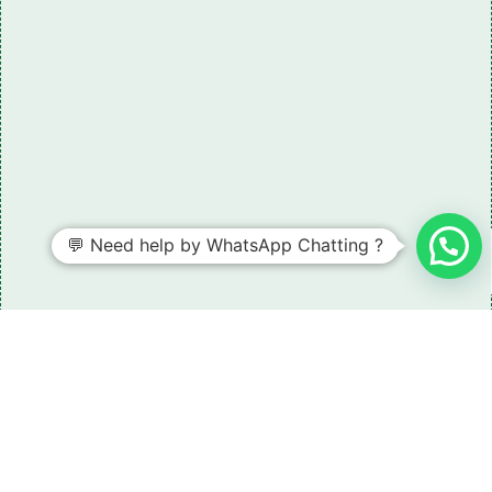
💬 Need help by WhatsApp Chatting ?
Need some LR parts related guidance?
Request A Free Download
Of Our Catalogue ！
Download The Catalogue