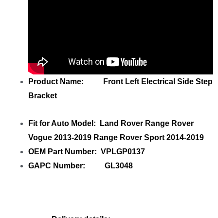
Product Name: Front Left Electrical Side Step
Bracket
Fit for Auto Model: Land Rover Range Rover
Vogue 2013-2019 Range Rover Sport 2014-2019
OEM Part Number: VPLGP0137
GAPC Number: GL3048