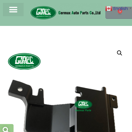
English
▼
0