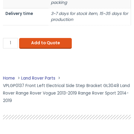
packing
Delivery time
3~7 days for stock item, 15~35 days for
production
Add to Quote
Home
Land Rover Parts
VPLGP0137 Front Left Electrical Side Step Bracket GL3048 Land
Rover Range Rover Vogue 2013-2019 Range Rover Sport 2014-
2019