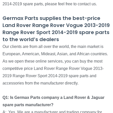
2014-2019 spare parts, please feel free to contact us.
Germax Parts supplies the best-price
Land Rover Range Rover Vogue 2013-2019
Range Rover Sport 2014-2019 spare parts
to the world’s dealers
Our clients are from all over the world, the main market is
European, American, Mideast, Asian, and African countries.
As we open these online services, you can buy the most
competitive price Land Rover Range Rover Vogue 2013-
2019 Range Rover Sport 2014-2019 spare parts and
accessories from the manufacturer directly.
Q1: Is Germax Parts company a Land Rover & Jaguar
spare parts manufacturer?
A: Yes, We are a manufacturer and trading company for