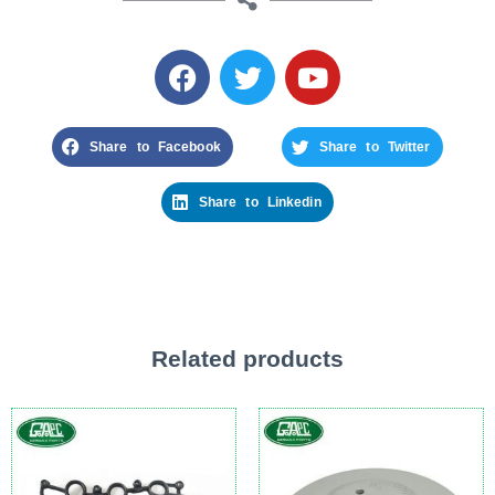
Share to Facebook
Share to Twitter
Share to Linkedin
Related products