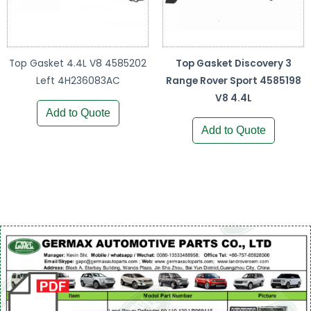
Top Gasket 4.4L V8 4585202
Top Gasket Discovery 3
Left 4H236083AC
Range Rover Sport 4585198
V8 4.4L
Add to Quote
Add to Quote