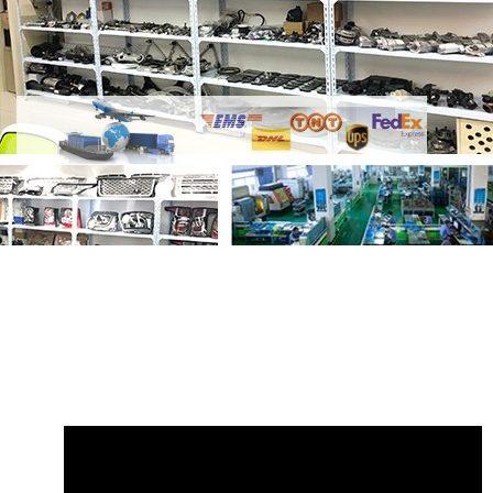
Share
VPLGP0137 Front Left Electrical
Side Step Bracket
with your friends