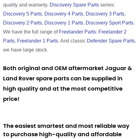
quality and warranty.
Discovery Spare Parts
series:
Discovery 5 Parts
,
Discovery 4 Parts
,
Discovery 3 Parts
,
Discovery 2 Parts
,
Discovery 1 Parts
,
Discovery Sport Parts
.
We have the full range of
Freelander Parts
:
Freelander 2
Parts
,
Freelander 1 Parts
. And classic
Defender Spare Parts
,
we have large stock.
Both original and OEM aftermarket Jaguar &
Land Rover spare parts can be supplied in
high quality and at the most competitive
price!
The easiest smartest and most reliable way
to purchase high-quality and affordable