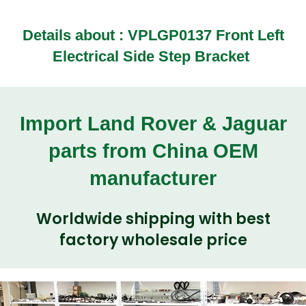
Details about :
VPLGP0137 Front Left
Electrical Side Step Bracket
Import Land Rover & Jaguar
parts from China OEM
manufacturer
Worldwide shipping with best
factory wholesale price