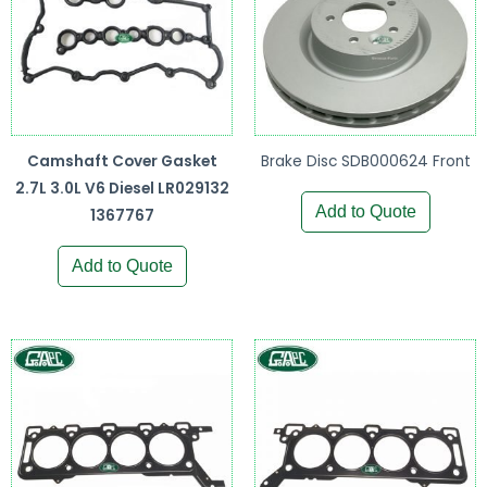
Camshaft Cover Gasket
Brake Disc SDB000624 Front
2.7L 3.0L V6 Diesel LR029132
Add to Quote
1367767
Add to Quote