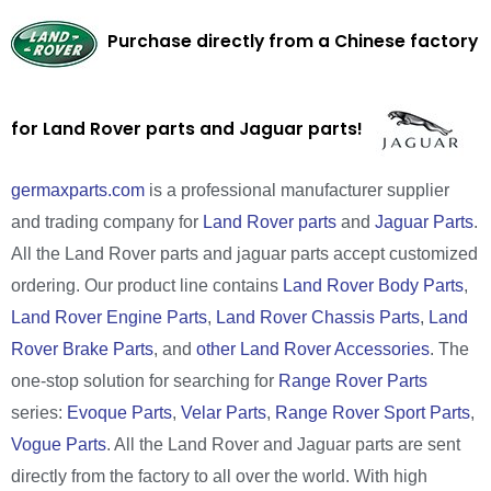
Purchase directly from a Chinese factory
for Land Rover parts and Jaguar parts!
germaxparts.com
is a professional manufacturer supplier
and trading company for
Land Rover parts
and
Jaguar Parts
.
All the Land Rover parts and jaguar parts accept customized
ordering. Our product line contains
Land Rover Body Parts
,
Land Rover Engine Parts
,
Land Rover Chassis Parts
,
Land
Rover Brake Parts
, and
other Land Rover Accessories
. The
one-stop solution for searching for
Range Rover Parts
series:
Evoque Parts
,
Velar Parts
,
Range Rover Sport Parts
,
Vogue Parts
. All the Land Rover and Jaguar parts are sent
directly from the factory to all over the world. With high