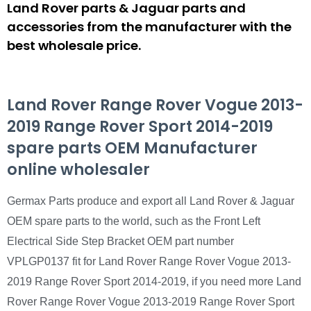
Land Rover parts & Jaguar parts and
accessories from the manufacturer with the
best wholesale price.
Land Rover Range Rover Vogue 2013-
2019 Range Rover Sport 2014-2019
spare parts OEM Manufacturer
online wholesaler
Germax Parts produce and export all Land Rover & Jaguar
OEM spare parts to the world, such as the Front Left
Electrical Side Step Bracket OEM part number
VPLGP0137 fit for Land Rover Range Rover Vogue 2013-
2019 Range Rover Sport 2014-2019, if you need more Land
Rover Range Rover Vogue 2013-2019 Range Rover Sport