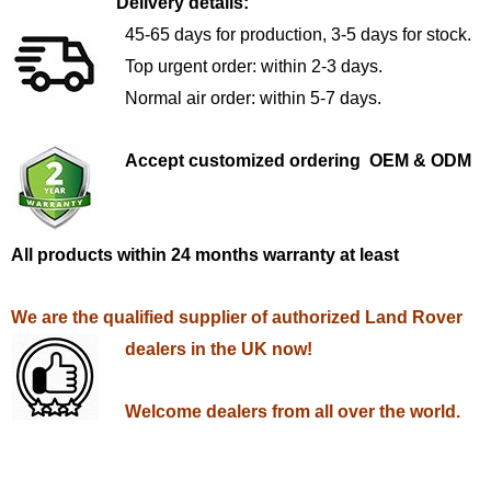
Delivery details:
45-65 days for production, 3-5 days for stock.
Top urgent order: within 2-3 days.
Normal air order: within 5-7 days.
Accept customized ordering OEM & ODM
All products within 24 months warranty at least
We are the qualified supplier of authorized Land Rover
dealers in the UK now!
Welcome dealers from all over the world.