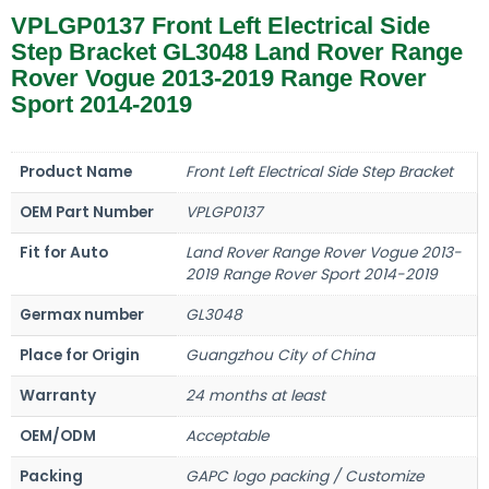
VPLGP0137 Front Left Electrical Side
Step Bracket GL3048 Land Rover Range
Rover Vogue 2013-2019 Range Rover
Sport 2014-2019
Product Name
Front Left Electrical Side Step Bracket
OEM Part Number
VPLGP0137
Fit for Auto
Land Rover Range Rover Vogue 2013-
2019 Range Rover Sport 2014-2019
Germax number
GL3048
Place for Origin
Guangzhou City of China
Warranty
24 months at least
OEM/ODM
Acceptable
Packing
GAPC logo packing / Customize