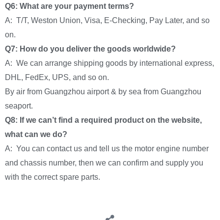
Q6: What are your payment terms?
A: T/T, Weston Union, Visa, E-Checking, Pay Later, and so
on.
Q7: How do you deliver the goods worldwide?
A: We can arrange shipping goods by international express,
DHL, FedEx, UPS, and so on.
By air from Guangzhou airport & by sea from Guangzhou
seaport.
Q8: If we can’t find a required product on the website,
what can we do?
A: You can contact us and tell us the motor engine number
and chassis number, then we can confirm and supply you
with the correct spare parts.