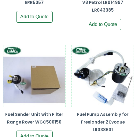
ERR5057
V8 Petrol LR014997
LR043385
Add to Quote
Add to Quote
Fuel Sender Unit with Filter
Fuel Pump Assembly for
Range Rover WGC500150
Freelander 2 Evoque
LR038601
Add to Quote