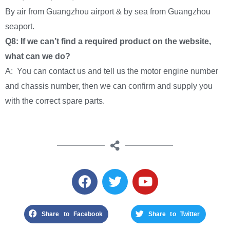
By air from Guangzhou airport & by sea from Guangzhou
seaport.
Q8: If we can’t find a required product on the website,
what can we do?
A: You can contact us and tell us the motor engine number
and chassis number, then we can confirm and supply you
with the correct spare parts.
Share to Facebook
Share to Twitter