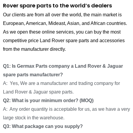
Rover spare parts to the world’s dealers
Our clients are from all over the world, the main market is
European, American, Mideast, Asian, and African countries.
As we open these online services, you can buy the most
competitive price Land Rover spare parts and accessories
from the manufacturer directly.
Q1: Is Germax Parts company a Land Rover & Jaguar
spare parts manufacturer?
A: Yes, We are a manufacturer and trading company for
Land Rover & Jaguar spare parts.
Q2: What is your minimum order? (MOQ)
A: Any order quantity is acceptable for us, as we have a very
large stock in the warehouse.
Q3: What package can you supply?