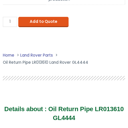
Add to Quote
Home
Land Rover Parts
Oil Return Pipe LR013610 Land Rover GL4444
Details about : Oil Return Pipe LR013610
GL4444