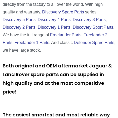
directly from the factory to all over the world. With high
quality and warranty.
Discovery Spare Parts
series:
Discovery 5 Parts
,
Discovery 4 Parts
,
Discovery 3 Parts
,
Discovery 2 Parts
,
Discovery 1 Parts
,
Discovery Sport Parts
.
We have the full range of
Freelander Parts
:
Freelander 2
Parts
,
Freelander 1 Parts
. And classic
Defender Spare Parts
,
we have large stock.
Both original and OEM aftermarket Jaguar &
Land Rover spare parts can be supplied in
high quality and at the most competitive
price!
The easiest smartest and most reliable way