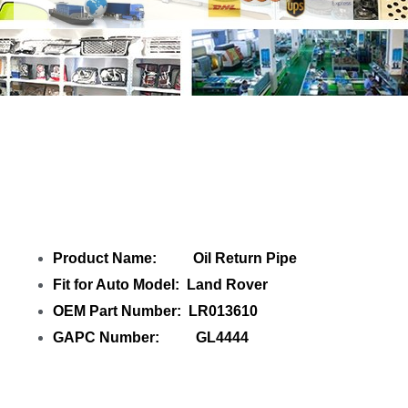
Share Oil Return Pipe LR013610 GL4444
with your friends
Product Name: Oil Return Pipe
Fit for Auto Model: Land Rover
OEM Part Number: LR013610
GAPC Number: GL4444