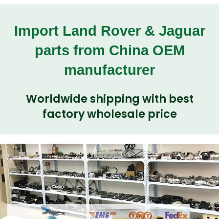
Import Land Rover & Jaguar
parts from China OEM
manufacturer
Worldwide shipping with best
factory wholesale price