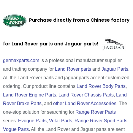
Purchase directly from a Chinese factory
for Land Rover parts and Jaguar parts!
germaxparts.com
is a professional manufacturer supplier
and trading company for
Land Rover parts
and
Jaguar Parts
.
All the Land Rover parts and jaguar parts accept customized
ordering. Our product line contains
Land Rover Body Parts
,
Land Rover Engine Parts
,
Land Rover Chassis Parts
,
Land
Rover Brake Parts
, and
other Land Rover Accessories
. The
one-stop solution for searching for
Range Rover Parts
series:
Evoque Parts
,
Velar Parts
,
Range Rover Sport Parts
,
Vogue Parts
. All the Land Rover and Jaguar parts are sent