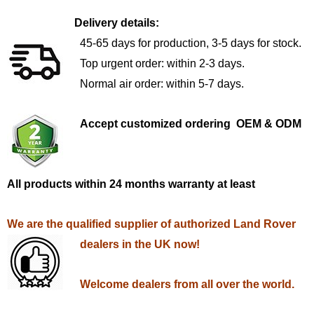
Delivery details:
45-65 days for production, 3-5 days for stock.
Top urgent order: within 2-3 days.
Normal air order: within 5-7 days.
Accept customized ordering OEM & ODM
All products within 24 months warranty at least
We are the qualified supplier of authorized Land Rover
dealers in the UK now!
Welcome dealers from all over the world.