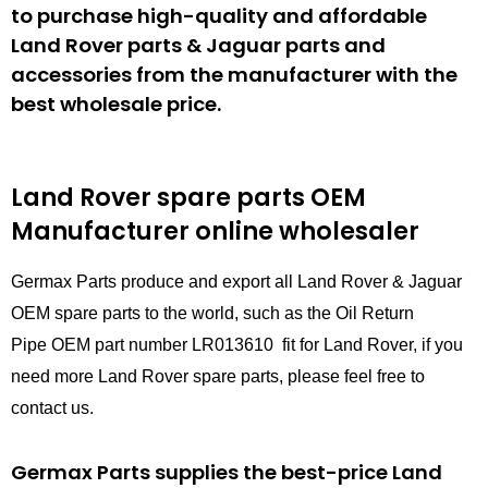
to purchase high-quality and affordable
Land Rover parts & Jaguar parts and
accessories from the manufacturer with the
best wholesale price.
Land Rover spare parts
OEM
Manufacturer online wholesaler
Germax Parts produce and export all Land Rover & Jaguar
OEM spare parts to the world, such as the Oil Return
Pipe OEM part number LR013610 fit for Land Rover, if you
need more Land Rover spare parts, please feel free to
contact us.
Germax Parts supplies the best-price Land