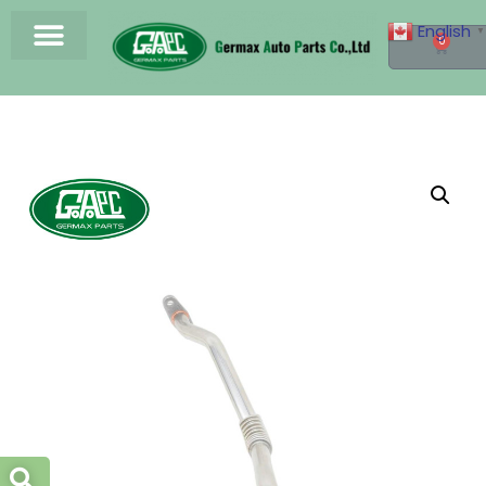
English
▼
0