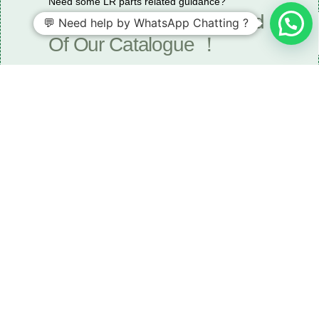
Need some LR parts related guidance?
Request A Free Download
💬 Need help by WhatsApp Chatting ?
Of Our Catalogue ！
Download The Catalogue