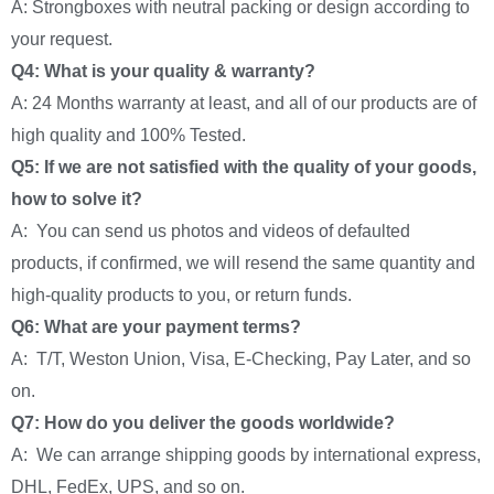
A: Strongboxes with neutral packing or design according to
your request.
Q4: What is your quality & warranty?
A: 24 Months warranty at least, and all of our products are of
high quality and 100% Tested.
Q5: If we are not satisfied with the quality of your goods,
how to solve it?
A: You can send us photos and videos of defaulted
products, if confirmed, we will resend the same quantity and
high-quality products to you, or return funds.
Q6: What are your payment terms?
A: T/T, Weston Union, Visa, E-Checking, Pay Later, and so
on.
Q7: How do you deliver the goods worldwide?
A: We can arrange shipping goods by international express,
DHL, FedEx, UPS, and so on.