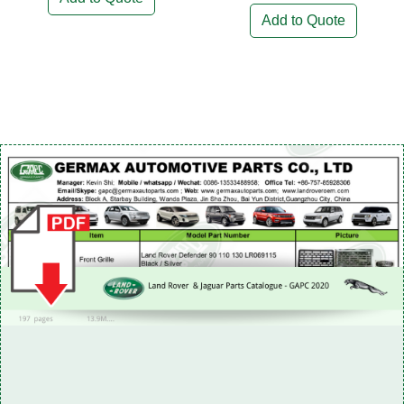
Add to Quote