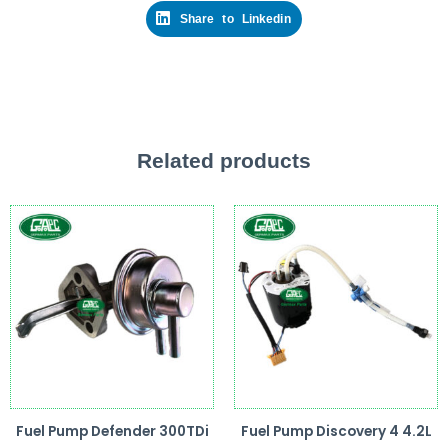
Share to Linkedin
Related products
Fuel Pump Defender 300TDi
Fuel Pump Discovery 4 4.2L