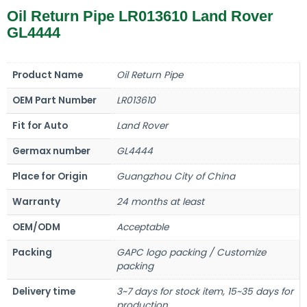
Oil Return Pipe LR013610 Land Rover
GL4444
Product Name
Oil Return Pipe
OEM Part Number
LR013610
Fit for Auto
Land Rover
Germax number
GL4444
Place for Origin
Guangzhou City of China
Warranty
24 months at least
OEM/ODM
Acceptable
Packing
GAPC logo packing / Customize
packing
Delivery time
3~7 days for stock item, 15~35 days for
production