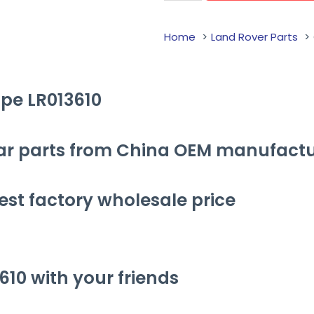
Home
Land Rover Parts
Pipe LR013610
ar parts from China OEM manufactu
st factory wholesale price
610 with your friends