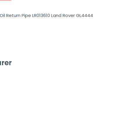
Oil Return Pipe LR013610 Land Rover GL4444
rer