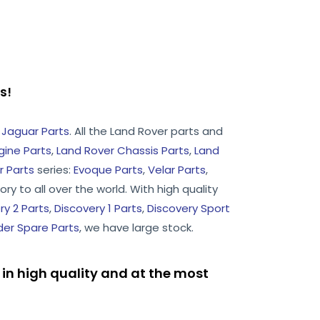
rts!
d
Jaguar Parts
. All the Land Rover parts and
gine Parts
,
Land Rover Chassis Parts
,
Land
 Parts
series:
Evoque Parts
,
Velar Parts
,
ry to all over the world. With high quality
ry 2 Parts
,
Discovery 1 Parts
,
Discovery Sport
er Spare Parts
, we have large stock.
in high quality and at the most