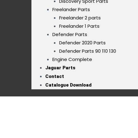
Discovery Sport Parts
Freelander Parts
Freelander 2 parts
Freelander 1 Parts
Defender Parts
Defender 2020 Parts
Defender Parts 90 110 130
Engine Complete
Jaguar Parts
Contact
Catalogue Download