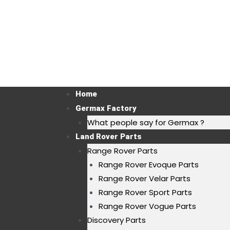
Home
Germax Factory
What people say for Germax ?
Land Rover Parts
Range Rover Parts
Range Rover Evoque Parts
Range Rover Velar Parts
Range Rover Sport Parts
Range Rover Vogue Parts
Discovery Parts