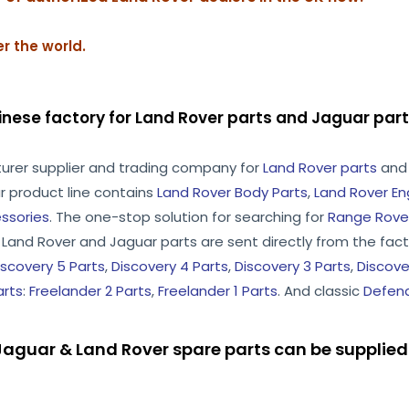
r the world.
inese factory for Land Rover parts and Jaguar pa
turer supplier and trading company for
Land Rover parts
an
r product line contains
Land Rover Body Parts
,
Land Rover En
ssories
. The one-stop solution for searching for
Range Rover
he Land Rover and Jaguar parts are sent directly from the facto
iscovery 5 Parts
,
Discovery 4 Parts
,
Discovery 3 Parts
,
Discove
arts
:
Freelander 2 Parts
,
Freelander 1 Parts
. And classic
Defend
aguar & Land Rover spare parts can be supplied 