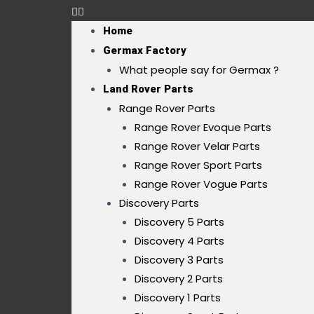
Home
Germax Factory
What people say for Germax ?
Land Rover Parts
Range Rover Parts
Range Rover Evoque Parts
Range Rover Velar Parts
Range Rover Sport Parts
Range Rover Vogue Parts
Discovery Parts
Discovery 5 Parts
Discovery 4 Parts
Discovery 3 Parts
Discovery 2 Parts
Discovery 1 Parts