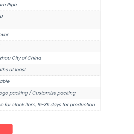
urn Pipe
10
over
hou City of China
ths at least
able
ogo packing / Customize packing
s for stock item, 15~35 days for production
E