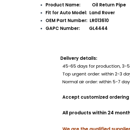
Product Name: Oil Return Pipe
Fit for Auto Model: Land Rover
OEM Part Number: LR013610
GAPC Number: GL4444
Delivery details:
45-65 days for production, 3-5 
Top urgent order: within 2-3 da
Normal air order: within 5-7 day
Accept customized order
All products within 24 mont
We are the qualified supplie