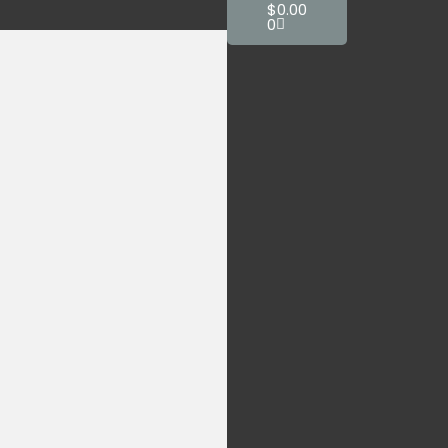
$
0.00
0