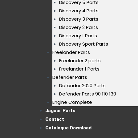
Discovery 5 Parts
Discovery 4 Parts
Discovery 3 Parts
Discovery 2 Parts
Discovery 1 Parts
Discovery Sport Parts
Freelander Parts
Freelander 2 parts
Freelander 1 Parts
Defender Parts
Defender 2020 Parts
Defender Parts 90 110 130
Engine Complete
Jaguar Parts
Contact
Catalogue Download