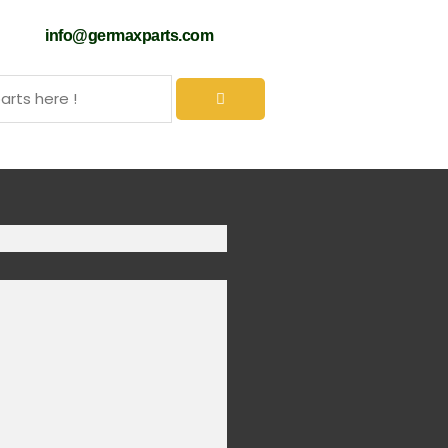
61
info@germaxparts.com