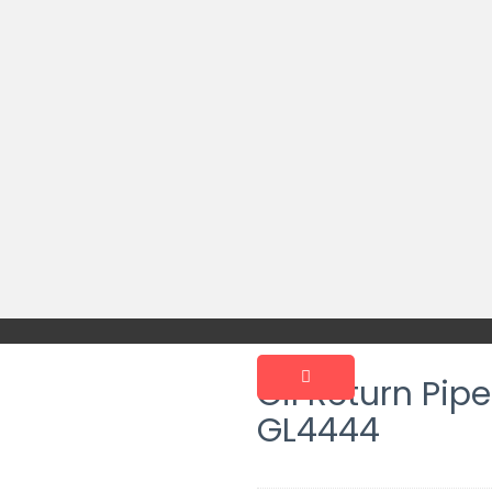
Oil Return Pip
GL4444