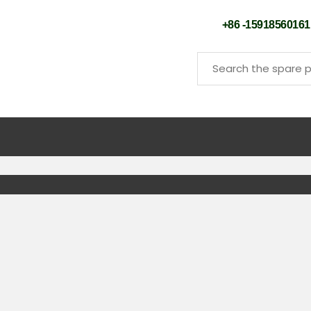
+86 -159185601