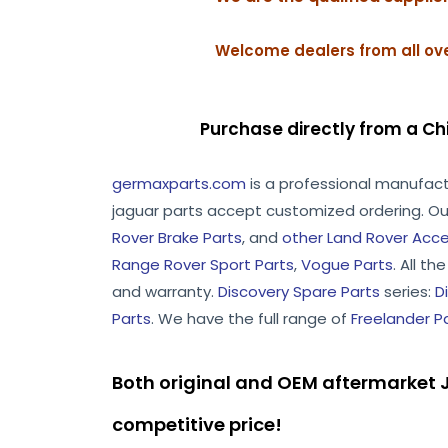
Welcome dealers from all ove
Purchase directly from a Ch
germaxparts.com
is a professional manufac
jaguar parts accept customized ordering. Ou
Rover Brake Parts
, and
other Land Rover Acce
Range Rover Sport Parts
,
Vogue Parts
. All t
and warranty.
Discovery Spare Parts
series:
D
Parts
. We have the full range of
Freelander P
Both original and OEM aftermarket J
competitive price!