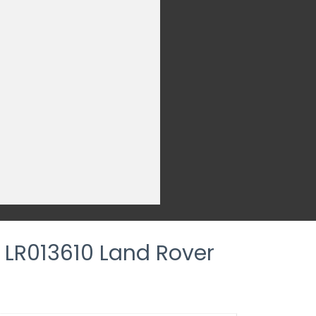
e LR013610 Land Rover