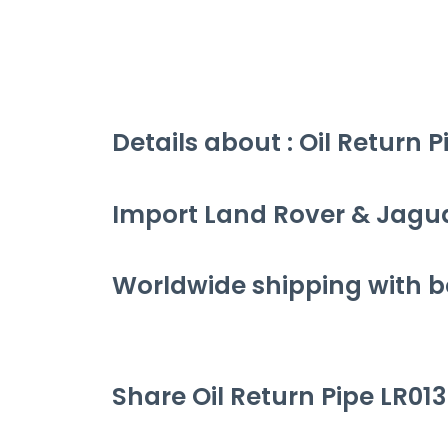
Details about : Oil Return 
Import Land Rover & Jagu
Worldwide shipping with be
Share Oil Return Pipe LR013