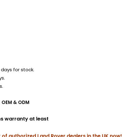
days for stock.
ys.
s.
ing OEM & ODM
hs warranty at least
r of authorized Land Rover dealers in the UK now!