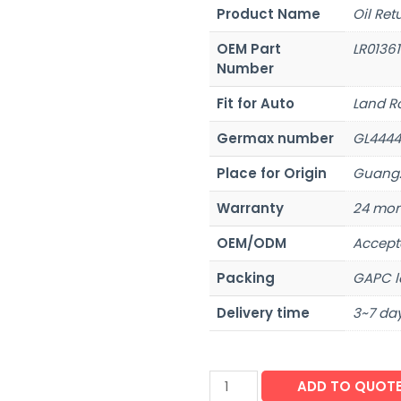
Product Name
Oil Ret
OEM Part
LR0136
Number
Fit for Auto
Land R
Germax number
GL4444
Place for Origin
Guangz
Warranty
24 mon
OEM/ODM
Accept
Packing
GAPC l
Delivery time
3~7 day
ADD TO QUOT