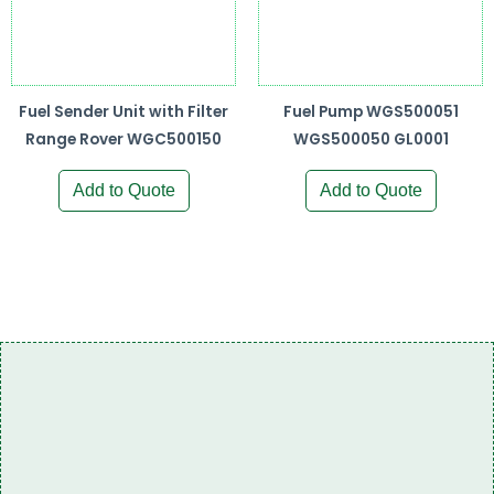
Fuel Sender Unit with Filter
Fuel Pump WGS500051
Range Rover WGC500150
WGS500050 GL0001
Add to Quote
Add to Quote