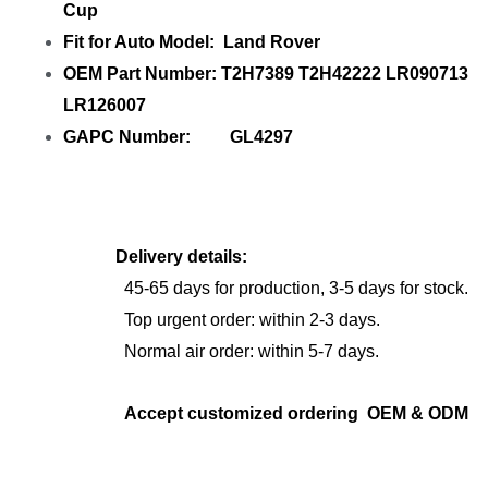
Cup
Fit for Auto Model: Land Rover
OEM Part Number: T2H7389 T2H42222 LR090713
LR126007
GAPC Number: GL4297
Delivery details:
45-65 days for production, 3-5 days for stock.
Top urgent order: within 2-3 days.
Normal air order: within 5-7 days.
Accept customized ordering OEM & ODM