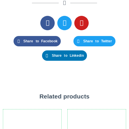
Share to Facebook
Share to Twitter
Share to Linkedin
Related products