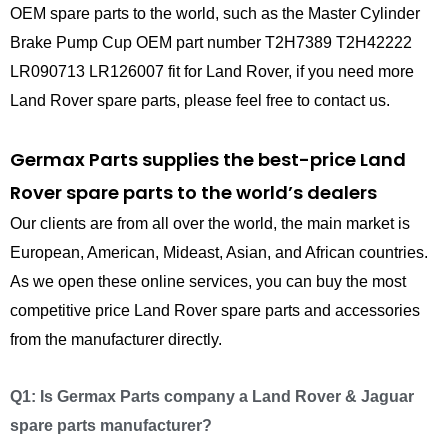
OEM spare parts to the world, such as the Master Cylinder
Brake Pump Cup OEM part number T2H7389 T2H42222
LR090713 LR126007 fit for Land Rover, if you need more
Land Rover spare parts, please feel free to contact us.
Germax Parts supplies the best-price Land
Rover spare parts to the world’s dealers
Our clients are from all over the world, the main market is
European, American, Mideast, Asian, and African countries.
As we open these online services, you can buy the most
competitive price Land Rover spare parts and accessories
from the manufacturer directly.
Q1: Is Germax Parts company a Land Rover & Jaguar
spare parts manufacturer?