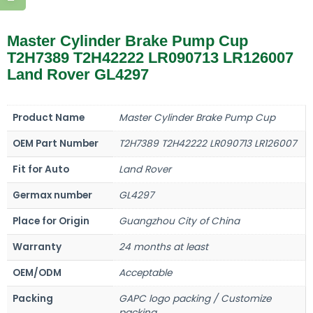
Master Cylinder Brake Pump Cup
T2H7389 T2H42222 LR090713 LR126007
Land Rover GL4297
Product Name
Master Cylinder Brake Pump Cup
OEM Part Number
T2H7389 T2H42222 LR090713 LR126007
Fit for Auto
Land Rover
Germax number
GL4297
Place for Origin
Guangzhou City of China
Warranty
24 months at least
OEM/ODM
Acceptable
Packing
GAPC logo packing / Customize
packing