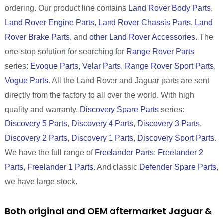
ordering. Our product line contains
Land Rover Body Parts
,
Land Rover Engine Parts
,
Land Rover Chassis Parts
,
Land
Rover Brake Parts
, and
other Land Rover Accessories
. The
one-stop solution for searching for
Range Rover Parts
series:
Evoque Parts
,
Velar Parts
,
Range Rover Sport Parts
,
Vogue Parts
. All the Land Rover and Jaguar parts are sent
directly from the factory to all over the world. With high
quality and warranty.
Discovery Spare Parts
series:
Discovery 5 Parts
,
Discovery 4 Parts
,
Discovery 3 Parts
,
Discovery 2 Parts
,
Discovery 1 Parts
,
Discovery Sport Parts
.
We have the full range of
Freelander Parts
:
Freelander 2
Parts
,
Freelander 1 Parts
. And classic
Defender Spare Parts
,
we have large stock.
Both original and OEM aftermarket Jaguar &