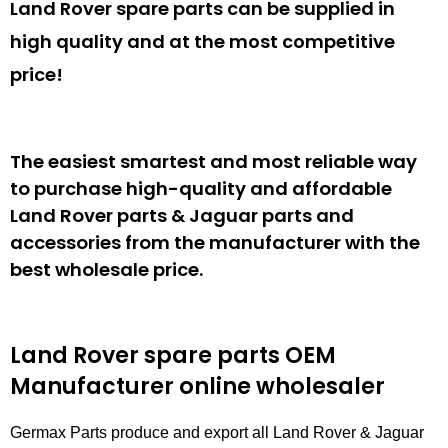
Land Rover spare parts can be supplied in
high quality and at the most competitive
price!
The easiest smartest and most reliable way
to purchase high-quality and affordable
Land Rover parts & Jaguar parts and
accessories from the manufacturer with the
best wholesale price.
Land Rover spare parts
OEM
Manufacturer online wholesaler
Germax Parts produce and export all Land Rover & Jaguar