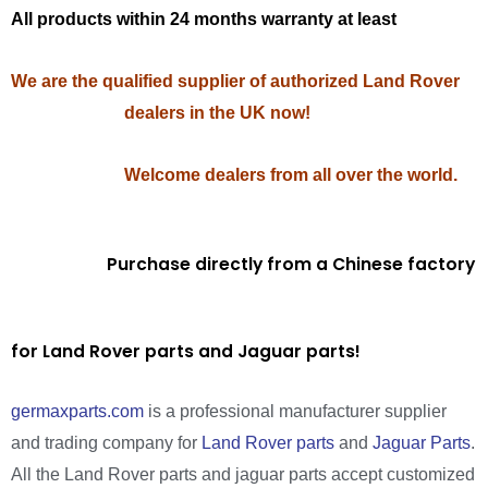
All products within 24 months warranty at least
We are the qualified supplier of authorized Land Rover
dealers in the UK now!
Welcome dealers from all over the world.
Purchase directly from a Chinese factory
for Land Rover parts and Jaguar parts!
germaxparts.com
is a professional manufacturer supplier
and trading company for
Land Rover parts
and
Jaguar Parts
.
All the Land Rover parts and jaguar parts accept customized