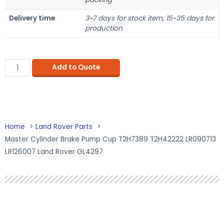
Delivery time
3~7 days for stock item, 15~35 days for
production
Add to Quote
Home
Land Rover Parts
Master Cylinder Brake Pump Cup T2H7389 T2H42222 LR090713
LR126007 Land Rover GL4297