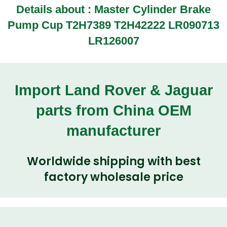
Details about : Master Cylinder Brake
Pump Cup T2H7389 T2H42222 LR090713
LR126007
Import Land Rover & Jaguar
parts from China OEM
manufacturer
Worldwide shipping with best
factory wholesale price