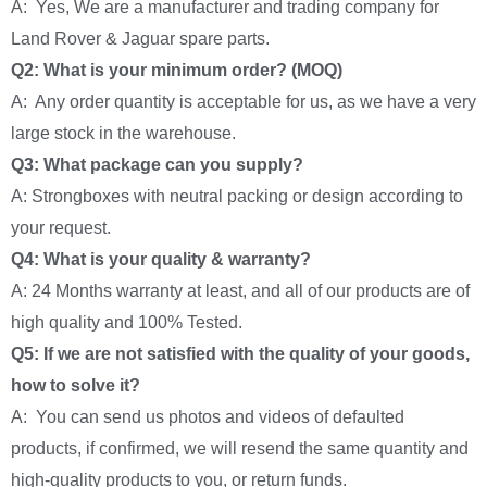
A: Yes, We are a manufacturer and trading company for
Land Rover & Jaguar spare parts.
Q2: What is your minimum order? (MOQ)
A: Any order quantity is acceptable for us, as we have a very
large stock in the warehouse.
Q3: What package can you supply?
A: Strongboxes with neutral packing or design according to
your request.
Q4: What is your quality & warranty?
A: 24 Months warranty at least, and all of our products are of
high quality and 100% Tested.
Q5: If we are not satisfied with the quality of your goods,
how to solve it?
A: You can send us photos and videos of defaulted
products, if confirmed, we will resend the same quantity and
high-quality products to you, or return funds.