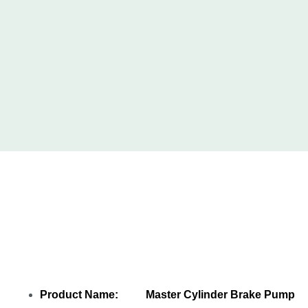
Share Master Cylinder Brake Pump Cup
T2H7389 T2H42222 LR090713 LR126007
with your friends
Product Name: Master Cylinder Brake Pump