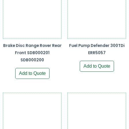
Brake Disc Range Rover Rear
Fuel Pump Defender 300TDi
Front SDB000201
ERR5057
SDB000200
Add to Quote
Add to Quote