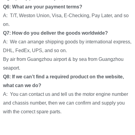
Q6: What are your payment terms?
A: T/T, Weston Union, Visa, E-Checking, Pay Later, and so
on.
Q7: How do you deliver the goods worldwide?
A: We can arrange shipping goods by international express,
DHL, FedEx, UPS, and so on.
By air from Guangzhou airport & by sea from Guangzhou
seaport.
Q8: If we can’t find a required product on the website,
what can we do?
A: You can contact us and tell us the motor engine number
and chassis number, then we can confirm and supply you
with the correct spare parts.