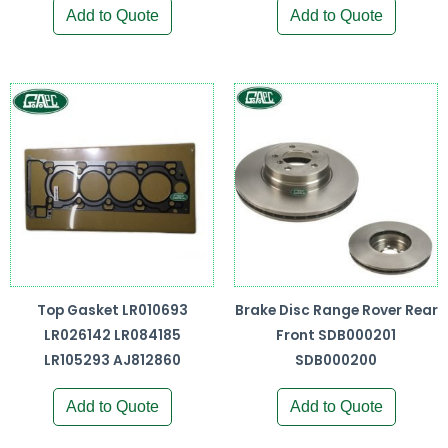
Add to Quote
Add to Quote
Top Gasket LR010693
Brake Disc Range Rover Rear
LR026142 LR084185
Front SDB000201
LR105293 AJ812860
SDB000200
Add to Quote
Add to Quote