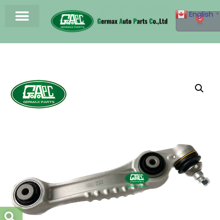
English
▼
0