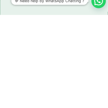
💬 Need help by WhatsApp Chatting ?
Need some LR parts related guidance?
Request A Free Download
Of Our Catalogue ！
Download The Catalogue