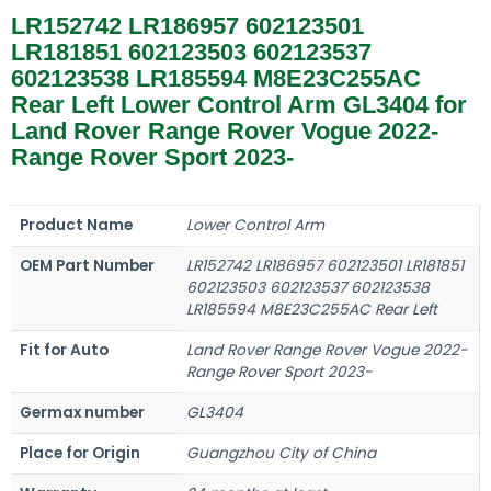
LR152742 LR186957 602123501
LR181851 602123503 602123537
602123538 LR185594 M8E23C255AC
Rear Left Lower Control Arm GL3404 for
Land Rover Range Rover Vogue 2022-
Range Rover Sport 2023-
Product Name
Lower Control Arm
OEM Part Number
LR152742 LR186957 602123501 LR181851
602123503 602123537 602123538
LR185594 M8E23C255AC Rear Left
Fit for Auto
Land Rover Range Rover Vogue 2022-
Range Rover Sport 2023-
Germax number
GL3404
Place for Origin
Guangzhou City of China