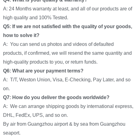
A: 24 Months warranty at least, and all of our products are of
high quality and 100% Tested.
Q5: If we are not satisfied with the quality of your goods,
how to solve it?
A: You can send us photos and videos of defaulted
products, if confirmed, we will resend the same quantity and
high-quality products to you, or return funds.
Q6: What are your payment terms?
A: T/T, Weston Union, Visa, E-Checking, Pay Later, and so
on.
Q7: How do you deliver the goods worldwide?
A: We can arrange shipping goods by international express,
DHL, FedEx, UPS, and so on.
By air from Guangzhou airport & by sea from Guangzhou
seaport.