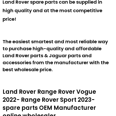
Land Rover spare parts can be supplied in
high quality and at the most competitive
price!
The easiest smartest and most reliable way
to purchase high-quality and affordable
Land Rover parts & Jaguar parts and
accessories from the manufacturer with the
best wholesale price.
Land Rover Range Rover Vogue
2022- Range Rover Sport 2023-
spare parts
OEM Manufacturer
online wholesaler