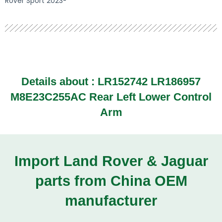
Rover Sport 2023-
Details about :
LR152742 LR186957
M8E23C255AC Rear Left Lower Control
Arm
Import Land Rover & Jaguar
parts from China OEM
manufacturer