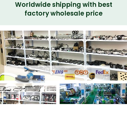
Worldwide shipping with best
factory wholesale price