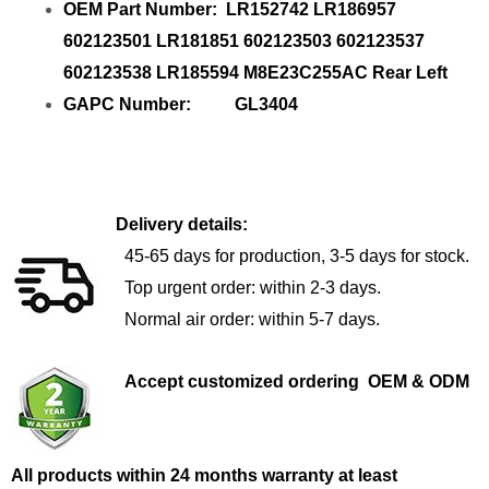
OEM Part Number: LR152742 LR186957
602123501 LR181851 602123503 602123537
602123538 LR185594 M8E23C255AC Rear Left
GAPC Number: GL3404
Delivery details:
45-65 days for production, 3-5 days for stock.
Top urgent order: within 2-3 days.
Normal air order: within 5-7 days.
Accept customized ordering OEM & ODM
All products within 24 months warranty at least