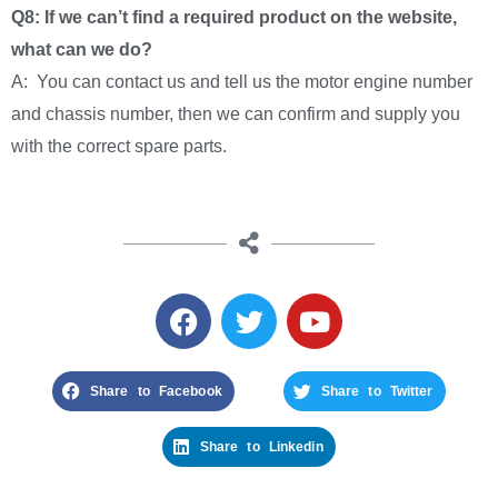
Q8: If we can’t find a required product on the website,
what can we do?
A: You can contact us and tell us the motor engine number
and chassis number, then we can confirm and supply you
with the correct spare parts.
Share to Facebook
Share to Twitter
Share to Linkedin