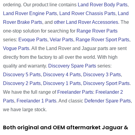
ordering. Our product line contains
Land Rover Body Parts
,
Land Rover Engine Parts
,
Land Rover Chassis Parts
,
Land
Rover Brake Parts
, and
other Land Rover Accessories
. The
one-stop solution for searching for
Range Rover Parts
series:
Evoque Parts
,
Velar Parts
,
Range Rover Sport Parts
,
Vogue Parts
. All the Land Rover and Jaguar parts are sent
directly from the factory to all over the world. With high
quality and warranty.
Discovery Spare Parts
series:
Discovery 5 Parts
,
Discovery 4 Parts
,
Discovery 3 Parts
,
Discovery 2 Parts
,
Discovery 1 Parts
,
Discovery Sport Parts
.
We have the full range of
Freelander Parts
:
Freelander 2
Parts
,
Freelander 1 Parts
. And classic
Defender Spare Parts
,
we have large stock.
Both original and OEM aftermarket Jaguar &