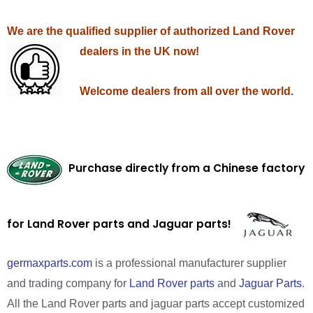
We are the qualified supplier of authorized Land Rover
dealers in the UK now!
Welcome dealers from all over the world.
Purchase directly from a Chinese factory
for Land Rover parts and Jaguar parts!
germaxparts.com
is a professional manufacturer supplier
and trading company for
Land Rover parts
and
Jaguar Parts
.
All the Land Rover parts and jaguar parts accept customized