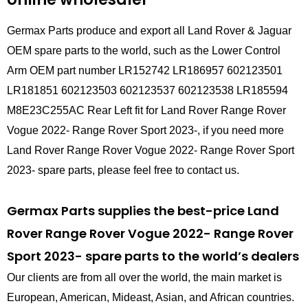
Germax Parts produce and export all Land Rover & Jaguar
OEM spare parts to the world, such as the Lower Control
Arm OEM part number LR152742 LR186957 602123501
LR181851 602123503 602123537 602123538 LR185594
M8E23C255AC Rear Left fit for Land Rover Range Rover
Vogue 2022- Range Rover Sport 2023-, if you need more
Land Rover Range Rover Vogue 2022- Range Rover Sport
2023- spare parts, please feel free to contact us.
Germax Parts supplies the best-price Land
Rover Range Rover Vogue 2022- Range Rover
Sport 2023- spare parts to the world’s dealers
Our clients are from all over the world, the main market is
European, American, Mideast, Asian, and African countries.