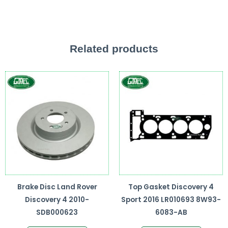
Related products
Brake Disc Land Rover
Top Gasket Discovery 4
Discovery 4 2010-
Sport 2016 LR010693 8W93-
SDB000623
6083-AB