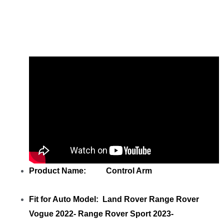
Share
LR152742 LR186957
M8E23C255AC Rear Left Lower Control
Arm
with your friends
Product Name: Control Arm
Fit for Auto Model: Land Rover Range Rover
Vogue 2022- Range Rover Sport 2023-