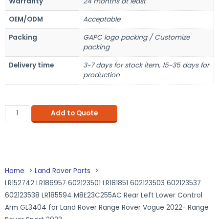
Warranty
24 months at least
OEM/ODM
Acceptable
Packing
GAPC logo packing / Customize
packing
Delivery time
3~7 days for stock item, 15~35 days for
production
Add to Quote
Home
Land Rover Parts
LR152742 LR186957 602123501 LR181851 602123503 602123537
602123538 LR185594 M8E23C255AC Rear Left Lower Control
Arm GL3404 for Land Rover Range Rover Vogue 2022- Range