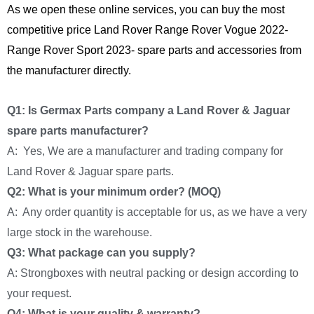
As we open these online services, you can buy the most
competitive price Land Rover Range Rover Vogue 2022-
Range Rover Sport 2023- spare parts and accessories from
the manufacturer directly.
Q1: Is Germax Parts company a Land Rover & Jaguar
spare parts manufacturer?
A: Yes, We are a manufacturer and trading company for
Land Rover & Jaguar spare parts.
Q2: What is your minimum order? (MOQ)
A: Any order quantity is acceptable for us, as we have a very
large stock in the warehouse.
Q3: What package can you supply?
A: Strongboxes with neutral packing or design according to
your request.
Q4: What is your quality & warranty?