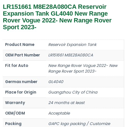
LR151661 M8E28A080CA Reservoir
Expansion Tank GL4040 New Range
Rover Vogue 2022- New Range Rover
Sport 2023-
Product Name
Reservoir Expansion Tank
OEM Part Number
LR151661 M8E28A080CA
Fit for Auto
New Range Rover Vogue 2022- New
Range Rover Sport 2023-
Germax number
GL4040
Place for Origin
Guangzhou City of China
Warranty
24 months at least
OEM/ODM
Acceptable
Packing
GAPC logo packing / Customize