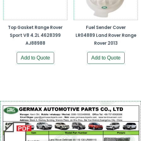
Top Gasket Range Rover
Fuel Sender Cover
Sport V8 4.2L 4628399
LR04889 Land Rover Range
AJ88988
Rover 2013
Add to Quote
Add to Quote