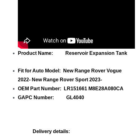
Product Name: Reservoir Expansion Tank
Fit for Auto Model: New Range Rover Vogue
2022- New Range Rover Sport 2023-
OEM Part Number: LR151661 M8E28A080CA
GAPC Number: GL4040
Delivery details: