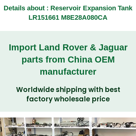
Details about :
Reservoir Expansion Tank
LR151661 M8E28A080CA
Import Land Rover & Jaguar
parts from China OEM
manufacturer
Worldwide shipping with best
factory wholesale price