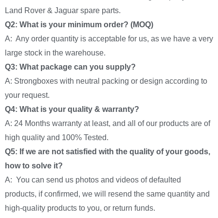
Land Rover & Jaguar spare parts.
Q2: What is your minimum order? (MOQ)
A: Any order quantity is acceptable for us, as we have a very
large stock in the warehouse.
Q3: What package can you supply?
A: Strongboxes with neutral packing or design according to
your request.
Q4: What is your quality & warranty?
A: 24 Months warranty at least, and all of our products are of
high quality and 100% Tested.
Q5: If we are not satisfied with the quality of your goods,
how to solve it?
A: You can send us photos and videos of defaulted
products, if confirmed, we will resend the same quantity and
high-quality products to you, or return funds.