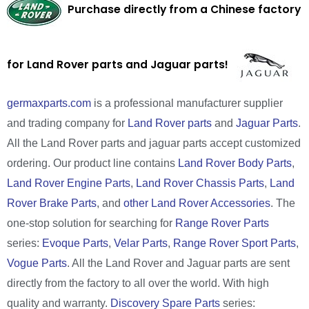
Purchase directly from a Chinese factory
for Land Rover parts and Jaguar parts!
germaxparts.com
is a professional manufacturer supplier
and trading company for
Land Rover parts
and
Jaguar Parts
.
All the Land Rover parts and jaguar parts accept customized
ordering. Our product line contains
Land Rover Body Parts
,
Land Rover Engine Parts
,
Land Rover Chassis Parts
,
Land
Rover Brake Parts
, and
other Land Rover Accessories
. The
one-stop solution for searching for
Range Rover Parts
series:
Evoque Parts
,
Velar Parts
,
Range Rover Sport Parts
,
Vogue Parts
. All the Land Rover and Jaguar parts are sent
directly from the factory to all over the world. With high
quality and warranty.
Discovery Spare Parts
series: