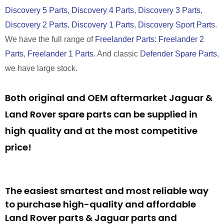
Discovery 5 Parts
,
Discovery 4 Parts
,
Discovery 3 Parts
,
Discovery 2 Parts
,
Discovery 1 Parts
,
Discovery Sport Parts
.
We have the full range of
Freelander Parts
:
Freelander 2
Parts
,
Freelander 1 Parts
. And classic
Defender Spare Parts
,
we have large stock.
Both original and OEM aftermarket Jaguar &
Land Rover spare parts can be supplied in
high quality and at the most competitive
price!
The easiest smartest and most reliable way
to purchase high-quality and affordable
Land Rover parts & Jaguar parts and