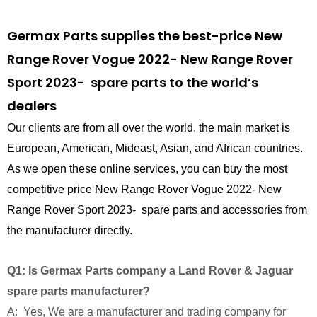
Germax Parts supplies the best-price New
Range Rover Vogue 2022- New Range Rover
Sport 2023- spare parts to the world’s
dealers
Our clients are from all over the world, the main market is
European, American, Mideast, Asian, and African countries.
As we open these online services, you can buy the most
competitive price New Range Rover Vogue 2022- New
Range Rover Sport 2023- spare parts and accessories from
the manufacturer directly.
Q1: Is Germax Parts company a Land Rover & Jaguar
spare parts manufacturer?
A: Yes, We are a manufacturer and trading company for