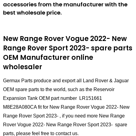
accessories from the manufacturer with the
best wholesale price.
New Range Rover Vogue 2022- New
Range Rover Sport 2023- spare parts
OEM Manufacturer online
wholesaler
Germax Parts produce and export all Land Rover & Jaguar
OEM spare parts to the world, such as the Reservoir
Expansion Tank OEM part number LR151661
M8E28A080CA fit for New Range Rover Vogue 2022- New
Range Rover Sport 2023- , if you need more New Range
Rover Vogue 2022- New Range Rover Sport 2023- spare
parts, please feel free to contact us.