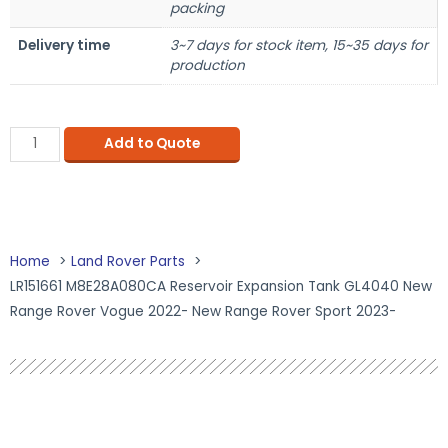
packing
Delivery time
3~7 days for stock item, 15~35 days for
production
Add to Quote
Home
Land Rover Parts
LR151661 M8E28A080CA Reservoir Expansion Tank GL4040 New
Range Rover Vogue 2022- New Range Rover Sport 2023-