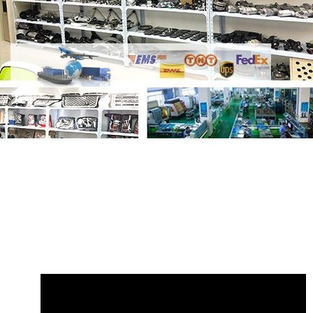
Share
Reservoir Expansion Tank
LR151661 M8E28A080CA
with your
friends