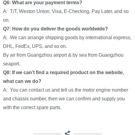
Q6: What are your payment terms?
A: T/T, Weston Union, Visa, E-Checking, Pay Later, and so
on.
Q7: How do you deliver the goods worldwide?
A: We can arrange shipping goods by international express,
DHL, FedEx, UPS, and so on.
By air from Guangzhou airport & by sea from Guangzhou
seaport.
Q8: If we can’t find a required product on the website,
what can we do?
A: You can contact us and tell us the motor engine number
and chassis number, then we can confirm and supply you
with the correct spare parts.