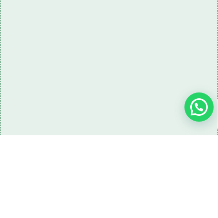
Need some LR parts related guidance?
Request A Free Download
Of Our Catalogue ！
Download The Catalogue