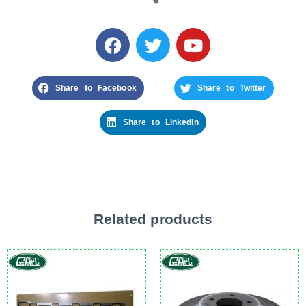
Share to Facebook
Share to Twitter
Share to Linkedin
Related products