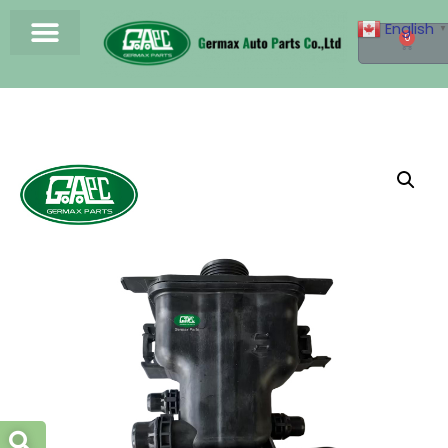
English
▼
0