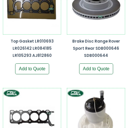
Top Gasket LR010693
Brake Disc Range Rover
LR026142 LR084185
Sport Rear SDB000646
LR105293 AJ812860
SDB000644
Add to Quote
Add to Quote