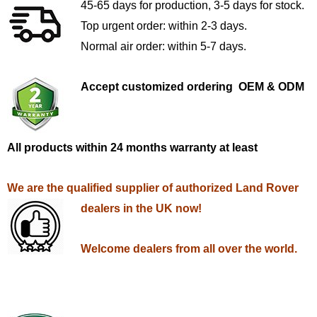
45-65 days for production, 3-5 days for stock.
Top urgent order: within 2-3 days.
Normal air order: within 5-7 days.
Accept customized ordering OEM & ODM
All products within 24 months warranty at least
We are the qualified supplier of authorized Land Rover
dealers in the UK now!
Welcome dealers from all over the world.