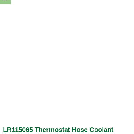
LR115065 Thermostat Hose Coolant