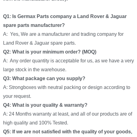
Q1: Is Germax Parts company a Land Rover & Jaguar
spare parts manufacturer?
A: Yes, We are a manufacturer and trading company for
Land Rover & Jaguar spare parts.
Q2: What is your minimum order? (MOQ)
A: Any order quantity is acceptable for us, as we have a very
large stock in the warehouse.
Q3: What package can you supply?
A: Strongboxes with neutral packing or design according to
your request.
Q4: What is your quality & warranty?
A: 24 Months warranty at least, and all of our products are of
high quality and 100% Tested.
Q5: If we are not satisfied with the quality of your goods,