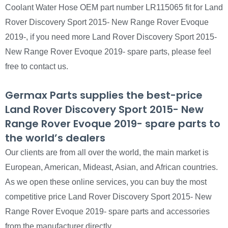
Coolant Water Hose OEM part number LR115065 fit for Land
Rover Discovery Sport 2015- New Range Rover Evoque
2019-, if you need more Land Rover Discovery Sport 2015-
New Range Rover Evoque 2019- spare parts, please feel
free to contact us.
Germax Parts supplies the best-price
Land Rover Discovery Sport 2015- New
Range Rover Evoque 2019- spare parts to
the world’s dealers
Our clients are from all over the world, the main market is
European, American, Mideast, Asian, and African countries.
As we open these online services, you can buy the most
competitive price Land Rover Discovery Sport 2015- New
Range Rover Evoque 2019- spare parts and accessories
from the manufacturer directly.