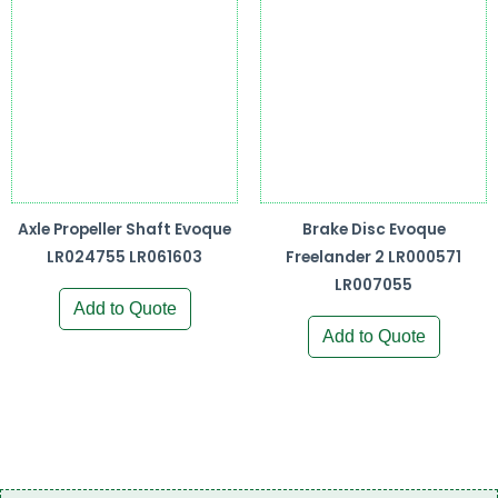
Axle Propeller Shaft Evoque
Brake Disc Evoque
LR024755 LR061603
Freelander 2 LR000571
LR007055
Add to Quote
Add to Quote