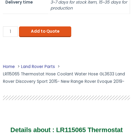
Delivery time
3~7 days for stock item, 15~35 days for
production
Add to Quote
Home
Land Rover Parts
LR115065 Thermostat Hose Coolant Water Hose GL3633 Land
Rover Discovery Sport 2015- New Range Rover Evoque 2019-
Details about :
LR115065 Thermostat