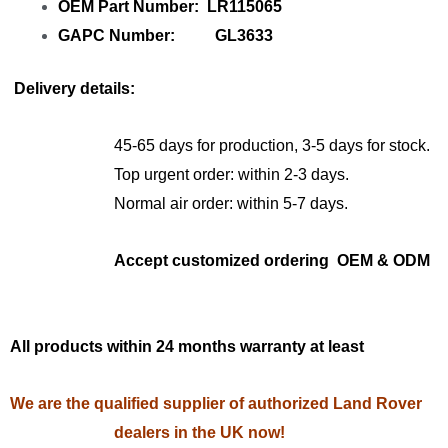
OEM Part Number: LR115065
GAPC Number: GL3633
Delivery details:
45-65 days for production, 3-5 days for stock.
Top urgent order: within 2-3 days.
Normal air order: within 5-7 days.
Accept customized ordering OEM & ODM
All products within 24 months warranty at least
We are the qualified supplier of authorized Land Rover
dealers in the UK now!