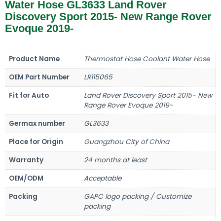
Water Hose GL3633 Land Rover
Discovery Sport 2015- New Range Rover
Evoque 2019-
Product Name
Thermostat Hose Coolant Water Hose
OEM Part Number
LR115065
Fit for Auto
Land Rover Discovery Sport 2015- New
Range Rover Evoque 2019-
Germax number
GL3633
Place for Origin
Guangzhou City of China
Warranty
24 months at least
OEM/ODM
Acceptable
Packing
GAPC logo packing / Customize
packing