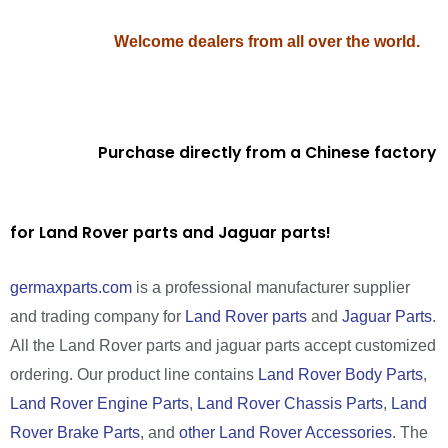
Welcome dealers from all over the world.
Purchase directly from a Chinese factory
for Land Rover parts and Jaguar parts!
germaxparts.com
is a professional manufacturer supplier
and trading company for
Land Rover parts
and
Jaguar Parts
.
All the Land Rover parts and jaguar parts accept customized
ordering. Our product line contains
Land Rover Body Parts
,
Land Rover Engine Parts
,
Land Rover Chassis Parts
,
Land
Rover Brake Parts
, and
other Land Rover Accessories
. The