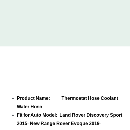
Share
LR115065 Thermostat Hose
Coolant Water Hose
with your friends
Product Name: Thermostat Hose Coolant
Water Hose
Fit for Auto Model: Land Rover Discovery Sport
2015- New Range Rover Evoque 2019-