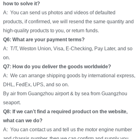
how to solve it?
A: You can send us photos and videos of defaulted
products, if confirmed, we will resend the same quantity and
high-quality products to you, or return funds.
Q6: What are your payment terms?
A: T/T, Weston Union, Visa, E-Checking, Pay Later, and so
on.
Q7: How do you deliver the goods worldwide?
A: We can arrange shipping goods by international express,
DHL, FedEx, UPS, and so on.
By air from Guangzhou airport & by sea from Guangzhou
seaport.
Q8: If we can’t find a required product on the website,
what can we do?
A: You can contact us and tell us the motor engine number
and chassis number, then we can confirm and supply you