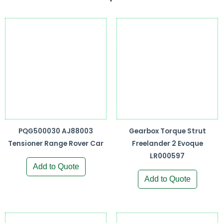
PQG500030 AJ88003
Gearbox Torque Strut
Tensioner Range Rover Car
Freelander 2 Evoque
LR000597
Add to Quote
Add to Quote