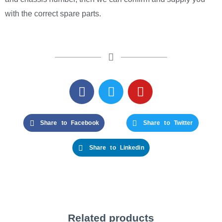
with the correct spare parts.
Share to Facebook
Share to Twitter
Share to Linkedin
Related products