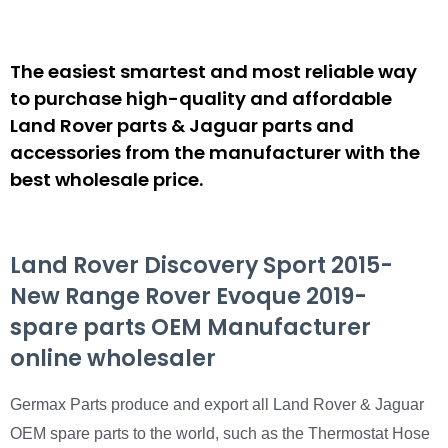
The easiest smartest and most reliable way
to purchase high-quality and affordable
Land Rover parts & Jaguar parts and
accessories from the manufacturer with the
best wholesale price.
Land Rover Discovery Sport 2015-
New Range Rover Evoque 2019-
spare parts OEM Manufacturer
online wholesaler
Germax Parts produce and export all Land Rover & Jaguar
OEM spare parts to the world, such as the Thermostat Hose