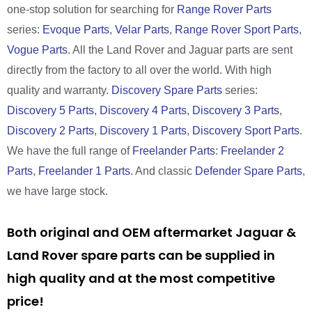
one-stop solution for searching for
Range Rover Parts
series:
Evoque Parts
,
Velar Parts
,
Range Rover Sport Parts
,
Vogue Parts
. All the Land Rover and Jaguar parts are sent
directly from the factory to all over the world. With high
quality and warranty.
Discovery Spare Parts
series:
Discovery 5 Parts
,
Discovery 4 Parts
,
Discovery 3 Parts
,
Discovery 2 Parts
,
Discovery 1 Parts
,
Discovery Sport Parts
.
We have the full range of
Freelander Parts
:
Freelander 2
Parts
,
Freelander 1 Parts
. And classic
Defender Spare Parts
,
we have large stock.
Both original and OEM aftermarket Jaguar &
Land Rover spare parts can be supplied in
high quality and at the most competitive
price!