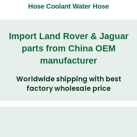
Hose Coolant Water Hose
Import Land Rover & Jaguar
parts from China OEM
manufacturer
Worldwide shipping with best
factory wholesale price