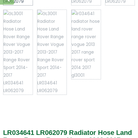
LR034641 LR062079 Radiator Hose Land