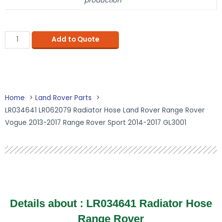
production
Add to Quote
Home
Land Rover Parts
LR034641 LR062079 Radiator Hose Land Rover Range Rover
Vogue 2013-2017 Range Rover Sport 2014-2017 GL3001
Details about :
LR034641 Radiator Hose
Range Rover