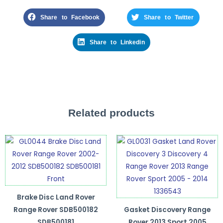
Share to Facebook
Share to Twitter
Share to Linkedin
Related products
Brake Disc Land Rover
Range Rover SDB500182
Gasket Discovery Range
SDB500181
Rover 2013 Sport 2005