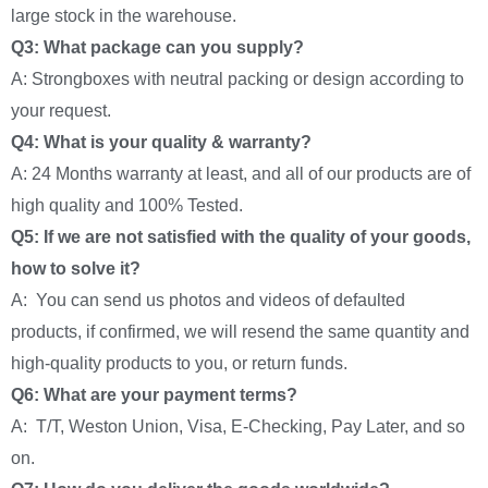
large stock in the warehouse.
Q3: What package can you supply?
A: Strongboxes with neutral packing or design according to
your request.
Q4: What is your quality & warranty?
A: 24 Months warranty at least, and all of our products are of
high quality and 100% Tested.
Q5: If we are not satisfied with the quality of your goods,
how to solve it?
A: You can send us photos and videos of defaulted
products, if confirmed, we will resend the same quantity and
high-quality products to you, or return funds.
Q6: What are your payment terms?
A: T/T, Weston Union, Visa, E-Checking, Pay Later, and so
on.