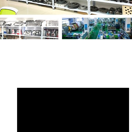
Share
LR034641 Radiator Hose Range
Rover
with your friends