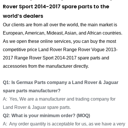
Rover Sport 2014-2017 spare parts to the
world’s dealers
Our clients are from all over the world, the main market is
European, American, Mideast, Asian, and African countries.
As we open these online services, you can buy the most
competitive price Land Rover Range Rover Vogue 2013-
2017 Range Rover Sport 2014-2017 spare parts and
accessories from the manufacturer directly.
Q1: Is Germax Parts company a Land Rover & Jaguar
spare parts manufacturer?
A: Yes, We are a manufacturer and trading company for
Land Rover & Jaguar spare parts.
Q2: What is your minimum order? (MOQ)
A: Any order quantity is acceptable for us, as we have a very