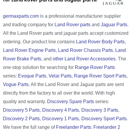
germaxparts.com
is a professional manufacturer supplier
and trading company for
Land Rover parts
and
Jaguar Parts
.
All the Land Rover parts and jaguar parts accept customized
ordering. Our product line contains
Land Rover Body Parts
,
Land Rover Engine Parts
,
Land Rover Chassis Parts
,
Land
Rover Brake Parts
, and
other Land Rover Accessories
. The
one-stop solution for searching for
Range Rover Parts
series:
Evoque Parts
,
Velar Parts
,
Range Rover Sport Parts
,
Vogue Parts
. All the Land Rover and Jaguar parts are sent
directly from the factory to all over the world. With high
quality and warranty.
Discovery Spare Parts
series:
Discovery 5 Parts
,
Discovery 4 Parts
,
Discovery 3 Parts
,
Discovery 2 Parts
,
Discovery 1 Parts
,
Discovery Sport Parts
.
We have the full range of
Freelander Parts
:
Freelander 2