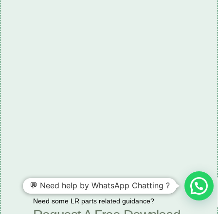
💬 Need help by WhatsApp Chatting ?
Need some LR parts related guidance?
Request A Free Download