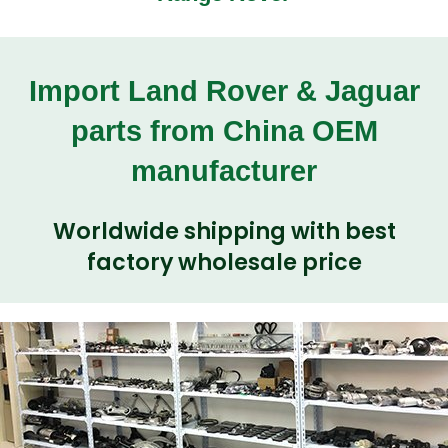
Import Land Rover & Jaguar
parts from China OEM
manufacturer
Worldwide shipping with best
factory wholesale price