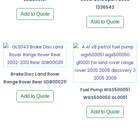
1336543
Add to Quote
Add to Quote
Brake Disc Land Rover
Range Rover Rear SDB000211
Fuel Pump WGS500051
Add to Quote
WGS500050 GL0001
Add to Quote