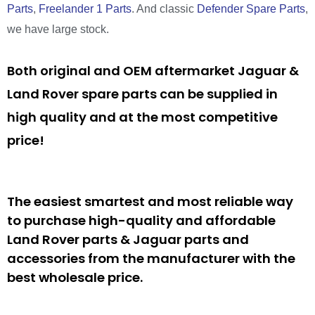
Parts
,
Freelander 1 Parts
. And classic
Defender Spare Parts
,
we have large stock.
Both original and OEM aftermarket Jaguar &
Land Rover spare parts can be supplied in
high quality and at the most competitive
price!
The easiest smartest and most reliable way
to purchase high-quality and affordable
Land Rover parts & Jaguar parts and
accessories from the manufacturer with the
best wholesale price.