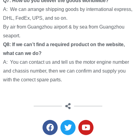
Q7: How do you deliver the goods worldwide?
A: We can arrange shipping goods by international express,
DHL, FedEx, UPS, and so on.
By air from Guangzhou airport & by sea from Guangzhou
seaport.
Q8: If we can’t find a required product on the website,
what can we do?
A: You can contact us and tell us the motor engine number
and chassis number, then we can confirm and supply you
with the correct spare parts.