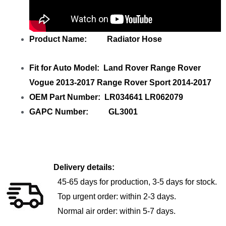
Product Name: Radiator Hose
Fit for Auto Model: Land Rover Range Rover
Vogue 2013-2017 Range Rover Sport 2014-2017
OEM Part Number: LR034641 LR062079
GAPC Number: GL3001
Delivery details:
45-65 days for production, 3-5 days for stock.
Top urgent order: within 2-3 days.
Normal air order: within 5-7 days.