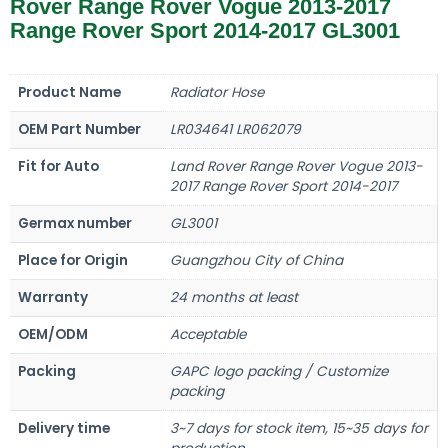
Rover Range Rover Vogue 2013-2017
Range Rover Sport 2014-2017 GL3001
Product Name
Radiator Hose
OEM Part Number
LR034641 LR062079
Fit for Auto
Land Rover Range Rover Vogue 2013-
2017 Range Rover Sport 2014-2017
Germax number
GL3001
Place for Origin
Guangzhou City of China
Warranty
24 months at least
OEM/ODM
Acceptable
Packing
GAPC logo packing / Customize
packing
Delivery time
3~7 days for stock item, 15~35 days for