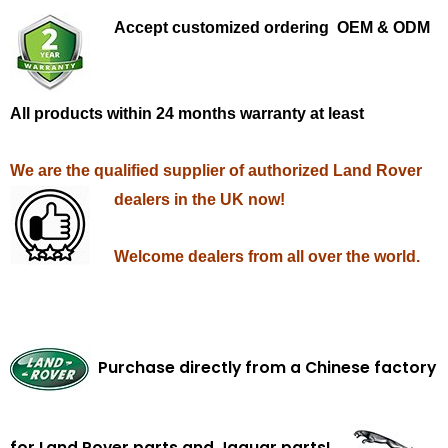
Accept customized ordering OEM & ODM
All products within 24 months warranty at least
We are the qualified supplier of authorized Land Rover
dealers in the UK now!
Welcome dealers from all over the world.
Purchase directly from a Chinese factory
for Land Rover parts and Jaguar parts!