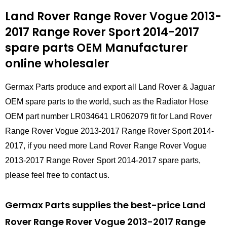
Land Rover Range Rover Vogue 2013-
2017 Range Rover Sport 2014-2017
spare parts
OEM Manufacturer
online wholesaler
Germax Parts produce and export all Land Rover & Jaguar
OEM spare parts to the world, such as the Radiator Hose
OEM part number LR034641 LR062079 fit for Land Rover
Range Rover Vogue 2013-2017 Range Rover Sport 2014-
2017, if you need more Land Rover Range Rover Vogue
2013-2017 Range Rover Sport 2014-2017 spare parts,
please feel free to contact us.
Germax Parts supplies the best-price Land
Rover Range Rover Vogue 2013-2017 Range