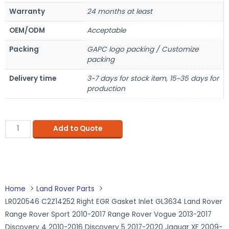
Warranty
24 months at least
OEM/ODM
Acceptable
Packing
GAPC logo packing / Customize
packing
Delivery time
3~7 days for stock item, 15~35 days for
production
Add to Quote
Home
Land Rover Parts
LR020546 C2Z14252 Right EGR Gasket Inlet GL3634 Land Rover
Range Rover Sport 2010-2017 Range Rover Vogue 2013-2017
Discovery 4 2010-2016 Discovery 5 2017-2020 Jaguar XF 2009-