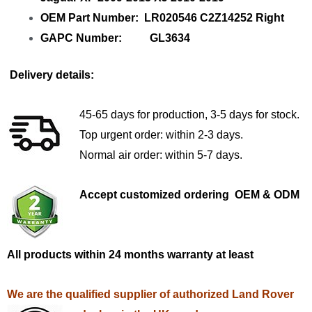
OEM Part Number: LR020546 C2Z14252 Right
GAPC Number: GL3634
Delivery details:
45-65 days for production, 3-5 days for stock.
Top urgent order: within 2-3 days.
Normal air order: within 5-7 days.
Accept customized ordering OEM & ODM
All products within 24 months warranty at least
We are the qualified supplier of authorized Land Rover