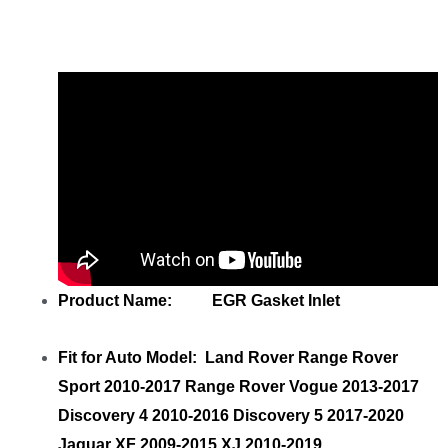
Gasket Inlet
with your friends
Product Name: EGR Gasket Inlet
Fit for Auto Model: Land Rover Range Rover
Sport 2010-2017 Range Rover Vogue 2013-2017
Discovery 4 2010-2016 Discovery 5 2017-2020
Jaguar XF 2009-2015 XJ 2010-2019