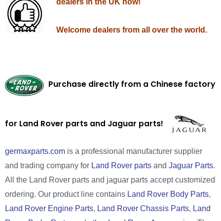
dealers in the UK now!
Welcome dealers from all over the world.
Purchase directly from a Chinese factory
for Land Rover parts and Jaguar parts!
germaxparts.com
is a professional manufacturer supplier
and trading company for
Land Rover parts
and
Jaguar Parts
.
All the Land Rover parts and jaguar parts accept customized
ordering. Our product line contains
Land Rover Body Parts
,
Land Rover Engine Parts
,
Land Rover Chassis Parts
,
Land