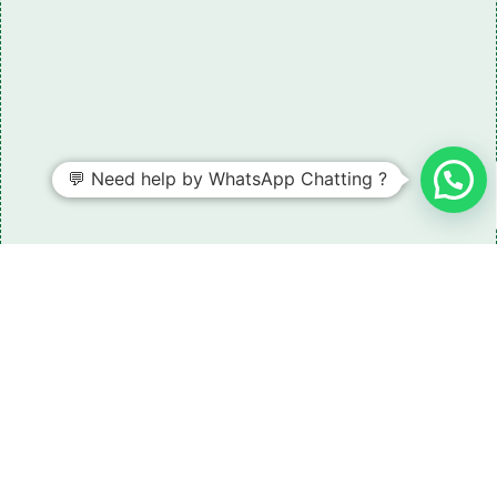
💬 Need help by WhatsApp Chatting ?
Need some LR parts related guidance?
Request A Free Download
Of Our Catalogue ！
Download The Catalogue