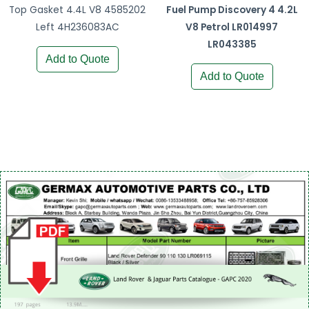
Top Gasket 4.4L V8 4585202
Fuel Pump Discovery 4 4.2L
Left 4H236083AC
V8 Petrol LR014997
LR043385
Add to Quote
Add to Quote