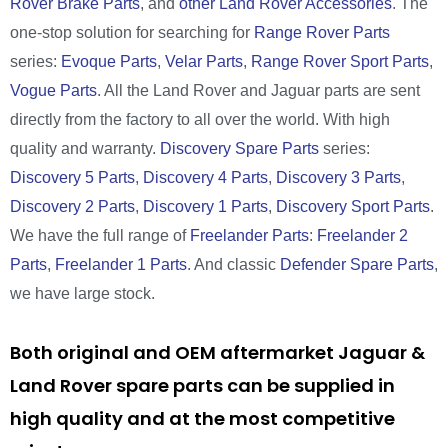
Rover Brake Parts
, and
other Land Rover Accessories
. The
one-stop solution for searching for
Range Rover Parts
series:
Evoque Parts
,
Velar Parts
,
Range Rover Sport Parts
,
Vogue Parts
. All the Land Rover and Jaguar parts are sent
directly from the factory to all over the world. With high
quality and warranty.
Discovery Spare Parts
series:
Discovery 5 Parts
,
Discovery 4 Parts
,
Discovery 3 Parts
,
Discovery 2 Parts
,
Discovery 1 Parts
,
Discovery Sport Parts
.
We have the full range of
Freelander Parts
:
Freelander 2
Parts
,
Freelander 1 Parts
. And classic
Defender Spare Parts
,
we have large stock.
Both original and OEM aftermarket Jaguar &
Land Rover spare parts can be supplied in
high quality and at the most competitive