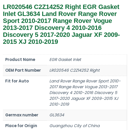
LR020546 C2Z14252 Right EGR Gasket
Inlet GL3634 Land Rover Range Rover
Sport 2010-2017 Range Rover Vogue
2013-2017 Discovery 4 2010-2016
Discovery 5 2017-2020 Jaguar XF 2009-
2015 XJ 2010-2019
Product Name
EGR Gasket Inlet
OEM Part Number
LR020546 C2Z14252 Right
Fit for Auto
Land Rover Range Rover Sport 2010-
2017 Range Rover Vogue 2013-2017
Discovery 4 2010-2016 Discovery 5
2017-2020 Jaguar XF 2009-2015 XJ
2010-2019
Germax number
GL3634
Place for Origin
Guangzhou City of China