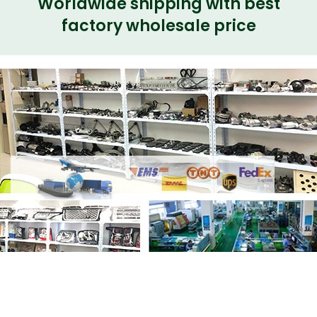
Worldwide shipping with best
factory wholesale price
Share
LR020546 C2Z14252 Right EGR