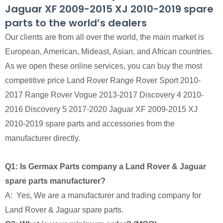
Jaguar XF 2009-2015 XJ 2010-2019 spare
parts to the world’s dealers
Our clients are from all over the world, the main market is
European, American, Mideast, Asian, and African countries.
As we open these online services, you can buy the most
competitive price Land Rover Range Rover Sport 2010-
2017 Range Rover Vogue 2013-2017 Discovery 4 2010-
2016 Discovery 5 2017-2020 Jaguar XF 2009-2015 XJ
2010-2019 spare parts and accessories from the
manufacturer directly.
Q1: Is Germax Parts company a Land Rover & Jaguar
spare parts manufacturer?
A: Yes, We are a manufacturer and trading company for
Land Rover & Jaguar spare parts.