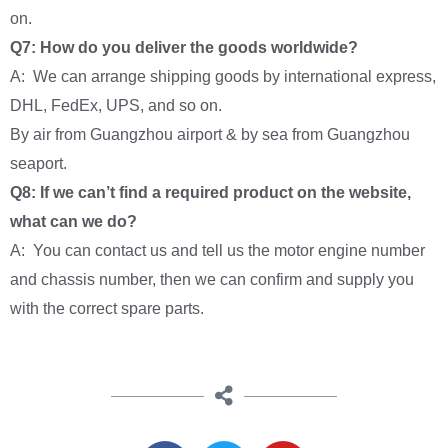
on.
Q7: How do you deliver the goods worldwide?
A: We can arrange shipping goods by international express,
DHL, FedEx, UPS, and so on.
By air from Guangzhou airport & by sea from Guangzhou
seaport.
Q8: If we can’t find a required product on the website,
what can we do?
A: You can contact us and tell us the motor engine number
and chassis number, then we can confirm and supply you
with the correct spare parts.