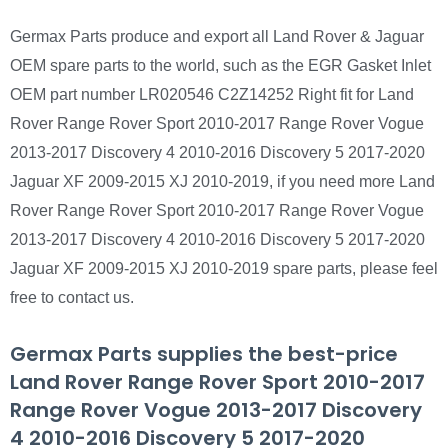
Germax Parts produce and export all Land Rover & Jaguar
OEM spare parts to the world, such as the EGR Gasket Inlet
OEM part number LR020546 C2Z14252 Right fit for Land
Rover Range Rover Sport 2010-2017 Range Rover Vogue
2013-2017 Discovery 4 2010-2016 Discovery 5 2017-2020
Jaguar XF 2009-2015 XJ 2010-2019, if you need more Land
Rover Range Rover Sport 2010-2017 Range Rover Vogue
2013-2017 Discovery 4 2010-2016 Discovery 5 2017-2020
Jaguar XF 2009-2015 XJ 2010-2019 spare parts, please feel
free to contact us.
Germax Parts supplies the best-price
Land Rover Range Rover Sport 2010-2017
Range Rover Vogue 2013-2017 Discovery
4 2010-2016 Discovery 5 2017-2020