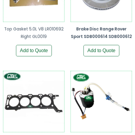
Top Gasket 5.0L V8 LR010692
Brake Disc Range Rover
Right GL0019
Sport SDB000614 SDB000612
Add to Quote
Add to Quote