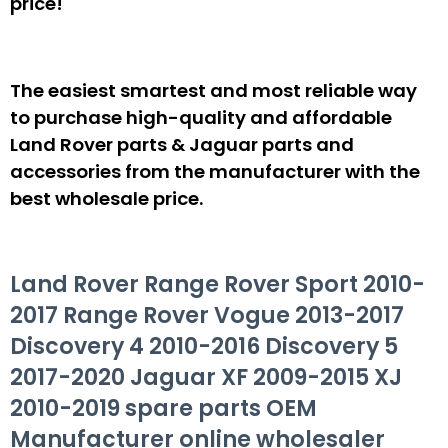
price!
The easiest smartest and most reliable way
to purchase high-quality and affordable
Land Rover parts & Jaguar parts and
accessories from the manufacturer with the
best wholesale price.
Land Rover Range Rover Sport 2010-
2017 Range Rover Vogue 2013-2017
Discovery 4 2010-2016 Discovery 5
2017-2020 Jaguar XF 2009-2015 XJ
2010-2019 spare parts OEM
Manufacturer online wholesaler