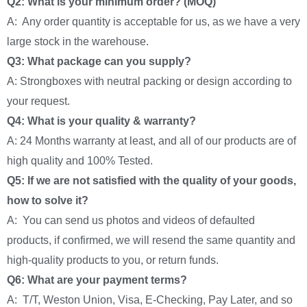
Q2: What is your minimum order? (MOQ)
A: Any order quantity is acceptable for us, as we have a very
large stock in the warehouse.
Q3: What package can you supply?
A: Strongboxes with neutral packing or design according to
your request.
Q4: What is your quality & warranty?
A: 24 Months warranty at least, and all of our products are of
high quality and 100% Tested.
Q5: If we are not satisfied with the quality of your goods,
how to solve it?
A: You can send us photos and videos of defaulted
products, if confirmed, we will resend the same quantity and
high-quality products to you, or return funds.
Q6: What are your payment terms?
A: T/T, Weston Union, Visa, E-Checking, Pay Later, and so