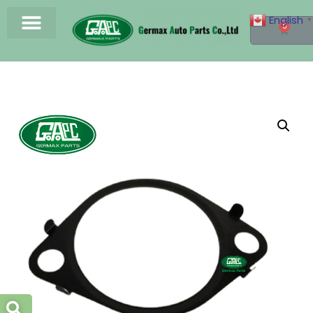
English
▼
0