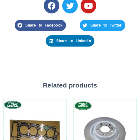
Share to Facebook
Share to Twitter
Share to Linkedin
Related products