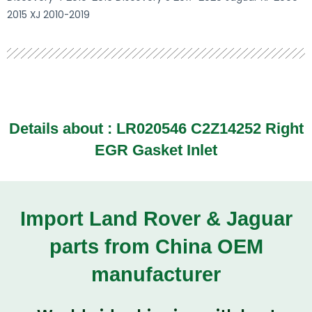
2015 XJ 2010-2019
Details about :
LR020546 C2Z14252 Right
EGR Gasket Inlet
Import Land Rover & Jaguar
parts from China OEM
manufacturer