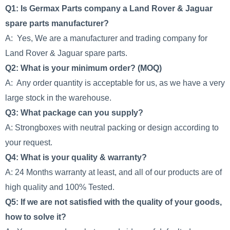
Q1: Is Germax Parts company a Land Rover & Jaguar
spare parts manufacturer?
A: Yes, We are a manufacturer and trading company for
Land Rover & Jaguar spare parts.
Q2: What is your minimum order? (MOQ)
A: Any order quantity is acceptable for us, as we have a very
large stock in the warehouse.
Q3: What package can you supply?
A: Strongboxes with neutral packing or design according to
your request.
Q4: What is your quality & warranty?
A: 24 Months warranty at least, and all of our products are of
high quality and 100% Tested.
Q5: If we are not satisfied with the quality of your goods,
how to solve it?