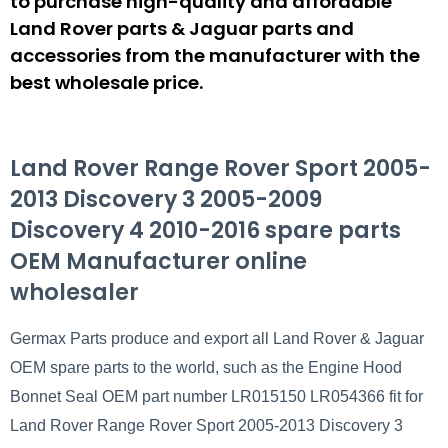
to purchase high-quality and affordable
Land Rover parts & Jaguar parts and
accessories from the manufacturer with the
best wholesale price.
Land Rover Range Rover Sport 2005-
2013 Discovery 3 2005-2009
Discovery 4 2010-2016 spare parts
OEM Manufacturer online
wholesaler
Germax Parts produce and export all Land Rover & Jaguar
OEM spare parts to the world, such as the Engine Hood
Bonnet Seal OEM part number LR015150 LR054366 fit for
Land Rover Range Rover Sport 2005-2013 Discovery 3