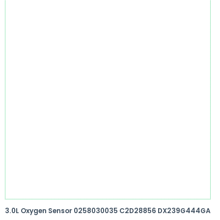
3.0L Oxygen Sensor 0258030035 C2D28856 DX239G444GA