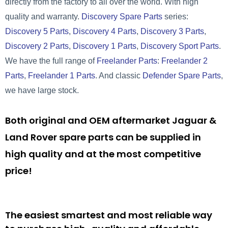
directly from the factory to all over the world. With high
quality and warranty.
Discovery Spare Parts
series:
Discovery 5 Parts
,
Discovery 4 Parts
,
Discovery 3 Parts
,
Discovery 2 Parts
,
Discovery 1 Parts
,
Discovery Sport Parts
.
We have the full range of
Freelander Parts
:
Freelander 2
Parts
,
Freelander 1 Parts
. And classic
Defender Spare Parts
,
we have large stock.
Both original and OEM aftermarket Jaguar &
Land Rover spare parts can be supplied in
high quality and at the most competitive
price!
The easiest smartest and most reliable way