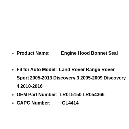
Product Name: Engine Hood Bonnet Seal
Fit for Auto Model: Land Rover Range Rover
Sport 2005-2013 Discovery 3 2005-2009 Discovery
4 2010-2016
OEM Part Number: LR015150 LR054366
GAPC Number: GL4414