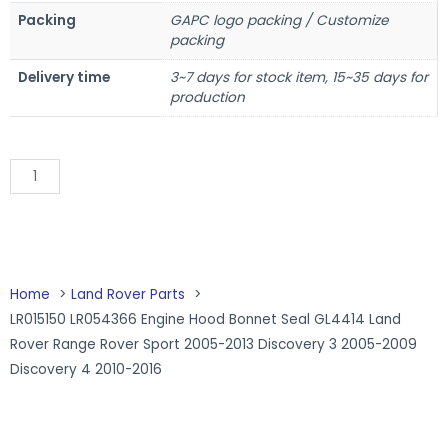
Packing
GAPC logo packing / Customize
packing
Delivery time
3~7 days for stock item, 15~35 days for
production
Add to Quote
Home
Land Rover Parts
LR015150 LR054366 Engine Hood Bonnet Seal GL4414 Land
Rover Range Rover Sport 2005-2013 Discovery 3 2005-2009
Discovery 4 2010-2016