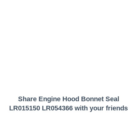
Share
Engine Hood Bonnet Seal
LR015150 LR054366
with your friends