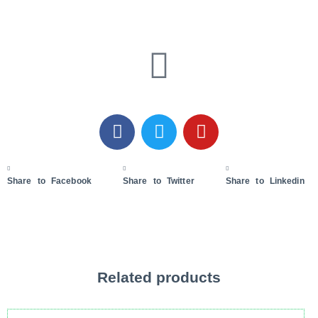
Share to Facebook
Share to Twitter
Share to Linkedin
Related products