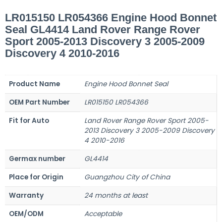
LR015150 LR054366 Engine Hood Bonnet
Seal GL4414 Land Rover Range Rover
Sport 2005-2013 Discovery 3 2005-2009
Discovery 4 2010-2016
Product Name
Engine Hood Bonnet Seal
OEM Part Number
LR015150 LR054366
Fit for Auto
Land Rover Range Rover Sport 2005-
2013 Discovery 3 2005-2009 Discovery
4 2010-2016
Germax number
GL4414
Place for Origin
Guangzhou City of China
Warranty
24 months at least
OEM/ODM
Acceptable