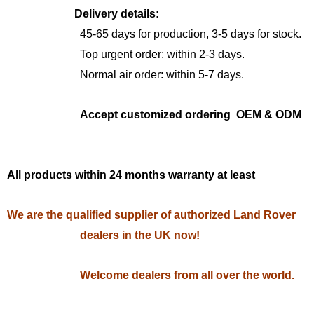
Delivery details:
45-65 days for production, 3-5 days for stock.
Top urgent order: within 2-3 days.
Normal air order: within 5-7 days.
Accept customized ordering OEM & ODM
All products within 24 months warranty at least
We are the qualified supplier of authorized Land Rover
dealers in the UK now!
Welcome dealers from all over the world.