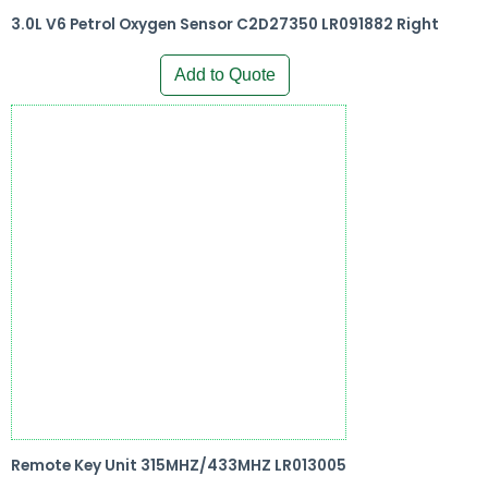
3.0L V6 Petrol Oxygen Sensor C2D27350 LR091882 Right
Add to Quote
Remote Key Unit 315MHZ/433MHZ LR013005