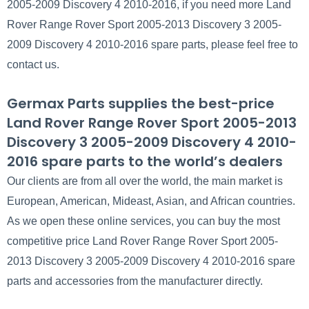
2005-2009 Discovery 4 2010-2016, if you need more Land
Rover Range Rover Sport 2005-2013 Discovery 3 2005-
2009 Discovery 4 2010-2016 spare parts, please feel free to
contact us.
Germax Parts supplies the best-price
Land Rover Range Rover Sport 2005-2013
Discovery 3 2005-2009 Discovery 4 2010-
2016 spare parts to the world’s dealers
Our clients are from all over the world, the main market is
European, American, Mideast, Asian, and African countries.
As we open these online services, you can buy the most
competitive price Land Rover Range Rover Sport 2005-
2013 Discovery 3 2005-2009 Discovery 4 2010-2016 spare
parts and accessories from the manufacturer directly.