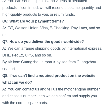
A: You can send us photos and videos of defaulted
products, if confirmed, we will resend the same quantity and
high-quality products to you, or return funds.
Q6: What are your payment terms?
A: T/T, Weston Union, Visa, E-Checking, Pay Later, and so
on.
Q7: How do you deliver the goods worldwide?
A: We can arrange shipping goods by international express,
DHL, FedEx, UPS, and so on.
By air from Guangzhou airport & by sea from Guangzhou
seaport.
Q8: If we can’t find a required product on the website,
what can we do?
A: You can contact us and tell us the motor engine number
and chassis number, then we can confirm and supply you
with the correct spare parts.