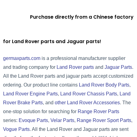
Purchase directly from a Chinese factory
for Land Rover parts and Jaguar parts!
germaxparts.com
is a professional manufacturer supplier
and trading company for
Land Rover parts
and
Jaguar Parts
.
All the Land Rover parts and jaguar parts accept customized
ordering. Our product line contains
Land Rover Body Parts
,
Land Rover Engine Parts
,
Land Rover Chassis Parts
,
Land
Rover Brake Parts
, and
other Land Rover Accessories
. The
one-stop solution for searching for
Range Rover Parts
series:
Evoque Parts
,
Velar Parts
,
Range Rover Sport Parts
,
Vogue Parts
. All the Land Rover and Jaguar parts are sent