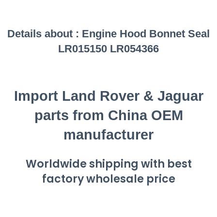
Details about :
Engine Hood Bonnet Seal
LR015150 LR054366
Import Land Rover & Jaguar
parts from China OEM
manufacturer
Worldwide shipping with best
factory wholesale price