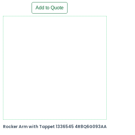
Add to Quote
Rocker Arm with Tappet 1336545 4R8Q6G093AA