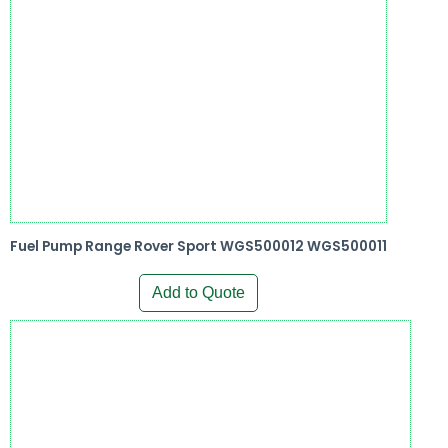
Fuel Pump Range Rover Sport WGS500012 WGS500011
Add to Quote