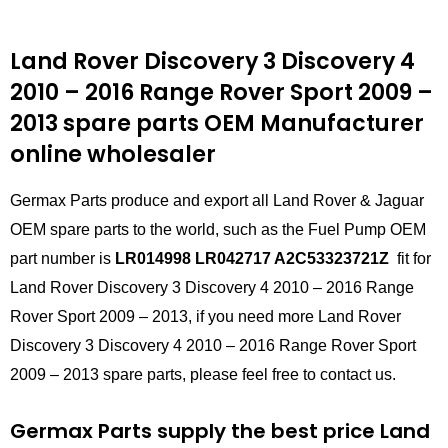
Land Rover Discovery 3 Discovery 4
2010 – 2016 Range Rover Sport 2009 –
2013 spare parts
OEM Manufacturer
online wholesaler
Germax Parts produce and export all Land Rover & Jaguar
OEM spare parts to the world, such as the Fuel Pump OEM
part number is
LR014998 LR042717 A2C53323721Z
fit for
Land Rover Discovery 3 Discovery 4 2010 – 2016 Range
Rover Sport 2009 – 2013, if you need more Land Rover
Discovery 3 Discovery 4 2010 – 2016 Range Rover Sport
2009 – 2013 spare parts, please feel free to contact us.
Germax Parts supply the best price Land