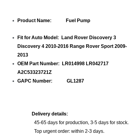
Product Name: Fuel Pump
Fit for Auto Model: Land Rover Discovery 3
Discovery 4 2010-2016 Range Rover Sport 2009-
2013
OEM Part Number: LR014998 LR042717
A2C53323721Z
GAPC Number: GL1287
Delivery details:
45-65 days for production, 3-5 days for stock.
Top urgent order: within 2-3 days.