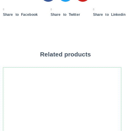
Share to Facebook
Share to Twitter
Share to Linkedin
Related products