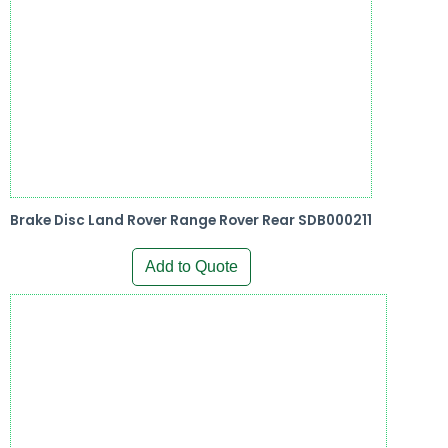
Brake Disc Land Rover Range Rover Rear SDB000211
Add to Quote