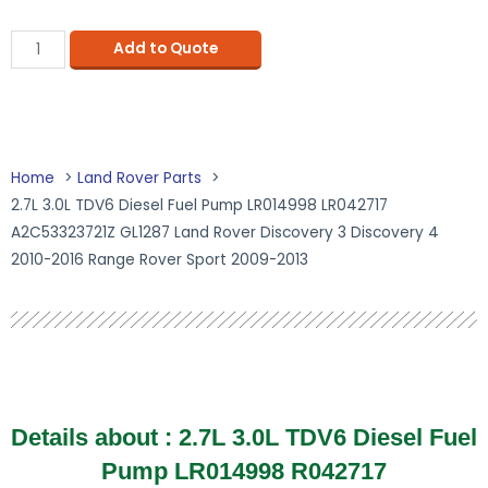
Add to Quote
Home
Land Rover Parts
2.7L 3.0L TDV6 Diesel Fuel Pump LR014998 LR042717
A2C53323721Z GL1287 Land Rover Discovery 3 Discovery 4
2010-2016 Range Rover Sport 2009-2013
Details about :
2.7L 3.0L TDV6 Diesel Fuel
Pump LR014998 R042717