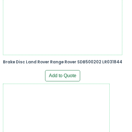
Brake Disc Land Rover Range Rover SDB500202 LR031844
Add to Quote