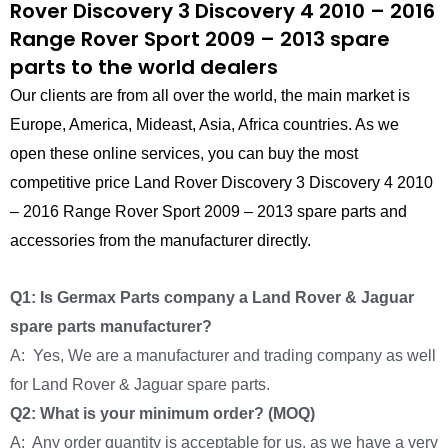
Rover Discovery 3 Discovery 4 2010 – 2016
Range Rover Sport 2009 – 2013 spare
parts to the world dealers
Our clients are from all over the world, the main market is
Europe, America, Mideast, Asia, Africa countries. As we
open these online services, you can buy the most
competitive price Land Rover Discovery 3 Discovery 4 2010
– 2016 Range Rover Sport 2009 – 2013 spare parts and
accessories from the manufacturer directly.
Q1: Is Germax Parts company a Land Rover & Jaguar
spare parts manufacturer?
A: Yes, We are a manufacturer and trading company as well
for Land Rover & Jaguar spare parts.
Q2: What is your minimum order? (MOQ)
A: Any order quantity is acceptable for us, as we have a very