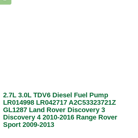
2.7L 3.0L TDV6 Diesel Fuel Pump
LR014998 LR042717 A2C53323721Z
GL1287 Land Rover Discovery 3
Discovery 4 2010-2016 Range Rover
Sport 2009-2013