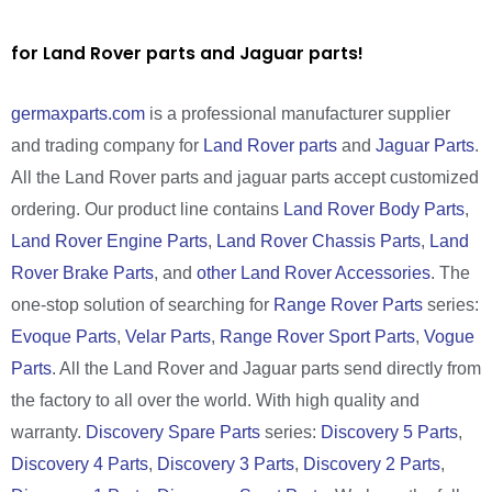
for Land Rover parts and Jaguar parts!
germaxparts.com
is a professional manufacturer supplier
and trading company for
Land Rover parts
and
Jaguar Parts
.
All the Land Rover parts and jaguar parts accept customized
ordering. Our product line contains
Land Rover Body Parts
,
Land Rover Engine Parts
,
Land Rover Chassis Parts
,
Land
Rover Brake Parts
, and
other Land Rover Accessories
. The
one-stop solution of searching for
Range Rover Parts
series:
Evoque Parts
,
Velar Parts
,
Range Rover Sport Parts
,
Vogue
Parts
. All the Land Rover and Jaguar parts send directly from
the factory to all over the world. With high quality and
warranty.
Discovery Spare Parts
series:
Discovery 5 Parts
,
Discovery 4 Parts
,
Discovery 3 Parts
,
Discovery 2 Parts
,