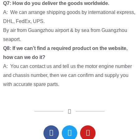
Q7: How do you deliver the goods worldwide.
A: We can arrange shipping goods by international express,
DHL, FedEx, UPS.
By air from Guangzhou airport & by sea from Guangzhou
seaport.
Q8: If we can’t find a required product on the website,
how can we do it?
A: You can contact us and tell us the motor engine number
and chassis number, then we can confirm and supply you
with accurate spare parts.