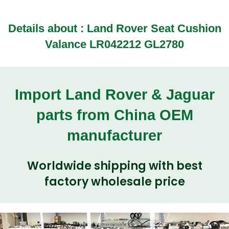
Details about : Land Rover Seat Cushion
Valance LR042212 GL2780
Import Land Rover & Jaguar
parts from China OEM
manufacturer
Worldwide shipping with best
factory wholesale price