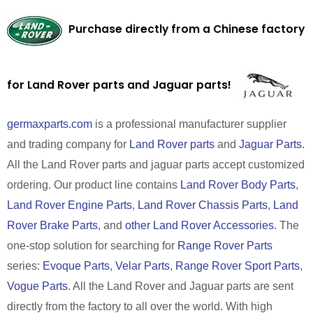
Purchase directly from a Chinese factory
for Land Rover parts and Jaguar parts!
germaxparts.com
is a professional manufacturer supplier
and trading company for
Land Rover parts
and
Jaguar Parts
.
All the Land Rover parts and jaguar parts accept customized
ordering. Our product line contains
Land Rover Body Parts
,
Land Rover Engine Parts
,
Land Rover Chassis Parts
,
Land
Rover Brake Parts
, and
other Land Rover Accessories
. The
one-stop solution for searching for
Range Rover Parts
series:
Evoque Parts
,
Velar Parts
,
Range Rover Sport Parts
,
Vogue Parts
. All the Land Rover and Jaguar parts are sent
directly from the factory to all over the world. With high