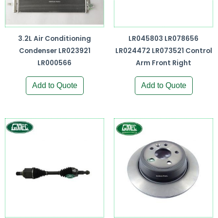
3.2L Air Conditioning
LR045803 LR078656
Condenser LR023921
LR024472 LR073521 Control
LR000566
Arm Front Right
Add to Quote
Add to Quote