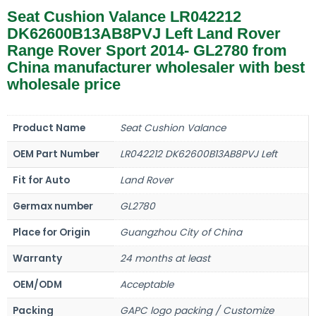
Seat Cushion Valance LR042212
DK62600B13AB8PVJ Left Land Rover
Range Rover Sport 2014- GL2780 from
China manufacturer wholesaler with best
wholesale price
Product Name
Seat Cushion Valance
OEM Part Number
LR042212 DK62600B13AB8PVJ Left
Fit for Auto
Land Rover
Germax number
GL2780
Place for Origin
Guangzhou City of China
Warranty
24 months at least
OEM/ODM
Acceptable
Packing
GAPC logo packing / Customize