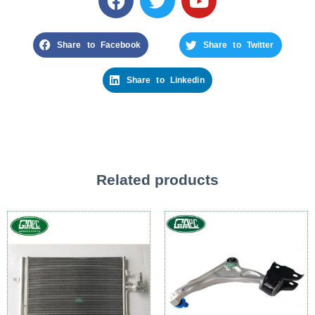
Share to Facebook
Share to Twitter
Share to Linkedin
Related products