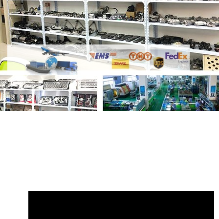
Share Land Rover Seat Cushion Valance
LR042212 GL2780 with your friends