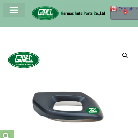
English
▼
0