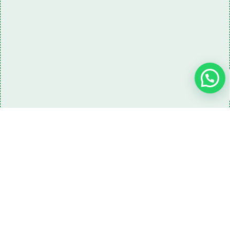
Need some LR parts related guidance?
Request A Free Download
Of Our Catalogue ！
Download The Catalogue