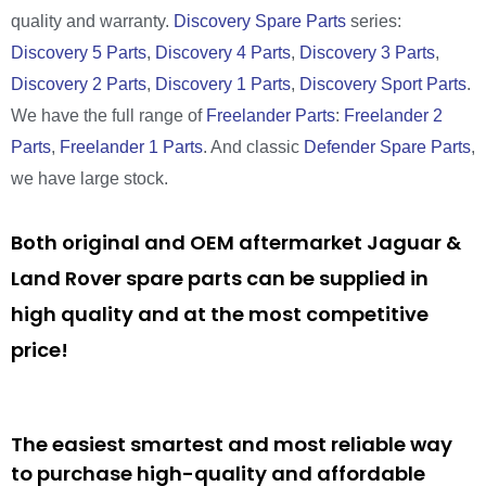
quality and warranty.
Discovery Spare Parts
series:
Discovery 5 Parts
,
Discovery 4 Parts
,
Discovery 3 Parts
,
Discovery 2 Parts
,
Discovery 1 Parts
,
Discovery Sport Parts
.
We have the full range of
Freelander Parts
:
Freelander 2
Parts
,
Freelander 1 Parts
. And classic
Defender Spare Parts
,
we have large stock.
Both original and OEM aftermarket Jaguar &
Land Rover spare parts can be supplied in
high quality and at the most competitive
price!
The easiest smartest and most reliable way
to purchase high-quality and affordable