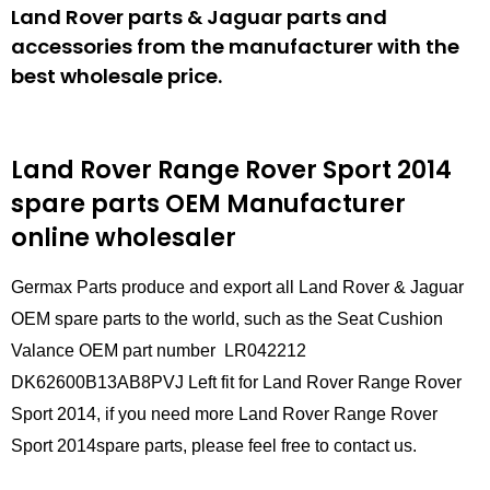
Land Rover parts & Jaguar parts and
accessories from the manufacturer with the
best wholesale price.
Land Rover Range Rover Sport 2014
spare parts
OEM Manufacturer
online wholesaler
Germax Parts produce and export all Land Rover & Jaguar
OEM spare parts to the world, such as the Seat Cushion
Valance OEM part number LR042212
DK62600B13AB8PVJ Left fit for Land Rover Range Rover
Sport 2014, if you need more Land Rover Range Rover
Sport 2014spare parts, please feel free to contact us.