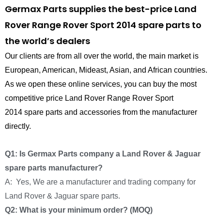
Germax Parts supplies the best-price Land
Rover Range Rover Sport 2014 spare parts to
the world’s dealers
Our clients are from all over the world, the main market is
European, American, Mideast, Asian, and African countries.
As we open these online services, you can buy the most
competitive price Land Rover Range Rover Sport
2014 spare parts and accessories from the manufacturer
directly.
Q1: Is Germax Parts company a Land Rover & Jaguar
spare parts manufacturer?
A: Yes, We are a manufacturer and trading company for
Land Rover & Jaguar spare parts.
Q2: What is your minimum order? (MOQ)