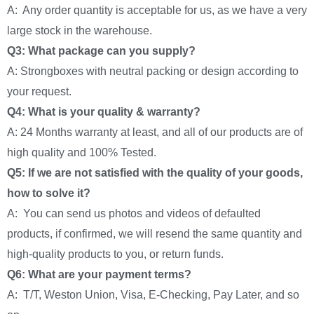
A: Any order quantity is acceptable for us, as we have a very
large stock in the warehouse.
Q3: What package can you supply?
A: Strongboxes with neutral packing or design according to
your request.
Q4: What is your quality & warranty?
A: 24 Months warranty at least, and all of our products are of
high quality and 100% Tested.
Q5: If we are not satisfied with the quality of your goods,
how to solve it?
A: You can send us photos and videos of defaulted
products, if confirmed, we will resend the same quantity and
high-quality products to you, or return funds.
Q6: What are your payment terms?
A: T/T, Weston Union, Visa, E-Checking, Pay Later, and so