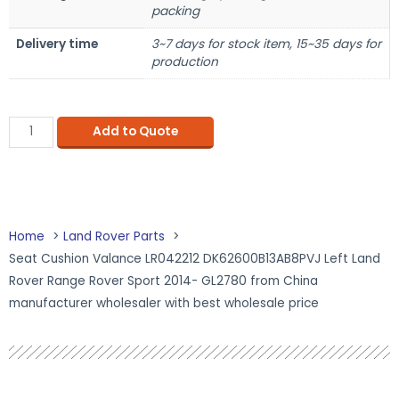
packing
Delivery time
3~7 days for stock item, 15~35 days for
production
Add to Quote
Home
Land Rover Parts
Seat Cushion Valance LR042212 DK62600B13AB8PVJ Left Land
Rover Range Rover Sport 2014- GL2780 from China
manufacturer wholesaler with best wholesale price