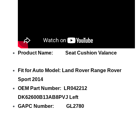
Product Name: Seat Cushion Valance
Fit for Auto Model: Land Rover Range Rover
Sport 2014
OEM Part Number: LR042212
DK62600B13AB8PVJ Left
GAPC Number: GL2780