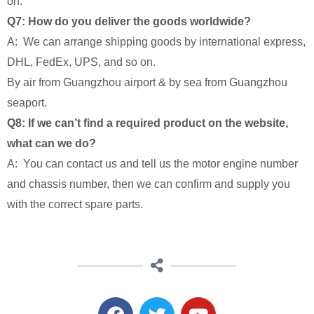
on.
Q7: How do you deliver the goods worldwide?
A: We can arrange shipping goods by international express,
DHL, FedEx, UPS, and so on.
By air from Guangzhou airport & by sea from Guangzhou
seaport.
Q8: If we can’t find a required product on the website,
what can we do?
A: You can contact us and tell us the motor engine number
and chassis number, then we can confirm and supply you
with the correct spare parts.