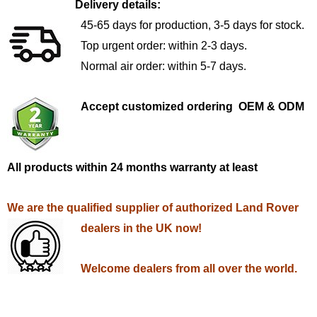
Delivery details:
45-65 days for production, 3-5 days for stock.
Top urgent order: within 2-3 days.
Normal air order: within 5-7 days.
Accept customized ordering OEM & ODM
All products within 24 months warranty at least
We are the qualified supplier of authorized Land Rover
dealers in the UK now!
Welcome dealers from all over the world.