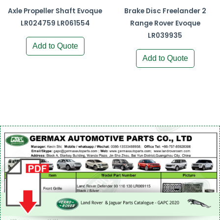
Axle Propeller Shaft Evoque
Brake Disc Freelander 2
LR024759 LR061554
Range Rover Evoque
LR039935
Add to Quote
Add to Quote