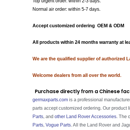
Top urgent order: within 2-3 days.
Normal air order: within 5-7 days.
Accept customized ordering OEM & OD
All products within 24 months warranty at le
We are the qualified supplier of authorized 
Welcome dealers from all over the world.
Purchase directly from a Chinese fac
germaxparts.com
is a professional manufacture
parts accept customized ordering. Our product 
Parts
, and
other Land Rover Accessories
. The 
Parts
,
Vogue Parts
. All the Land Rover and Jagua