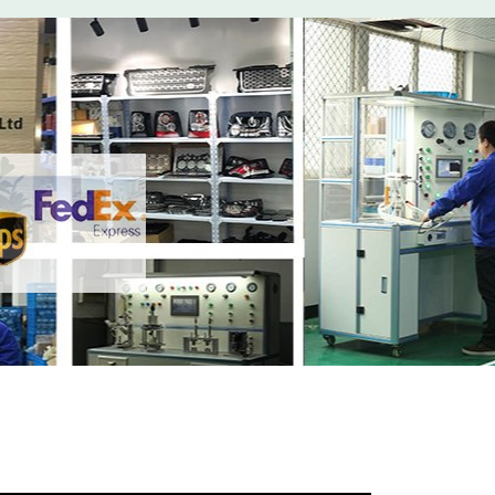
t
with your friends