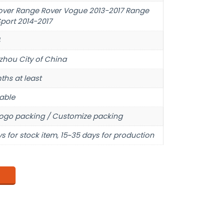
over Range Rover Vogue 2013-2017 Range
port 2014-2017
hou City of China
ths at least
able
ogo packing / Customize packing
s for stock item, 15~35 days for production