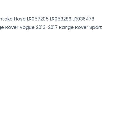
 Intake Hose LR057205 LR053286 LR036478
ge Rover Vogue 2013-2017 Range Rover Sport