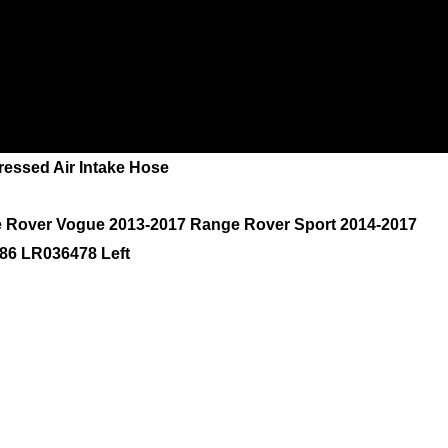
ssed Air Intake Hose
e Rover Vogue 2013-2017 Range Rover Sport 2014-2017
86 LR036478 Left