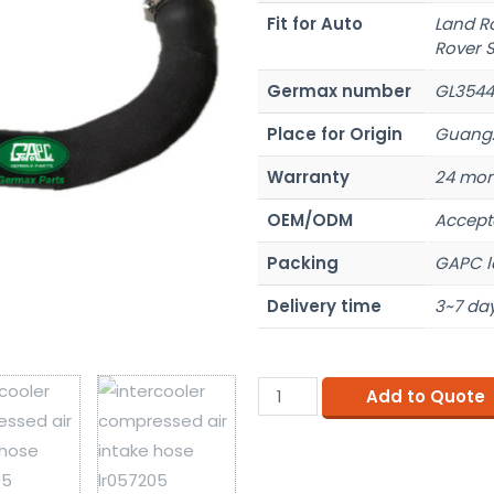
Fit for Auto
Land R
Rover S
Germax number
GL3544
Place for Origin
Guangz
Warranty
24 mon
OEM/ODM
Accept
Packing
GAPC l
Delivery time
3~7 day
Add to Quote