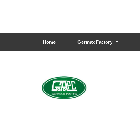
Home
Germax Factory