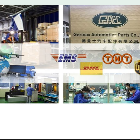
r Compressed Air Intake Hose LR057205 Lef