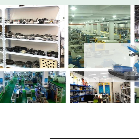
Share
Intercoole