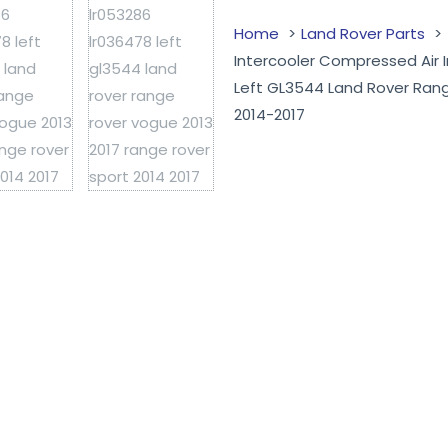
Home
Land Rover Parts
Intercooler Compressed Air
Left GL3544 Land Rover Ran
2014-2017