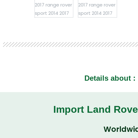
Details about :
Import Land Rove
Worldwid