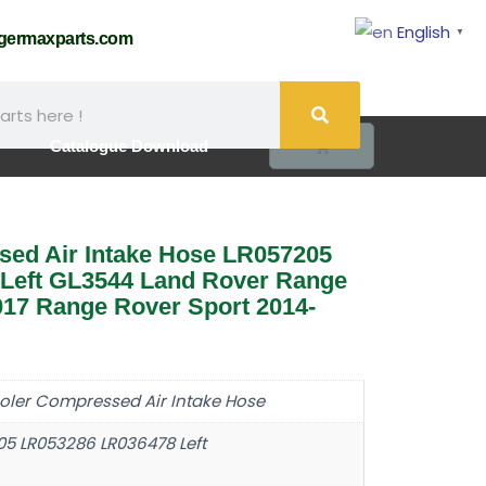
English
▼
@germaxparts.com
0
Catalogue Download
sed Air Intake Hose LR057205
Left GL3544 Land Rover Range
17 Range Rover Sport 2014-
ooler Compressed Air Intake Hose
05 LR053286 LR036478 Left