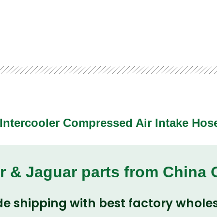
Intercooler Compressed Air Intake Hos
r & Jaguar parts from China
e shipping with best factory wholes