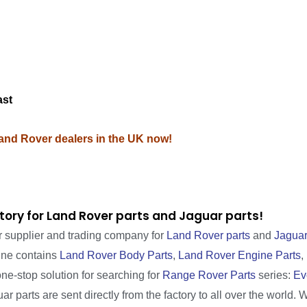
M
ast
Land Rover dealers in the UK now!
tory for Land Rover parts and Jaguar parts!
r supplier and trading company for
Land Rover parts
and
Jaguar
line contains
Land Rover Body Parts
,
Land Rover Engine Parts
,
one-stop solution for searching for
Range Rover Parts
series:
Ev
r parts are sent directly from the factory to all over the world. 