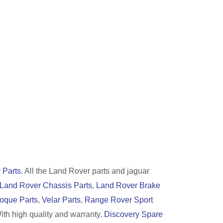
 Parts
. All the Land Rover parts and jaguar
Land Rover Chassis Parts
,
Land Rover Brake
oque Parts
,
Velar Parts
,
Range Rover Sport
With high quality and warranty.
Discovery Spare