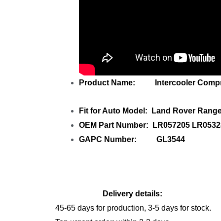
Product Name: Intercooler Compre
Fit for Auto Model: Land Rover Rang
OEM Part Number: LR057205 LR0532
GAPC Number: GL3544
Delivery details:
45-65 days for production, 3-5 days for stock.