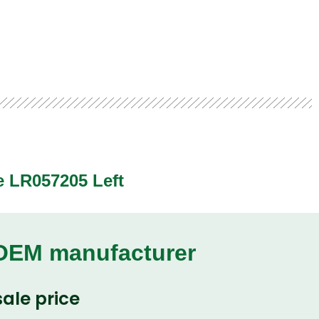
e LR057205 Left
 OEM manufacturer
ale price