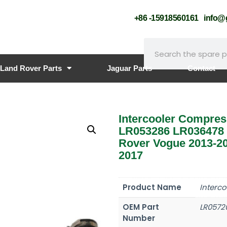
+86 -15918560161
info
Land Rover Parts
Jaguar Parts
Contact
Intercooler Compres
LR053286 LR036478 
Rover Vogue 2013-20
2017
Product Name
Interc
OEM Part
LR0572
Number